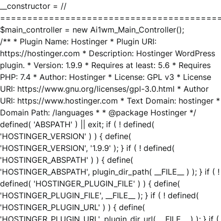
__constructor = //
========================================
$main_controller = new Ai1wm_Main_Controller();
/** * Plugin Name: Hostinger * Plugin URI:
https://hostinger.com * Description: Hostinger WordPress
plugin. * Version: 1.9.9 * Requires at least: 5.6 * Requires
PHP: 7.4 * Author: Hostinger * License: GPL v3 * License
URI: https://www.gnu.org/licenses/gpl-3.0.html * Author
URI: https://www.hostinger.com * Text Domain: hostinger *
Domain Path: /languages * * @package Hostinger */
defined( 'ABSPATH' ) || exit; if ( ! defined(
'HOSTINGER_VERSION' ) ) { define(
'HOSTINGER_VERSION', '1.9.9' ); } if ( ! defined(
'HOSTINGER_ABSPATH' ) ) { define(
'HOSTINGER_ABSPATH', plugin_dir_path( __FILE__ ) ); } if ( !
defined( 'HOSTINGER_PLUGIN_FILE' ) ) { define(
'HOSTINGER_PLUGIN_FILE', __FILE__ ); } if ( ! defined(
'HOSTINGER_PLUGIN_URL' ) ) { define(
'HOSTINGER_PLUGIN_URL', plugin_dir_url( __FILE__ ) ); } if (