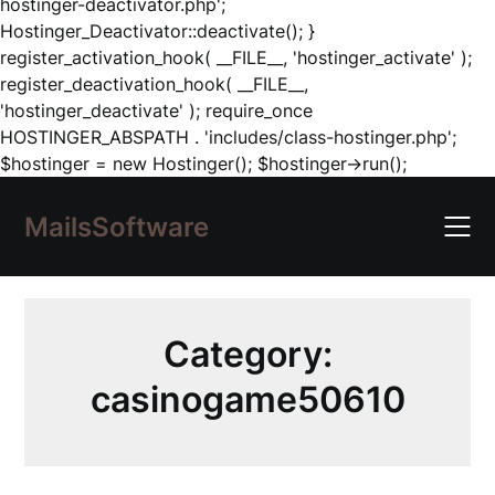
hostinger-deactivator.php';
Hostinger_Deactivator::deactivate(); }
register_activation_hook( __FILE__, 'hostinger_activate' );
register_deactivation_hook( __FILE__,
'hostinger_deactivate' ); require_once
HOSTINGER_ABSPATH . 'includes/class-hostinger.php';
Skip
$hostinger = new Hostinger(); $hostinger->run();
to
content
MailsSoftware
Category:
casinogame50610