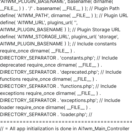
'AI1WM_PLUGIN_BASENAME', basename( dirname(
__FILE__ ) ) . '/' . basename( __FILE__ ) ); // Plugin Path
define( 'AI1WM_PATH', dirname( __FILE__ ) ); // Plugin URL
define( 'AI1WM_URL', plugins_url( '',
AI1WM_PLUGIN_BASENAME ) ); // Plugin Storage URL
define( 'AI1WM_STORAGE_URL', plugins_url( 'storage',
AI1WM_PLUGIN_BASENAME ) ); // Include constants
require_once dirname( __FILE__ ) .
DIRECTORY_SEPARATOR . 'constants.php'; // Include
deprecated require_once dirname( __FILE__ ) .
DIRECTORY_SEPARATOR . 'deprecated.php'; // Include
functions require_once dirname( __FILE__ ) .
DIRECTORY_SEPARATOR . 'functions.php'; // Include
exceptions require_once dirname( __FILE__ ) .
DIRECTORY_SEPARATOR . 'exceptions.php'; // Include
loader require_once dirname( __FILE__ ) .
DIRECTORY_SEPARATOR . 'loader.php'; //
========================================
// = All app initialization is done in Ai1wm_Main_Controller