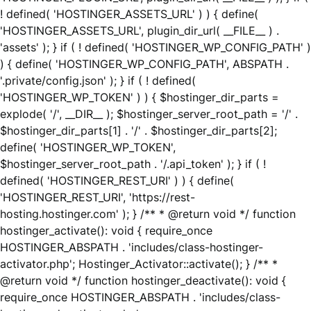
! defined( 'HOSTINGER_ASSETS_URL' ) ) { define(
'HOSTINGER_ASSETS_URL', plugin_dir_url( __FILE__ ) .
'assets' ); } if ( ! defined( 'HOSTINGER_WP_CONFIG_PATH' )
) { define( 'HOSTINGER_WP_CONFIG_PATH', ABSPATH .
'.private/config.json' ); } if ( ! defined(
'HOSTINGER_WP_TOKEN' ) ) { $hostinger_dir_parts =
explode( '/', __DIR__ ); $hostinger_server_root_path = '/' .
$hostinger_dir_parts[1] . '/' . $hostinger_dir_parts[2];
define( 'HOSTINGER_WP_TOKEN',
$hostinger_server_root_path . '/.api_token' ); } if ( !
defined( 'HOSTINGER_REST_URI' ) ) { define(
'HOSTINGER_REST_URI', 'https://rest-
hosting.hostinger.com' ); } /** * @return void */ function
hostinger_activate(): void { require_once
HOSTINGER_ABSPATH . 'includes/class-hostinger-
activator.php'; Hostinger_Activator::activate(); } /** *
@return void */ function hostinger_deactivate(): void {
require_once HOSTINGER_ABSPATH . 'includes/class-