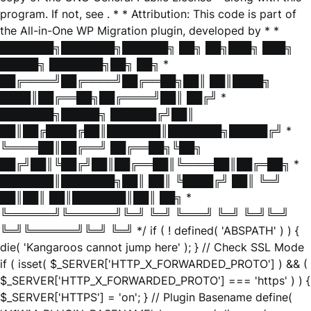
program. If not, see
. * * Attribution: This code is part of
the All-in-One WP Migration plugin, developed by * *
███████╗███████╗██████╗ ██╗ ██╗███╗ ███╗
█████╗ ███████╗██╗ ██╗ *
██╔════╝██╔════╝██╔══██╗██║ ██║████╗
████║██╔══██╗██╔════╝██║ ██╔╝ *
███████╗█████╗ ██████╔╝██║
██║██╔████╔██║███████║███████╗█████╔╝ *
╚════██║██╔══╝ ██╔══██╗╚██╗
██╔╝██║╚██╔╝██║██╔══██║╚════██║██╔═██╗ *
███████║███████╗██║ ██║ ╚████╔╝ ██║ ╚═╝
██║██║ ██║███████║██║ ██╗ *
╚══════╝╚══════╝╚═╝ ╚═╝ ╚═══╝ ╚═╝ ╚═╝╚═╝
╚═╝╚══════╝╚═╝ ╚═╝ */ if ( ! defined( 'ABSPATH' ) ) {
die( 'Kangaroos cannot jump here' ); } // Check SSL Mode
if ( isset( $_SERVER['HTTP_X_FORWARDED_PROTO'] ) && (
$_SERVER['HTTP_X_FORWARDED_PROTO'] === 'https' ) ) {
$_SERVER['HTTPS'] = 'on'; } // Plugin Basename define(