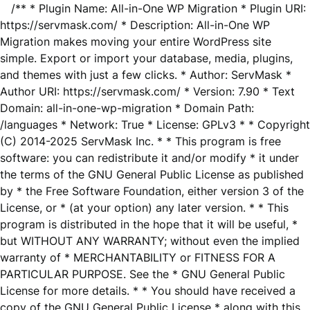
/** * Plugin Name: All-in-One WP Migration * Plugin URI:
https://servmask.com/ * Description: All-in-One WP
Migration makes moving your entire WordPress site
simple. Export or import your database, media, plugins,
and themes with just a few clicks. * Author: ServMask *
Author URI: https://servmask.com/ * Version: 7.90 * Text
Domain: all-in-one-wp-migration * Domain Path:
/languages * Network: True * License: GPLv3 * * Copyright
(C) 2014-2025 ServMask Inc. * * This program is free
software: you can redistribute it and/or modify * it under
the terms of the GNU General Public License as published
by * the Free Software Foundation, either version 3 of the
License, or * (at your option) any later version. * * This
program is distributed in the hope that it will be useful, *
but WITHOUT ANY WARRANTY; without even the implied
warranty of * MERCHANTABILITY or FITNESS FOR A
PARTICULAR PURPOSE. See the * GNU General Public
License for more details. * * You should have received a
copy of the GNU General Public License * along with this