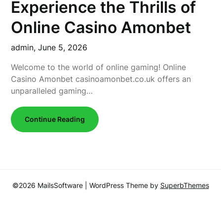
Experience the Thrills of
Online Casino Amonbet
admin,
June 5, 2026
Welcome to the world of online gaming! Online
Casino Amonbet casinoamonbet.co.uk offers an
unparalleled gaming…
Continue Reading
©2026 MailsSoftware
| WordPress Theme by
SuperbThemes