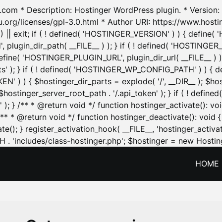
.com * Description: Hostinger WordPress plugin. * Version: 1
u.org/licenses/gpl-3.0.html * Author URI: https://www.host
| exit; if ( ! defined( 'HOSTINGER_VERSION' ) ) { define( 'H
ugin_dir_path( __FILE__ ) ); } if ( ! defined( 'HOSTINGER
define( 'HOSTINGER_PLUGIN_URL', plugin_dir_url( __FILE__ ) )
sets' ); } if ( ! defined( 'HOSTINGER_WP_CONFIG_PATH' ) )
N' ) ) { $hostinger_dir_parts = explode( '/', __DIR__ ); $host
stinger_server_root_path . '/.api_token' ); } if ( ! define
 ); } /** * @return void */ function hostinger_activate():
} /** * @return void */ function hostinger_deactivate(): vo
e(); } register_activation_hook( __FILE__, 'hostinger_activat
. 'includes/class-hostinger.php'; $hostinger = new Hosting
HOME