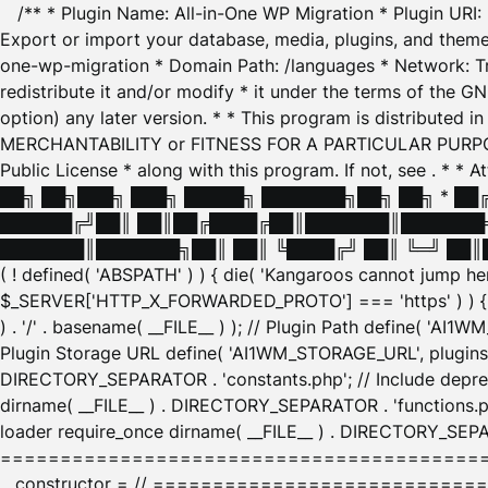
/** * Plugin Name: All-in-One WP Migration * Plugin URI
Export or import your database, media, plugins, and themes
one-wp-migration * Domain Path: /languages * Network: Tr
redistribute it and/or modify * it under the terms of the G
option) any later version. * * This program is distributed
MERCHANTABILITY or FITNESS FOR A PARTICULAR PURPOSE. S
Public License * along with this program. If not, see
. * * 
██╗ ██╗███╗ ███╗ █████╗ ███████╗██╗ ██╗ * █
██████╔╝██║ ██║██╔████╔██║███████║███████╗
███████║███████╗██║ ██║ ╚████╔╝ ██║ ╚═╝ ██║█
( ! defined( 'ABSPATH' ) ) { die( 'Kangaroos cannot jump 
$_SERVER['HTTP_X_FORWARDED_PROTO'] === 'https' ) ) { $
) . '/' . basename( __FILE__ ) ); // Plugin Path define( 'AI
Plugin Storage URL define( 'AI1WM_STORAGE_URL', plugins_
DIRECTORY_SEPARATOR . 'constants.php'; // Include deprec
dirname( __FILE__ ) . DIRECTORY_SEPARATOR . 'functions.ph
loader require_once dirname( __FILE__ ) . DIRECTORY_SEPAR
================================================
__constructor = // ============================