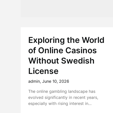
Exploring the World
of Online Casinos
Without Swedish
License
admin,
June 10, 2026
The online gambling landscape has
evolved significantly in recent years,
especially with rising interest in…