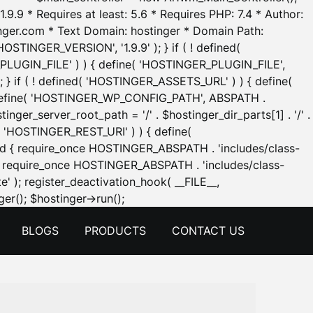
.9.9 * Requires at least: 5.6 * Requires PHP: 7.4 * Author:
inger.com * Text Domain: hostinger * Domain Path:
OSTINGER_VERSION', '1.9.9' ); } if ( ! defined(
_PLUGIN_FILE' ) ) { define( 'HOSTINGER_PLUGIN_FILE',
; } if ( ! defined( 'HOSTINGER_ASSETS_URL' ) ) { define(
 { define( 'HOSTINGER_WP_CONFIG_PATH', ABSPATH .
inger_server_root_path = '/' . $hostinger_dir_parts[1] . '/' .
d( 'HOSTINGER_REST_URI' ) ) { define(
 void { require_once HOSTINGER_ABSPATH . 'includes/class-
id { require_once HOSTINGER_ABSPATH . 'includes/class-
e' ); register_deactivation_hook( __FILE__,
Skip
er(); $hostinger->run();
to
BLOGS
PRODUCTS
CONTACT US
content