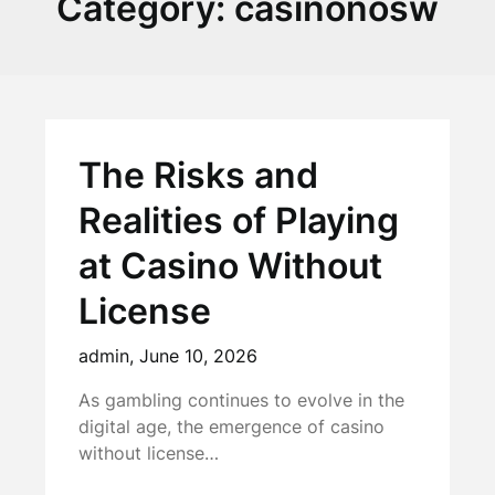
Category:
casinonosw
The Risks and
Realities of Playing
at Casino Without
License
admin,
June 10, 2026
As gambling continues to evolve in the
digital age, the emergence of casino
without license…