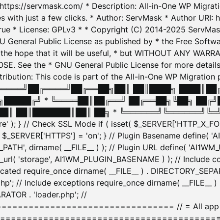
: https://servmask.com/ * Description: All-in-One WP Migra
 with just a few clicks. * Author: ServMask * Author URI: h
ue * License: GPLv3 * * Copyright (C) 2014-2025 ServMask 
NU General Public License as published by * the Free Softwar
 in the hope that it will be useful, * but WITHOUT ANY WARR
ee the * GNU General Public License for more details. 
Attribution: This code is part of the All-in-One WP Mig
█╔════╝██╔════╝██╔══██╗██║ ██║████╗ ████║██
█████╔╝ * ╚════██║██╔══╝ ██╔══██╗╚██╗ ██╔╝
█║ ██║███████║██║ ██╗ * ╚══════╝╚══════╝╚═╝ ╚
here' ); } // Check SSL Mode if ( isset( $_SERVER['HTTP_X
_SERVER['HTTPS'] = 'on'; } // Plugin Basename define( 
1WM_PATH', dirname( __FILE__ ) ); // Plugin URL define( 'AI1
url( 'storage', AI1WM_PLUGIN_BASENAME ) ); // Include con
ated require_once dirname( __FILE__ ) . DIRECTORY_SEPARA
p'; // Include exceptions require_once dirname( __FILE__ 
ATOR . 'loader.php'; //
========================= // = All app initializ
============================================= $