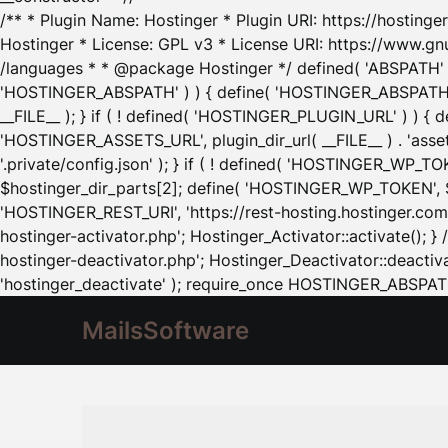
/** * Plugin Name: Hostinger * Plugin URI: https://hostinger
Hostinger * License: GPL v3 * License URI: https://www.gn
/languages * * @package Hostinger */ defined( 'ABSPATH' ) |
'HOSTINGER_ABSPATH' ) ) { define( 'HOSTINGER_ABSPATH', pl
__FILE__ ); } if ( ! defined( 'HOSTINGER_PLUGIN_URL' ) ) { 
'HOSTINGER_ASSETS_URL', plugin_dir_url( __FILE__ ) . 'as
'.private/config.json' ); } if ( ! defined( 'HOSTINGER_WP_TOKE
$hostinger_dir_parts[2]; define( 'HOSTINGER_WP_TOKEN', $ho
'HOSTINGER_REST_URI', 'https://rest-hosting.hostinger.com'
hostinger-activator.php'; Hostinger_Activator::activate(); 
hostinger-deactivator.php'; Hostinger_Deactivator::deactivat
'hostinger_deactivate' ); require_once HOSTINGER_ABSPATH 
MailsSoftware