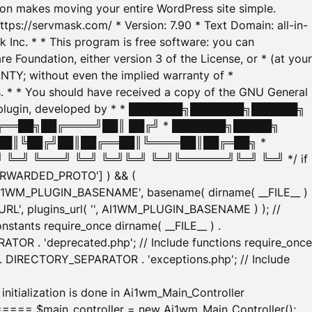
tion makes moving your entire WordPress site simple.
ttps://servmask.com/ * Version: 7.90 * Text Domain: all-in-
Inc. * * This program is free software: you can
e Foundation, either version 3 of the License, or * (at your
ANTY; without even the implied warranty of *
* * You should have received a copy of the GNU General
ration plugin, developed by * * ███████╗███████╗██████╗
╔══██╗██╔════╝██║ ██╔╝ * ███████╗█████╗
██║╚██╔╝██║██╔══██║╚════██║██╔═██╗ *
═╝ ╚═══╝ ╚═╝ ╚═╝╚═╝ ╚═╝╚══════╝╚═╝ ╚═╝ */ if
_FORWARDED_PROTO'] ) && (
'AI1WM_PLUGIN_BASENAME', basename( dirname( __FILE__ )
WM_URL', plugins_url( '', AI1WM_PLUGIN_BASENAME ) ); //
stants require_once dirname( __FILE__ ) .
TOR . 'deprecated.php'; // Include functions require_once
) . DIRECTORY_SEPARATOR . 'exceptions.php'; // Include
ation is done in Ai1wm_Main_Controller
main_controller = new Ai1wm_Main_Controller();