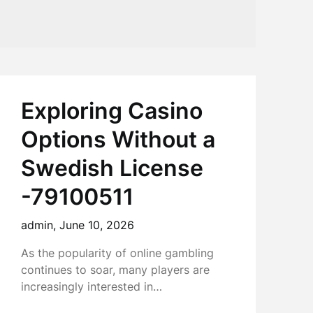
Exploring Casino
Options Without a
Swedish License
-79100511
admin,
June 10, 2026
As the popularity of online gambling
continues to soar, many players are
increasingly interested in…