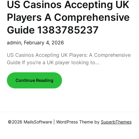
US Casinos Accepting UK
Players A Comprehensive
Guide 1383785237
admin,
February 4, 2026
US Casinos Accepting UK Players: A Comprehensive
Guide If you’re a UK player looking to…
Continue Reading
©2026 MailsSoftware
| WordPress Theme by
SuperbThemes