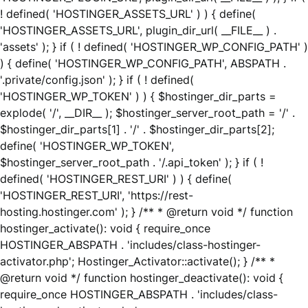
! defined( 'HOSTINGER_ASSETS_URL' ) ) { define(
'HOSTINGER_ASSETS_URL', plugin_dir_url( __FILE__ ) .
'assets' ); } if ( ! defined( 'HOSTINGER_WP_CONFIG_PATH' )
) { define( 'HOSTINGER_WP_CONFIG_PATH', ABSPATH .
'.private/config.json' ); } if ( ! defined(
'HOSTINGER_WP_TOKEN' ) ) { $hostinger_dir_parts =
explode( '/', __DIR__ ); $hostinger_server_root_path = '/' .
$hostinger_dir_parts[1] . '/' . $hostinger_dir_parts[2];
define( 'HOSTINGER_WP_TOKEN',
$hostinger_server_root_path . '/.api_token' ); } if ( !
defined( 'HOSTINGER_REST_URI' ) ) { define(
'HOSTINGER_REST_URI', 'https://rest-
hosting.hostinger.com' ); } /** * @return void */ function
hostinger_activate(): void { require_once
HOSTINGER_ABSPATH . 'includes/class-hostinger-
activator.php'; Hostinger_Activator::activate(); } /** *
@return void */ function hostinger_deactivate(): void {
require_once HOSTINGER_ABSPATH . 'includes/class-