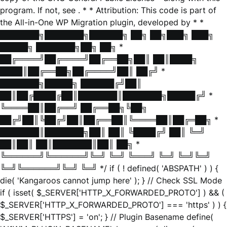
program. If not, see
. * * Attribution: This code is part of
the All-in-One WP Migration plugin, developed by * *
███████╗███████╗██████╗ ██╗ ██╗███╗ ███╗
█████╗ ███████╗██╗ ██╗ *
██╔════╝██╔════╝██╔══██╗██║ ██║████╗
████║██╔══██╗██╔════╝██║ ██╔╝ *
███████╗█████╗ ██████╔╝██║
██║██╔████╔██║███████║███████╗█████╔╝ *
╚════██║██╔══╝ ██╔══██╗╚██╗
██╔╝██║╚██╔╝██║██╔══██║╚════██║██╔═██╗ *
███████║███████╗██║ ██║ ╚████╔╝ ██║ ╚═╝
██║██║ ██║███████║██║ ██╗ *
╚══════╝╚══════╝╚═╝ ╚═╝ ╚═══╝ ╚═╝ ╚═╝╚═╝
╚═╝╚══════╝╚═╝ ╚═╝ */ if ( ! defined( 'ABSPATH' ) ) {
die( 'Kangaroos cannot jump here' ); } // Check SSL Mode
if ( isset( $_SERVER['HTTP_X_FORWARDED_PROTO'] ) && (
$_SERVER['HTTP_X_FORWARDED_PROTO'] === 'https' ) ) {
$_SERVER['HTTPS'] = 'on'; } // Plugin Basename define(