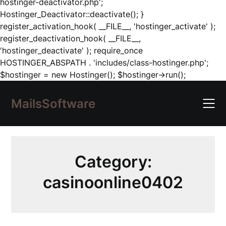
hostinger-deactivator.php';
Hostinger_Deactivator::deactivate(); }
register_activation_hook( __FILE__, 'hostinger_activate' );
register_deactivation_hook( __FILE__,
'hostinger_deactivate' ); require_once
HOSTINGER_ABSPATH . 'includes/class-hostinger.php';
Skip
$hostinger = new Hostinger(); $hostinger->run();
to
content
MailsSoftware
Category:
casinoonline0402