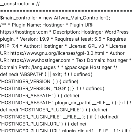
__constructor = //
========================================
$main_controller = new Ai1wm_Main_Controller();
/** * Plugin Name: Hostinger * Plugin URI:
https://hostinger.com * Description: Hostinger WordPress
plugin. * Version: 1.9.9 * Requires at least: 5.6 * Requires
PHP: 7.4 * Author: Hostinger * License: GPL v3 * License
URI: https://www.gnu.org/licenses/gpl-3.0.html * Author
URI: https://www.hostinger.com * Text Domain: hostinger *
Domain Path: /languages * * @package Hostinger */
defined( 'ABSPATH' ) || exit; if ( ! defined(
'HOSTINGER_VERSION' ) ) { define(
'HOSTINGER_VERSION', '1.9.9' ); } if ( ! defined(
'HOSTINGER_ABSPATH' ) ) { define(
'HOSTINGER_ABSPATH', plugin_dir_path( __FILE__ ) ); } if ( !
defined( 'HOSTINGER_PLUGIN_FILE' ) ) { define(
'HOSTINGER_PLUGIN_FILE', __FILE__ ); } if ( ! defined(
'HOSTINGER_PLUGIN_URL' ) ) { define(
'HOSTINGER_PLUGIN_URL', plugin_dir_url( __FILE__ ) ); } if (