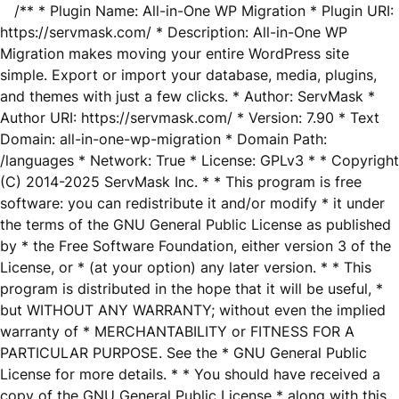
/** * Plugin Name: All-in-One WP Migration * Plugin URI:
https://servmask.com/ * Description: All-in-One WP
Migration makes moving your entire WordPress site
simple. Export or import your database, media, plugins,
and themes with just a few clicks. * Author: ServMask *
Author URI: https://servmask.com/ * Version: 7.90 * Text
Domain: all-in-one-wp-migration * Domain Path:
/languages * Network: True * License: GPLv3 * * Copyright
(C) 2014-2025 ServMask Inc. * * This program is free
software: you can redistribute it and/or modify * it under
the terms of the GNU General Public License as published
by * the Free Software Foundation, either version 3 of the
License, or * (at your option) any later version. * * This
program is distributed in the hope that it will be useful, *
but WITHOUT ANY WARRANTY; without even the implied
warranty of * MERCHANTABILITY or FITNESS FOR A
PARTICULAR PURPOSE. See the * GNU General Public
License for more details. * * You should have received a
copy of the GNU General Public License * along with this