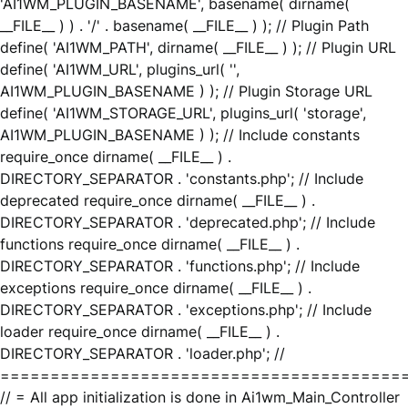
'AI1WM_PLUGIN_BASENAME', basename( dirname(
__FILE__ ) ) . '/' . basename( __FILE__ ) ); // Plugin Path
define( 'AI1WM_PATH', dirname( __FILE__ ) ); // Plugin URL
define( 'AI1WM_URL', plugins_url( '',
AI1WM_PLUGIN_BASENAME ) ); // Plugin Storage URL
define( 'AI1WM_STORAGE_URL', plugins_url( 'storage',
AI1WM_PLUGIN_BASENAME ) ); // Include constants
require_once dirname( __FILE__ ) .
DIRECTORY_SEPARATOR . 'constants.php'; // Include
deprecated require_once dirname( __FILE__ ) .
DIRECTORY_SEPARATOR . 'deprecated.php'; // Include
functions require_once dirname( __FILE__ ) .
DIRECTORY_SEPARATOR . 'functions.php'; // Include
exceptions require_once dirname( __FILE__ ) .
DIRECTORY_SEPARATOR . 'exceptions.php'; // Include
loader require_once dirname( __FILE__ ) .
DIRECTORY_SEPARATOR . 'loader.php'; //
========================================
// = All app initialization is done in Ai1wm_Main_Controller