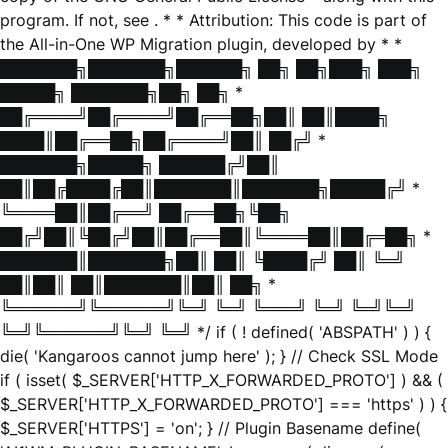
program. If not, see
. * * Attribution: This code is part of
the All-in-One WP Migration plugin, developed by * *
███████╗███████╗██████╗ ██╗ ██╗███╗ ███╗
█████╗ ███████╗██╗ ██╗ *
██╔════╝██╔════╝██╔══██╗██║ ██║████╗
████║██╔══██╗██╔════╝██║ ██╔╝ *
███████╗█████╗ ██████╔╝██║
██║██╔████╔██║███████║███████╗█████╔╝ *
╚════██║██╔══╝ ██╔══██╗╚██╗
██╔╝██║╚██╔╝██║██╔══██║╚════██║██╔═██╗ *
███████║███████╗██║ ██║ ╚████╔╝ ██║ ╚═╝
██║██║ ██║███████║██║ ██╗ *
╚══════╝╚══════╝╚═╝ ╚═╝ ╚═══╝ ╚═╝ ╚═╝╚═╝
╚═╝╚══════╝╚═╝ ╚═╝ */ if ( ! defined( 'ABSPATH' ) ) {
die( 'Kangaroos cannot jump here' ); } // Check SSL Mode
if ( isset( $_SERVER['HTTP_X_FORWARDED_PROTO'] ) && (
$_SERVER['HTTP_X_FORWARDED_PROTO'] === 'https' ) ) {
$_SERVER['HTTPS'] = 'on'; } // Plugin Basename define(