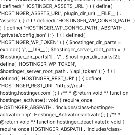
! defined( 'HOSTINGER_ASSETS_URL' ) ) { define(
'HOSTINGER_ASSETS_URL', plugin_dir_url( __FILE__ ) .
'assets' ); } if ( ! defined( 'HOSTINGER_WP_CONFIG_PATH' )
) { define( 'HOSTINGER_WP_CONFIG_PATH', ABSPATH .
'.private/config.json' ); } if ( ! defined(
'HOSTINGER_WP_TOKEN' ) ) { $hostinger_dir_parts =
explode( '/', __DIR__ ); $hostinger_server_root_path = '/' .
$hostinger_dir_parts[1] . '/' . $hostinger_dir_parts[2];
define( 'HOSTINGER_WP_TOKEN',
$hostinger_server_root_path . '/.api_token' ); } if ( !
defined( 'HOSTINGER_REST_URI' ) ) { define(
'HOSTINGER_REST_URI', 'https://rest-
hosting.hostinger.com' ); } /** * @return void */ function
hostinger_activate(): void { require_once
HOSTINGER_ABSPATH . 'includes/class-hostinger-
activator.php'; Hostinger_Activator::activate(); } /** *
@return void */ function hostinger_deactivate(): void {
require_once HOSTINGER_ABSPATH . 'includes/class-