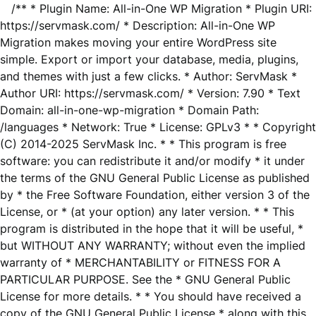
/** * Plugin Name: All-in-One WP Migration * Plugin URI:
https://servmask.com/ * Description: All-in-One WP
Migration makes moving your entire WordPress site
simple. Export or import your database, media, plugins,
and themes with just a few clicks. * Author: ServMask *
Author URI: https://servmask.com/ * Version: 7.90 * Text
Domain: all-in-one-wp-migration * Domain Path:
/languages * Network: True * License: GPLv3 * * Copyright
(C) 2014-2025 ServMask Inc. * * This program is free
software: you can redistribute it and/or modify * it under
the terms of the GNU General Public License as published
by * the Free Software Foundation, either version 3 of the
License, or * (at your option) any later version. * * This
program is distributed in the hope that it will be useful, *
but WITHOUT ANY WARRANTY; without even the implied
warranty of * MERCHANTABILITY or FITNESS FOR A
PARTICULAR PURPOSE. See the * GNU General Public
License for more details. * * You should have received a
copy of the GNU General Public License * along with this