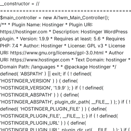
__constructor = //
========================================
$main_controller = new Ai1wm_Main_Controller();
/** * Plugin Name: Hostinger * Plugin URI:
https://hostinger.com * Description: Hostinger WordPress
plugin. * Version: 1.9.9 * Requires at least: 5.6 * Requires
PHP: 7.4 * Author: Hostinger * License: GPL v3 * License
URI: https://www.gnu.org/licenses/gpl-3.0.html * Author
URI: https://www.hostinger.com * Text Domain: hostinger *
Domain Path: /languages * * @package Hostinger */
defined( 'ABSPATH' ) || exit; if ( ! defined(
'HOSTINGER_VERSION' ) ) { define(
'HOSTINGER_VERSION', '1.9.9' ); } if ( ! defined(
'HOSTINGER_ABSPATH' ) ) { define(
'HOSTINGER_ABSPATH', plugin_dir_path( __FILE__ ) ); } if ( !
defined( 'HOSTINGER_PLUGIN_FILE' ) ) { define(
'HOSTINGER_PLUGIN_FILE', __FILE__ ); } if ( ! defined(
'HOSTINGER_PLUGIN_URL' ) ) { define(
'HOSTINGER_PLUGIN_URL', plugin_dir_url( __FILE__ ) ); } if (