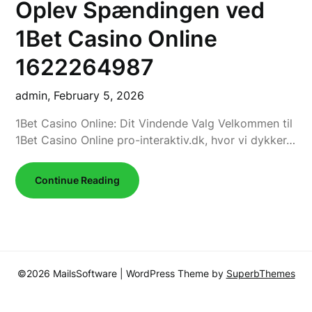
Oplev Spændingen ved
1Bet Casino Online
1622264987
admin,
February 5, 2026
1Bet Casino Online: Dit Vindende Valg Velkommen til
1Bet Casino Online pro-interaktiv.dk, hvor vi dykker…
Continue Reading
©2026 MailsSoftware
| WordPress Theme by
SuperbThemes