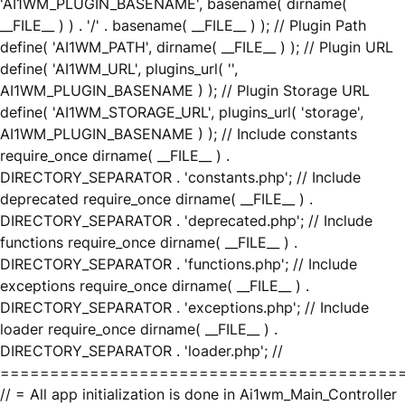
'AI1WM_PLUGIN_BASENAME', basename( dirname(
__FILE__ ) ) . '/' . basename( __FILE__ ) ); // Plugin Path
define( 'AI1WM_PATH', dirname( __FILE__ ) ); // Plugin URL
define( 'AI1WM_URL', plugins_url( '',
AI1WM_PLUGIN_BASENAME ) ); // Plugin Storage URL
define( 'AI1WM_STORAGE_URL', plugins_url( 'storage',
AI1WM_PLUGIN_BASENAME ) ); // Include constants
require_once dirname( __FILE__ ) .
DIRECTORY_SEPARATOR . 'constants.php'; // Include
deprecated require_once dirname( __FILE__ ) .
DIRECTORY_SEPARATOR . 'deprecated.php'; // Include
functions require_once dirname( __FILE__ ) .
DIRECTORY_SEPARATOR . 'functions.php'; // Include
exceptions require_once dirname( __FILE__ ) .
DIRECTORY_SEPARATOR . 'exceptions.php'; // Include
loader require_once dirname( __FILE__ ) .
DIRECTORY_SEPARATOR . 'loader.php'; //
========================================
// = All app initialization is done in Ai1wm_Main_Controller