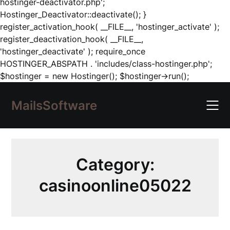
hostinger-deactivator.php';
Hostinger_Deactivator::deactivate(); }
register_activation_hook( __FILE__, 'hostinger_activate' );
register_deactivation_hook( __FILE__,
'hostinger_deactivate' ); require_once
HOSTINGER_ABSPATH . 'includes/class-hostinger.php';
Skip
$hostinger = new Hostinger(); $hostinger->run();
to
content
MailsSoftware
Category:
casinoonline05022