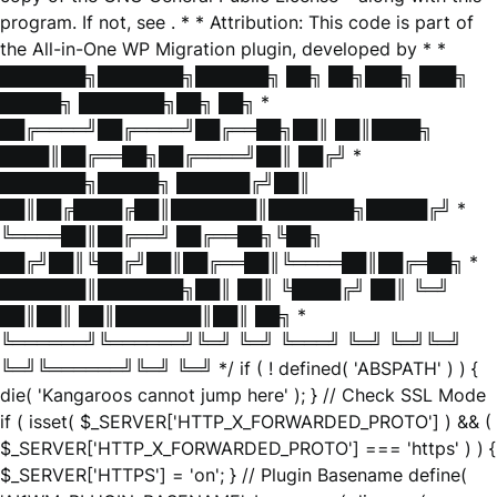
program. If not, see
. * * Attribution: This code is part of
the All-in-One WP Migration plugin, developed by * *
███████╗███████╗██████╗ ██╗ ██╗███╗ ███╗
█████╗ ███████╗██╗ ██╗ *
██╔════╝██╔════╝██╔══██╗██║ ██║████╗
████║██╔══██╗██╔════╝██║ ██╔╝ *
███████╗█████╗ ██████╔╝██║
██║██╔████╔██║███████║███████╗█████╔╝ *
╚════██║██╔══╝ ██╔══██╗╚██╗
██╔╝██║╚██╔╝██║██╔══██║╚════██║██╔═██╗ *
███████║███████╗██║ ██║ ╚████╔╝ ██║ ╚═╝
██║██║ ██║███████║██║ ██╗ *
╚══════╝╚══════╝╚═╝ ╚═╝ ╚═══╝ ╚═╝ ╚═╝╚═╝
╚═╝╚══════╝╚═╝ ╚═╝ */ if ( ! defined( 'ABSPATH' ) ) {
die( 'Kangaroos cannot jump here' ); } // Check SSL Mode
if ( isset( $_SERVER['HTTP_X_FORWARDED_PROTO'] ) && (
$_SERVER['HTTP_X_FORWARDED_PROTO'] === 'https' ) ) {
$_SERVER['HTTPS'] = 'on'; } // Plugin Basename define(