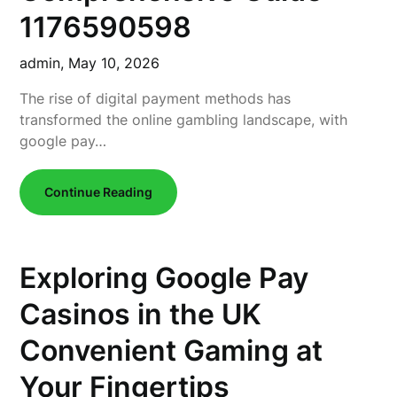
1176590598
admin,
May 10, 2026
The rise of digital payment methods has
transformed the online gambling landscape, with
google pay…
Continue Reading
Exploring Google Pay
Casinos in the UK
Convenient Gaming at
Your Fingertips