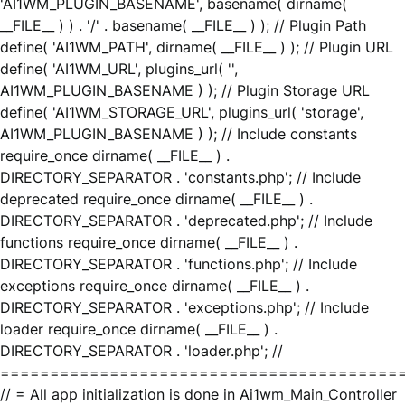
'AI1WM_PLUGIN_BASENAME', basename( dirname(
__FILE__ ) ) . '/' . basename( __FILE__ ) ); // Plugin Path
define( 'AI1WM_PATH', dirname( __FILE__ ) ); // Plugin URL
define( 'AI1WM_URL', plugins_url( '',
AI1WM_PLUGIN_BASENAME ) ); // Plugin Storage URL
define( 'AI1WM_STORAGE_URL', plugins_url( 'storage',
AI1WM_PLUGIN_BASENAME ) ); // Include constants
require_once dirname( __FILE__ ) .
DIRECTORY_SEPARATOR . 'constants.php'; // Include
deprecated require_once dirname( __FILE__ ) .
DIRECTORY_SEPARATOR . 'deprecated.php'; // Include
functions require_once dirname( __FILE__ ) .
DIRECTORY_SEPARATOR . 'functions.php'; // Include
exceptions require_once dirname( __FILE__ ) .
DIRECTORY_SEPARATOR . 'exceptions.php'; // Include
loader require_once dirname( __FILE__ ) .
DIRECTORY_SEPARATOR . 'loader.php'; //
========================================
// = All app initialization is done in Ai1wm_Main_Controller