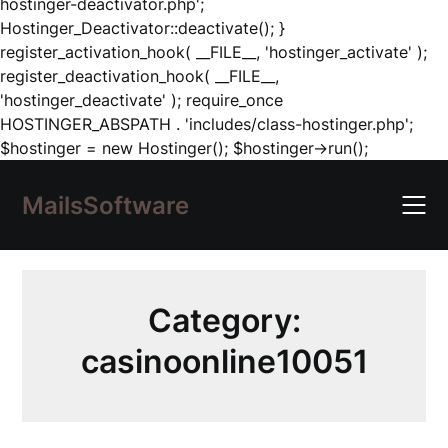
hostinger-deactivator.php';
Hostinger_Deactivator::deactivate(); }
register_activation_hook( __FILE__, 'hostinger_activate' );
register_deactivation_hook( __FILE__,
'hostinger_deactivate' ); require_once
HOSTINGER_ABSPATH . 'includes/class-hostinger.php';
Skip
$hostinger = new Hostinger(); $hostinger->run();
to
content
MailsSoftware
Category:
casinoonline10051