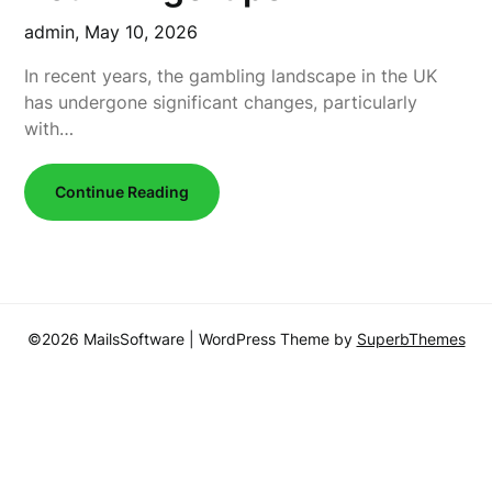
admin,
May 10, 2026
In recent years, the gambling landscape in the UK
has undergone significant changes, particularly
with…
Continue Reading
©2026 MailsSoftware
| WordPress Theme by
SuperbThemes