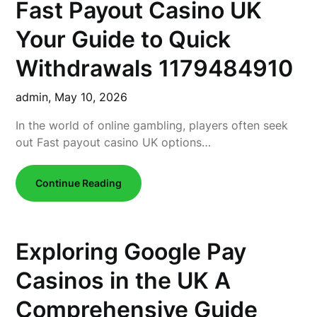
Fast Payout Casino UK
Your Guide to Quick
Withdrawals 1179484910
admin,
May 10, 2026
In the world of online gambling, players often seek
out Fast payout casino UK options…
Continue Reading
Exploring Google Pay
Casinos in the UK A
Comprehensive Guide