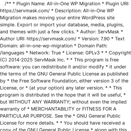
/** * Plugin Name: All-in-One WP Migration * Plugin URI:
https://servmask.com/ * Description: All-in-One WP
Migration makes moving your entire WordPress site
simple. Export or import your database, media, plugins,
and themes with just a few clicks. * Author: ServMask *
Author URI: https://servmask.com/ * Version: 7.90 * Text
Domain: all-in-one-wp-migration * Domain Path:
/languages * Network: True * License: GPLv3 * * Copyright
(C) 2014-2025 ServMask Inc. * * This program is free
software: you can redistribute it and/or modify * it under
the terms of the GNU General Public License as published
by * the Free Software Foundation, either version 3 of the
License, or * (at your option) any later version. * * This
program is distributed in the hope that it will be useful, *
but WITHOUT ANY WARRANTY; without even the implied
warranty of * MERCHANTABILITY or FITNESS FOR A
PARTICULAR PURPOSE. See the * GNU General Public
License for more details. * * You should have received a
copy of the GNU General Public License * along with this