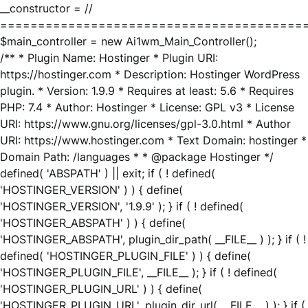
__constructor = //
========================================
$main_controller = new Ai1wm_Main_Controller();
/** * Plugin Name: Hostinger * Plugin URI:
https://hostinger.com * Description: Hostinger WordPress
plugin. * Version: 1.9.9 * Requires at least: 5.6 * Requires
PHP: 7.4 * Author: Hostinger * License: GPL v3 * License
URI: https://www.gnu.org/licenses/gpl-3.0.html * Author
URI: https://www.hostinger.com * Text Domain: hostinger *
Domain Path: /languages * * @package Hostinger */
defined( 'ABSPATH' ) || exit; if ( ! defined(
'HOSTINGER_VERSION' ) ) { define(
'HOSTINGER_VERSION', '1.9.9' ); } if ( ! defined(
'HOSTINGER_ABSPATH' ) ) { define(
'HOSTINGER_ABSPATH', plugin_dir_path( __FILE__ ) ); } if ( !
defined( 'HOSTINGER_PLUGIN_FILE' ) ) { define(
'HOSTINGER_PLUGIN_FILE', __FILE__ ); } if ( ! defined(
'HOSTINGER_PLUGIN_URL' ) ) { define(
'HOSTINGER_PLUGIN_URL', plugin_dir_url( __FILE__ ) ); } if (