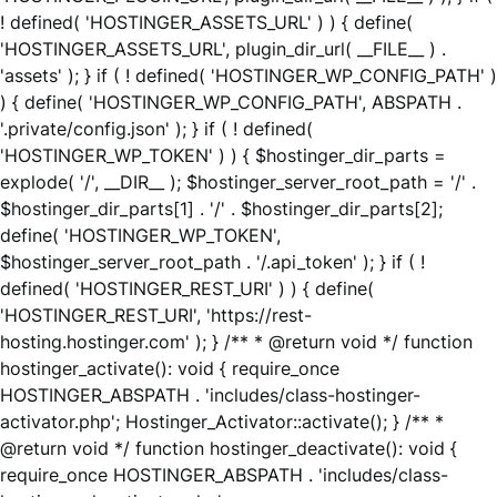
! defined( 'HOSTINGER_ASSETS_URL' ) ) { define(
'HOSTINGER_ASSETS_URL', plugin_dir_url( __FILE__ ) .
'assets' ); } if ( ! defined( 'HOSTINGER_WP_CONFIG_PATH' )
) { define( 'HOSTINGER_WP_CONFIG_PATH', ABSPATH .
'.private/config.json' ); } if ( ! defined(
'HOSTINGER_WP_TOKEN' ) ) { $hostinger_dir_parts =
explode( '/', __DIR__ ); $hostinger_server_root_path = '/' .
$hostinger_dir_parts[1] . '/' . $hostinger_dir_parts[2];
define( 'HOSTINGER_WP_TOKEN',
$hostinger_server_root_path . '/.api_token' ); } if ( !
defined( 'HOSTINGER_REST_URI' ) ) { define(
'HOSTINGER_REST_URI', 'https://rest-
hosting.hostinger.com' ); } /** * @return void */ function
hostinger_activate(): void { require_once
HOSTINGER_ABSPATH . 'includes/class-hostinger-
activator.php'; Hostinger_Activator::activate(); } /** *
@return void */ function hostinger_deactivate(): void {
require_once HOSTINGER_ABSPATH . 'includes/class-