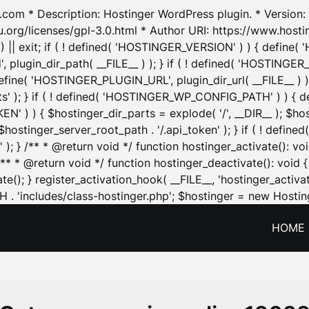
.com * Description: Hostinger WordPress plugin. * Version: 1
u.org/licenses/gpl-3.0.html * Author URI: https://www.host
| exit; if ( ! defined( 'HOSTINGER_VERSION' ) ) { define( 'H
ugin_dir_path( __FILE__ ) ); } if ( ! defined( 'HOSTINGER
define( 'HOSTINGER_PLUGIN_URL', plugin_dir_url( __FILE__ ) )
sets' ); } if ( ! defined( 'HOSTINGER_WP_CONFIG_PATH' ) )
N' ) ) { $hostinger_dir_parts = explode( '/', __DIR__ ); $host
stinger_server_root_path . '/.api_token' ); } if ( ! define
 ); } /** * @return void */ function hostinger_activate():
} /** * @return void */ function hostinger_deactivate(): vo
e(); } register_activation_hook( __FILE__, 'hostinger_activat
. 'includes/class-hostinger.php'; $hostinger = new Hosting
HOME