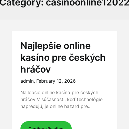
Category:
casinoonline1202
Najlepšie online
kasíno pre českých
hráčov
admin,
February 12, 2026
Najlepšie online kasíno pre českých
hráčov V súčasnosti, keď technológie
napredujú, je online hazard pre…
Continue Reading