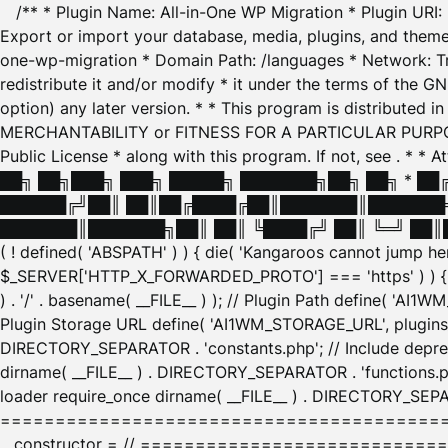
/** * Plugin Name: All-in-One WP Migration * Plugin URI
Export or import your database, media, plugins, and themes
one-wp-migration * Domain Path: /languages * Network: Tr
redistribute it and/or modify * it under the terms of the G
option) any later version. * * This program is distributed
MERCHANTABILITY or FITNESS FOR A PARTICULAR PURPOSE. S
Public License * along with this program. If not, see
. * * 
██╗ ██╗███╗ ███╗ █████╗ ███████╗██╗ ██╗ * █
██████╔╝██║ ██║██╔████╔██║███████║███████╗
███████║███████╗██║ ██║ ╚████╔╝ ██║ ╚═╝ ██║█
( ! defined( 'ABSPATH' ) ) { die( 'Kangaroos cannot jump 
$_SERVER['HTTP_X_FORWARDED_PROTO'] === 'https' ) ) { $
) . '/' . basename( __FILE__ ) ); // Plugin Path define( 'AI
Plugin Storage URL define( 'AI1WM_STORAGE_URL', plugins_
DIRECTORY_SEPARATOR . 'constants.php'; // Include deprec
dirname( __FILE__ ) . DIRECTORY_SEPARATOR . 'functions.ph
loader require_once dirname( __FILE__ ) . DIRECTORY_SEPAR
================================================
__constructor = // ============================