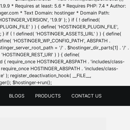
.9.9 * Requires at least: 5.6 * Requires PHP: 7.4 * Author:
inger.com * Text Domain: hostinger * Domain Path:
OSTINGER_VERSION', '1.9.9' ); } if ( ! defined(
_PLUGIN_FILE' ) ) { define( 'HOSTINGER_PLUGIN_FILE',
; } if ( ! defined( 'HOSTINGER_ASSETS_URL' ) ) { define(
 { define( 'HOSTINGER_WP_CONFIG_PATH', ABSPATH .
inger_server_root_path = '/' . $hostinger_dir_parts[1] . '/' .
d( 'HOSTINGER_REST_URI' ) ) { define(
 void { require_once HOSTINGER_ABSPATH . 'includes/class-
id { require_once HOSTINGER_ABSPATH . 'includes/class-
e' ); register_deactivation_hook( __FILE__,
Skip
er(); $hostinger->run();
to
BLOGS
PRODUCTS
CONTACT US
content