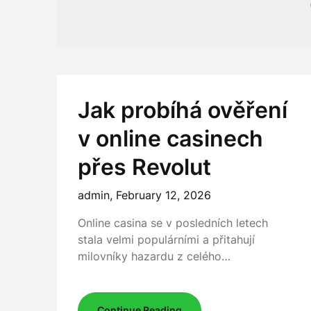
Jak probíhá ověření
v online casinech
přes Revolut
admin,
February 12, 2026
Online casina se v posledních letech
stala velmi populárními a přitahují
milovníky hazardu z celého…
Continue Reading