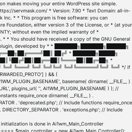
tion makes moving your entire WordPress site simple.
ttps://servmask.com/ * Version: 7.90 * Text Domain: all-in-
Inc. * * This program is free software: you can
e Foundation, either version 3 of the License, or * (at your
ANTY; without even the implied warranty of *
* * You should have received a copy of the GNU General
ration plugin, developed by * * ███████╗███████╗██████╗
╔══██╗██╔════╝██║ ██╔╝ * ███████╗█████╗
██║╚██╔╝██║██╔══██║╚════██║██╔═██╗ *
═╝ ╚═══╝ ╚═╝ ╚═╝╚═╝ ╚═╝╚══════╝╚═╝ ╚═╝ */ if
_FORWARDED_PROTO'] ) && (
'AI1WM_PLUGIN_BASENAME', basename( dirname( __FILE__ )
WM_URL', plugins_url( '', AI1WM_PLUGIN_BASENAME ) ); //
stants require_once dirname( __FILE__ ) .
TOR . 'deprecated.php'; // Include functions require_once
) . DIRECTORY_SEPARATOR . 'exceptions.php'; // Include
ation is done in Ai1wm_Main_Controller
main_controller = new Ai1wm_Main_Controller();