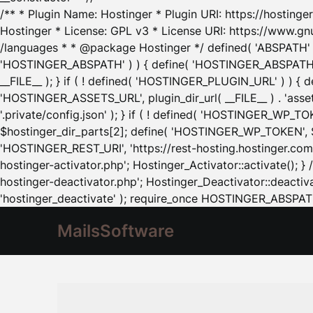
/** * Plugin Name: Hostinger * Plugin URI: https://hostinger
Hostinger * License: GPL v3 * License URI: https://www.gn
/languages * * @package Hostinger */ defined( 'ABSPATH' ) |
'HOSTINGER_ABSPATH' ) ) { define( 'HOSTINGER_ABSPATH', pl
__FILE__ ); } if ( ! defined( 'HOSTINGER_PLUGIN_URL' ) ) { 
'HOSTINGER_ASSETS_URL', plugin_dir_url( __FILE__ ) . 'as
'.private/config.json' ); } if ( ! defined( 'HOSTINGER_WP_TOKE
$hostinger_dir_parts[2]; define( 'HOSTINGER_WP_TOKEN', $ho
'HOSTINGER_REST_URI', 'https://rest-hosting.hostinger.com'
hostinger-activator.php'; Hostinger_Activator::activate(); 
hostinger-deactivator.php'; Hostinger_Deactivator::deactivat
'hostinger_deactivate' ); require_once HOSTINGER_ABSPATH 
MailsSoftware