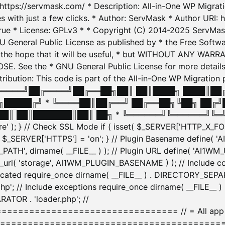
: https://servmask.com/ * Description: All-in-One WP Migra
 with just a few clicks. * Author: ServMask * Author URI: h
ue * License: GPLv3 * * Copyright (C) 2014-2025 ServMask 
NU General Public License as published by * the Free Softwar
 in the hope that it will be useful, * but WITHOUT ANY WARR
ee the * GNU General Public License for more details. 
Attribution: This code is part of the All-in-One WP Mig
█╔════╝██╔════╝██╔══██╗██║ ██║████╗ ████║██
█████╔╝ * ╚════██║██╔══╝ ██╔══██╗╚██╗ ██╔╝
█║ ██║███████║██║ ██╗ * ╚══════╝╚══════╝╚═╝ ╚
here' ); } // Check SSL Mode if ( isset( $_SERVER['HTTP_X
_SERVER['HTTPS'] = 'on'; } // Plugin Basename define( 
1WM_PATH', dirname( __FILE__ ) ); // Plugin URL define( 'AI1
url( 'storage', AI1WM_PLUGIN_BASENAME ) ); // Include con
ated require_once dirname( __FILE__ ) . DIRECTORY_SEPARA
p'; // Include exceptions require_once dirname( __FILE__ 
ATOR . 'loader.php'; //
========================= // = All app initializ
============================================= $