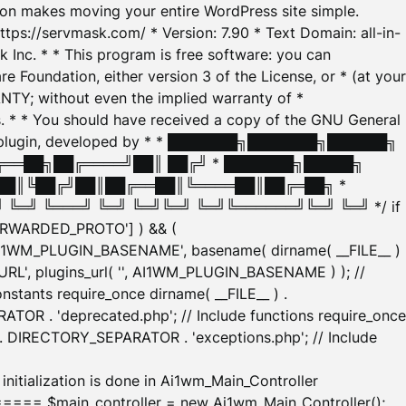
tion makes moving your entire WordPress site simple.
ttps://servmask.com/ * Version: 7.90 * Text Domain: all-in-
Inc. * * This program is free software: you can
e Foundation, either version 3 of the License, or * (at your
ANTY; without even the implied warranty of *
* * You should have received a copy of the GNU General
ration plugin, developed by * * ███████╗███████╗██████╗
╔══██╗██╔════╝██║ ██╔╝ * ███████╗█████╗
██║╚██╔╝██║██╔══██║╚════██║██╔═██╗ *
═╝ ╚═══╝ ╚═╝ ╚═╝╚═╝ ╚═╝╚══════╝╚═╝ ╚═╝ */ if
_FORWARDED_PROTO'] ) && (
'AI1WM_PLUGIN_BASENAME', basename( dirname( __FILE__ )
WM_URL', plugins_url( '', AI1WM_PLUGIN_BASENAME ) ); //
stants require_once dirname( __FILE__ ) .
TOR . 'deprecated.php'; // Include functions require_once
) . DIRECTORY_SEPARATOR . 'exceptions.php'; // Include
ation is done in Ai1wm_Main_Controller
main_controller = new Ai1wm_Main_Controller();