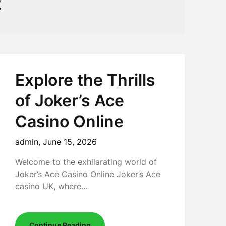
2
Explore the Thrills
of Joker’s Ace
Casino Online
admin,
June 15, 2026
Welcome to the exhilarating world of
Joker’s Ace Casino Online Joker’s Ace
casino UK, where…
Continue Reading