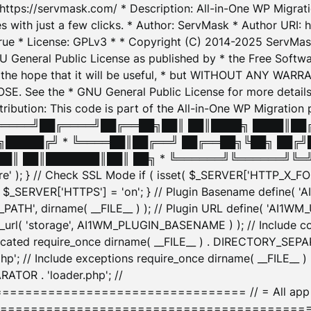
: https://servmask.com/ * Description: All-in-One WP Migra
 with just a few clicks. * Author: ServMask * Author URI: h
ue * License: GPLv3 * * Copyright (C) 2014-2025 ServMask 
NU General Public License as published by * the Free Softwar
 in the hope that it will be useful, * but WITHOUT ANY WARR
ee the * GNU General Public License for more details. 
Attribution: This code is part of the All-in-One WP Mig
█╔════╝██╔════╝██╔══██╗██║ ██║████╗ ████║██
█████╔╝ * ╚════██║██╔══╝ ██╔══██╗╚██╗ ██╔╝
█║ ██║███████║██║ ██╗ * ╚══════╝╚══════╝╚═╝ ╚
here' ); } // Check SSL Mode if ( isset( $_SERVER['HTTP_X
_SERVER['HTTPS'] = 'on'; } // Plugin Basename define( 
1WM_PATH', dirname( __FILE__ ) ); // Plugin URL define( 'AI1
url( 'storage', AI1WM_PLUGIN_BASENAME ) ); // Include con
ated require_once dirname( __FILE__ ) . DIRECTORY_SEPARA
p'; // Include exceptions require_once dirname( __FILE__ 
ATOR . 'loader.php'; //
========================= // = All app initializ
============================================= $