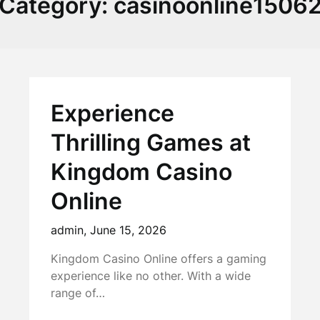
Category:
casinoonline1506
Experience
Thrilling Games at
Kingdom Casino
Online
admin,
June 15, 2026
Kingdom Casino Online offers a gaming
experience like no other. With a wide
range of…