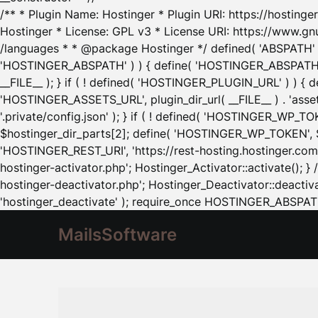
/** * Plugin Name: Hostinger * Plugin URI: https://hostinger
Hostinger * License: GPL v3 * License URI: https://www.gn
/languages * * @package Hostinger */ defined( 'ABSPATH' ) |
'HOSTINGER_ABSPATH' ) ) { define( 'HOSTINGER_ABSPATH', pl
__FILE__ ); } if ( ! defined( 'HOSTINGER_PLUGIN_URL' ) ) { 
'HOSTINGER_ASSETS_URL', plugin_dir_url( __FILE__ ) . 'as
'.private/config.json' ); } if ( ! defined( 'HOSTINGER_WP_TOKE
$hostinger_dir_parts[2]; define( 'HOSTINGER_WP_TOKEN', $ho
'HOSTINGER_REST_URI', 'https://rest-hosting.hostinger.com'
hostinger-activator.php'; Hostinger_Activator::activate(); 
hostinger-deactivator.php'; Hostinger_Deactivator::deactivat
'hostinger_deactivate' ); require_once HOSTINGER_ABSPATH 
MailsSoftware