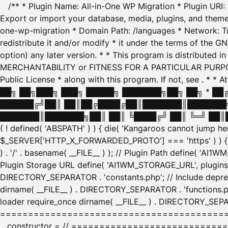
/** * Plugin Name: All-in-One WP Migration * Plugin URI
Export or import your database, media, plugins, and themes
one-wp-migration * Domain Path: /languages * Network: Tr
redistribute it and/or modify * it under the terms of the G
option) any later version. * * This program is distributed
MERCHANTABILITY or FITNESS FOR A PARTICULAR PURPOSE. S
Public License * along with this program. If not, see
. * * 
██╗ ██╗███╗ ███╗ █████╗ ███████╗██╗ ██╗ * █
██████╔╝██║ ██║██╔████╔██║███████║███████╗
███████║███████╗██║ ██║ ╚████╔╝ ██║ ╚═╝ ██║█
( ! defined( 'ABSPATH' ) ) { die( 'Kangaroos cannot jump 
$_SERVER['HTTP_X_FORWARDED_PROTO'] === 'https' ) ) { $
) . '/' . basename( __FILE__ ) ); // Plugin Path define( 'AI
Plugin Storage URL define( 'AI1WM_STORAGE_URL', plugins_
DIRECTORY_SEPARATOR . 'constants.php'; // Include deprec
dirname( __FILE__ ) . DIRECTORY_SEPARATOR . 'functions.ph
loader require_once dirname( __FILE__ ) . DIRECTORY_SEPAR
================================================
__constructor = // ============================