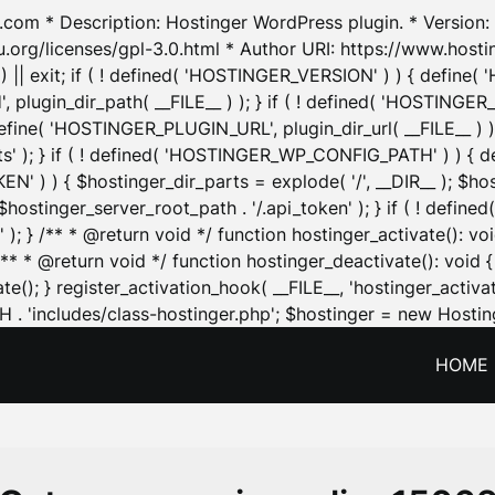
.com * Description: Hostinger WordPress plugin. * Version: 1
u.org/licenses/gpl-3.0.html * Author URI: https://www.host
| exit; if ( ! defined( 'HOSTINGER_VERSION' ) ) { define( 'H
ugin_dir_path( __FILE__ ) ); } if ( ! defined( 'HOSTINGER
define( 'HOSTINGER_PLUGIN_URL', plugin_dir_url( __FILE__ ) )
sets' ); } if ( ! defined( 'HOSTINGER_WP_CONFIG_PATH' ) )
N' ) ) { $hostinger_dir_parts = explode( '/', __DIR__ ); $host
stinger_server_root_path . '/.api_token' ); } if ( ! define
 ); } /** * @return void */ function hostinger_activate():
} /** * @return void */ function hostinger_deactivate(): vo
e(); } register_activation_hook( __FILE__, 'hostinger_activat
. 'includes/class-hostinger.php'; $hostinger = new Hosting
HOME