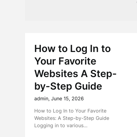
How to Log In to
Your Favorite
Websites A Step-
by-Step Guide
admin,
June 15, 2026
How to Log In to Your Favorite
Websites: A Step-by-Step Guide
Logging in to various…