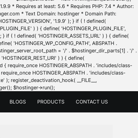
.9.9 * Requires at least: 5.6 * Requires PHP: 7.4 * Author:
inger.com * Text Domain: hostinger * Domain Path:
OSTINGER_VERSION', '1.9.9' ); } if ( ! defined(
_PLUGIN_FILE' ) ) { define( 'HOSTINGER_PLUGIN_FILE',
; } if ( ! defined( 'HOSTINGER_ASSETS_URL' ) ) { define(
 { define( 'HOSTINGER_WP_CONFIG_PATH', ABSPATH .
inger_server_root_path = '/' . $hostinger_dir_parts[1] . '/' .
d( 'HOSTINGER_REST_URI' ) ) { define(
 void { require_once HOSTINGER_ABSPATH . 'includes/class-
id { require_once HOSTINGER_ABSPATH . 'includes/class-
e' ); register_deactivation_hook( __FILE__,
Skip
er(); $hostinger->run();
to
BLOGS
PRODUCTS
CONTACT US
content