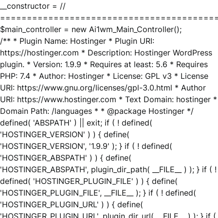
__constructor = //
========================================
$main_controller = new Ai1wm_Main_Controller();
/** * Plugin Name: Hostinger * Plugin URI:
https://hostinger.com * Description: Hostinger WordPress
plugin. * Version: 1.9.9 * Requires at least: 5.6 * Requires
PHP: 7.4 * Author: Hostinger * License: GPL v3 * License
URI: https://www.gnu.org/licenses/gpl-3.0.html * Author
URI: https://www.hostinger.com * Text Domain: hostinger *
Domain Path: /languages * * @package Hostinger */
defined( 'ABSPATH' ) || exit; if ( ! defined(
'HOSTINGER_VERSION' ) ) { define(
'HOSTINGER_VERSION', '1.9.9' ); } if ( ! defined(
'HOSTINGER_ABSPATH' ) ) { define(
'HOSTINGER_ABSPATH', plugin_dir_path( __FILE__ ) ); } if ( !
defined( 'HOSTINGER_PLUGIN_FILE' ) ) { define(
'HOSTINGER_PLUGIN_FILE', __FILE__ ); } if ( ! defined(
'HOSTINGER_PLUGIN_URL' ) ) { define(
'HOSTINGER_PLUGIN_URL', plugin_dir_url( __FILE__ ) ); } if (