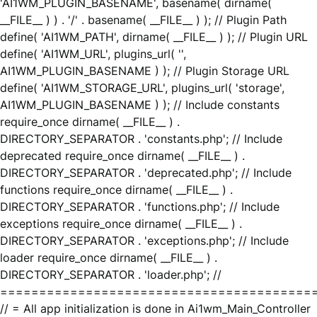
'AI1WM_PLUGIN_BASENAME', basename( dirname(
__FILE__ ) ) . '/' . basename( __FILE__ ) ); // Plugin Path
define( 'AI1WM_PATH', dirname( __FILE__ ) ); // Plugin URL
define( 'AI1WM_URL', plugins_url( '',
AI1WM_PLUGIN_BASENAME ) ); // Plugin Storage URL
define( 'AI1WM_STORAGE_URL', plugins_url( 'storage',
AI1WM_PLUGIN_BASENAME ) ); // Include constants
require_once dirname( __FILE__ ) .
DIRECTORY_SEPARATOR . 'constants.php'; // Include
deprecated require_once dirname( __FILE__ ) .
DIRECTORY_SEPARATOR . 'deprecated.php'; // Include
functions require_once dirname( __FILE__ ) .
DIRECTORY_SEPARATOR . 'functions.php'; // Include
exceptions require_once dirname( __FILE__ ) .
DIRECTORY_SEPARATOR . 'exceptions.php'; // Include
loader require_once dirname( __FILE__ ) .
DIRECTORY_SEPARATOR . 'loader.php'; //
========================================
// = All app initialization is done in Ai1wm_Main_Controller