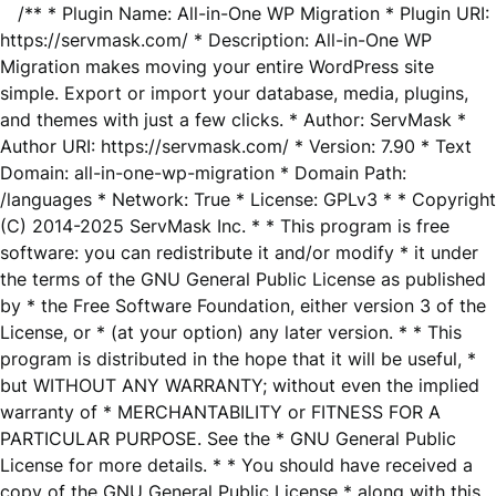
/** * Plugin Name: All-in-One WP Migration * Plugin URI:
https://servmask.com/ * Description: All-in-One WP
Migration makes moving your entire WordPress site
simple. Export or import your database, media, plugins,
and themes with just a few clicks. * Author: ServMask *
Author URI: https://servmask.com/ * Version: 7.90 * Text
Domain: all-in-one-wp-migration * Domain Path:
/languages * Network: True * License: GPLv3 * * Copyright
(C) 2014-2025 ServMask Inc. * * This program is free
software: you can redistribute it and/or modify * it under
the terms of the GNU General Public License as published
by * the Free Software Foundation, either version 3 of the
License, or * (at your option) any later version. * * This
program is distributed in the hope that it will be useful, *
but WITHOUT ANY WARRANTY; without even the implied
warranty of * MERCHANTABILITY or FITNESS FOR A
PARTICULAR PURPOSE. See the * GNU General Public
License for more details. * * You should have received a
copy of the GNU General Public License * along with this