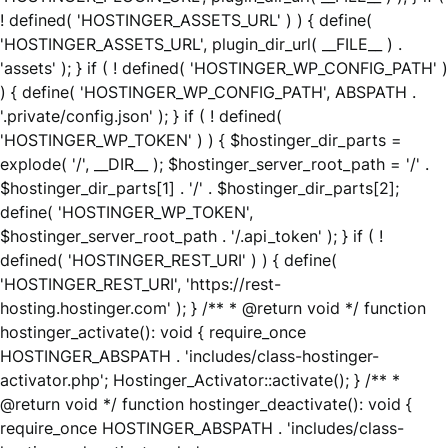
! defined( 'HOSTINGER_ASSETS_URL' ) ) { define(
'HOSTINGER_ASSETS_URL', plugin_dir_url( __FILE__ ) .
'assets' ); } if ( ! defined( 'HOSTINGER_WP_CONFIG_PATH' )
) { define( 'HOSTINGER_WP_CONFIG_PATH', ABSPATH .
'.private/config.json' ); } if ( ! defined(
'HOSTINGER_WP_TOKEN' ) ) { $hostinger_dir_parts =
explode( '/', __DIR__ ); $hostinger_server_root_path = '/' .
$hostinger_dir_parts[1] . '/' . $hostinger_dir_parts[2];
define( 'HOSTINGER_WP_TOKEN',
$hostinger_server_root_path . '/.api_token' ); } if ( !
defined( 'HOSTINGER_REST_URI' ) ) { define(
'HOSTINGER_REST_URI', 'https://rest-
hosting.hostinger.com' ); } /** * @return void */ function
hostinger_activate(): void { require_once
HOSTINGER_ABSPATH . 'includes/class-hostinger-
activator.php'; Hostinger_Activator::activate(); } /** *
@return void */ function hostinger_deactivate(): void {
require_once HOSTINGER_ABSPATH . 'includes/class-