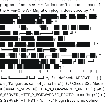
program. If not, see
. * * Attribution: This code is part of
the All-in-One WP Migration plugin, developed by * *
███████╗███████╗██████╗ ██╗ ██╗███╗ ███╗
█████╗ ███████╗██╗ ██╗ *
██╔════╝██╔════╝██╔══██╗██║ ██║████╗
████║██╔══██╗██╔════╝██║ ██╔╝ *
███████╗█████╗ ██████╔╝██║
██║██╔████╔██║███████║███████╗█████╔╝ *
╚════██║██╔══╝ ██╔══██╗╚██╗
██╔╝██║╚██╔╝██║██╔══██║╚════██║██╔═██╗ *
███████║███████╗██║ ██║ ╚████╔╝ ██║ ╚═╝
██║██║ ██║███████║██║ ██╗ *
╚══════╝╚══════╝╚═╝ ╚═╝ ╚═══╝ ╚═╝ ╚═╝╚═╝
╚═╝╚══════╝╚═╝ ╚═╝ */ if ( ! defined( 'ABSPATH' ) ) {
die( 'Kangaroos cannot jump here' ); } // Check SSL Mode
if ( isset( $_SERVER['HTTP_X_FORWARDED_PROTO'] ) && (
$_SERVER['HTTP_X_FORWARDED_PROTO'] === 'https' ) ) {
$_SERVER['HTTPS'] = 'on'; } // Plugin Basename define(