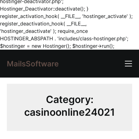
hostinger-deactivator.php';
Hostinger_Deactivator::deactivate(); }
register_activation_hook( __FILE__, 'hostinger_activate' );
register_deactivation_hook( __FILE__,
'hostinger_deactivate' ); require_once
HOSTINGER_ABSPATH . 'includes/class-hostinger.php';
Skip
$hostinger = new Hostinger(); $hostinger->run();
to
content
MailsSoftware
Category:
casinoonline24021