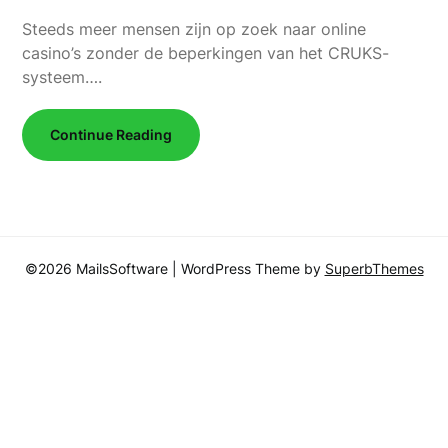
Steeds meer mensen zijn op zoek naar online
casino’s zonder de beperkingen van het CRUKS-
systeem….
Continue Reading
©2026 MailsSoftware
| WordPress Theme by
SuperbThemes