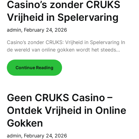
Casino’s zonder CRUKS
Vrijheid in Spelervaring
admin,
February 24, 2026
Casino’s zonder CRUKS: Vrijheid in Spelervaring In
de wereld van online gokken wordt het steeds…
Continue Reading
Geen CRUKS Casino –
Ontdek Vrijheid in Online
Gokken
admin,
February 24, 2026