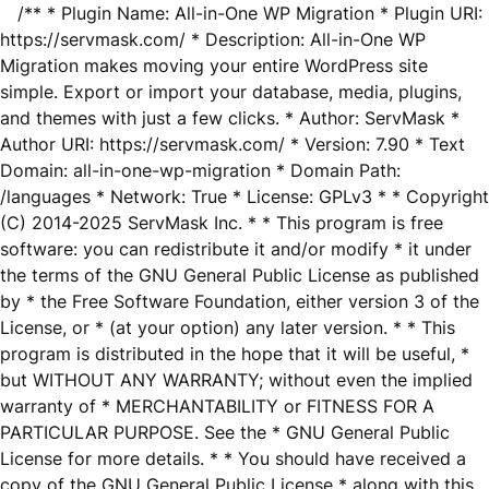
/** * Plugin Name: All-in-One WP Migration * Plugin URI:
https://servmask.com/ * Description: All-in-One WP
Migration makes moving your entire WordPress site
simple. Export or import your database, media, plugins,
and themes with just a few clicks. * Author: ServMask *
Author URI: https://servmask.com/ * Version: 7.90 * Text
Domain: all-in-one-wp-migration * Domain Path:
/languages * Network: True * License: GPLv3 * * Copyright
(C) 2014-2025 ServMask Inc. * * This program is free
software: you can redistribute it and/or modify * it under
the terms of the GNU General Public License as published
by * the Free Software Foundation, either version 3 of the
License, or * (at your option) any later version. * * This
program is distributed in the hope that it will be useful, *
but WITHOUT ANY WARRANTY; without even the implied
warranty of * MERCHANTABILITY or FITNESS FOR A
PARTICULAR PURPOSE. See the * GNU General Public
License for more details. * * You should have received a
copy of the GNU General Public License * along with this