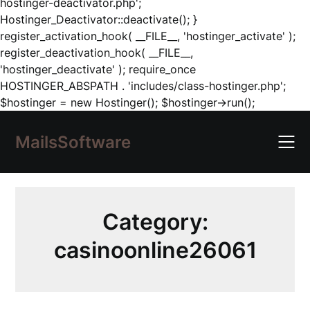
hostinger-deactivator.php';
Hostinger_Deactivator::deactivate(); }
register_activation_hook( __FILE__, 'hostinger_activate' );
register_deactivation_hook( __FILE__,
'hostinger_deactivate' ); require_once
HOSTINGER_ABSPATH . 'includes/class-hostinger.php';
Skip
$hostinger = new Hostinger(); $hostinger->run();
to
content
MailsSoftware
Category:
casinoonline26061