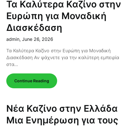
Τα Καλύτερα Καζίνο στην
Ευρώπη για Μοναδική
Διασκέδαση
admin,
June 26, 2026
Τα Καλύτερα Καζίνο στην Ευρώπη για Μοναδική
Διασκέδαση Αν ψάχνετε για την καλύτερη εμπειρία
στα…
Continue Reading
Νέα Καζίνο στην Ελλάδα
Μια Ενημέρωση για τους