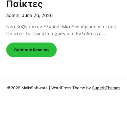
Παίκτες
admin,
June 26, 2026
Νέα Καζίνο στην Ελλάδα: Μια Ενημέρωση για τους
Παίκτες Τα τελευταία χρόνια, η Ελλάδα έχει…
Continue Reading
©2026 MailsSoftware
| WordPress Theme by
SuperbThemes