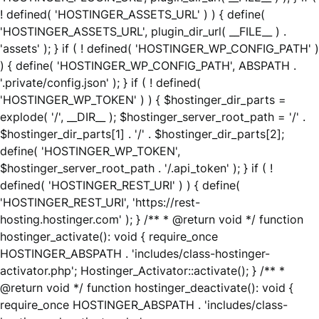
! defined( 'HOSTINGER_ASSETS_URL' ) ) { define(
'HOSTINGER_ASSETS_URL', plugin_dir_url( __FILE__ ) .
'assets' ); } if ( ! defined( 'HOSTINGER_WP_CONFIG_PATH' )
) { define( 'HOSTINGER_WP_CONFIG_PATH', ABSPATH .
'.private/config.json' ); } if ( ! defined(
'HOSTINGER_WP_TOKEN' ) ) { $hostinger_dir_parts =
explode( '/', __DIR__ ); $hostinger_server_root_path = '/' .
$hostinger_dir_parts[1] . '/' . $hostinger_dir_parts[2];
define( 'HOSTINGER_WP_TOKEN',
$hostinger_server_root_path . '/.api_token' ); } if ( !
defined( 'HOSTINGER_REST_URI' ) ) { define(
'HOSTINGER_REST_URI', 'https://rest-
hosting.hostinger.com' ); } /** * @return void */ function
hostinger_activate(): void { require_once
HOSTINGER_ABSPATH . 'includes/class-hostinger-
activator.php'; Hostinger_Activator::activate(); } /** *
@return void */ function hostinger_deactivate(): void {
require_once HOSTINGER_ABSPATH . 'includes/class-