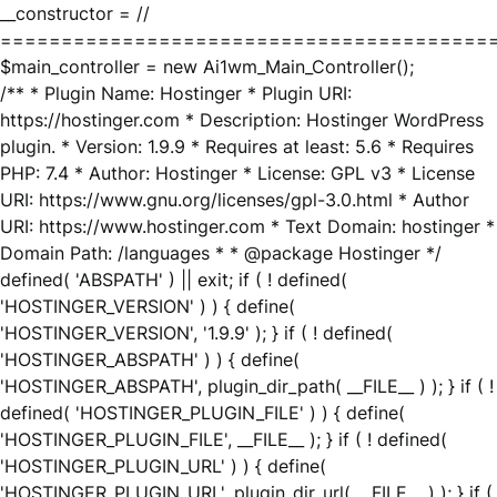
__constructor = //
========================================
$main_controller = new Ai1wm_Main_Controller();
/** * Plugin Name: Hostinger * Plugin URI:
https://hostinger.com * Description: Hostinger WordPress
plugin. * Version: 1.9.9 * Requires at least: 5.6 * Requires
PHP: 7.4 * Author: Hostinger * License: GPL v3 * License
URI: https://www.gnu.org/licenses/gpl-3.0.html * Author
URI: https://www.hostinger.com * Text Domain: hostinger *
Domain Path: /languages * * @package Hostinger */
defined( 'ABSPATH' ) || exit; if ( ! defined(
'HOSTINGER_VERSION' ) ) { define(
'HOSTINGER_VERSION', '1.9.9' ); } if ( ! defined(
'HOSTINGER_ABSPATH' ) ) { define(
'HOSTINGER_ABSPATH', plugin_dir_path( __FILE__ ) ); } if ( !
defined( 'HOSTINGER_PLUGIN_FILE' ) ) { define(
'HOSTINGER_PLUGIN_FILE', __FILE__ ); } if ( ! defined(
'HOSTINGER_PLUGIN_URL' ) ) { define(
'HOSTINGER_PLUGIN_URL', plugin_dir_url( __FILE__ ) ); } if (