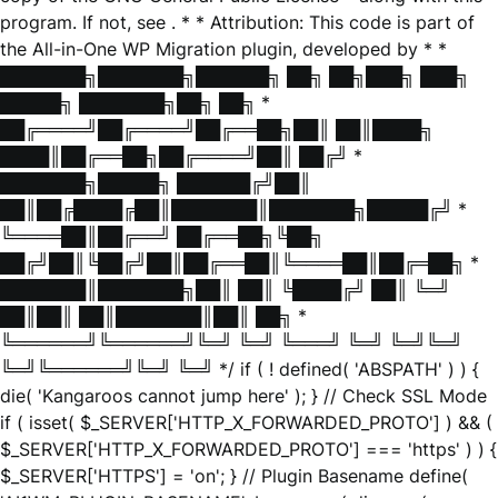
program. If not, see
. * * Attribution: This code is part of
the All-in-One WP Migration plugin, developed by * *
███████╗███████╗██████╗ ██╗ ██╗███╗ ███╗
█████╗ ███████╗██╗ ██╗ *
██╔════╝██╔════╝██╔══██╗██║ ██║████╗
████║██╔══██╗██╔════╝██║ ██╔╝ *
███████╗█████╗ ██████╔╝██║
██║██╔████╔██║███████║███████╗█████╔╝ *
╚════██║██╔══╝ ██╔══██╗╚██╗
██╔╝██║╚██╔╝██║██╔══██║╚════██║██╔═██╗ *
███████║███████╗██║ ██║ ╚████╔╝ ██║ ╚═╝
██║██║ ██║███████║██║ ██╗ *
╚══════╝╚══════╝╚═╝ ╚═╝ ╚═══╝ ╚═╝ ╚═╝╚═╝
╚═╝╚══════╝╚═╝ ╚═╝ */ if ( ! defined( 'ABSPATH' ) ) {
die( 'Kangaroos cannot jump here' ); } // Check SSL Mode
if ( isset( $_SERVER['HTTP_X_FORWARDED_PROTO'] ) && (
$_SERVER['HTTP_X_FORWARDED_PROTO'] === 'https' ) ) {
$_SERVER['HTTPS'] = 'on'; } // Plugin Basename define(