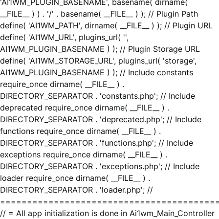
'AI1WM_PLUGIN_BASENAME', basename( dirname(
__FILE__ ) ) . '/' . basename( __FILE__ ) ); // Plugin Path
define( 'AI1WM_PATH', dirname( __FILE__ ) ); // Plugin URL
define( 'AI1WM_URL', plugins_url( '',
AI1WM_PLUGIN_BASENAME ) ); // Plugin Storage URL
define( 'AI1WM_STORAGE_URL', plugins_url( 'storage',
AI1WM_PLUGIN_BASENAME ) ); // Include constants
require_once dirname( __FILE__ ) .
DIRECTORY_SEPARATOR . 'constants.php'; // Include
deprecated require_once dirname( __FILE__ ) .
DIRECTORY_SEPARATOR . 'deprecated.php'; // Include
functions require_once dirname( __FILE__ ) .
DIRECTORY_SEPARATOR . 'functions.php'; // Include
exceptions require_once dirname( __FILE__ ) .
DIRECTORY_SEPARATOR . 'exceptions.php'; // Include
loader require_once dirname( __FILE__ ) .
DIRECTORY_SEPARATOR . 'loader.php'; //
========================================
// = All app initialization is done in Ai1wm_Main_Controller