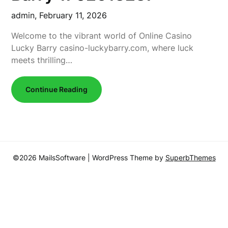
admin,
February 11, 2026
Welcome to the vibrant world of Online Casino
Lucky Barry casino-luckybarry.com, where luck
meets thrilling…
Continue Reading
©2026 MailsSoftware
| WordPress Theme by
SuperbThemes