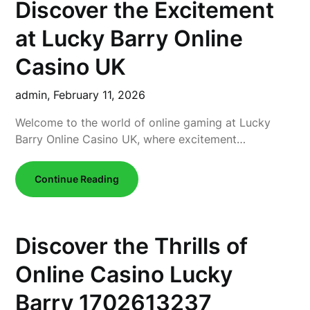
Discover the Excitement
at Lucky Barry Online
Casino UK
admin,
February 11, 2026
Welcome to the world of online gaming at Lucky
Barry Online Casino UK, where excitement…
Continue Reading
Discover the Thrills of
Online Casino Lucky
Barry 1702613237