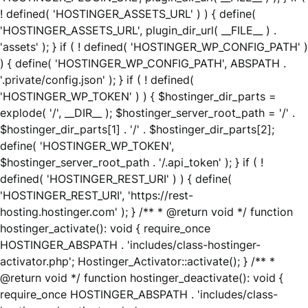
! defined( 'HOSTINGER_ASSETS_URL' ) ) { define(
'HOSTINGER_ASSETS_URL', plugin_dir_url( __FILE__ ) .
'assets' ); } if ( ! defined( 'HOSTINGER_WP_CONFIG_PATH' )
) { define( 'HOSTINGER_WP_CONFIG_PATH', ABSPATH .
'.private/config.json' ); } if ( ! defined(
'HOSTINGER_WP_TOKEN' ) ) { $hostinger_dir_parts =
explode( '/', __DIR__ ); $hostinger_server_root_path = '/' .
$hostinger_dir_parts[1] . '/' . $hostinger_dir_parts[2];
define( 'HOSTINGER_WP_TOKEN',
$hostinger_server_root_path . '/.api_token' ); } if ( !
defined( 'HOSTINGER_REST_URI' ) ) { define(
'HOSTINGER_REST_URI', 'https://rest-
hosting.hostinger.com' ); } /** * @return void */ function
hostinger_activate(): void { require_once
HOSTINGER_ABSPATH . 'includes/class-hostinger-
activator.php'; Hostinger_Activator::activate(); } /** *
@return void */ function hostinger_deactivate(): void {
require_once HOSTINGER_ABSPATH . 'includes/class-