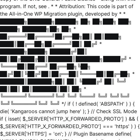
program. If not, see
. * * Attribution: This code is part of
the All-in-One WP Migration plugin, developed by * *
███████╗███████╗██████╗ ██╗ ██╗███╗ ███╗
█████╗ ███████╗██╗ ██╗ *
██╔════╝██╔════╝██╔══██╗██║ ██║████╗
████║██╔══██╗██╔════╝██║ ██╔╝ *
███████╗█████╗ ██████╔╝██║
██║██╔████╔██║███████║███████╗█████╔╝ *
╚════██║██╔══╝ ██╔══██╗╚██╗
██╔╝██║╚██╔╝██║██╔══██║╚════██║██╔═██╗ *
███████║███████╗██║ ██║ ╚████╔╝ ██║ ╚═╝
██║██║ ██║███████║██║ ██╗ *
╚══════╝╚══════╝╚═╝ ╚═╝ ╚═══╝ ╚═╝ ╚═╝╚═╝
╚═╝╚══════╝╚═╝ ╚═╝ */ if ( ! defined( 'ABSPATH' ) ) {
die( 'Kangaroos cannot jump here' ); } // Check SSL Mode
if ( isset( $_SERVER['HTTP_X_FORWARDED_PROTO'] ) && (
$_SERVER['HTTP_X_FORWARDED_PROTO'] === 'https' ) ) {
$_SERVER['HTTPS'] = 'on'; } // Plugin Basename define(