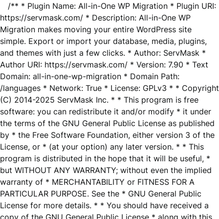
/** * Plugin Name: All-in-One WP Migration * Plugin URI:
https://servmask.com/ * Description: All-in-One WP
Migration makes moving your entire WordPress site
simple. Export or import your database, media, plugins,
and themes with just a few clicks. * Author: ServMask *
Author URI: https://servmask.com/ * Version: 7.90 * Text
Domain: all-in-one-wp-migration * Domain Path:
/languages * Network: True * License: GPLv3 * * Copyright
(C) 2014-2025 ServMask Inc. * * This program is free
software: you can redistribute it and/or modify * it under
the terms of the GNU General Public License as published
by * the Free Software Foundation, either version 3 of the
License, or * (at your option) any later version. * * This
program is distributed in the hope that it will be useful, *
but WITHOUT ANY WARRANTY; without even the implied
warranty of * MERCHANTABILITY or FITNESS FOR A
PARTICULAR PURPOSE. See the * GNU General Public
License for more details. * * You should have received a
copy of the GNU General Public License * along with this