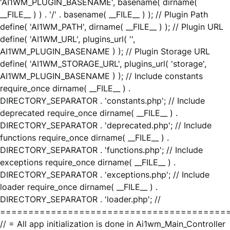
'AI1WM_PLUGIN_BASENAME', basename( dirname(
__FILE__ ) ) . '/' . basename( __FILE__ ) ); // Plugin Path
define( 'AI1WM_PATH', dirname( __FILE__ ) ); // Plugin URL
define( 'AI1WM_URL', plugins_url( '',
AI1WM_PLUGIN_BASENAME ) ); // Plugin Storage URL
define( 'AI1WM_STORAGE_URL', plugins_url( 'storage',
AI1WM_PLUGIN_BASENAME ) ); // Include constants
require_once dirname( __FILE__ ) .
DIRECTORY_SEPARATOR . 'constants.php'; // Include
deprecated require_once dirname( __FILE__ ) .
DIRECTORY_SEPARATOR . 'deprecated.php'; // Include
functions require_once dirname( __FILE__ ) .
DIRECTORY_SEPARATOR . 'functions.php'; // Include
exceptions require_once dirname( __FILE__ ) .
DIRECTORY_SEPARATOR . 'exceptions.php'; // Include
loader require_once dirname( __FILE__ ) .
DIRECTORY_SEPARATOR . 'loader.php'; //
========================================
// = All app initialization is done in Ai1wm_Main_Controller