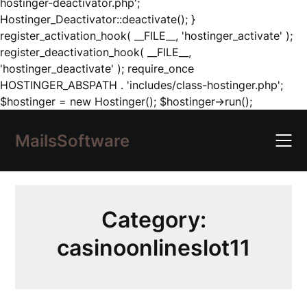
hostinger-deactivator.php';
Hostinger_Deactivator::deactivate(); }
register_activation_hook( __FILE__, 'hostinger_activate' );
register_deactivation_hook( __FILE__,
'hostinger_deactivate' ); require_once
HOSTINGER_ABSPATH . 'includes/class-hostinger.php';
Skip
$hostinger = new Hostinger(); $hostinger->run();
to
content
MailsSoftware
Category:
casinoonlineslot11