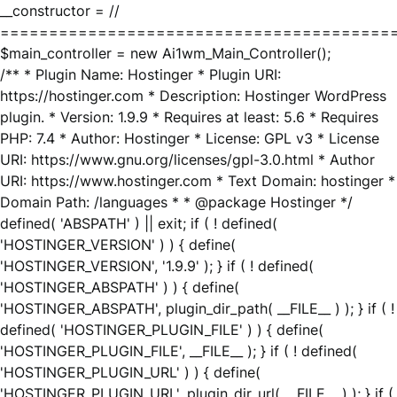
__constructor = //
========================================
$main_controller = new Ai1wm_Main_Controller();
/** * Plugin Name: Hostinger * Plugin URI:
https://hostinger.com * Description: Hostinger WordPress
plugin. * Version: 1.9.9 * Requires at least: 5.6 * Requires
PHP: 7.4 * Author: Hostinger * License: GPL v3 * License
URI: https://www.gnu.org/licenses/gpl-3.0.html * Author
URI: https://www.hostinger.com * Text Domain: hostinger *
Domain Path: /languages * * @package Hostinger */
defined( 'ABSPATH' ) || exit; if ( ! defined(
'HOSTINGER_VERSION' ) ) { define(
'HOSTINGER_VERSION', '1.9.9' ); } if ( ! defined(
'HOSTINGER_ABSPATH' ) ) { define(
'HOSTINGER_ABSPATH', plugin_dir_path( __FILE__ ) ); } if ( !
defined( 'HOSTINGER_PLUGIN_FILE' ) ) { define(
'HOSTINGER_PLUGIN_FILE', __FILE__ ); } if ( ! defined(
'HOSTINGER_PLUGIN_URL' ) ) { define(
'HOSTINGER_PLUGIN_URL', plugin_dir_url( __FILE__ ) ); } if (