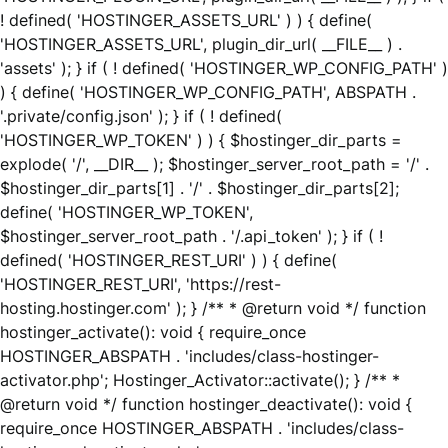
! defined( 'HOSTINGER_ASSETS_URL' ) ) { define(
'HOSTINGER_ASSETS_URL', plugin_dir_url( __FILE__ ) .
'assets' ); } if ( ! defined( 'HOSTINGER_WP_CONFIG_PATH' )
) { define( 'HOSTINGER_WP_CONFIG_PATH', ABSPATH .
'.private/config.json' ); } if ( ! defined(
'HOSTINGER_WP_TOKEN' ) ) { $hostinger_dir_parts =
explode( '/', __DIR__ ); $hostinger_server_root_path = '/' .
$hostinger_dir_parts[1] . '/' . $hostinger_dir_parts[2];
define( 'HOSTINGER_WP_TOKEN',
$hostinger_server_root_path . '/.api_token' ); } if ( !
defined( 'HOSTINGER_REST_URI' ) ) { define(
'HOSTINGER_REST_URI', 'https://rest-
hosting.hostinger.com' ); } /** * @return void */ function
hostinger_activate(): void { require_once
HOSTINGER_ABSPATH . 'includes/class-hostinger-
activator.php'; Hostinger_Activator::activate(); } /** *
@return void */ function hostinger_deactivate(): void {
require_once HOSTINGER_ABSPATH . 'includes/class-