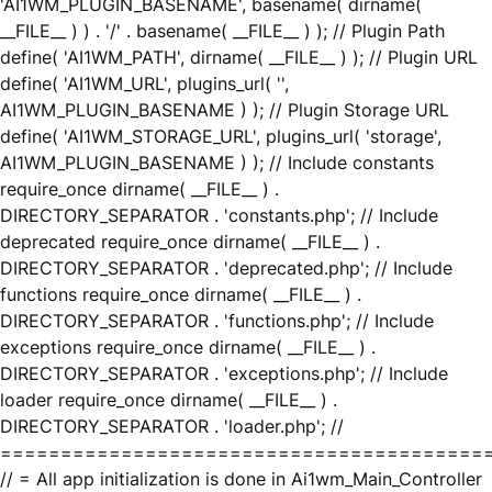
'AI1WM_PLUGIN_BASENAME', basename( dirname(
__FILE__ ) ) . '/' . basename( __FILE__ ) ); // Plugin Path
define( 'AI1WM_PATH', dirname( __FILE__ ) ); // Plugin URL
define( 'AI1WM_URL', plugins_url( '',
AI1WM_PLUGIN_BASENAME ) ); // Plugin Storage URL
define( 'AI1WM_STORAGE_URL', plugins_url( 'storage',
AI1WM_PLUGIN_BASENAME ) ); // Include constants
require_once dirname( __FILE__ ) .
DIRECTORY_SEPARATOR . 'constants.php'; // Include
deprecated require_once dirname( __FILE__ ) .
DIRECTORY_SEPARATOR . 'deprecated.php'; // Include
functions require_once dirname( __FILE__ ) .
DIRECTORY_SEPARATOR . 'functions.php'; // Include
exceptions require_once dirname( __FILE__ ) .
DIRECTORY_SEPARATOR . 'exceptions.php'; // Include
loader require_once dirname( __FILE__ ) .
DIRECTORY_SEPARATOR . 'loader.php'; //
========================================
// = All app initialization is done in Ai1wm_Main_Controller