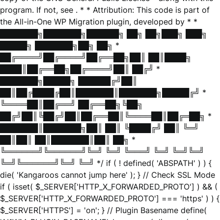
program. If not, see
. * * Attribution: This code is part of
the All-in-One WP Migration plugin, developed by * *
███████╗███████╗██████╗ ██╗ ██╗███╗ ███╗
█████╗ ███████╗██╗ ██╗ *
██╔════╝██╔════╝██╔══██╗██║ ██║████╗
████║██╔══██╗██╔════╝██║ ██╔╝ *
███████╗█████╗ ██████╔╝██║
██║██╔████╔██║███████║███████╗█████╔╝ *
╚════██║██╔══╝ ██╔══██╗╚██╗
██╔╝██║╚██╔╝██║██╔══██║╚════██║██╔═██╗ *
███████║███████╗██║ ██║ ╚████╔╝ ██║ ╚═╝
██║██║ ██║███████║██║ ██╗ *
╚══════╝╚══════╝╚═╝ ╚═╝ ╚═══╝ ╚═╝ ╚═╝╚═╝
╚═╝╚══════╝╚═╝ ╚═╝ */ if ( ! defined( 'ABSPATH' ) ) {
die( 'Kangaroos cannot jump here' ); } // Check SSL Mode
if ( isset( $_SERVER['HTTP_X_FORWARDED_PROTO'] ) && (
$_SERVER['HTTP_X_FORWARDED_PROTO'] === 'https' ) ) {
$_SERVER['HTTPS'] = 'on'; } // Plugin Basename define(