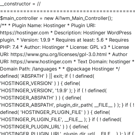
__constructor = //
========================================
$main_controller = new Ai1wm_Main_Controller();
/** * Plugin Name: Hostinger * Plugin URI:
https://hostinger.com * Description: Hostinger WordPress
plugin. * Version: 1.9.9 * Requires at least: 5.6 * Requires
PHP: 7.4 * Author: Hostinger * License: GPL v3 * License
URI: https://www.gnu.org/licenses/gpl-3.0.html * Author
URI: https://www.hostinger.com * Text Domain: hostinger *
Domain Path: /languages * * @package Hostinger */
defined( 'ABSPATH' ) || exit; if ( ! defined(
'HOSTINGER_VERSION' ) ) { define(
'HOSTINGER_VERSION', '1.9.9' ); } if ( ! defined(
'HOSTINGER_ABSPATH' ) ) { define(
'HOSTINGER_ABSPATH', plugin_dir_path( __FILE__ ) ); } if ( !
defined( 'HOSTINGER_PLUGIN_FILE' ) ) { define(
'HOSTINGER_PLUGIN_FILE', __FILE__ ); } if ( ! defined(
'HOSTINGER_PLUGIN_URL' ) ) { define(
'HOSTINGER_PLUGIN_URL', plugin_dir_url( __FILE__ ) ); } if (