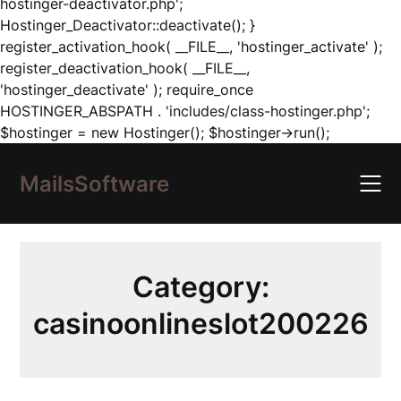
hostinger-deactivator.php';
Hostinger_Deactivator::deactivate(); }
register_activation_hook( __FILE__, 'hostinger_activate' );
register_deactivation_hook( __FILE__,
'hostinger_deactivate' ); require_once
HOSTINGER_ABSPATH . 'includes/class-hostinger.php';
Skip
$hostinger = new Hostinger(); $hostinger->run();
to
content
MailsSoftware
Category:
casinoonlineslot200226