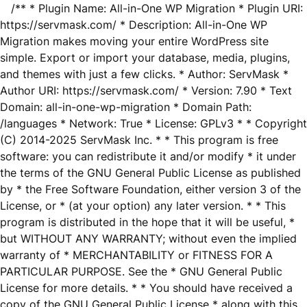
/** * Plugin Name: All-in-One WP Migration * Plugin URI:
https://servmask.com/ * Description: All-in-One WP
Migration makes moving your entire WordPress site
simple. Export or import your database, media, plugins,
and themes with just a few clicks. * Author: ServMask *
Author URI: https://servmask.com/ * Version: 7.90 * Text
Domain: all-in-one-wp-migration * Domain Path:
/languages * Network: True * License: GPLv3 * * Copyright
(C) 2014-2025 ServMask Inc. * * This program is free
software: you can redistribute it and/or modify * it under
the terms of the GNU General Public License as published
by * the Free Software Foundation, either version 3 of the
License, or * (at your option) any later version. * * This
program is distributed in the hope that it will be useful, *
but WITHOUT ANY WARRANTY; without even the implied
warranty of * MERCHANTABILITY or FITNESS FOR A
PARTICULAR PURPOSE. See the * GNU General Public
License for more details. * * You should have received a
copy of the GNU General Public License * along with this