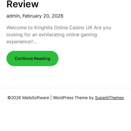
Review
admin,
February 20, 2026
Welcome to Kinghills Online Casino UK Are you
looking for an exhilarating online gaming
experience?…
Continue Reading
©2026 MailsSoftware
| WordPress Theme by
SuperbThemes