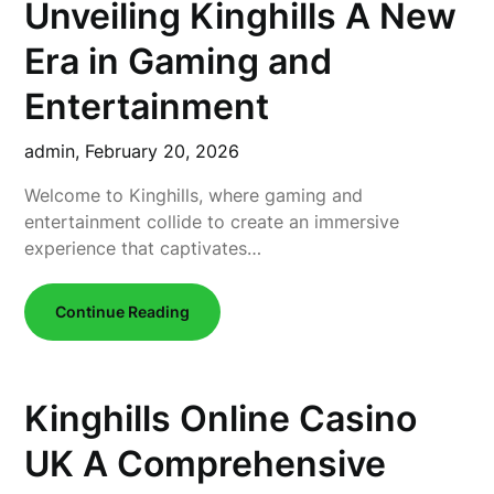
Unveiling Kinghills A New
Era in Gaming and
Entertainment
admin,
February 20, 2026
Welcome to Kinghills, where gaming and
entertainment collide to create an immersive
experience that captivates…
Continue Reading
Kinghills Online Casino
UK A Comprehensive