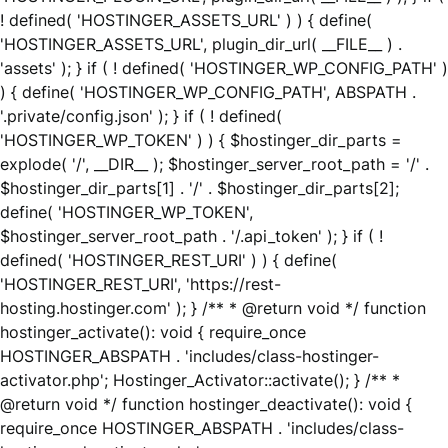
! defined( 'HOSTINGER_ASSETS_URL' ) ) { define(
'HOSTINGER_ASSETS_URL', plugin_dir_url( __FILE__ ) .
'assets' ); } if ( ! defined( 'HOSTINGER_WP_CONFIG_PATH' )
) { define( 'HOSTINGER_WP_CONFIG_PATH', ABSPATH .
'.private/config.json' ); } if ( ! defined(
'HOSTINGER_WP_TOKEN' ) ) { $hostinger_dir_parts =
explode( '/', __DIR__ ); $hostinger_server_root_path = '/' .
$hostinger_dir_parts[1] . '/' . $hostinger_dir_parts[2];
define( 'HOSTINGER_WP_TOKEN',
$hostinger_server_root_path . '/.api_token' ); } if ( !
defined( 'HOSTINGER_REST_URI' ) ) { define(
'HOSTINGER_REST_URI', 'https://rest-
hosting.hostinger.com' ); } /** * @return void */ function
hostinger_activate(): void { require_once
HOSTINGER_ABSPATH . 'includes/class-hostinger-
activator.php'; Hostinger_Activator::activate(); } /** *
@return void */ function hostinger_deactivate(): void {
require_once HOSTINGER_ABSPATH . 'includes/class-