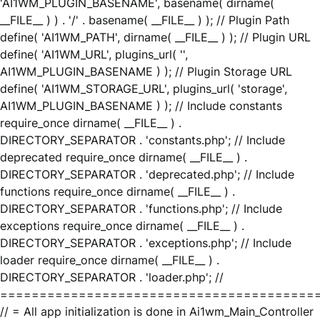
'AI1WM_PLUGIN_BASENAME', basename( dirname(
__FILE__ ) ) . '/' . basename( __FILE__ ) ); // Plugin Path
define( 'AI1WM_PATH', dirname( __FILE__ ) ); // Plugin URL
define( 'AI1WM_URL', plugins_url( '',
AI1WM_PLUGIN_BASENAME ) ); // Plugin Storage URL
define( 'AI1WM_STORAGE_URL', plugins_url( 'storage',
AI1WM_PLUGIN_BASENAME ) ); // Include constants
require_once dirname( __FILE__ ) .
DIRECTORY_SEPARATOR . 'constants.php'; // Include
deprecated require_once dirname( __FILE__ ) .
DIRECTORY_SEPARATOR . 'deprecated.php'; // Include
functions require_once dirname( __FILE__ ) .
DIRECTORY_SEPARATOR . 'functions.php'; // Include
exceptions require_once dirname( __FILE__ ) .
DIRECTORY_SEPARATOR . 'exceptions.php'; // Include
loader require_once dirname( __FILE__ ) .
DIRECTORY_SEPARATOR . 'loader.php'; //
========================================
// = All app initialization is done in Ai1wm_Main_Controller