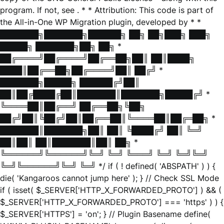
program. If not, see
. * * Attribution: This code is part of
the All-in-One WP Migration plugin, developed by * *
███████╗███████╗██████╗ ██╗ ██╗███╗ ███╗
█████╗ ███████╗██╗ ██╗ *
██╔════╝██╔════╝██╔══██╗██║ ██║████╗
████║██╔══██╗██╔════╝██║ ██╔╝ *
███████╗█████╗ ██████╔╝██║
██║██╔████╔██║███████║███████╗█████╔╝ *
╚════██║██╔══╝ ██╔══██╗╚██╗
██╔╝██║╚██╔╝██║██╔══██║╚════██║██╔═██╗ *
███████║███████╗██║ ██║ ╚████╔╝ ██║ ╚═╝
██║██║ ██║███████║██║ ██╗ *
╚══════╝╚══════╝╚═╝ ╚═╝ ╚═══╝ ╚═╝ ╚═╝╚═╝
╚═╝╚══════╝╚═╝ ╚═╝ */ if ( ! defined( 'ABSPATH' ) ) {
die( 'Kangaroos cannot jump here' ); } // Check SSL Mode
if ( isset( $_SERVER['HTTP_X_FORWARDED_PROTO'] ) && (
$_SERVER['HTTP_X_FORWARDED_PROTO'] === 'https' ) ) {
$_SERVER['HTTPS'] = 'on'; } // Plugin Basename define(