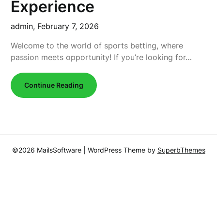
Experience
admin,
February 7, 2026
Welcome to the world of sports betting, where
passion meets opportunity! If you’re looking for…
Continue Reading
©2026 MailsSoftware
| WordPress Theme by
SuperbThemes