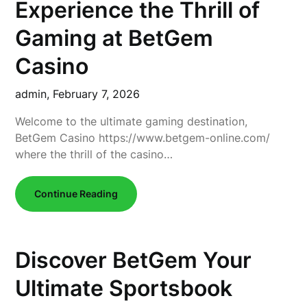
Experience the Thrill of
Gaming at BetGem
Casino
admin,
February 7, 2026
Welcome to the ultimate gaming destination,
BetGem Casino https://www.betgem-online.com/
where the thrill of the casino…
Continue Reading
Discover BetGem Your
Ultimate Sportsbook