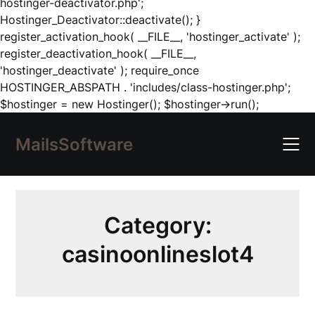
hostinger-deactivator.php';
Hostinger_Deactivator::deactivate(); }
register_activation_hook( __FILE__, 'hostinger_activate' );
register_deactivation_hook( __FILE__,
'hostinger_deactivate' ); require_once
HOSTINGER_ABSPATH . 'includes/class-hostinger.php';
Skip
$hostinger = new Hostinger(); $hostinger->run();
to
content
MailsSoftware
Category:
casinoonlineslot4