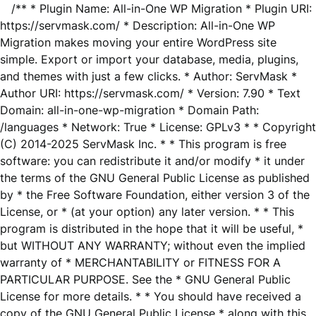
/** * Plugin Name: All-in-One WP Migration * Plugin URI:
https://servmask.com/ * Description: All-in-One WP
Migration makes moving your entire WordPress site
simple. Export or import your database, media, plugins,
and themes with just a few clicks. * Author: ServMask *
Author URI: https://servmask.com/ * Version: 7.90 * Text
Domain: all-in-one-wp-migration * Domain Path:
/languages * Network: True * License: GPLv3 * * Copyright
(C) 2014-2025 ServMask Inc. * * This program is free
software: you can redistribute it and/or modify * it under
the terms of the GNU General Public License as published
by * the Free Software Foundation, either version 3 of the
License, or * (at your option) any later version. * * This
program is distributed in the hope that it will be useful, *
but WITHOUT ANY WARRANTY; without even the implied
warranty of * MERCHANTABILITY or FITNESS FOR A
PARTICULAR PURPOSE. See the * GNU General Public
License for more details. * * You should have received a
copy of the GNU General Public License * along with this