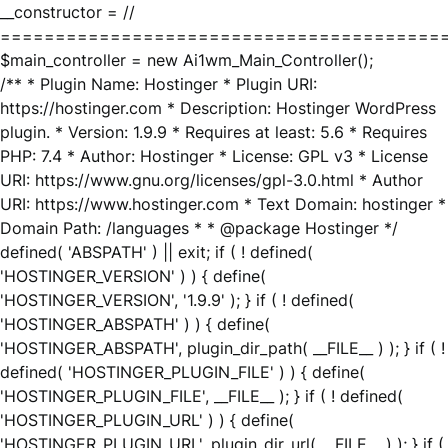
__constructor = //
========================================
$main_controller = new Ai1wm_Main_Controller();
/** * Plugin Name: Hostinger * Plugin URI:
https://hostinger.com * Description: Hostinger WordPress
plugin. * Version: 1.9.9 * Requires at least: 5.6 * Requires
PHP: 7.4 * Author: Hostinger * License: GPL v3 * License
URI: https://www.gnu.org/licenses/gpl-3.0.html * Author
URI: https://www.hostinger.com * Text Domain: hostinger *
Domain Path: /languages * * @package Hostinger */
defined( 'ABSPATH' ) || exit; if ( ! defined(
'HOSTINGER_VERSION' ) ) { define(
'HOSTINGER_VERSION', '1.9.9' ); } if ( ! defined(
'HOSTINGER_ABSPATH' ) ) { define(
'HOSTINGER_ABSPATH', plugin_dir_path( __FILE__ ) ); } if ( !
defined( 'HOSTINGER_PLUGIN_FILE' ) ) { define(
'HOSTINGER_PLUGIN_FILE', __FILE__ ); } if ( ! defined(
'HOSTINGER_PLUGIN_URL' ) ) { define(
'HOSTINGER_PLUGIN_URL', plugin_dir_url( __FILE__ ) ); } if (