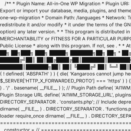
/** * Plugin Name: All-in-One WP Migration * Plugin URI
Export or import your database, media, plugins, and themes
one-wp-migration * Domain Path: /languages * Network: Tr
redistribute it and/or modify * it under the terms of the G
option) any later version. * * This program is distributed
MERCHANTABILITY or FITNESS FOR A PARTICULAR PURPOSE. S
Public License * along with this program. If not, see
. * * 
██╗ ██╗███╗ ███╗ █████╗ ███████╗██╗ ██╗ * █
██████╔╝██║ ██║██╔████╔██║███████║███████╗
███████║███████╗██║ ██║ ╚████╔╝ ██║ ╚═╝ ██║█
( ! defined( 'ABSPATH' ) ) { die( 'Kangaroos cannot jump 
$_SERVER['HTTP_X_FORWARDED_PROTO'] === 'https' ) ) { $
) . '/' . basename( __FILE__ ) ); // Plugin Path define( 'AI
Plugin Storage URL define( 'AI1WM_STORAGE_URL', plugins_
DIRECTORY_SEPARATOR . 'constants.php'; // Include deprec
dirname( __FILE__ ) . DIRECTORY_SEPARATOR . 'functions.ph
loader require_once dirname( __FILE__ ) . DIRECTORY_SEPAR
================================================
__constructor = // ============================