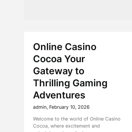
Online Casino
Cocoa Your
Gateway to
Thrilling Gaming
Adventures
admin,
February 10, 2026
Welcome to the world of Online Casino
Cocoa, where excitement and