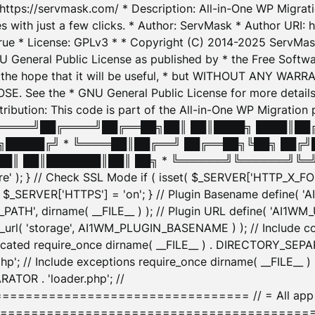
: https://servmask.com/ * Description: All-in-One WP Migra
 with just a few clicks. * Author: ServMask * Author URI: h
ue * License: GPLv3 * * Copyright (C) 2014-2025 ServMask 
NU General Public License as published by * the Free Softwar
 in the hope that it will be useful, * but WITHOUT ANY WARR
ee the * GNU General Public License for more details. 
Attribution: This code is part of the All-in-One WP Mig
█╔════╝██╔════╝██╔══██╗██║ ██║████╗ ████║██
█████╔╝ * ╚════██║██╔══╝ ██╔══██╗╚██╗ ██╔╝
█║ ██║███████║██║ ██╗ * ╚══════╝╚══════╝╚═╝ ╚
here' ); } // Check SSL Mode if ( isset( $_SERVER['HTTP_X
_SERVER['HTTPS'] = 'on'; } // Plugin Basename define( 
1WM_PATH', dirname( __FILE__ ) ); // Plugin URL define( 'AI1
url( 'storage', AI1WM_PLUGIN_BASENAME ) ); // Include con
ated require_once dirname( __FILE__ ) . DIRECTORY_SEPARA
p'; // Include exceptions require_once dirname( __FILE__ 
ATOR . 'loader.php'; //
========================= // = All app initializ
============================================= $