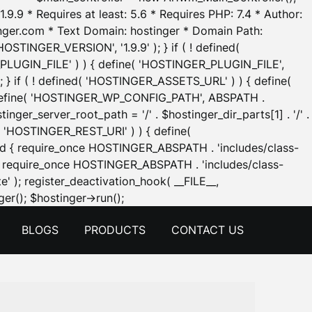
.9.9 * Requires at least: 5.6 * Requires PHP: 7.4 * Author:
inger.com * Text Domain: hostinger * Domain Path:
OSTINGER_VERSION', '1.9.9' ); } if ( ! defined(
_PLUGIN_FILE' ) ) { define( 'HOSTINGER_PLUGIN_FILE',
; } if ( ! defined( 'HOSTINGER_ASSETS_URL' ) ) { define(
 { define( 'HOSTINGER_WP_CONFIG_PATH', ABSPATH .
inger_server_root_path = '/' . $hostinger_dir_parts[1] . '/' .
d( 'HOSTINGER_REST_URI' ) ) { define(
 void { require_once HOSTINGER_ABSPATH . 'includes/class-
id { require_once HOSTINGER_ABSPATH . 'includes/class-
e' ); register_deactivation_hook( __FILE__,
Skip
er(); $hostinger->run();
to
BLOGS
PRODUCTS
CONTACT US
content