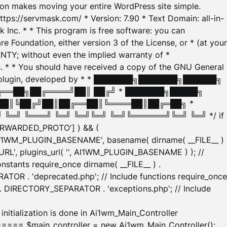
tion makes moving your entire WordPress site simple.
ttps://servmask.com/ * Version: 7.90 * Text Domain: all-in-
Inc. * * This program is free software: you can
e Foundation, either version 3 of the License, or * (at your
ANTY; without even the implied warranty of *
* * You should have received a copy of the GNU General
ration plugin, developed by * * ███████╗███████╗██████╗
╔══██╗██╔════╝██║ ██╔╝ * ███████╗█████╗
██║╚██╔╝██║██╔══██║╚════██║██╔═██╗ *
═╝ ╚═══╝ ╚═╝ ╚═╝╚═╝ ╚═╝╚══════╝╚═╝ ╚═╝ */ if
_FORWARDED_PROTO'] ) && (
'AI1WM_PLUGIN_BASENAME', basename( dirname( __FILE__ )
WM_URL', plugins_url( '', AI1WM_PLUGIN_BASENAME ) ); //
stants require_once dirname( __FILE__ ) .
TOR . 'deprecated.php'; // Include functions require_once
) . DIRECTORY_SEPARATOR . 'exceptions.php'; // Include
ation is done in Ai1wm_Main_Controller
main_controller = new Ai1wm_Main_Controller();