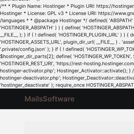
/** * Plugin Name: Hostinger * Plugin URI: https://hostinger
Hostinger * License: GPL v3 * License URI: https://www.gn
/languages * * @package Hostinger */ defined( 'ABSPATH' ) |
'HOSTINGER_ABSPATH' ) ) { define( 'HOSTINGER_ABSPATH', pl
__FILE__ ); } if ( ! defined( 'HOSTINGER_PLUGIN_URL' ) ) { 
'HOSTINGER_ASSETS_URL', plugin_dir_url( __FILE__ ) . 'as
'.private/config.json' ); } if ( ! defined( 'HOSTINGER_WP_TOKE
$hostinger_dir_parts[2]; define( 'HOSTINGER_WP_TOKEN', $ho
'HOSTINGER_REST_URI', 'https://rest-hosting.hostinger.com'
hostinger-activator.php'; Hostinger_Activator::activate(); 
hostinger-deactivator.php'; Hostinger_Deactivator::deactivat
'hostinger_deactivate' ); require_once HOSTINGER_ABSPATH 
MailsSoftware