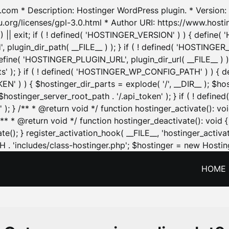
.com * Description: Hostinger WordPress plugin. * Version: 1
u.org/licenses/gpl-3.0.html * Author URI: https://www.host
| exit; if ( ! defined( 'HOSTINGER_VERSION' ) ) { define( 'H
ugin_dir_path( __FILE__ ) ); } if ( ! defined( 'HOSTINGER
define( 'HOSTINGER_PLUGIN_URL', plugin_dir_url( __FILE__ ) )
sets' ); } if ( ! defined( 'HOSTINGER_WP_CONFIG_PATH' ) )
N' ) ) { $hostinger_dir_parts = explode( '/', __DIR__ ); $host
stinger_server_root_path . '/.api_token' ); } if ( ! define
 ); } /** * @return void */ function hostinger_activate():
} /** * @return void */ function hostinger_deactivate(): vo
e(); } register_activation_hook( __FILE__, 'hostinger_activat
. 'includes/class-hostinger.php'; $hostinger = new Hosting
HOME