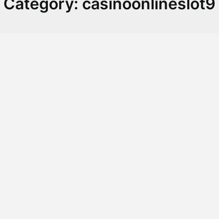
Category:
casinoonlineslot9