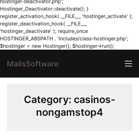
hostinger-deactivator.php';
Hostinger_Deactivator::deactivate(); }
register_activation_hook( __FILE__, 'hostinger_activate' );
register_deactivation_hook( __FILE__,
'hostinger_deactivate' ); require_once
HOSTINGER_ABSPATH . 'includes/class-hostinger.php';
Skip
$hostinger = new Hostinger(); $hostinger->run();
to
content
MailsSoftware
Category:
casinos-
nongamstop4