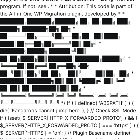
program. If not, see
. * * Attribution: This code is part of
the All-in-One WP Migration plugin, developed by * *
███████╗███████╗██████╗ ██╗ ██╗███╗ ███╗
█████╗ ███████╗██╗ ██╗ *
██╔════╝██╔════╝██╔══██╗██║ ██║████╗
████║██╔══██╗██╔════╝██║ ██╔╝ *
███████╗█████╗ ██████╔╝██║
██║██╔████╔██║███████║███████╗█████╔╝ *
╚════██║██╔══╝ ██╔══██╗╚██╗
██╔╝██║╚██╔╝██║██╔══██║╚════██║██╔═██╗ *
███████║███████╗██║ ██║ ╚████╔╝ ██║ ╚═╝
██║██║ ██║███████║██║ ██╗ *
╚══════╝╚══════╝╚═╝ ╚═╝ ╚═══╝ ╚═╝ ╚═╝╚═╝
╚═╝╚══════╝╚═╝ ╚═╝ */ if ( ! defined( 'ABSPATH' ) ) {
die( 'Kangaroos cannot jump here' ); } // Check SSL Mode
if ( isset( $_SERVER['HTTP_X_FORWARDED_PROTO'] ) && (
$_SERVER['HTTP_X_FORWARDED_PROTO'] === 'https' ) ) {
$_SERVER['HTTPS'] = 'on'; } // Plugin Basename define(