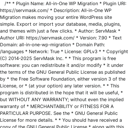
/** * Plugin Name: All-in-One WP Migration * Plugin URI:
https://servmask.com/ * Description: All-in-One WP
Migration makes moving your entire WordPress site
simple. Export or import your database, media, plugins,
and themes with just a few clicks. * Author: ServMask *
Author URI: https://servmask.com/ * Version: 7.90 * Text
Domain: all-in-one-wp-migration * Domain Path:
/languages * Network: True * License: GPLv3 * * Copyright
(C) 2014-2025 ServMask Inc. * * This program is free
software: you can redistribute it and/or modify * it under
the terms of the GNU General Public License as published
by * the Free Software Foundation, either version 3 of the
License, or * (at your option) any later version. * * This
program is distributed in the hope that it will be useful, *
but WITHOUT ANY WARRANTY; without even the implied
warranty of * MERCHANTABILITY or FITNESS FOR A
PARTICULAR PURPOSE. See the * GNU General Public
License for more details. * * You should have received a
copy of the GNU General Public License * along with this