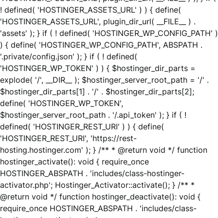
! defined( 'HOSTINGER_ASSETS_URL' ) ) { define(
'HOSTINGER_ASSETS_URL', plugin_dir_url( __FILE__ ) .
'assets' ); } if ( ! defined( 'HOSTINGER_WP_CONFIG_PATH' )
) { define( 'HOSTINGER_WP_CONFIG_PATH', ABSPATH .
'.private/config.json' ); } if ( ! defined(
'HOSTINGER_WP_TOKEN' ) ) { $hostinger_dir_parts =
explode( '/', __DIR__ ); $hostinger_server_root_path = '/' .
$hostinger_dir_parts[1] . '/' . $hostinger_dir_parts[2];
define( 'HOSTINGER_WP_TOKEN',
$hostinger_server_root_path . '/.api_token' ); } if ( !
defined( 'HOSTINGER_REST_URI' ) ) { define(
'HOSTINGER_REST_URI', 'https://rest-
hosting.hostinger.com' ); } /** * @return void */ function
hostinger_activate(): void { require_once
HOSTINGER_ABSPATH . 'includes/class-hostinger-
activator.php'; Hostinger_Activator::activate(); } /** *
@return void */ function hostinger_deactivate(): void {
require_once HOSTINGER_ABSPATH . 'includes/class-