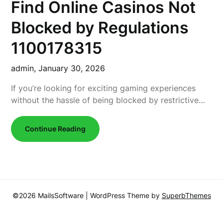
Find Online Casinos Not
Blocked by Regulations
1100178315
admin,
January 30, 2026
If you’re looking for exciting gaming experiences
without the hassle of being blocked by restrictive…
Continue Reading
©2026 MailsSoftware
| WordPress Theme by
SuperbThemes