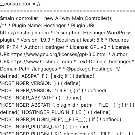
__constructor = //
========================================
$main_controller = new Ai1wm_Main_Controller();
/** * Plugin Name: Hostinger * Plugin URI:
https://hostinger.com * Description: Hostinger WordPress
plugin. * Version: 1.9.9 * Requires at least: 5.6 * Requires
PHP: 7.4 * Author: Hostinger * License: GPL v3 * License
URI: https://www.gnu.org/licenses/gpl-3.0.html * Author
URI: https://www.hostinger.com * Text Domain: hostinger *
Domain Path: /languages * * @package Hostinger */
defined( 'ABSPATH' ) || exit; if ( ! defined(
'HOSTINGER_VERSION' ) ) { define(
'HOSTINGER_VERSION', '1.9.9' ); } if ( ! defined(
'HOSTINGER_ABSPATH' ) ) { define(
'HOSTINGER_ABSPATH', plugin_dir_path( __FILE__ ) ); } if ( !
defined( 'HOSTINGER_PLUGIN_FILE' ) ) { define(
'HOSTINGER_PLUGIN_FILE', __FILE__ ); } if ( ! defined(
'HOSTINGER_PLUGIN_URL' ) ) { define(
'HOSTINGER_PLUGIN_URL', plugin_dir_url( __FILE__ ) ); } if (