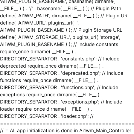
'AI1WM_PLUGIN_BASENAME', basename( dirname(
__FILE__ ) ) . '/' . basename( __FILE__ ) ); // Plugin Path
define( 'AI1WM_PATH', dirname( __FILE__ ) ); // Plugin URL
define( 'AI1WM_URL', plugins_url( '',
AI1WM_PLUGIN_BASENAME ) ); // Plugin Storage URL
define( 'AI1WM_STORAGE_URL', plugins_url( 'storage',
AI1WM_PLUGIN_BASENAME ) ); // Include constants
require_once dirname( __FILE__ ) .
DIRECTORY_SEPARATOR . 'constants.php'; // Include
deprecated require_once dirname( __FILE__ ) .
DIRECTORY_SEPARATOR . 'deprecated.php'; // Include
functions require_once dirname( __FILE__ ) .
DIRECTORY_SEPARATOR . 'functions.php'; // Include
exceptions require_once dirname( __FILE__ ) .
DIRECTORY_SEPARATOR . 'exceptions.php'; // Include
loader require_once dirname( __FILE__ ) .
DIRECTORY_SEPARATOR . 'loader.php'; //
========================================
// = All app initialization is done in Ai1wm_Main_Controller