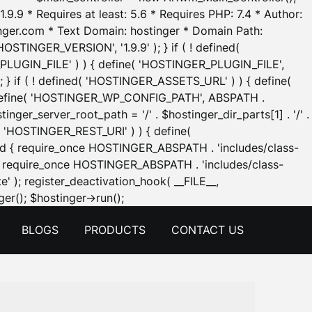
.9.9 * Requires at least: 5.6 * Requires PHP: 7.4 * Author:
inger.com * Text Domain: hostinger * Domain Path:
OSTINGER_VERSION', '1.9.9' ); } if ( ! defined(
_PLUGIN_FILE' ) ) { define( 'HOSTINGER_PLUGIN_FILE',
; } if ( ! defined( 'HOSTINGER_ASSETS_URL' ) ) { define(
 { define( 'HOSTINGER_WP_CONFIG_PATH', ABSPATH .
inger_server_root_path = '/' . $hostinger_dir_parts[1] . '/' .
d( 'HOSTINGER_REST_URI' ) ) { define(
 void { require_once HOSTINGER_ABSPATH . 'includes/class-
id { require_once HOSTINGER_ABSPATH . 'includes/class-
e' ); register_deactivation_hook( __FILE__,
Skip
er(); $hostinger->run();
to
BLOGS
PRODUCTS
CONTACT US
content