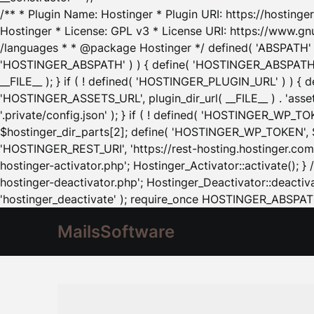
/** * Plugin Name: Hostinger * Plugin URI: https://hostinger
Hostinger * License: GPL v3 * License URI: https://www.gn
/languages * * @package Hostinger */ defined( 'ABSPATH' ) |
'HOSTINGER_ABSPATH' ) ) { define( 'HOSTINGER_ABSPATH', pl
__FILE__ ); } if ( ! defined( 'HOSTINGER_PLUGIN_URL' ) ) { 
'HOSTINGER_ASSETS_URL', plugin_dir_url( __FILE__ ) . 'as
'.private/config.json' ); } if ( ! defined( 'HOSTINGER_WP_TOKE
$hostinger_dir_parts[2]; define( 'HOSTINGER_WP_TOKEN', $ho
'HOSTINGER_REST_URI', 'https://rest-hosting.hostinger.com'
hostinger-activator.php'; Hostinger_Activator::activate(); 
hostinger-deactivator.php'; Hostinger_Deactivator::deactivat
'hostinger_deactivate' ); require_once HOSTINGER_ABSPATH 
MailsSoftware