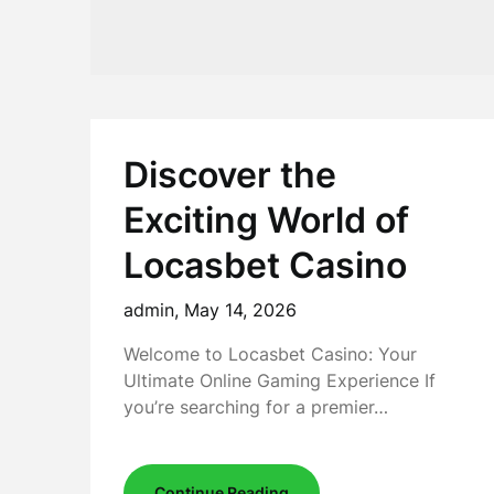
Discover the
Exciting World of
Locasbet Casino
admin,
May 14, 2026
Welcome to Locasbet Casino: Your
Ultimate Online Gaming Experience If
you’re searching for a premier…
Continue Reading