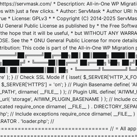
: https://servmask.com/ * Description: All-in-One WP Migra
 with just a few clicks. * Author: ServMask * Author URI: h
ue * License: GPLv3 * * Copyright (C) 2014-2025 ServMask 
NU General Public License as published by * the Free Softwar
 in the hope that it will be useful, * but WITHOUT ANY WARR
ee the * GNU General Public License for more details. 
Attribution: This code is part of the All-in-One WP Mig
█╔════╝██╔════╝██╔══██╗██║ ██║████╗ ████║██
█████╔╝ * ╚════██║██╔══╝ ██╔══██╗╚██╗ ██╔╝
█║ ██║███████║██║ ██╗ * ╚══════╝╚══════╝╚═╝ ╚
here' ); } // Check SSL Mode if ( isset( $_SERVER['HTTP_X
_SERVER['HTTPS'] = 'on'; } // Plugin Basename define( 
1WM_PATH', dirname( __FILE__ ) ); // Plugin URL define( 'AI1
url( 'storage', AI1WM_PLUGIN_BASENAME ) ); // Include con
ated require_once dirname( __FILE__ ) . DIRECTORY_SEPARA
p'; // Include exceptions require_once dirname( __FILE__ 
ATOR . 'loader.php'; //
========================= // = All app initializ
============================================= $