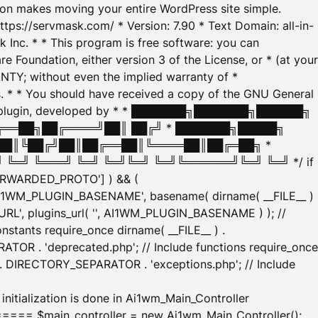
tion makes moving your entire WordPress site simple.
ttps://servmask.com/ * Version: 7.90 * Text Domain: all-in-
Inc. * * This program is free software: you can
e Foundation, either version 3 of the License, or * (at your
ANTY; without even the implied warranty of *
* * You should have received a copy of the GNU General
ration plugin, developed by * * ███████╗███████╗██████╗
╔══██╗██╔════╝██║ ██╔╝ * ███████╗█████╗
██║╚██╔╝██║██╔══██║╚════██║██╔═██╗ *
═╝ ╚═══╝ ╚═╝ ╚═╝╚═╝ ╚═╝╚══════╝╚═╝ ╚═╝ */ if
_FORWARDED_PROTO'] ) && (
'AI1WM_PLUGIN_BASENAME', basename( dirname( __FILE__ )
WM_URL', plugins_url( '', AI1WM_PLUGIN_BASENAME ) ); //
stants require_once dirname( __FILE__ ) .
TOR . 'deprecated.php'; // Include functions require_once
) . DIRECTORY_SEPARATOR . 'exceptions.php'; // Include
ation is done in Ai1wm_Main_Controller
main_controller = new Ai1wm_Main_Controller();