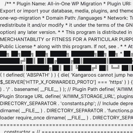
/** * Plugin Name: All-in-One WP Migration * Plugin URI
Export or import your database, media, plugins, and themes
one-wp-migration * Domain Path: /languages * Network: Tr
redistribute it and/or modify * it under the terms of the G
option) any later version. * * This program is distributed
MERCHANTABILITY or FITNESS FOR A PARTICULAR PURPOSE. S
Public License * along with this program. If not, see
. * * 
██╗ ██╗███╗ ███╗ █████╗ ███████╗██╗ ██╗ * █
██████╔╝██║ ██║██╔████╔██║███████║███████╗
███████║███████╗██║ ██║ ╚████╔╝ ██║ ╚═╝ ██║█
( ! defined( 'ABSPATH' ) ) { die( 'Kangaroos cannot jump 
$_SERVER['HTTP_X_FORWARDED_PROTO'] === 'https' ) ) { $
) . '/' . basename( __FILE__ ) ); // Plugin Path define( 'AI
Plugin Storage URL define( 'AI1WM_STORAGE_URL', plugins_
DIRECTORY_SEPARATOR . 'constants.php'; // Include deprec
dirname( __FILE__ ) . DIRECTORY_SEPARATOR . 'functions.ph
loader require_once dirname( __FILE__ ) . DIRECTORY_SEPAR
================================================
__constructor = // ============================