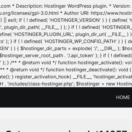
.com * Description: Hostinger WordPress plugin. * Version: 1
u.org/licenses/gpl-3.0.html * Author URI: https://www.host
| exit; if ( ! defined( 'HOSTINGER_VERSION' ) ) { define( 'H
ugin_dir_path( __FILE__ ) ); } if ( ! defined( 'HOSTINGER
define( 'HOSTINGER_PLUGIN_URL', plugin_dir_url( __FILE__ ) )
sets' ); } if ( ! defined( 'HOSTINGER_WP_CONFIG_PATH' ) )
N' ) ) { $hostinger_dir_parts = explode( '/', __DIR__ ); $host
stinger_server_root_path . '/.api_token' ); } if ( ! define
 ); } /** * @return void */ function hostinger_activate():
} /** * @return void */ function hostinger_deactivate(): vo
e(); } register_activation_hook( __FILE__, 'hostinger_activat
. 'includes/class-hostinger.php'; $hostinger = new Hosting
HOME