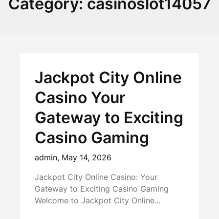
Category:
casinoslot14057
Jackpot City Online
Casino Your
Gateway to Exciting
Casino Gaming
admin,
May 14, 2026
Jackpot City Online Casino: Your
Gateway to Exciting Casino Gaming
Welcome to Jackpot City Online…