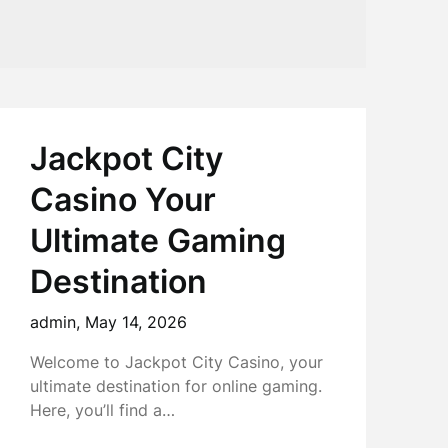
Jackpot City
Casino Your
Ultimate Gaming
Destination
admin,
May 14, 2026
Welcome to Jackpot City Casino, your
ultimate destination for online gaming.
Here, you’ll find a…