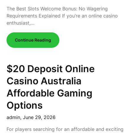
The Best Slots Welcome Bonus: No Wagering
Requirements Explained If you’re an online casino
enthusiast,…
Continue Reading
$20 Deposit Online
Casino Australia
Affordable Gaming
Options
admin,
June 29, 2026
For players searching for an affordable and exciting