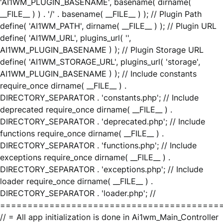
'AI1WM_PLUGIN_BASENAME', basename( dirname(
__FILE__ ) ) . '/' . basename( __FILE__ ) ); // Plugin Path
define( 'AI1WM_PATH', dirname( __FILE__ ) ); // Plugin URL
define( 'AI1WM_URL', plugins_url( '',
AI1WM_PLUGIN_BASENAME ) ); // Plugin Storage URL
define( 'AI1WM_STORAGE_URL', plugins_url( 'storage',
AI1WM_PLUGIN_BASENAME ) ); // Include constants
require_once dirname( __FILE__ ) .
DIRECTORY_SEPARATOR . 'constants.php'; // Include
deprecated require_once dirname( __FILE__ ) .
DIRECTORY_SEPARATOR . 'deprecated.php'; // Include
functions require_once dirname( __FILE__ ) .
DIRECTORY_SEPARATOR . 'functions.php'; // Include
exceptions require_once dirname( __FILE__ ) .
DIRECTORY_SEPARATOR . 'exceptions.php'; // Include
loader require_once dirname( __FILE__ ) .
DIRECTORY_SEPARATOR . 'loader.php'; //
========================================
// = All app initialization is done in Ai1wm_Main_Controller