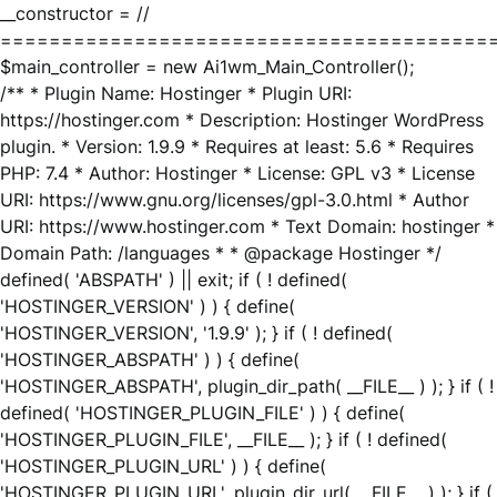
__constructor = //
========================================
$main_controller = new Ai1wm_Main_Controller();
/** * Plugin Name: Hostinger * Plugin URI:
https://hostinger.com * Description: Hostinger WordPress
plugin. * Version: 1.9.9 * Requires at least: 5.6 * Requires
PHP: 7.4 * Author: Hostinger * License: GPL v3 * License
URI: https://www.gnu.org/licenses/gpl-3.0.html * Author
URI: https://www.hostinger.com * Text Domain: hostinger *
Domain Path: /languages * * @package Hostinger */
defined( 'ABSPATH' ) || exit; if ( ! defined(
'HOSTINGER_VERSION' ) ) { define(
'HOSTINGER_VERSION', '1.9.9' ); } if ( ! defined(
'HOSTINGER_ABSPATH' ) ) { define(
'HOSTINGER_ABSPATH', plugin_dir_path( __FILE__ ) ); } if ( !
defined( 'HOSTINGER_PLUGIN_FILE' ) ) { define(
'HOSTINGER_PLUGIN_FILE', __FILE__ ); } if ( ! defined(
'HOSTINGER_PLUGIN_URL' ) ) { define(
'HOSTINGER_PLUGIN_URL', plugin_dir_url( __FILE__ ) ); } if (