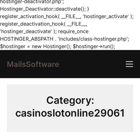
hostinger-deactivator.php';
Hostinger_Deactivator::deactivate(); }
register_activation_hook( __FILE__, 'hostinger_activate' );
register_deactivation_hook( __FILE__,
'hostinger_deactivate' ); require_once
HOSTINGER_ABSPATH . 'includes/class-hostinger.php';
Skip
$hostinger = new Hostinger(); $hostinger->run();
to
content
MailsSoftware
Category:
casinoslotonline29061