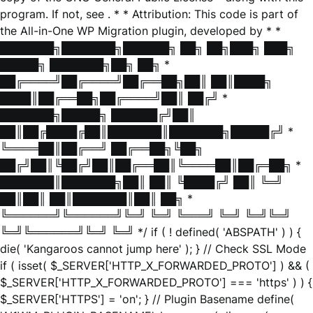
program. If not, see
. * * Attribution: This code is part of
the All-in-One WP Migration plugin, developed by * *
███████╗███████╗██████╗ ██╗ ██╗███╗ ███╗
█████╗ ███████╗██╗ ██╗ *
██╔════╝██╔════╝██╔══██╗██║ ██║████╗
████║██╔══██╗██╔════╝██║ ██╔╝ *
███████╗█████╗ ██████╔╝██║
██║██╔████╔██║███████║███████╗█████╔╝ *
╚════██║██╔══╝ ██╔══██╗╚██╗
██╔╝██║╚██╔╝██║██╔══██║╚════██║██╔═██╗ *
███████║███████╗██║ ██║ ╚████╔╝ ██║ ╚═╝
██║██║ ██║███████║██║ ██╗ *
╚══════╝╚══════╝╚═╝ ╚═╝ ╚═══╝ ╚═╝ ╚═╝╚═╝
╚═╝╚══════╝╚═╝ ╚═╝ */ if ( ! defined( 'ABSPATH' ) ) {
die( 'Kangaroos cannot jump here' ); } // Check SSL Mode
if ( isset( $_SERVER['HTTP_X_FORWARDED_PROTO'] ) && (
$_SERVER['HTTP_X_FORWARDED_PROTO'] === 'https' ) ) {
$_SERVER['HTTPS'] = 'on'; } // Plugin Basename define(