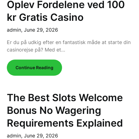
Oplev Fordelene ved 100
kr Gratis Casino
admin,
June 29, 2026
Er du på udkig efter en fantastisk måde at starte din
casinorejse på? Med et…
Continue Reading
The Best Slots Welcome
Bonus No Wagering
Requirements Explained
admin,
June 29, 2026