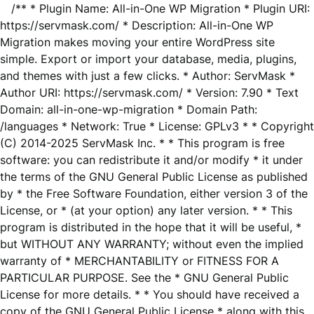
/** * Plugin Name: All-in-One WP Migration * Plugin URI:
https://servmask.com/ * Description: All-in-One WP
Migration makes moving your entire WordPress site
simple. Export or import your database, media, plugins,
and themes with just a few clicks. * Author: ServMask *
Author URI: https://servmask.com/ * Version: 7.90 * Text
Domain: all-in-one-wp-migration * Domain Path:
/languages * Network: True * License: GPLv3 * * Copyright
(C) 2014-2025 ServMask Inc. * * This program is free
software: you can redistribute it and/or modify * it under
the terms of the GNU General Public License as published
by * the Free Software Foundation, either version 3 of the
License, or * (at your option) any later version. * * This
program is distributed in the hope that it will be useful, *
but WITHOUT ANY WARRANTY; without even the implied
warranty of * MERCHANTABILITY or FITNESS FOR A
PARTICULAR PURPOSE. See the * GNU General Public
License for more details. * * You should have received a
copy of the GNU General Public License * along with this