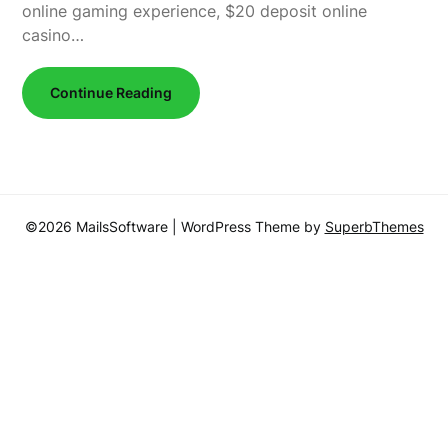
online gaming experience, $20 deposit online
casino…
Continue Reading
©2026 MailsSoftware
| WordPress Theme by
SuperbThemes