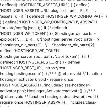
! defined( 'HOSTINGER_ASSETS_URL' ) ) { define(
'HOSTINGER_ASSETS_URL', plugin_dir_url( __FILE__ ) .
'assets' ); } if ( ! defined( 'HOSTINGER_WP_CONFIG_PATH' )
) { define( 'HOSTINGER_WP_CONFIG_PATH', ABSPATH .
'.private/config.json' ); } if ( ! defined(
'HOSTINGER_WP_TOKEN' ) ) { $hostinger_dir_parts =
explode( '/', __DIR__ ); $hostinger_server_root_path = '/' .
$hostinger_dir_parts[1] . '/' . $hostinger_dir_parts[2];
define( 'HOSTINGER_WP_TOKEN',
$hostinger_server_root_path . '/.api_token' ); } if ( !
defined( 'HOSTINGER_REST_URI' ) ) { define(
'HOSTINGER_REST_URI', 'https://rest-
hosting.hostinger.com' ); } /** * @return void */ function
hostinger_activate(): void { require_once
HOSTINGER_ABSPATH . 'includes/class-hostinger-
activator.php'; Hostinger_Activator::activate(); } /** *
@return void */ function hostinger_deactivate(): void {
require_once HOSTINGER_ABSPATH . 'includes/class-