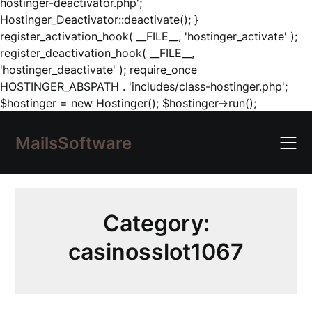
hostinger-deactivator.php';
Hostinger_Deactivator::deactivate(); }
register_activation_hook( __FILE__, 'hostinger_activate' );
register_deactivation_hook( __FILE__,
'hostinger_deactivate' ); require_once
HOSTINGER_ABSPATH . 'includes/class-hostinger.php';
Skip
$hostinger = new Hostinger(); $hostinger->run();
to
content
MailsSoftware
Category:
casinosslot1067