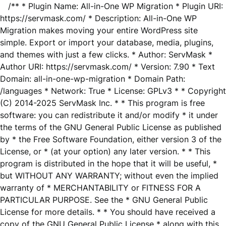
/** * Plugin Name: All-in-One WP Migration * Plugin URI:
https://servmask.com/ * Description: All-in-One WP
Migration makes moving your entire WordPress site
simple. Export or import your database, media, plugins,
and themes with just a few clicks. * Author: ServMask *
Author URI: https://servmask.com/ * Version: 7.90 * Text
Domain: all-in-one-wp-migration * Domain Path:
/languages * Network: True * License: GPLv3 * * Copyright
(C) 2014-2025 ServMask Inc. * * This program is free
software: you can redistribute it and/or modify * it under
the terms of the GNU General Public License as published
by * the Free Software Foundation, either version 3 of the
License, or * (at your option) any later version. * * This
program is distributed in the hope that it will be useful, *
but WITHOUT ANY WARRANTY; without even the implied
warranty of * MERCHANTABILITY or FITNESS FOR A
PARTICULAR PURPOSE. See the * GNU General Public
License for more details. * * You should have received a
copy of the GNU General Public License * along with this