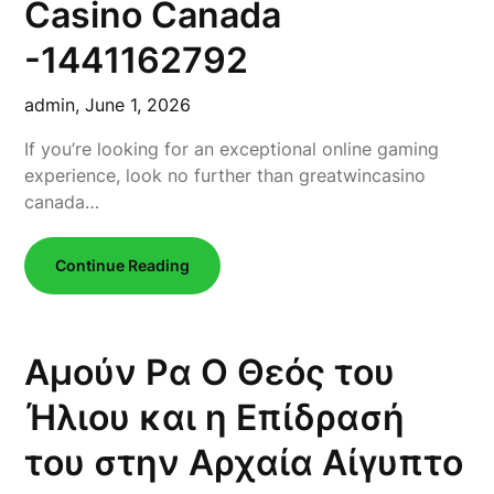
Casino Canada
-1441162792
admin,
June 1, 2026
If you’re looking for an exceptional online gaming
experience, look no further than greatwincasino
canada…
Continue Reading
Αμούν Ρα Ο Θεός του
Ήλιου και η Επίδρασή
του στην Αρχαία Αίγυπτο