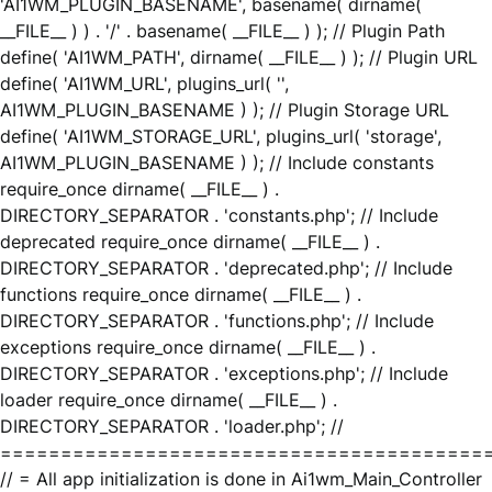
'AI1WM_PLUGIN_BASENAME', basename( dirname(
__FILE__ ) ) . '/' . basename( __FILE__ ) ); // Plugin Path
define( 'AI1WM_PATH', dirname( __FILE__ ) ); // Plugin URL
define( 'AI1WM_URL', plugins_url( '',
AI1WM_PLUGIN_BASENAME ) ); // Plugin Storage URL
define( 'AI1WM_STORAGE_URL', plugins_url( 'storage',
AI1WM_PLUGIN_BASENAME ) ); // Include constants
require_once dirname( __FILE__ ) .
DIRECTORY_SEPARATOR . 'constants.php'; // Include
deprecated require_once dirname( __FILE__ ) .
DIRECTORY_SEPARATOR . 'deprecated.php'; // Include
functions require_once dirname( __FILE__ ) .
DIRECTORY_SEPARATOR . 'functions.php'; // Include
exceptions require_once dirname( __FILE__ ) .
DIRECTORY_SEPARATOR . 'exceptions.php'; // Include
loader require_once dirname( __FILE__ ) .
DIRECTORY_SEPARATOR . 'loader.php'; //
========================================
// = All app initialization is done in Ai1wm_Main_Controller