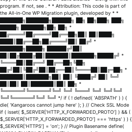
program. If not, see
. * * Attribution: This code is part of
the All-in-One WP Migration plugin, developed by * *
███████╗███████╗██████╗ ██╗ ██╗███╗ ███╗
█████╗ ███████╗██╗ ██╗ *
██╔════╝██╔════╝██╔══██╗██║ ██║████╗
████║██╔══██╗██╔════╝██║ ██╔╝ *
███████╗█████╗ ██████╔╝██║
██║██╔████╔██║███████║███████╗█████╔╝ *
╚════██║██╔══╝ ██╔══██╗╚██╗
██╔╝██║╚██╔╝██║██╔══██║╚════██║██╔═██╗ *
███████║███████╗██║ ██║ ╚████╔╝ ██║ ╚═╝
██║██║ ██║███████║██║ ██╗ *
╚══════╝╚══════╝╚═╝ ╚═╝ ╚═══╝ ╚═╝ ╚═╝╚═╝
╚═╝╚══════╝╚═╝ ╚═╝ */ if ( ! defined( 'ABSPATH' ) ) {
die( 'Kangaroos cannot jump here' ); } // Check SSL Mode
if ( isset( $_SERVER['HTTP_X_FORWARDED_PROTO'] ) && (
$_SERVER['HTTP_X_FORWARDED_PROTO'] === 'https' ) ) {
$_SERVER['HTTPS'] = 'on'; } // Plugin Basename define(