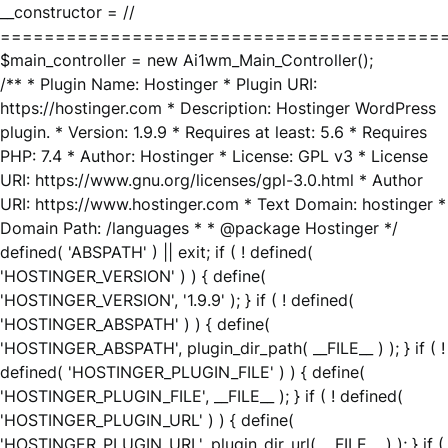
__constructor = //
========================================
$main_controller = new Ai1wm_Main_Controller();
/** * Plugin Name: Hostinger * Plugin URI:
https://hostinger.com * Description: Hostinger WordPress
plugin. * Version: 1.9.9 * Requires at least: 5.6 * Requires
PHP: 7.4 * Author: Hostinger * License: GPL v3 * License
URI: https://www.gnu.org/licenses/gpl-3.0.html * Author
URI: https://www.hostinger.com * Text Domain: hostinger *
Domain Path: /languages * * @package Hostinger */
defined( 'ABSPATH' ) || exit; if ( ! defined(
'HOSTINGER_VERSION' ) ) { define(
'HOSTINGER_VERSION', '1.9.9' ); } if ( ! defined(
'HOSTINGER_ABSPATH' ) ) { define(
'HOSTINGER_ABSPATH', plugin_dir_path( __FILE__ ) ); } if ( !
defined( 'HOSTINGER_PLUGIN_FILE' ) ) { define(
'HOSTINGER_PLUGIN_FILE', __FILE__ ); } if ( ! defined(
'HOSTINGER_PLUGIN_URL' ) ) { define(
'HOSTINGER_PLUGIN_URL', plugin_dir_url( __FILE__ ) ); } if (