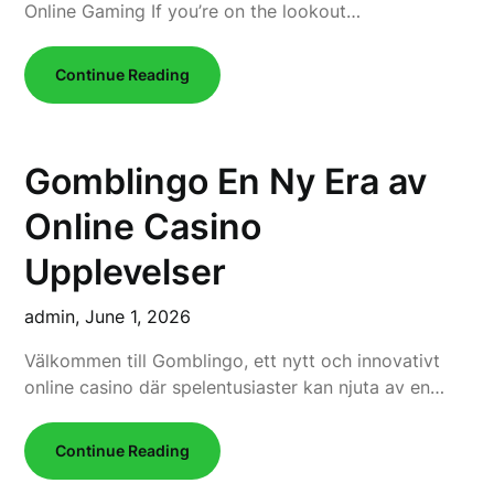
Online Gaming If you’re on the lookout…
Continue Reading
Gomblingo En Ny Era av
Online Casino
Upplevelser
admin,
June 1, 2026
Välkommen till Gomblingo, ett nytt och innovativt
online casino där spelentusiaster kan njuta av en…
Continue Reading