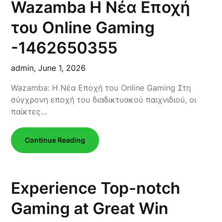
Wazamba Η Νέα Εποχή
του Online Gaming
-1462650355
admin,
June 1, 2026
Wazamba: Η Νέα Εποχή του Online Gaming Στη
σύγχρονη εποχή του διαδικτυακού παιχνιδιού, οι
παίκτες…
Continue Reading
Experience Top-notch
Gaming at Great Win