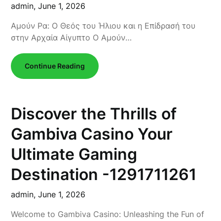
admin,
June 1, 2026
Αμούν Ρα: Ο Θεός του Ήλιου και η Επίδρασή του
στην Αρχαία Αίγυπτο Ο Αμούν…
Continue Reading
Discover the Thrills of
Gambiva Casino Your
Ultimate Gaming
Destination -1291711261
admin,
June 1, 2026
Welcome to Gambiva Casino: Unleashing the Fun of