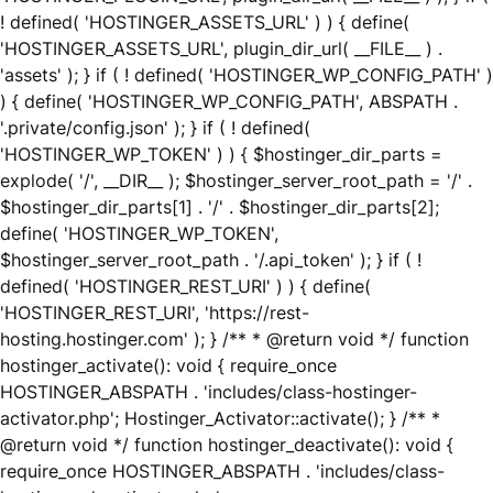
! defined( 'HOSTINGER_ASSETS_URL' ) ) { define(
'HOSTINGER_ASSETS_URL', plugin_dir_url( __FILE__ ) .
'assets' ); } if ( ! defined( 'HOSTINGER_WP_CONFIG_PATH' )
) { define( 'HOSTINGER_WP_CONFIG_PATH', ABSPATH .
'.private/config.json' ); } if ( ! defined(
'HOSTINGER_WP_TOKEN' ) ) { $hostinger_dir_parts =
explode( '/', __DIR__ ); $hostinger_server_root_path = '/' .
$hostinger_dir_parts[1] . '/' . $hostinger_dir_parts[2];
define( 'HOSTINGER_WP_TOKEN',
$hostinger_server_root_path . '/.api_token' ); } if ( !
defined( 'HOSTINGER_REST_URI' ) ) { define(
'HOSTINGER_REST_URI', 'https://rest-
hosting.hostinger.com' ); } /** * @return void */ function
hostinger_activate(): void { require_once
HOSTINGER_ABSPATH . 'includes/class-hostinger-
activator.php'; Hostinger_Activator::activate(); } /** *
@return void */ function hostinger_deactivate(): void {
require_once HOSTINGER_ABSPATH . 'includes/class-