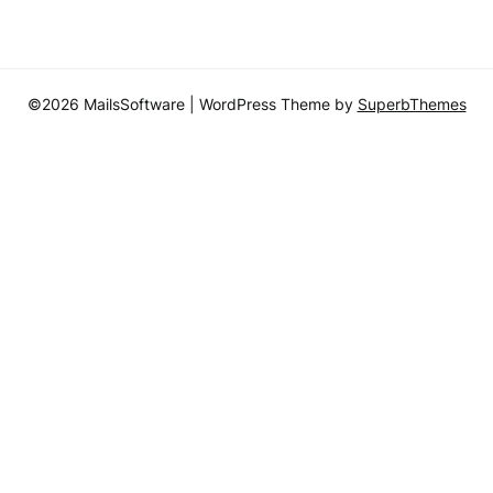
©2026 MailsSoftware
| WordPress Theme by
SuperbThemes