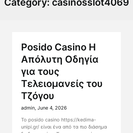
Category:
casinosslot4069
Posido Casino Η
Απόλυτη Οδηγία
για τους
Τελειομανείς του
Τζόγου
admin,
June 4, 2026
Το posido casino https://kedima-
unipi.gr/ είναι ένα από τα πιο διάσημα