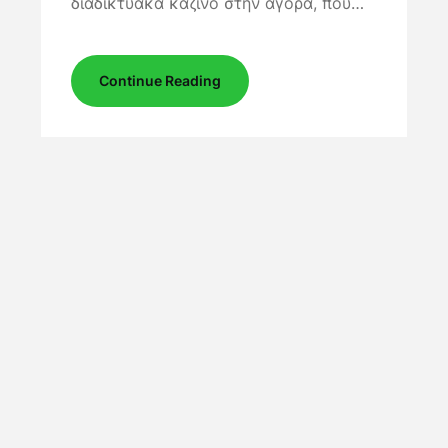
διαδικτυακά καζίνο στην αγορά, που…
Continue Reading