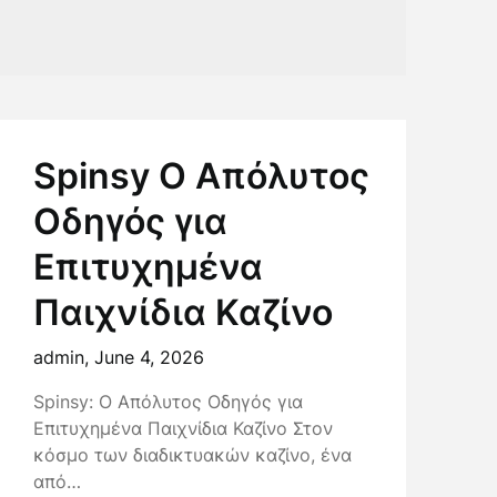
Spinsy Ο Απόλυτος
Οδηγός για
Επιτυχημένα
Παιχνίδια Καζίνο
admin,
June 4, 2026
Spinsy: Ο Απόλυτος Οδηγός για
Επιτυχημένα Παιχνίδια Καζίνο Στον
κόσμο των διαδικτυακών καζίνο, ένα
από…