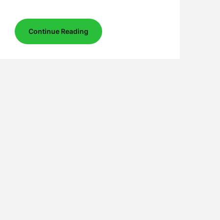
Continue Reading