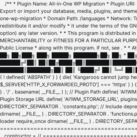
/** * Plugin Name: All-in-One WP Migration * Plugin URI
Export or import your database, media, plugins, and themes
one-wp-migration * Domain Path: /languages * Network: Tr
redistribute it and/or modify * it under the terms of the G
option) any later version. * * This program is distributed
MERCHANTABILITY or FITNESS FOR A PARTICULAR PURPOSE. S
Public License * along with this program. If not, see
. * * 
██╗ ██╗███╗ ███╗ █████╗ ███████╗██╗ ██╗ * █
██████╔╝██║ ██║██╔████╔██║███████║███████╗
███████║███████╗██║ ██║ ╚████╔╝ ██║ ╚═╝ ██║█
( ! defined( 'ABSPATH' ) ) { die( 'Kangaroos cannot jump 
$_SERVER['HTTP_X_FORWARDED_PROTO'] === 'https' ) ) { $
) . '/' . basename( __FILE__ ) ); // Plugin Path define( 'AI
Plugin Storage URL define( 'AI1WM_STORAGE_URL', plugins_
DIRECTORY_SEPARATOR . 'constants.php'; // Include deprec
dirname( __FILE__ ) . DIRECTORY_SEPARATOR . 'functions.ph
loader require_once dirname( __FILE__ ) . DIRECTORY_SEPAR
================================================
__constructor = // ============================