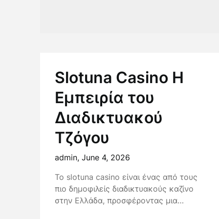
Slotuna Casino Η
Εμπειρία του
Διαδικτυακού
Τζόγου
admin,
June 4, 2026
Το slotuna casino είναι ένας από τους
πιο δημοφιλείς διαδικτυακούς καζίνο
στην Ελλάδα, προσφέροντας μια…