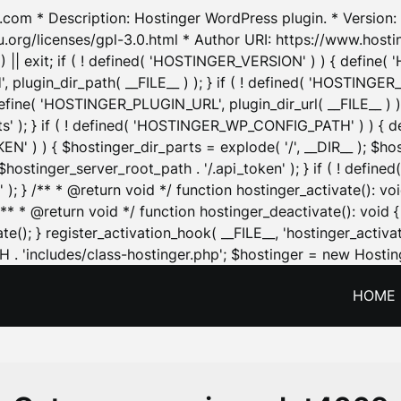
.com * Description: Hostinger WordPress plugin. * Version: 1
u.org/licenses/gpl-3.0.html * Author URI: https://www.host
| exit; if ( ! defined( 'HOSTINGER_VERSION' ) ) { define( 'H
ugin_dir_path( __FILE__ ) ); } if ( ! defined( 'HOSTINGER
define( 'HOSTINGER_PLUGIN_URL', plugin_dir_url( __FILE__ ) )
sets' ); } if ( ! defined( 'HOSTINGER_WP_CONFIG_PATH' ) )
N' ) ) { $hostinger_dir_parts = explode( '/', __DIR__ ); $host
stinger_server_root_path . '/.api_token' ); } if ( ! define
 ); } /** * @return void */ function hostinger_activate():
} /** * @return void */ function hostinger_deactivate(): vo
e(); } register_activation_hook( __FILE__, 'hostinger_activat
. 'includes/class-hostinger.php'; $hostinger = new Hosting
HOME