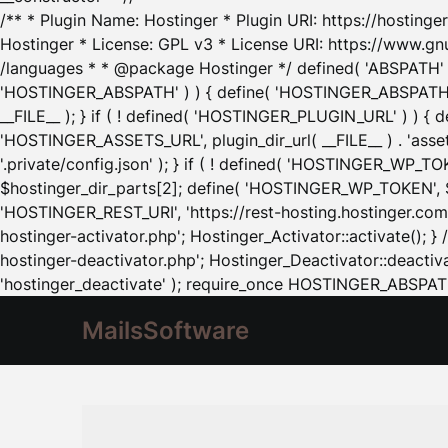
/** * Plugin Name: Hostinger * Plugin URI: https://hostinger
Hostinger * License: GPL v3 * License URI: https://www.gn
/languages * * @package Hostinger */ defined( 'ABSPATH' ) |
'HOSTINGER_ABSPATH' ) ) { define( 'HOSTINGER_ABSPATH', pl
__FILE__ ); } if ( ! defined( 'HOSTINGER_PLUGIN_URL' ) ) { 
'HOSTINGER_ASSETS_URL', plugin_dir_url( __FILE__ ) . 'as
'.private/config.json' ); } if ( ! defined( 'HOSTINGER_WP_TOKE
$hostinger_dir_parts[2]; define( 'HOSTINGER_WP_TOKEN', $ho
'HOSTINGER_REST_URI', 'https://rest-hosting.hostinger.com'
hostinger-activator.php'; Hostinger_Activator::activate(); 
hostinger-deactivator.php'; Hostinger_Deactivator::deactivat
'hostinger_deactivate' ); require_once HOSTINGER_ABSPATH 
MailsSoftware