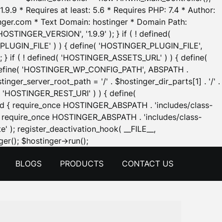
.9.9 * Requires at least: 5.6 * Requires PHP: 7.4 * Author:
inger.com * Text Domain: hostinger * Domain Path:
OSTINGER_VERSION', '1.9.9' ); } if ( ! defined(
_PLUGIN_FILE' ) ) { define( 'HOSTINGER_PLUGIN_FILE',
; } if ( ! defined( 'HOSTINGER_ASSETS_URL' ) ) { define(
 { define( 'HOSTINGER_WP_CONFIG_PATH', ABSPATH .
inger_server_root_path = '/' . $hostinger_dir_parts[1] . '/' .
d( 'HOSTINGER_REST_URI' ) ) { define(
 void { require_once HOSTINGER_ABSPATH . 'includes/class-
id { require_once HOSTINGER_ABSPATH . 'includes/class-
e' ); register_deactivation_hook( __FILE__,
Skip
er(); $hostinger->run();
to
BLOGS
PRODUCTS
CONTACT US
content