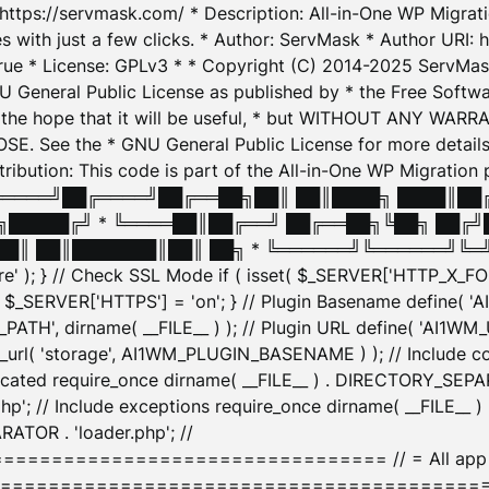
: https://servmask.com/ * Description: All-in-One WP Migra
 with just a few clicks. * Author: ServMask * Author URI: h
ue * License: GPLv3 * * Copyright (C) 2014-2025 ServMask 
NU General Public License as published by * the Free Softwar
 in the hope that it will be useful, * but WITHOUT ANY WARR
ee the * GNU General Public License for more details. 
Attribution: This code is part of the All-in-One WP Mig
█╔════╝██╔════╝██╔══██╗██║ ██║████╗ ████║██
█████╔╝ * ╚════██║██╔══╝ ██╔══██╗╚██╗ ██╔╝
█║ ██║███████║██║ ██╗ * ╚══════╝╚══════╝╚═╝ ╚
here' ); } // Check SSL Mode if ( isset( $_SERVER['HTTP_X
_SERVER['HTTPS'] = 'on'; } // Plugin Basename define( 
1WM_PATH', dirname( __FILE__ ) ); // Plugin URL define( 'AI1
url( 'storage', AI1WM_PLUGIN_BASENAME ) ); // Include con
ated require_once dirname( __FILE__ ) . DIRECTORY_SEPARA
p'; // Include exceptions require_once dirname( __FILE__ 
ATOR . 'loader.php'; //
========================= // = All app initializ
============================================= $