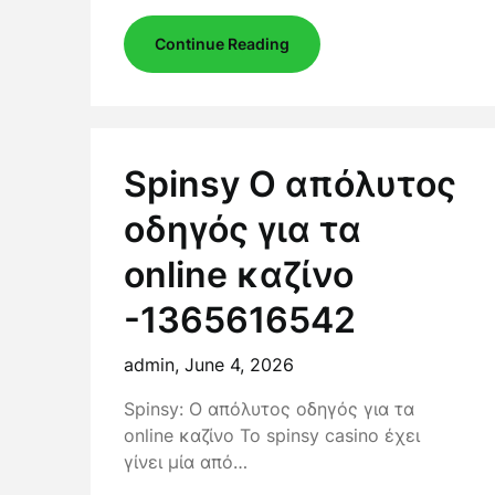
Continue Reading
Spinsy Ο απόλυτος
οδηγός για τα
online καζίνο
-1365616542
admin,
June 4, 2026
Spinsy: Ο απόλυτος οδηγός για τα
online καζίνο Το spinsy casino έχει
γίνει μία από…