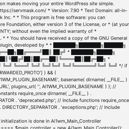
tion makes moving your entire WordPress site simple.
ttps://servmask.com/ * Version: 7.90 * Text Domain: all-in-
Inc. * * This program is free software: you can
e Foundation, either version 3 of the License, or * (at your
ANTY; without even the implied warranty of *
* * You should have received a copy of the GNU General
ration plugin, developed by * * ███████╗███████╗██████╗
╔══██╗██╔════╝██║ ██╔╝ * ███████╗█████╗
██║╚██╔╝██║██╔══██║╚════██║██╔═██╗ *
═╝ ╚═══╝ ╚═╝ ╚═╝╚═╝ ╚═╝╚══════╝╚═╝ ╚═╝ */ if
_FORWARDED_PROTO'] ) && (
'AI1WM_PLUGIN_BASENAME', basename( dirname( __FILE__ )
WM_URL', plugins_url( '', AI1WM_PLUGIN_BASENAME ) ); //
stants require_once dirname( __FILE__ ) .
TOR . 'deprecated.php'; // Include functions require_once
) . DIRECTORY_SEPARATOR . 'exceptions.php'; // Include
ation is done in Ai1wm_Main_Controller
main_controller = new Ai1wm_Main_Controller();