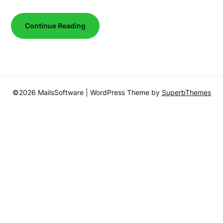
Continue Reading
©2026 MailsSoftware
| WordPress Theme by
SuperbThemes