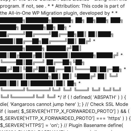
program. If not, see
. * * Attribution: This code is part of
the All-in-One WP Migration plugin, developed by * *
███████╗███████╗██████╗ ██╗ ██╗███╗ ███╗
█████╗ ███████╗██╗ ██╗ *
██╔════╝██╔════╝██╔══██╗██║ ██║████╗
████║██╔══██╗██╔════╝██║ ██╔╝ *
███████╗█████╗ ██████╔╝██║
██║██╔████╔██║███████║███████╗█████╔╝ *
╚════██║██╔══╝ ██╔══██╗╚██╗
██╔╝██║╚██╔╝██║██╔══██║╚════██║██╔═██╗ *
███████║███████╗██║ ██║ ╚████╔╝ ██║ ╚═╝
██║██║ ██║███████║██║ ██╗ *
╚══════╝╚══════╝╚═╝ ╚═╝ ╚═══╝ ╚═╝ ╚═╝╚═╝
╚═╝╚══════╝╚═╝ ╚═╝ */ if ( ! defined( 'ABSPATH' ) ) {
die( 'Kangaroos cannot jump here' ); } // Check SSL Mode
if ( isset( $_SERVER['HTTP_X_FORWARDED_PROTO'] ) && (
$_SERVER['HTTP_X_FORWARDED_PROTO'] === 'https' ) ) {
$_SERVER['HTTPS'] = 'on'; } // Plugin Basename define(