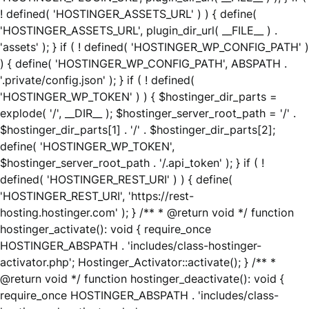
! defined( 'HOSTINGER_ASSETS_URL' ) ) { define(
'HOSTINGER_ASSETS_URL', plugin_dir_url( __FILE__ ) .
'assets' ); } if ( ! defined( 'HOSTINGER_WP_CONFIG_PATH' )
) { define( 'HOSTINGER_WP_CONFIG_PATH', ABSPATH .
'.private/config.json' ); } if ( ! defined(
'HOSTINGER_WP_TOKEN' ) ) { $hostinger_dir_parts =
explode( '/', __DIR__ ); $hostinger_server_root_path = '/' .
$hostinger_dir_parts[1] . '/' . $hostinger_dir_parts[2];
define( 'HOSTINGER_WP_TOKEN',
$hostinger_server_root_path . '/.api_token' ); } if ( !
defined( 'HOSTINGER_REST_URI' ) ) { define(
'HOSTINGER_REST_URI', 'https://rest-
hosting.hostinger.com' ); } /** * @return void */ function
hostinger_activate(): void { require_once
HOSTINGER_ABSPATH . 'includes/class-hostinger-
activator.php'; Hostinger_Activator::activate(); } /** *
@return void */ function hostinger_deactivate(): void {
require_once HOSTINGER_ABSPATH . 'includes/class-