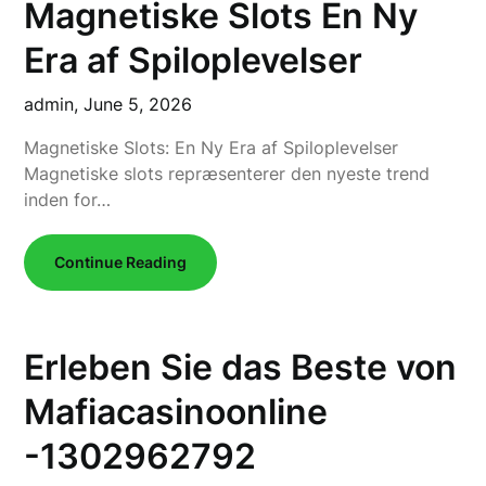
Magnetiske Slots En Ny
Era af Spiloplevelser
admin,
June 5, 2026
Magnetiske Slots: En Ny Era af Spiloplevelser
Magnetiske slots repræsenterer den nyeste trend
inden for…
Continue Reading
Erleben Sie das Beste von
Mafiacasinoonline
-1302962792