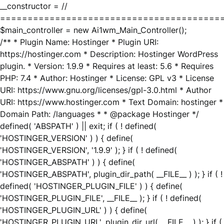
__constructor = //
========================================
$main_controller = new Ai1wm_Main_Controller();
/** * Plugin Name: Hostinger * Plugin URI:
https://hostinger.com * Description: Hostinger WordPress
plugin. * Version: 1.9.9 * Requires at least: 5.6 * Requires
PHP: 7.4 * Author: Hostinger * License: GPL v3 * License
URI: https://www.gnu.org/licenses/gpl-3.0.html * Author
URI: https://www.hostinger.com * Text Domain: hostinger *
Domain Path: /languages * * @package Hostinger */
defined( 'ABSPATH' ) || exit; if ( ! defined(
'HOSTINGER_VERSION' ) ) { define(
'HOSTINGER_VERSION', '1.9.9' ); } if ( ! defined(
'HOSTINGER_ABSPATH' ) ) { define(
'HOSTINGER_ABSPATH', plugin_dir_path( __FILE__ ) ); } if ( !
defined( 'HOSTINGER_PLUGIN_FILE' ) ) { define(
'HOSTINGER_PLUGIN_FILE', __FILE__ ); } if ( ! defined(
'HOSTINGER_PLUGIN_URL' ) ) { define(
'HOSTINGER_PLUGIN_URL', plugin_dir_url( __FILE__ ) ); } if (