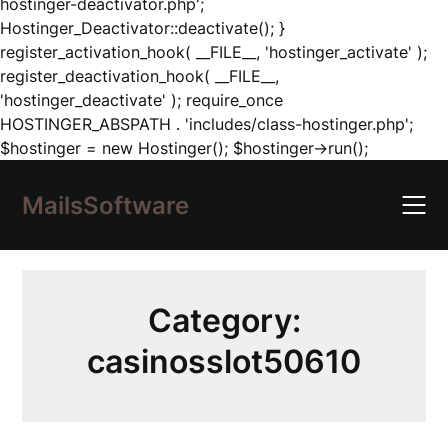
hostinger-deactivator.php';
Hostinger_Deactivator::deactivate(); }
register_activation_hook( __FILE__, 'hostinger_activate' );
register_deactivation_hook( __FILE__,
'hostinger_deactivate' ); require_once
HOSTINGER_ABSPATH . 'includes/class-hostinger.php';
Skip
$hostinger = new Hostinger(); $hostinger->run();
to
content
MailsSoftware
Category:
casinosslot50610