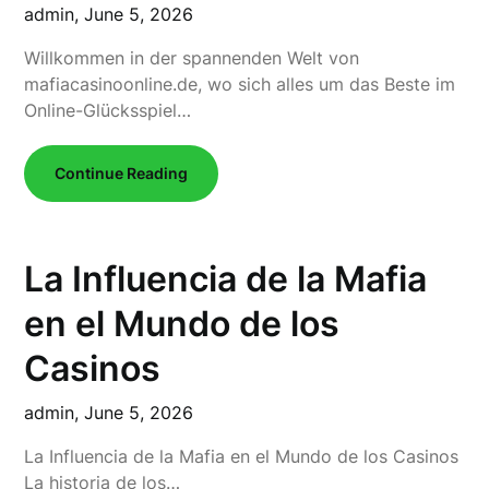
admin,
June 5, 2026
Willkommen in der spannenden Welt von
mafiacasinoonline.de, wo sich alles um das Beste im
Online-Glücksspiel…
Continue Reading
La Influencia de la Mafia
en el Mundo de los
Casinos
admin,
June 5, 2026
La Influencia de la Mafia en el Mundo de los Casinos
La historia de los…