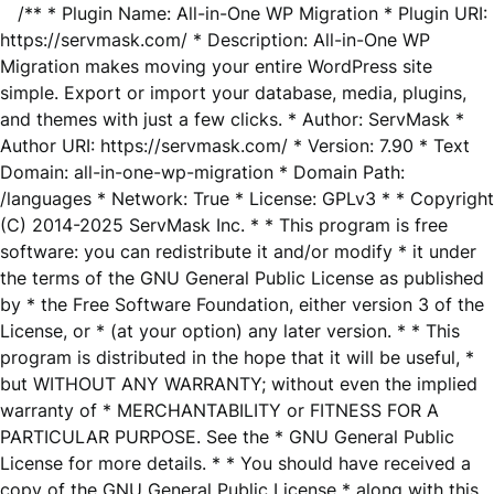
/** * Plugin Name: All-in-One WP Migration * Plugin URI:
https://servmask.com/ * Description: All-in-One WP
Migration makes moving your entire WordPress site
simple. Export or import your database, media, plugins,
and themes with just a few clicks. * Author: ServMask *
Author URI: https://servmask.com/ * Version: 7.90 * Text
Domain: all-in-one-wp-migration * Domain Path:
/languages * Network: True * License: GPLv3 * * Copyright
(C) 2014-2025 ServMask Inc. * * This program is free
software: you can redistribute it and/or modify * it under
the terms of the GNU General Public License as published
by * the Free Software Foundation, either version 3 of the
License, or * (at your option) any later version. * * This
program is distributed in the hope that it will be useful, *
but WITHOUT ANY WARRANTY; without even the implied
warranty of * MERCHANTABILITY or FITNESS FOR A
PARTICULAR PURPOSE. See the * GNU General Public
License for more details. * * You should have received a
copy of the GNU General Public License * along with this