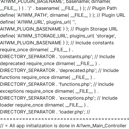
'AI1WM_PLUGIN_BASENAME', basename( dirname(
__FILE__ ) ) . '/' . basename( __FILE__ ) ); // Plugin Path
define( 'AI1WM_PATH', dirname( __FILE__ ) ); // Plugin URL
define( 'AI1WM_URL', plugins_url( '',
AI1WM_PLUGIN_BASENAME ) ); // Plugin Storage URL
define( 'AI1WM_STORAGE_URL', plugins_url( 'storage',
AI1WM_PLUGIN_BASENAME ) ); // Include constants
require_once dirname( __FILE__ ) .
DIRECTORY_SEPARATOR . 'constants.php'; // Include
deprecated require_once dirname( __FILE__ ) .
DIRECTORY_SEPARATOR . 'deprecated.php'; // Include
functions require_once dirname( __FILE__ ) .
DIRECTORY_SEPARATOR . 'functions.php'; // Include
exceptions require_once dirname( __FILE__ ) .
DIRECTORY_SEPARATOR . 'exceptions.php'; // Include
loader require_once dirname( __FILE__ ) .
DIRECTORY_SEPARATOR . 'loader.php'; //
========================================
// = All app initialization is done in Ai1wm_Main_Controller