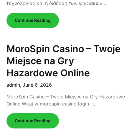
τεχνολογίας και η διάδοση των ψηφιακών…
Continue Reading
MoroSpin Casino – Twoje
Miejsce na Gry
Hazardowe Online
admin,
June 6, 2026
MoroSpin Casino – Twoje Miejsce na Gry Hazardowe
Online Witaj w morospin casino login –…
Continue Reading