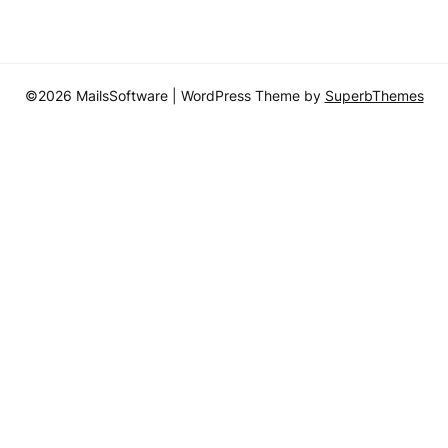
©2026 MailsSoftware
| WordPress Theme by
SuperbThemes