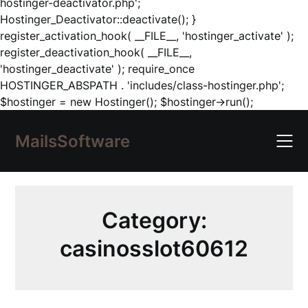
hostinger-deactivator.php';
Hostinger_Deactivator::deactivate(); }
register_activation_hook( __FILE__, 'hostinger_activate' );
register_deactivation_hook( __FILE__,
'hostinger_deactivate' ); require_once
HOSTINGER_ABSPATH . 'includes/class-hostinger.php';
Skip
$hostinger = new Hostinger(); $hostinger->run();
to
content
MailsSoftware
Category:
casinosslot60612