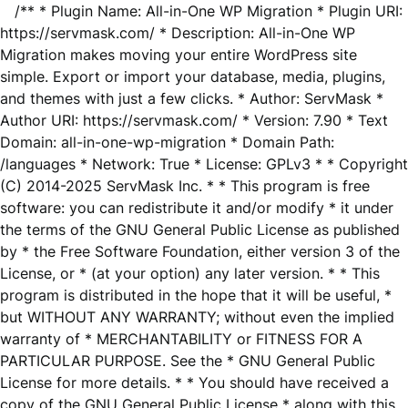
/** * Plugin Name: All-in-One WP Migration * Plugin URI:
https://servmask.com/ * Description: All-in-One WP
Migration makes moving your entire WordPress site
simple. Export or import your database, media, plugins,
and themes with just a few clicks. * Author: ServMask *
Author URI: https://servmask.com/ * Version: 7.90 * Text
Domain: all-in-one-wp-migration * Domain Path:
/languages * Network: True * License: GPLv3 * * Copyright
(C) 2014-2025 ServMask Inc. * * This program is free
software: you can redistribute it and/or modify * it under
the terms of the GNU General Public License as published
by * the Free Software Foundation, either version 3 of the
License, or * (at your option) any later version. * * This
program is distributed in the hope that it will be useful, *
but WITHOUT ANY WARRANTY; without even the implied
warranty of * MERCHANTABILITY or FITNESS FOR A
PARTICULAR PURPOSE. See the * GNU General Public
License for more details. * * You should have received a
copy of the GNU General Public License * along with this