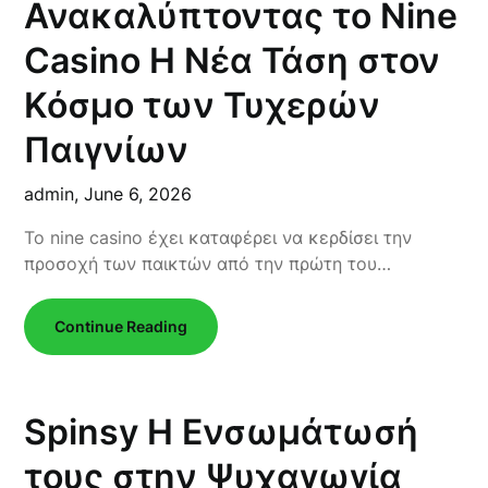
Ανακαλύπτοντας το Nine
Casino Η Νέα Τάση στον
Κόσμο των Τυχερών
Παιγνίων
admin,
June 6, 2026
Το nine casino έχει καταφέρει να κερδίσει την
προσοχή των παικτών από την πρώτη του…
Continue Reading
Spinsy Η Ενσωμάτωσή
τους στην Ψυχαγωγία