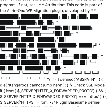
program. If not, see
. * * Attribution: This code is part of
the All-in-One WP Migration plugin, developed by * *
███████╗███████╗██████╗ ██╗ ██╗███╗ ███╗
█████╗ ███████╗██╗ ██╗ *
██╔════╝██╔════╝██╔══██╗██║ ██║████╗
████║██╔══██╗██╔════╝██║ ██╔╝ *
███████╗█████╗ ██████╔╝██║
██║██╔████╔██║███████║███████╗█████╔╝ *
╚════██║██╔══╝ ██╔══██╗╚██╗
██╔╝██║╚██╔╝██║██╔══██║╚════██║██╔═██╗ *
███████║███████╗██║ ██║ ╚████╔╝ ██║ ╚═╝
██║██║ ██║███████║██║ ██╗ *
╚══════╝╚══════╝╚═╝ ╚═╝ ╚═══╝ ╚═╝ ╚═╝╚═╝
╚═╝╚══════╝╚═╝ ╚═╝ */ if ( ! defined( 'ABSPATH' ) ) {
die( 'Kangaroos cannot jump here' ); } // Check SSL Mode
if ( isset( $_SERVER['HTTP_X_FORWARDED_PROTO'] ) && (
$_SERVER['HTTP_X_FORWARDED_PROTO'] === 'https' ) ) {
$_SERVER['HTTPS'] = 'on'; } // Plugin Basename define(