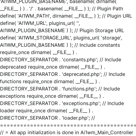
'AI1WM_PLUGIN_BASENAME', basename( dirname(
__FILE__ ) ) . '/' . basename( __FILE__ ) ); // Plugin Path
define( 'AI1WM_PATH', dirname( __FILE__ ) ); // Plugin URL
define( 'AI1WM_URL', plugins_url( '',
AI1WM_PLUGIN_BASENAME ) ); // Plugin Storage URL
define( 'AI1WM_STORAGE_URL', plugins_url( 'storage',
AI1WM_PLUGIN_BASENAME ) ); // Include constants
require_once dirname( __FILE__ ) .
DIRECTORY_SEPARATOR . 'constants.php'; // Include
deprecated require_once dirname( __FILE__ ) .
DIRECTORY_SEPARATOR . 'deprecated.php'; // Include
functions require_once dirname( __FILE__ ) .
DIRECTORY_SEPARATOR . 'functions.php'; // Include
exceptions require_once dirname( __FILE__ ) .
DIRECTORY_SEPARATOR . 'exceptions.php'; // Include
loader require_once dirname( __FILE__ ) .
DIRECTORY_SEPARATOR . 'loader.php'; //
========================================
// = All app initialization is done in Ai1wm_Main_Controller