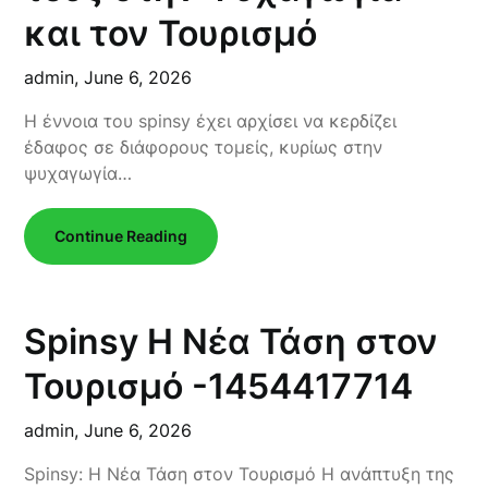
και τον Τουρισμό
admin,
June 6, 2026
Η έννοια του spinsy έχει αρχίσει να κερδίζει
έδαφος σε διάφορους τομείς, κυρίως στην
ψυχαγωγία…
Continue Reading
Spinsy Η Νέα Τάση στον
Τουρισμό -1454417714
admin,
June 6, 2026
Spinsy: Η Νέα Τάση στον Τουρισμό Η ανάπτυξη της