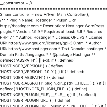
__constructor = //
========================================
$main_controller = new Ai1wm_Main_Controller();
/** * Plugin Name: Hostinger * Plugin URI:
https://hostinger.com * Description: Hostinger WordPress
plugin. * Version: 1.9.9 * Requires at least: 5.6 * Requires
PHP: 7.4 * Author: Hostinger * License: GPL v3 * License
URI: https://www.gnu.org/licenses/gpl-3.0.html * Author
URI: https://www.hostinger.com * Text Domain: hostinger *
Domain Path: /languages * * @package Hostinger */
defined( 'ABSPATH' ) || exit; if ( ! defined(
'HOSTINGER_VERSION' ) ) { define(
'HOSTINGER_VERSION', '1.9.9' ); } if ( ! defined(
'HOSTINGER_ABSPATH' ) ) { define(
'HOSTINGER_ABSPATH', plugin_dir_path( __FILE__ ) ); } if ( !
defined( 'HOSTINGER_PLUGIN_FILE' ) ) { define(
'HOSTINGER_PLUGIN_FILE', __FILE__ ); } if ( ! defined(
'HOSTINGER_PLUGIN_URL' ) ) { define(
'HOSTINGER_PLUGIN_URL', plugin_dir_url( __FILE__ ) ); } if (