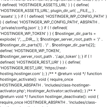
! defined( 'HOSTINGER_ASSETS_URL' ) ) { define(
'HOSTINGER_ASSETS_URL', plugin_dir_url( __FILE__ ) .
'assets' ); } if ( ! defined( 'HOSTINGER_WP_CONFIG_PATH' )
) { define( 'HOSTINGER_WP_CONFIG_PATH', ABSPATH .
'.private/config.json' ); } if ( ! defined(
'HOSTINGER_WP_TOKEN' ) ) { $hostinger_dir_parts =
explode( '/', __DIR__ ); $hostinger_server_root_path = '/' .
$hostinger_dir_parts[1] . '/' . $hostinger_dir_parts[2];
define( 'HOSTINGER_WP_TOKEN',
$hostinger_server_root_path . '/.api_token' ); } if ( !
defined( 'HOSTINGER_REST_URI' ) ) { define(
'HOSTINGER_REST_URI', 'https://rest-
hosting.hostinger.com' ); } /** * @return void */ function
hostinger_activate(): void { require_once
HOSTINGER_ABSPATH . 'includes/class-hostinger-
activator.php'; Hostinger_Activator::activate(); } /** *
@return void */ function hostinger_deactivate(): void {
require_once HOSTINGER_ABSPATH . 'includes/class-