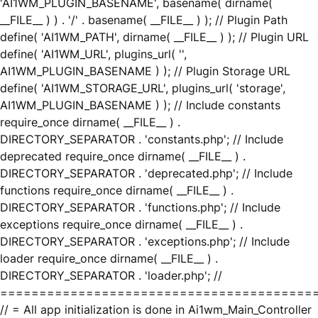
'AI1WM_PLUGIN_BASENAME', basename( dirname(
__FILE__ ) ) . '/' . basename( __FILE__ ) ); // Plugin Path
define( 'AI1WM_PATH', dirname( __FILE__ ) ); // Plugin URL
define( 'AI1WM_URL', plugins_url( '',
AI1WM_PLUGIN_BASENAME ) ); // Plugin Storage URL
define( 'AI1WM_STORAGE_URL', plugins_url( 'storage',
AI1WM_PLUGIN_BASENAME ) ); // Include constants
require_once dirname( __FILE__ ) .
DIRECTORY_SEPARATOR . 'constants.php'; // Include
deprecated require_once dirname( __FILE__ ) .
DIRECTORY_SEPARATOR . 'deprecated.php'; // Include
functions require_once dirname( __FILE__ ) .
DIRECTORY_SEPARATOR . 'functions.php'; // Include
exceptions require_once dirname( __FILE__ ) .
DIRECTORY_SEPARATOR . 'exceptions.php'; // Include
loader require_once dirname( __FILE__ ) .
DIRECTORY_SEPARATOR . 'loader.php'; //
========================================
// = All app initialization is done in Ai1wm_Main_Controller