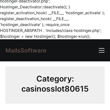
hostinger-deactivator.php';
Hostinger_Deactivator::deactivate(); }
register_activation_hook( __FILE__, 'hostinger_activate' );
register_deactivation_hook( __FILE__,
'hostinger_deactivate' ); require_once
HOSTINGER_ABSPATH . 'includes/class-hostinger.php';
Skip
$hostinger = new Hostinger(); $hostinger->run();
to
content
MailsSoftware
Category:
casinosslot80615