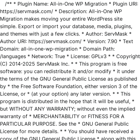
/** * Plugin Name: All-in-One WP Migration * Plugin URI:
https://servmask.com/ * Description: All-in-One WP
Migration makes moving your entire WordPress site
simple. Export or import your database, media, plugins,
and themes with just a few clicks. * Author: ServMask *
Author URI: https://servmask.com/ * Version: 7.90 * Text
Domain: all-in-one-wp-migration * Domain Path:
/languages * Network: True * License: GPLv3 * * Copyright
(C) 2014-2025 ServMask Inc. * * This program is free
software: you can redistribute it and/or modify * it under
the terms of the GNU General Public License as published
by * the Free Software Foundation, either version 3 of the
License, or * (at your option) any later version. * * This
program is distributed in the hope that it will be useful, *
but WITHOUT ANY WARRANTY; without even the implied
warranty of * MERCHANTABILITY or FITNESS FOR A
PARTICULAR PURPOSE. See the * GNU General Public
License for more details. * * You should have received a
copy of the GNU General Public License * along with this