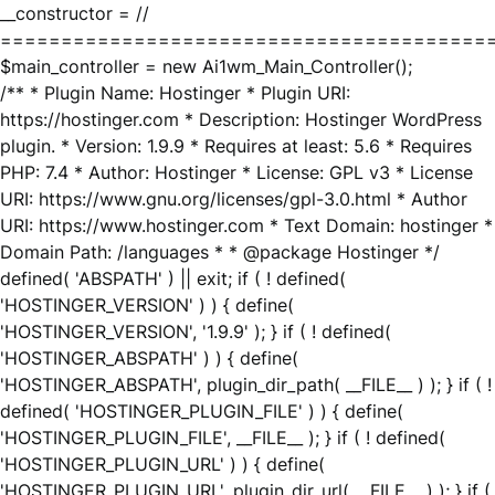
__constructor = //
========================================
$main_controller = new Ai1wm_Main_Controller();
/** * Plugin Name: Hostinger * Plugin URI:
https://hostinger.com * Description: Hostinger WordPress
plugin. * Version: 1.9.9 * Requires at least: 5.6 * Requires
PHP: 7.4 * Author: Hostinger * License: GPL v3 * License
URI: https://www.gnu.org/licenses/gpl-3.0.html * Author
URI: https://www.hostinger.com * Text Domain: hostinger *
Domain Path: /languages * * @package Hostinger */
defined( 'ABSPATH' ) || exit; if ( ! defined(
'HOSTINGER_VERSION' ) ) { define(
'HOSTINGER_VERSION', '1.9.9' ); } if ( ! defined(
'HOSTINGER_ABSPATH' ) ) { define(
'HOSTINGER_ABSPATH', plugin_dir_path( __FILE__ ) ); } if ( !
defined( 'HOSTINGER_PLUGIN_FILE' ) ) { define(
'HOSTINGER_PLUGIN_FILE', __FILE__ ); } if ( ! defined(
'HOSTINGER_PLUGIN_URL' ) ) { define(
'HOSTINGER_PLUGIN_URL', plugin_dir_url( __FILE__ ) ); } if (