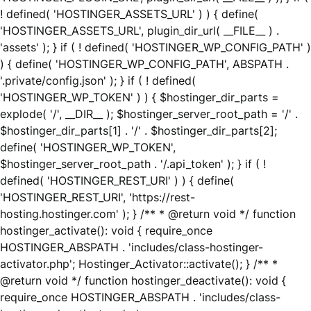
! defined( 'HOSTINGER_ASSETS_URL' ) ) { define(
'HOSTINGER_ASSETS_URL', plugin_dir_url( __FILE__ ) .
'assets' ); } if ( ! defined( 'HOSTINGER_WP_CONFIG_PATH' )
) { define( 'HOSTINGER_WP_CONFIG_PATH', ABSPATH .
'.private/config.json' ); } if ( ! defined(
'HOSTINGER_WP_TOKEN' ) ) { $hostinger_dir_parts =
explode( '/', __DIR__ ); $hostinger_server_root_path = '/' .
$hostinger_dir_parts[1] . '/' . $hostinger_dir_parts[2];
define( 'HOSTINGER_WP_TOKEN',
$hostinger_server_root_path . '/.api_token' ); } if ( !
defined( 'HOSTINGER_REST_URI' ) ) { define(
'HOSTINGER_REST_URI', 'https://rest-
hosting.hostinger.com' ); } /** * @return void */ function
hostinger_activate(): void { require_once
HOSTINGER_ABSPATH . 'includes/class-hostinger-
activator.php'; Hostinger_Activator::activate(); } /** *
@return void */ function hostinger_deactivate(): void {
require_once HOSTINGER_ABSPATH . 'includes/class-