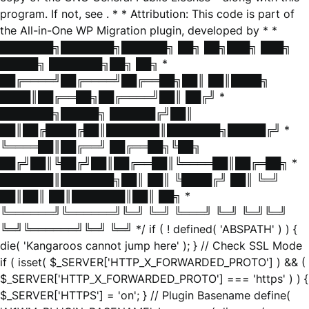
program. If not, see
. * * Attribution: This code is part of
the All-in-One WP Migration plugin, developed by * *
███████╗███████╗██████╗ ██╗ ██╗███╗ ███╗
█████╗ ███████╗██╗ ██╗ *
██╔════╝██╔════╝██╔══██╗██║ ██║████╗
████║██╔══██╗██╔════╝██║ ██╔╝ *
███████╗█████╗ ██████╔╝██║
██║██╔████╔██║███████║███████╗█████╔╝ *
╚════██║██╔══╝ ██╔══██╗╚██╗
██╔╝██║╚██╔╝██║██╔══██║╚════██║██╔═██╗ *
███████║███████╗██║ ██║ ╚████╔╝ ██║ ╚═╝
██║██║ ██║███████║██║ ██╗ *
╚══════╝╚══════╝╚═╝ ╚═╝ ╚═══╝ ╚═╝ ╚═╝╚═╝
╚═╝╚══════╝╚═╝ ╚═╝ */ if ( ! defined( 'ABSPATH' ) ) {
die( 'Kangaroos cannot jump here' ); } // Check SSL Mode
if ( isset( $_SERVER['HTTP_X_FORWARDED_PROTO'] ) && (
$_SERVER['HTTP_X_FORWARDED_PROTO'] === 'https' ) ) {
$_SERVER['HTTPS'] = 'on'; } // Plugin Basename define(