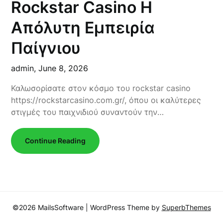
Rockstar Casino Η
Απόλυτη Εμπειρία
Παίγνιου
admin,
June 8, 2026
Καλωσορίσατε στον κόσμο του rockstar casino
https://rockstarcasino.com.gr/, όπου οι καλύτερες
στιγμές του παιχνιδιού συναντούν την…
Continue Reading
©2026 MailsSoftware
| WordPress Theme by
SuperbThemes