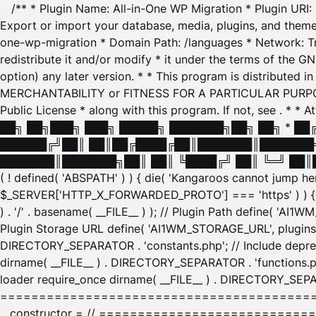
/** * Plugin Name: All-in-One WP Migration * Plugin URI
Export or import your database, media, plugins, and themes
one-wp-migration * Domain Path: /languages * Network: Tr
redistribute it and/or modify * it under the terms of the G
option) any later version. * * This program is distributed
MERCHANTABILITY or FITNESS FOR A PARTICULAR PURPOSE. S
Public License * along with this program. If not, see
. * * 
██╗ ██╗███╗ ███╗ █████╗ ███████╗██╗ ██╗ * █
██████╔╝██║ ██║██╔████╔██║███████║███████╗
███████║███████╗██║ ██║ ╚████╔╝ ██║ ╚═╝ ██║█
( ! defined( 'ABSPATH' ) ) { die( 'Kangaroos cannot jump 
$_SERVER['HTTP_X_FORWARDED_PROTO'] === 'https' ) ) { $
) . '/' . basename( __FILE__ ) ); // Plugin Path define( 'AI
Plugin Storage URL define( 'AI1WM_STORAGE_URL', plugins_
DIRECTORY_SEPARATOR . 'constants.php'; // Include deprec
dirname( __FILE__ ) . DIRECTORY_SEPARATOR . 'functions.ph
loader require_once dirname( __FILE__ ) . DIRECTORY_SEPAR
================================================
__constructor = // ============================