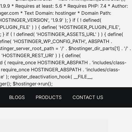
.9.9 * Requires at least: 5.6 * Requires PHP: 7.4 * Author:
inger.com * Text Domain: hostinger * Domain Path:
OSTINGER_VERSION', '1.9.9' ); } if ( ! defined(
_PLUGIN_FILE' ) ) { define( 'HOSTINGER_PLUGIN_FILE',
; } if ( ! defined( 'HOSTINGER_ASSETS_URL' ) ) { define(
 { define( 'HOSTINGER_WP_CONFIG_PATH', ABSPATH .
inger_server_root_path = '/' . $hostinger_dir_parts[1] . '/' .
d( 'HOSTINGER_REST_URI' ) ) { define(
 void { require_once HOSTINGER_ABSPATH . 'includes/class-
id { require_once HOSTINGER_ABSPATH . 'includes/class-
e' ); register_deactivation_hook( __FILE__,
Skip
er(); $hostinger->run();
to
BLOGS
PRODUCTS
CONTACT US
content