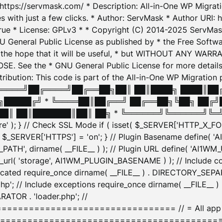
: https://servmask.com/ * Description: All-in-One WP Migra
 with just a few clicks. * Author: ServMask * Author URI: h
ue * License: GPLv3 * * Copyright (C) 2014-2025 ServMask 
NU General Public License as published by * the Free Softwar
 in the hope that it will be useful, * but WITHOUT ANY WARR
ee the * GNU General Public License for more details. 
Attribution: This code is part of the All-in-One WP Mig
█╔════╝██╔════╝██╔══██╗██║ ██║████╗ ████║██
█████╔╝ * ╚════██║██╔══╝ ██╔══██╗╚██╗ ██╔╝
█║ ██║███████║██║ ██╗ * ╚══════╝╚══════╝╚═╝ ╚
here' ); } // Check SSL Mode if ( isset( $_SERVER['HTTP_X
_SERVER['HTTPS'] = 'on'; } // Plugin Basename define( 
1WM_PATH', dirname( __FILE__ ) ); // Plugin URL define( 'AI1
url( 'storage', AI1WM_PLUGIN_BASENAME ) ); // Include con
ated require_once dirname( __FILE__ ) . DIRECTORY_SEPARA
p'; // Include exceptions require_once dirname( __FILE__ 
ATOR . 'loader.php'; //
========================= // = All app initializ
============================================= $