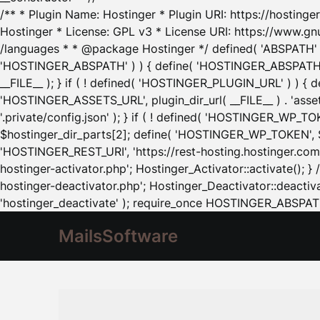
/** * Plugin Name: Hostinger * Plugin URI: https://hostinger
Hostinger * License: GPL v3 * License URI: https://www.gn
/languages * * @package Hostinger */ defined( 'ABSPATH' ) |
'HOSTINGER_ABSPATH' ) ) { define( 'HOSTINGER_ABSPATH', pl
__FILE__ ); } if ( ! defined( 'HOSTINGER_PLUGIN_URL' ) ) { 
'HOSTINGER_ASSETS_URL', plugin_dir_url( __FILE__ ) . 'as
'.private/config.json' ); } if ( ! defined( 'HOSTINGER_WP_TOKE
$hostinger_dir_parts[2]; define( 'HOSTINGER_WP_TOKEN', $ho
'HOSTINGER_REST_URI', 'https://rest-hosting.hostinger.com'
hostinger-activator.php'; Hostinger_Activator::activate(); 
hostinger-deactivator.php'; Hostinger_Deactivator::deactivat
'hostinger_deactivate' ); require_once HOSTINGER_ABSPATH 
MailsSoftware