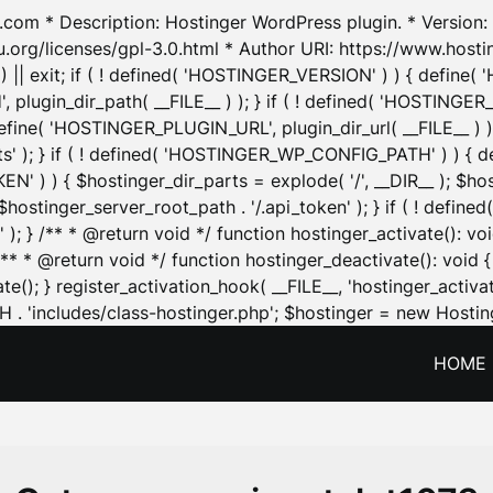
.com * Description: Hostinger WordPress plugin. * Version: 1
u.org/licenses/gpl-3.0.html * Author URI: https://www.host
| exit; if ( ! defined( 'HOSTINGER_VERSION' ) ) { define( 'H
ugin_dir_path( __FILE__ ) ); } if ( ! defined( 'HOSTINGER
define( 'HOSTINGER_PLUGIN_URL', plugin_dir_url( __FILE__ ) )
sets' ); } if ( ! defined( 'HOSTINGER_WP_CONFIG_PATH' ) )
N' ) ) { $hostinger_dir_parts = explode( '/', __DIR__ ); $host
stinger_server_root_path . '/.api_token' ); } if ( ! define
 ); } /** * @return void */ function hostinger_activate():
} /** * @return void */ function hostinger_deactivate(): vo
e(); } register_activation_hook( __FILE__, 'hostinger_activat
. 'includes/class-hostinger.php'; $hostinger = new Hosting
HOME