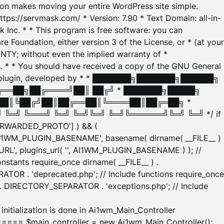
tion makes moving your entire WordPress site simple.
ttps://servmask.com/ * Version: 7.90 * Text Domain: all-in-
Inc. * * This program is free software: you can
e Foundation, either version 3 of the License, or * (at your
ANTY; without even the implied warranty of *
* * You should have received a copy of the GNU General
ration plugin, developed by * * ███████╗███████╗██████╗
╔══██╗██╔════╝██║ ██╔╝ * ███████╗█████╗
██║╚██╔╝██║██╔══██║╚════██║██╔═██╗ *
═╝ ╚═══╝ ╚═╝ ╚═╝╚═╝ ╚═╝╚══════╝╚═╝ ╚═╝ */ if
_FORWARDED_PROTO'] ) && (
'AI1WM_PLUGIN_BASENAME', basename( dirname( __FILE__ )
WM_URL', plugins_url( '', AI1WM_PLUGIN_BASENAME ) ); //
stants require_once dirname( __FILE__ ) .
TOR . 'deprecated.php'; // Include functions require_once
) . DIRECTORY_SEPARATOR . 'exceptions.php'; // Include
ation is done in Ai1wm_Main_Controller
main_controller = new Ai1wm_Main_Controller();