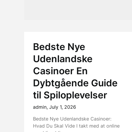
Bedste Nye
Udenlandske
Casinoer En
Dybtgående Guide
til Spiloplevelser
admin,
July 1, 2026
Bedste Nye Udenlandske Casinoer:
Hvad Du Skal Vide I takt med at online