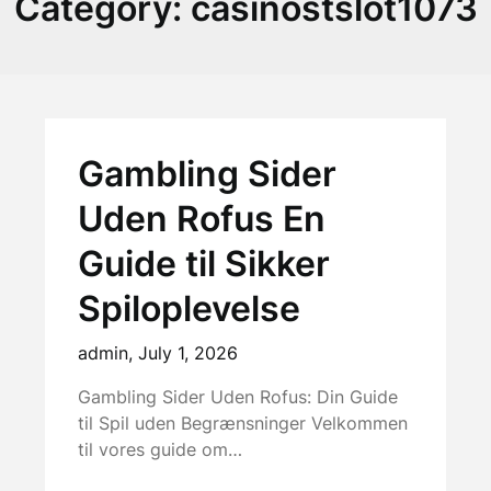
Category:
casinostslot1073
Gambling Sider
Uden Rofus En
Guide til Sikker
Spiloplevelse
admin,
July 1, 2026
Gambling Sider Uden Rofus: Din Guide
til Spil uden Begrænsninger Velkommen
til vores guide om…