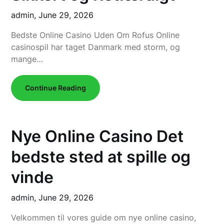
admin,
June 29, 2026
Bedste Online Casino Uden Om Rofus Online
casinospil har taget Danmark med storm, og
mange…
Continue Reading
Nye Online Casino Det
bedste sted at spille og
vinde
admin,
June 29, 2026
Velkommen til vores guide om nye online casino,