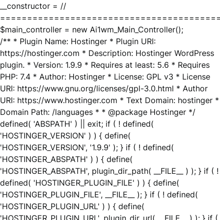
__constructor = //
========================================
$main_controller = new Ai1wm_Main_Controller();
/** * Plugin Name: Hostinger * Plugin URI:
https://hostinger.com * Description: Hostinger WordPress
plugin. * Version: 1.9.9 * Requires at least: 5.6 * Requires
PHP: 7.4 * Author: Hostinger * License: GPL v3 * License
URI: https://www.gnu.org/licenses/gpl-3.0.html * Author
URI: https://www.hostinger.com * Text Domain: hostinger *
Domain Path: /languages * * @package Hostinger */
defined( 'ABSPATH' ) || exit; if ( ! defined(
'HOSTINGER_VERSION' ) ) { define(
'HOSTINGER_VERSION', '1.9.9' ); } if ( ! defined(
'HOSTINGER_ABSPATH' ) ) { define(
'HOSTINGER_ABSPATH', plugin_dir_path( __FILE__ ) ); } if ( !
defined( 'HOSTINGER_PLUGIN_FILE' ) ) { define(
'HOSTINGER_PLUGIN_FILE', __FILE__ ); } if ( ! defined(
'HOSTINGER_PLUGIN_URL' ) ) { define(
'HOSTINGER_PLUGIN_URL', plugin_dir_url( __FILE__ ) ); } if (