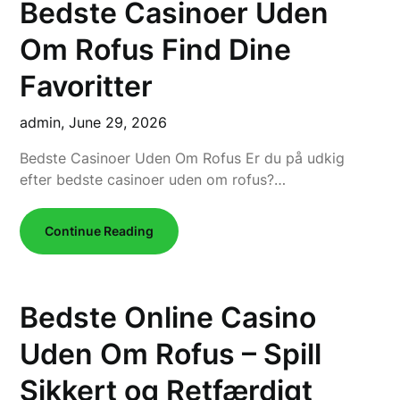
Bedste Casinoer Uden
Om Rofus Find Dine
Favoritter
admin,
June 29, 2026
Bedste Casinoer Uden Om Rofus Er du på udkig
efter bedste casinoer uden om rofus?…
Continue Reading
Bedste Online Casino
Uden Om Rofus – Spill
Sikkert og Retfærdigt