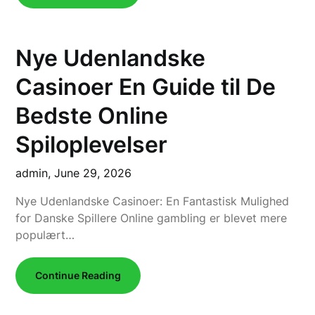
Nye Udenlandske
Casinoer En Guide til De
Bedste Online
Spiloplevelser
admin,
June 29, 2026
Nye Udenlandske Casinoer: En Fantastisk Mulighed
for Danske Spillere Online gambling er blevet mere
populært…
Continue Reading