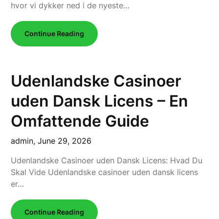
hvor vi dykker ned i de nyeste…
Continue Reading
Udenlandske Casinoer
uden Dansk Licens – En
Omfattende Guide
admin,
June 29, 2026
Udenlandske Casinoer uden Dansk Licens: Hvad Du
Skal Vide Udenlandske casinoer uden dansk licens
er…
Continue Reading