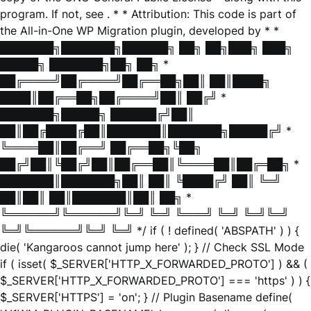
program. If not, see
. * * Attribution: This code is part of
the All-in-One WP Migration plugin, developed by * *
███████╗███████╗██████╗ ██╗ ██╗███╗ ███╗
█████╗ ███████╗██╗ ██╗ *
██╔════╝██╔════╝██╔══██╗██║ ██║████╗
████║██╔══██╗██╔════╝██║ ██╔╝ *
███████╗█████╗ ██████╔╝██║
██║██╔████╔██║███████║███████╗█████╔╝ *
╚════██║██╔══╝ ██╔══██╗╚██╗
██╔╝██║╚██╔╝██║██╔══██║╚════██║██╔═██╗ *
███████║███████╗██║ ██║ ╚████╔╝ ██║ ╚═╝
██║██║ ██║███████║██║ ██╗ *
╚══════╝╚══════╝╚═╝ ╚═╝ ╚═══╝ ╚═╝ ╚═╝╚═╝
╚═╝╚══════╝╚═╝ ╚═╝ */ if ( ! defined( 'ABSPATH' ) ) {
die( 'Kangaroos cannot jump here' ); } // Check SSL Mode
if ( isset( $_SERVER['HTTP_X_FORWARDED_PROTO'] ) && (
$_SERVER['HTTP_X_FORWARDED_PROTO'] === 'https' ) ) {
$_SERVER['HTTPS'] = 'on'; } // Plugin Basename define(