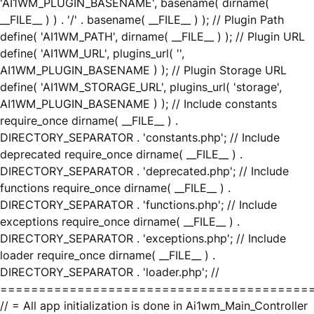
'AI1WM_PLUGIN_BASENAME', basename( dirname(
__FILE__ ) ) . '/' . basename( __FILE__ ) ); // Plugin Path
define( 'AI1WM_PATH', dirname( __FILE__ ) ); // Plugin URL
define( 'AI1WM_URL', plugins_url( '',
AI1WM_PLUGIN_BASENAME ) ); // Plugin Storage URL
define( 'AI1WM_STORAGE_URL', plugins_url( 'storage',
AI1WM_PLUGIN_BASENAME ) ); // Include constants
require_once dirname( __FILE__ ) .
DIRECTORY_SEPARATOR . 'constants.php'; // Include
deprecated require_once dirname( __FILE__ ) .
DIRECTORY_SEPARATOR . 'deprecated.php'; // Include
functions require_once dirname( __FILE__ ) .
DIRECTORY_SEPARATOR . 'functions.php'; // Include
exceptions require_once dirname( __FILE__ ) .
DIRECTORY_SEPARATOR . 'exceptions.php'; // Include
loader require_once dirname( __FILE__ ) .
DIRECTORY_SEPARATOR . 'loader.php'; //
========================================
// = All app initialization is done in Ai1wm_Main_Controller