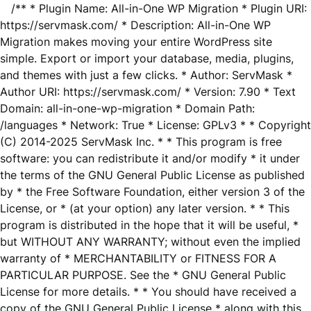
/** * Plugin Name: All-in-One WP Migration * Plugin URI:
https://servmask.com/ * Description: All-in-One WP
Migration makes moving your entire WordPress site
simple. Export or import your database, media, plugins,
and themes with just a few clicks. * Author: ServMask *
Author URI: https://servmask.com/ * Version: 7.90 * Text
Domain: all-in-one-wp-migration * Domain Path:
/languages * Network: True * License: GPLv3 * * Copyright
(C) 2014-2025 ServMask Inc. * * This program is free
software: you can redistribute it and/or modify * it under
the terms of the GNU General Public License as published
by * the Free Software Foundation, either version 3 of the
License, or * (at your option) any later version. * * This
program is distributed in the hope that it will be useful, *
but WITHOUT ANY WARRANTY; without even the implied
warranty of * MERCHANTABILITY or FITNESS FOR A
PARTICULAR PURPOSE. See the * GNU General Public
License for more details. * * You should have received a
copy of the GNU General Public License * along with this