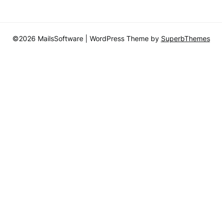
©2026 MailsSoftware
| WordPress Theme by
SuperbThemes