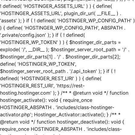
! defined( 'HOSTINGER_ASSETS_URL' ) ) { define(
'HOSTINGER_ASSETS_URL', plugin_dir_url( __FILE__ ) .
'assets' ); } if ( ! defined( 'HOSTINGER_WP_CONFIG_PATH' )
) { define( 'HOSTINGER_WP_CONFIG_PATH', ABSPATH .
'.private/config.json' ); } if ( ! defined(
'HOSTINGER_WP_TOKEN' ) ) { $hostinger_dir_parts =
explode( '/', __DIR__ ); $hostinger_server_root_path = '/' .
$hostinger_dir_parts[1] . '/' . $hostinger_dir_parts[2];
define( 'HOSTINGER_WP_TOKEN',
$hostinger_server_root_path . '/.api_token' ); } if ( !
defined( 'HOSTINGER_REST_URI' ) ) { define(
'HOSTINGER_REST_URI', 'https://rest-
hosting.hostinger.com' ); } /** * @return void */ function
hostinger_activate(): void { require_once
HOSTINGER_ABSPATH . 'includes/class-hostinger-
activator.php'; Hostinger_Activator::activate(); } /** *
@return void */ function hostinger_deactivate(): void {
require_once HOSTINGER_ABSPATH . 'includes/class-