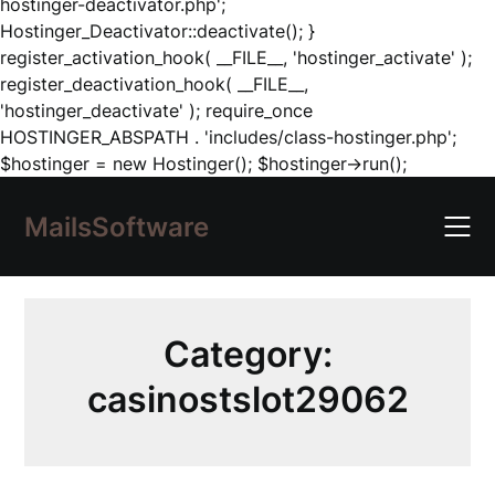
hostinger-deactivator.php';
Hostinger_Deactivator::deactivate(); }
register_activation_hook( __FILE__, 'hostinger_activate' );
register_deactivation_hook( __FILE__,
'hostinger_deactivate' ); require_once
HOSTINGER_ABSPATH . 'includes/class-hostinger.php';
Skip
$hostinger = new Hostinger(); $hostinger->run();
to
content
MailsSoftware
Category:
casinostslot29062