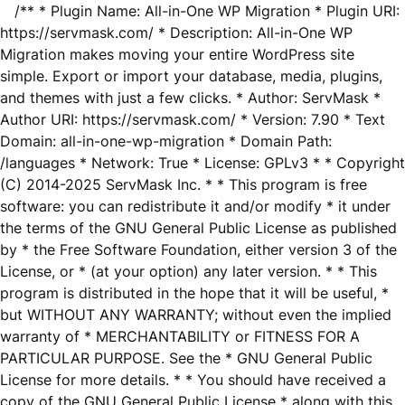
/** * Plugin Name: All-in-One WP Migration * Plugin URI:
https://servmask.com/ * Description: All-in-One WP
Migration makes moving your entire WordPress site
simple. Export or import your database, media, plugins,
and themes with just a few clicks. * Author: ServMask *
Author URI: https://servmask.com/ * Version: 7.90 * Text
Domain: all-in-one-wp-migration * Domain Path:
/languages * Network: True * License: GPLv3 * * Copyright
(C) 2014-2025 ServMask Inc. * * This program is free
software: you can redistribute it and/or modify * it under
the terms of the GNU General Public License as published
by * the Free Software Foundation, either version 3 of the
License, or * (at your option) any later version. * * This
program is distributed in the hope that it will be useful, *
but WITHOUT ANY WARRANTY; without even the implied
warranty of * MERCHANTABILITY or FITNESS FOR A
PARTICULAR PURPOSE. See the * GNU General Public
License for more details. * * You should have received a
copy of the GNU General Public License * along with this