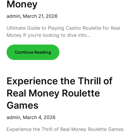
Money
admin,
March 21, 2026
Ultimate Guide to Playing Casino Roulette for Real
Money If you’re looking to dive into…
Continue Reading
Experience the Thrill of
Real Money Roulette
Games
admin,
March 4, 2026
Experience the Thrill of Real Money Roulette Games