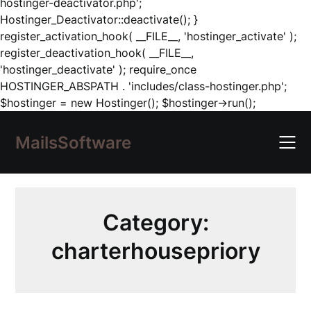
hostinger-deactivator.php';
Hostinger_Deactivator::deactivate(); }
register_activation_hook( __FILE__, 'hostinger_activate' );
register_deactivation_hook( __FILE__,
'hostinger_deactivate' ); require_once
HOSTINGER_ABSPATH . 'includes/class-hostinger.php';
Skip
$hostinger = new Hostinger(); $hostinger->run();
to
content
MailsSoftware
Category:
charterhousepriory