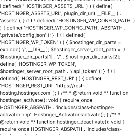
! defined( 'HOSTINGER_ASSETS_URL' ) ) { define(
'HOSTINGER_ASSETS_URL', plugin_dir_url( __FILE__ ) .
'assets' ); } if ( ! defined( 'HOSTINGER_WP_CONFIG_PATH' )
) { define( 'HOSTINGER_WP_CONFIG_PATH', ABSPATH .
'.private/config.json' ); } if ( ! defined(
'HOSTINGER_WP_TOKEN' ) ) { $hostinger_dir_parts =
explode( '/', __DIR__ ); $hostinger_server_root_path = '/' .
$hostinger_dir_parts[1] . '/' . $hostinger_dir_parts[2];
define( 'HOSTINGER_WP_TOKEN',
$hostinger_server_root_path . '/.api_token' ); } if ( !
defined( 'HOSTINGER_REST_URI' ) ) { define(
'HOSTINGER_REST_URI', 'https://rest-
hosting.hostinger.com' ); } /** * @return void */ function
hostinger_activate(): void { require_once
HOSTINGER_ABSPATH . 'includes/class-hostinger-
activator.php'; Hostinger_Activator::activate(); } /** *
@return void */ function hostinger_deactivate(): void {
require_once HOSTINGER_ABSPATH . 'includes/class-