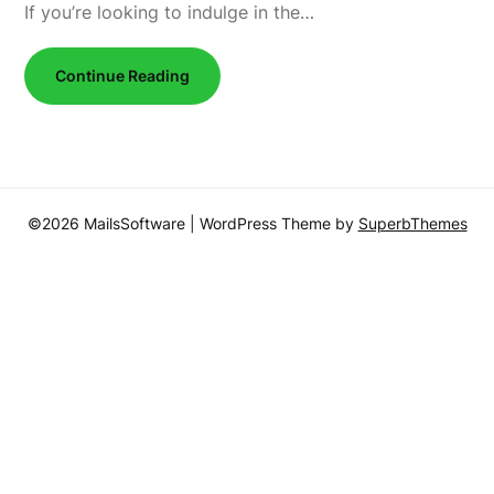
If you’re looking to indulge in the…
Continue Reading
©2026 MailsSoftware
| WordPress Theme by
SuperbThemes