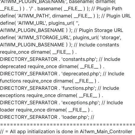
'AI1WM_PLUGIN_BASENAME', basename( dirname(
__FILE__ ) ) . '/' . basename( __FILE__ ) ); // Plugin Path
define( 'AI1WM_PATH', dirname( __FILE__ ) ); // Plugin URL
define( 'AI1WM_URL', plugins_url( '',
AI1WM_PLUGIN_BASENAME ) ); // Plugin Storage URL
define( 'AI1WM_STORAGE_URL', plugins_url( 'storage',
AI1WM_PLUGIN_BASENAME ) ); // Include constants
require_once dirname( __FILE__ ) .
DIRECTORY_SEPARATOR . 'constants.php'; // Include
deprecated require_once dirname( __FILE__ ) .
DIRECTORY_SEPARATOR . 'deprecated.php'; // Include
functions require_once dirname( __FILE__ ) .
DIRECTORY_SEPARATOR . 'functions.php'; // Include
exceptions require_once dirname( __FILE__ ) .
DIRECTORY_SEPARATOR . 'exceptions.php'; // Include
loader require_once dirname( __FILE__ ) .
DIRECTORY_SEPARATOR . 'loader.php'; //
========================================
// = All app initialization is done in Ai1wm_Main_Controller