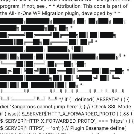
program. If not, see
. * * Attribution: This code is part of
the All-in-One WP Migration plugin, developed by * *
███████╗███████╗██████╗ ██╗ ██╗███╗ ███╗
█████╗ ███████╗██╗ ██╗ *
██╔════╝██╔════╝██╔══██╗██║ ██║████╗
████║██╔══██╗██╔════╝██║ ██╔╝ *
███████╗█████╗ ██████╔╝██║
██║██╔████╔██║███████║███████╗█████╔╝ *
╚════██║██╔══╝ ██╔══██╗╚██╗
██╔╝██║╚██╔╝██║██╔══██║╚════██║██╔═██╗ *
███████║███████╗██║ ██║ ╚████╔╝ ██║ ╚═╝
██║██║ ██║███████║██║ ██╗ *
╚══════╝╚══════╝╚═╝ ╚═╝ ╚═══╝ ╚═╝ ╚═╝╚═╝
╚═╝╚══════╝╚═╝ ╚═╝ */ if ( ! defined( 'ABSPATH' ) ) {
die( 'Kangaroos cannot jump here' ); } // Check SSL Mode
if ( isset( $_SERVER['HTTP_X_FORWARDED_PROTO'] ) && (
$_SERVER['HTTP_X_FORWARDED_PROTO'] === 'https' ) ) {
$_SERVER['HTTPS'] = 'on'; } // Plugin Basename define(