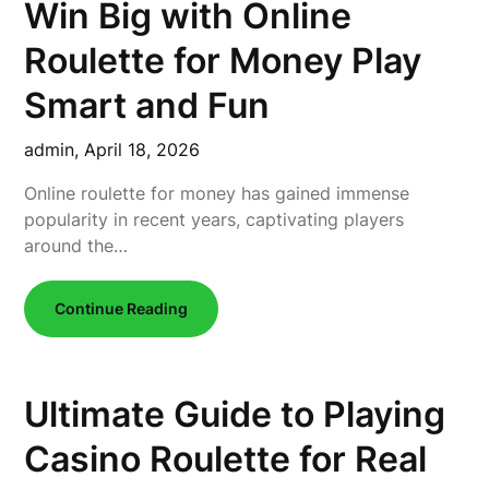
Win Big with Online
Roulette for Money Play
Smart and Fun
admin,
April 18, 2026
Online roulette for money has gained immense
popularity in recent years, captivating players
around the…
Continue Reading
Ultimate Guide to Playing
Casino Roulette for Real