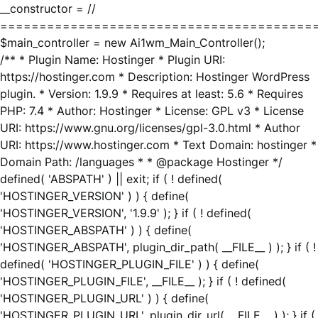
__constructor = //
========================================
$main_controller = new Ai1wm_Main_Controller();
/** * Plugin Name: Hostinger * Plugin URI:
https://hostinger.com * Description: Hostinger WordPress
plugin. * Version: 1.9.9 * Requires at least: 5.6 * Requires
PHP: 7.4 * Author: Hostinger * License: GPL v3 * License
URI: https://www.gnu.org/licenses/gpl-3.0.html * Author
URI: https://www.hostinger.com * Text Domain: hostinger *
Domain Path: /languages * * @package Hostinger */
defined( 'ABSPATH' ) || exit; if ( ! defined(
'HOSTINGER_VERSION' ) ) { define(
'HOSTINGER_VERSION', '1.9.9' ); } if ( ! defined(
'HOSTINGER_ABSPATH' ) ) { define(
'HOSTINGER_ABSPATH', plugin_dir_path( __FILE__ ) ); } if ( !
defined( 'HOSTINGER_PLUGIN_FILE' ) ) { define(
'HOSTINGER_PLUGIN_FILE', __FILE__ ); } if ( ! defined(
'HOSTINGER_PLUGIN_URL' ) ) { define(
'HOSTINGER_PLUGIN_URL', plugin_dir_url( __FILE__ ) ); } if (