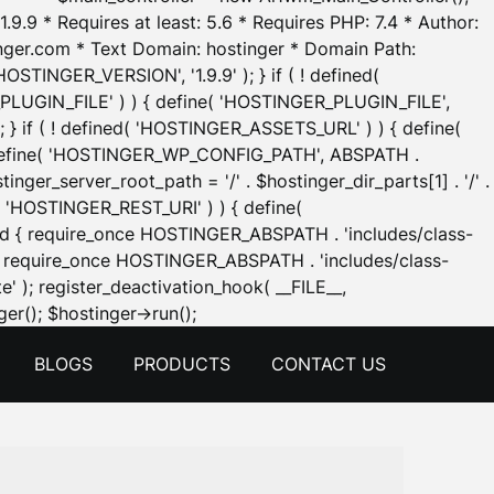
.9.9 * Requires at least: 5.6 * Requires PHP: 7.4 * Author:
inger.com * Text Domain: hostinger * Domain Path:
OSTINGER_VERSION', '1.9.9' ); } if ( ! defined(
_PLUGIN_FILE' ) ) { define( 'HOSTINGER_PLUGIN_FILE',
; } if ( ! defined( 'HOSTINGER_ASSETS_URL' ) ) { define(
 { define( 'HOSTINGER_WP_CONFIG_PATH', ABSPATH .
inger_server_root_path = '/' . $hostinger_dir_parts[1] . '/' .
d( 'HOSTINGER_REST_URI' ) ) { define(
 void { require_once HOSTINGER_ABSPATH . 'includes/class-
id { require_once HOSTINGER_ABSPATH . 'includes/class-
e' ); register_deactivation_hook( __FILE__,
Skip
er(); $hostinger->run();
to
BLOGS
PRODUCTS
CONTACT US
content