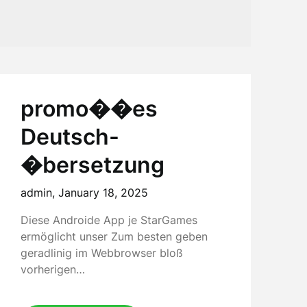
promo��es
Deutsch-
�bersetzung
admin,
January 18, 2025
Diese Androide App je StarGames
ermöglicht unser Zum besten geben
geradlinig im Webbrowser bloß
vorherigen…