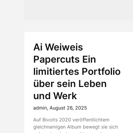
Ai Weiweis
Papercuts Ein
limitiertes Portfolio
über sein Leben
und Werk
admin,
August 26, 2025
Auf Bivolts 2020 veröffentlichtem
gleichnamigen Album bewegt sie sich