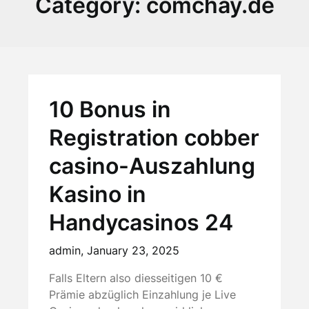
Category:
comchay.de
10 Bonus in
Registration cobber
casino-Auszahlung
Kasino in
Handycasinos 24
admin,
January 23, 2025
Falls Eltern also diesseitigen 10 €
Prämie abzüglich Einzahlung je Live