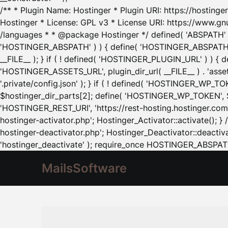
/** * Plugin Name: Hostinger * Plugin URI: https://hostinger
Hostinger * License: GPL v3 * License URI: https://www.gn
/languages * * @package Hostinger */ defined( 'ABSPATH' ) |
'HOSTINGER_ABSPATH' ) ) { define( 'HOSTINGER_ABSPATH', pl
__FILE__ ); } if ( ! defined( 'HOSTINGER_PLUGIN_URL' ) ) { 
'HOSTINGER_ASSETS_URL', plugin_dir_url( __FILE__ ) . 'as
'.private/config.json' ); } if ( ! defined( 'HOSTINGER_WP_TOKE
$hostinger_dir_parts[2]; define( 'HOSTINGER_WP_TOKEN', $ho
'HOSTINGER_REST_URI', 'https://rest-hosting.hostinger.com'
hostinger-activator.php'; Hostinger_Activator::activate(); 
hostinger-deactivator.php'; Hostinger_Deactivator::deactivat
'hostinger_deactivate' ); require_once HOSTINGER_ABSPATH 
MailsSoftware