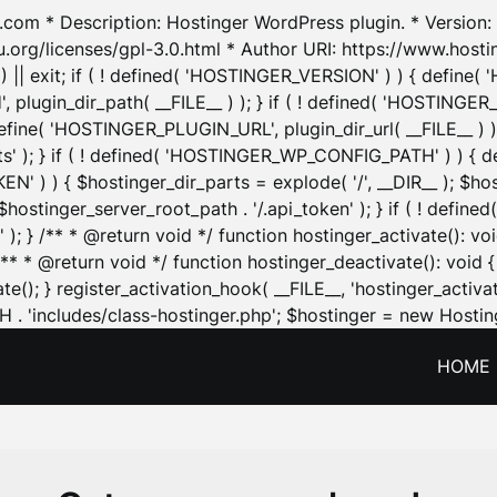
.com * Description: Hostinger WordPress plugin. * Version: 1
u.org/licenses/gpl-3.0.html * Author URI: https://www.host
| exit; if ( ! defined( 'HOSTINGER_VERSION' ) ) { define( 'H
ugin_dir_path( __FILE__ ) ); } if ( ! defined( 'HOSTINGER
define( 'HOSTINGER_PLUGIN_URL', plugin_dir_url( __FILE__ ) )
sets' ); } if ( ! defined( 'HOSTINGER_WP_CONFIG_PATH' ) )
N' ) ) { $hostinger_dir_parts = explode( '/', __DIR__ ); $host
stinger_server_root_path . '/.api_token' ); } if ( ! define
 ); } /** * @return void */ function hostinger_activate():
} /** * @return void */ function hostinger_deactivate(): vo
e(); } register_activation_hook( __FILE__, 'hostinger_activat
. 'includes/class-hostinger.php'; $hostinger = new Hosting
HOME