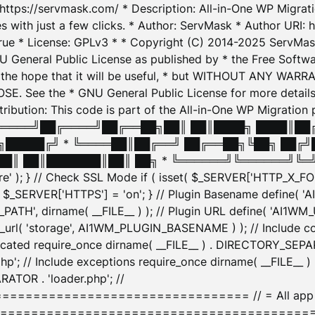
: https://servmask.com/ * Description: All-in-One WP Migra
 with just a few clicks. * Author: ServMask * Author URI: h
ue * License: GPLv3 * * Copyright (C) 2014-2025 ServMask 
NU General Public License as published by * the Free Softwar
 in the hope that it will be useful, * but WITHOUT ANY WARR
ee the * GNU General Public License for more details. 
Attribution: This code is part of the All-in-One WP Mig
█╔════╝██╔════╝██╔══██╗██║ ██║████╗ ████║██
█████╔╝ * ╚════██║██╔══╝ ██╔══██╗╚██╗ ██╔╝
█║ ██║███████║██║ ██╗ * ╚══════╝╚══════╝╚═╝ ╚
here' ); } // Check SSL Mode if ( isset( $_SERVER['HTTP_X
_SERVER['HTTPS'] = 'on'; } // Plugin Basename define( 
1WM_PATH', dirname( __FILE__ ) ); // Plugin URL define( 'AI1
url( 'storage', AI1WM_PLUGIN_BASENAME ) ); // Include con
ated require_once dirname( __FILE__ ) . DIRECTORY_SEPARA
p'; // Include exceptions require_once dirname( __FILE__ 
ATOR . 'loader.php'; //
========================= // = All app initializ
============================================= $