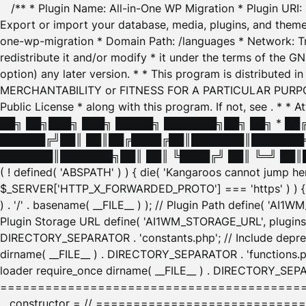
/** * Plugin Name: All-in-One WP Migration * Plugin URI
Export or import your database, media, plugins, and themes
one-wp-migration * Domain Path: /languages * Network: Tr
redistribute it and/or modify * it under the terms of the G
option) any later version. * * This program is distributed
MERCHANTABILITY or FITNESS FOR A PARTICULAR PURPOSE. S
Public License * along with this program. If not, see
. * * 
██╗ ██╗███╗ ███╗ █████╗ ███████╗██╗ ██╗ * █
██████╔╝██║ ██║██╔████╔██║███████║███████╗
███████║███████╗██║ ██║ ╚████╔╝ ██║ ╚═╝ ██║█
( ! defined( 'ABSPATH' ) ) { die( 'Kangaroos cannot jump 
$_SERVER['HTTP_X_FORWARDED_PROTO'] === 'https' ) ) { $
) . '/' . basename( __FILE__ ) ); // Plugin Path define( 'AI
Plugin Storage URL define( 'AI1WM_STORAGE_URL', plugins_
DIRECTORY_SEPARATOR . 'constants.php'; // Include deprec
dirname( __FILE__ ) . DIRECTORY_SEPARATOR . 'functions.ph
loader require_once dirname( __FILE__ ) . DIRECTORY_SEPAR
================================================
__constructor = // ============================