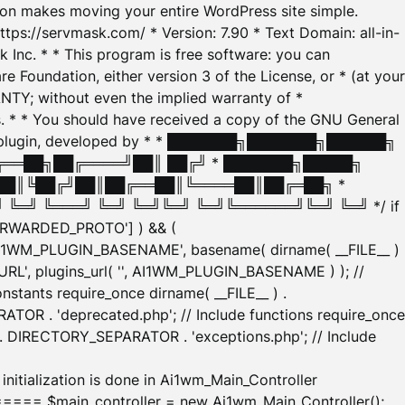
tion makes moving your entire WordPress site simple.
ttps://servmask.com/ * Version: 7.90 * Text Domain: all-in-
Inc. * * This program is free software: you can
e Foundation, either version 3 of the License, or * (at your
ANTY; without even the implied warranty of *
* * You should have received a copy of the GNU General
ration plugin, developed by * * ███████╗███████╗██████╗
╔══██╗██╔════╝██║ ██╔╝ * ███████╗█████╗
██║╚██╔╝██║██╔══██║╚════██║██╔═██╗ *
═╝ ╚═══╝ ╚═╝ ╚═╝╚═╝ ╚═╝╚══════╝╚═╝ ╚═╝ */ if
_FORWARDED_PROTO'] ) && (
'AI1WM_PLUGIN_BASENAME', basename( dirname( __FILE__ )
WM_URL', plugins_url( '', AI1WM_PLUGIN_BASENAME ) ); //
stants require_once dirname( __FILE__ ) .
TOR . 'deprecated.php'; // Include functions require_once
) . DIRECTORY_SEPARATOR . 'exceptions.php'; // Include
ation is done in Ai1wm_Main_Controller
main_controller = new Ai1wm_Main_Controller();