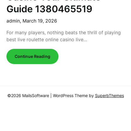
Guide 1380465519
admin,
March 19, 2026
For many players, nothing beats the thrill of playing
best live roulette online casino live…
Continue Reading
©2026 MailsSoftware
| WordPress Theme by
SuperbThemes