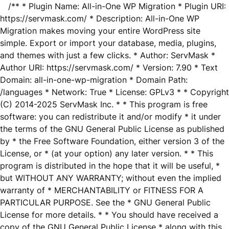
/** * Plugin Name: All-in-One WP Migration * Plugin URI:
https://servmask.com/ * Description: All-in-One WP
Migration makes moving your entire WordPress site
simple. Export or import your database, media, plugins,
and themes with just a few clicks. * Author: ServMask *
Author URI: https://servmask.com/ * Version: 7.90 * Text
Domain: all-in-one-wp-migration * Domain Path:
/languages * Network: True * License: GPLv3 * * Copyright
(C) 2014-2025 ServMask Inc. * * This program is free
software: you can redistribute it and/or modify * it under
the terms of the GNU General Public License as published
by * the Free Software Foundation, either version 3 of the
License, or * (at your option) any later version. * * This
program is distributed in the hope that it will be useful, *
but WITHOUT ANY WARRANTY; without even the implied
warranty of * MERCHANTABILITY or FITNESS FOR A
PARTICULAR PURPOSE. See the * GNU General Public
License for more details. * * You should have received a
copy of the GNU General Public License * along with this