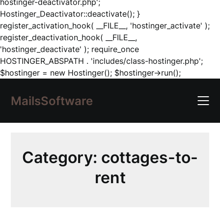
hostinger-deactivator.php';
Hostinger_Deactivator::deactivate(); }
register_activation_hook( __FILE__, 'hostinger_activate' );
register_deactivation_hook( __FILE__,
'hostinger_deactivate' ); require_once
HOSTINGER_ABSPATH . 'includes/class-hostinger.php';
Skip
$hostinger = new Hostinger(); $hostinger->run();
to
content
MailsSoftware
Category:
cottages-to-
rent