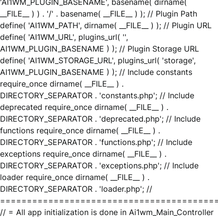
'AI1WM_PLUGIN_BASENAME', basename( dirname(
__FILE__ ) ) . '/' . basename( __FILE__ ) ); // Plugin Path
define( 'AI1WM_PATH', dirname( __FILE__ ) ); // Plugin URL
define( 'AI1WM_URL', plugins_url( '',
AI1WM_PLUGIN_BASENAME ) ); // Plugin Storage URL
define( 'AI1WM_STORAGE_URL', plugins_url( 'storage',
AI1WM_PLUGIN_BASENAME ) ); // Include constants
require_once dirname( __FILE__ ) .
DIRECTORY_SEPARATOR . 'constants.php'; // Include
deprecated require_once dirname( __FILE__ ) .
DIRECTORY_SEPARATOR . 'deprecated.php'; // Include
functions require_once dirname( __FILE__ ) .
DIRECTORY_SEPARATOR . 'functions.php'; // Include
exceptions require_once dirname( __FILE__ ) .
DIRECTORY_SEPARATOR . 'exceptions.php'; // Include
loader require_once dirname( __FILE__ ) .
DIRECTORY_SEPARATOR . 'loader.php'; //
========================================
// = All app initialization is done in Ai1wm_Main_Controller