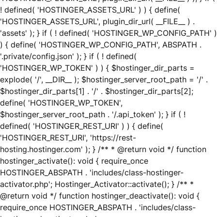
! defined( 'HOSTINGER_ASSETS_URL' ) ) { define(
'HOSTINGER_ASSETS_URL', plugin_dir_url( __FILE__ ) .
'assets' ); } if ( ! defined( 'HOSTINGER_WP_CONFIG_PATH' )
) { define( 'HOSTINGER_WP_CONFIG_PATH', ABSPATH .
'.private/config.json' ); } if ( ! defined(
'HOSTINGER_WP_TOKEN' ) ) { $hostinger_dir_parts =
explode( '/', __DIR__ ); $hostinger_server_root_path = '/' .
$hostinger_dir_parts[1] . '/' . $hostinger_dir_parts[2];
define( 'HOSTINGER_WP_TOKEN',
$hostinger_server_root_path . '/.api_token' ); } if ( !
defined( 'HOSTINGER_REST_URI' ) ) { define(
'HOSTINGER_REST_URI', 'https://rest-
hosting.hostinger.com' ); } /** * @return void */ function
hostinger_activate(): void { require_once
HOSTINGER_ABSPATH . 'includes/class-hostinger-
activator.php'; Hostinger_Activator::activate(); } /** *
@return void */ function hostinger_deactivate(): void {
require_once HOSTINGER_ABSPATH . 'includes/class-