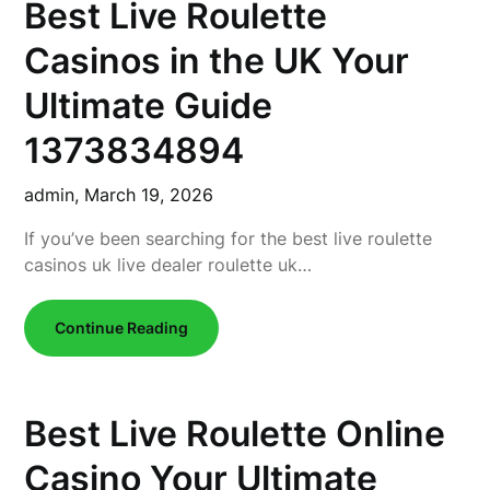
Best Live Roulette
Casinos in the UK Your
Ultimate Guide
1373834894
admin,
March 19, 2026
If you’ve been searching for the best live roulette
casinos uk live dealer roulette uk…
Continue Reading
Best Live Roulette Online
Casino Your Ultimate