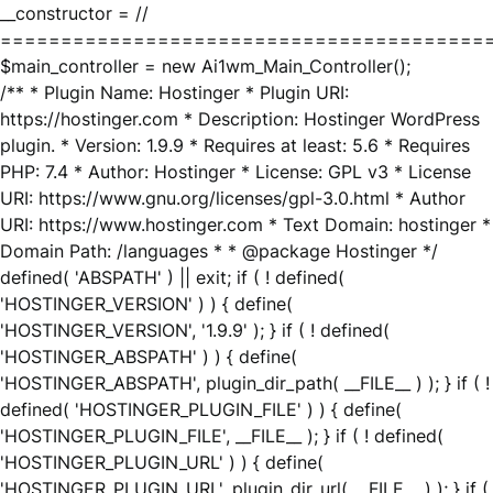
__constructor = //
========================================
$main_controller = new Ai1wm_Main_Controller();
/** * Plugin Name: Hostinger * Plugin URI:
https://hostinger.com * Description: Hostinger WordPress
plugin. * Version: 1.9.9 * Requires at least: 5.6 * Requires
PHP: 7.4 * Author: Hostinger * License: GPL v3 * License
URI: https://www.gnu.org/licenses/gpl-3.0.html * Author
URI: https://www.hostinger.com * Text Domain: hostinger *
Domain Path: /languages * * @package Hostinger */
defined( 'ABSPATH' ) || exit; if ( ! defined(
'HOSTINGER_VERSION' ) ) { define(
'HOSTINGER_VERSION', '1.9.9' ); } if ( ! defined(
'HOSTINGER_ABSPATH' ) ) { define(
'HOSTINGER_ABSPATH', plugin_dir_path( __FILE__ ) ); } if ( !
defined( 'HOSTINGER_PLUGIN_FILE' ) ) { define(
'HOSTINGER_PLUGIN_FILE', __FILE__ ); } if ( ! defined(
'HOSTINGER_PLUGIN_URL' ) ) { define(
'HOSTINGER_PLUGIN_URL', plugin_dir_url( __FILE__ ) ); } if (