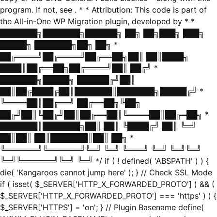
program. If not, see
. * * Attribution: This code is part of
the All-in-One WP Migration plugin, developed by * *
███████╗███████╗██████╗ ██╗ ██╗███╗ ███╗
█████╗ ███████╗██╗ ██╗ *
██╔════╝██╔════╝██╔══██╗██║ ██║████╗
████║██╔══██╗██╔════╝██║ ██╔╝ *
███████╗█████╗ ██████╔╝██║
██║██╔████╔██║███████║███████╗█████╔╝ *
╚════██║██╔══╝ ██╔══██╗╚██╗
██╔╝██║╚██╔╝██║██╔══██║╚════██║██╔═██╗ *
███████║███████╗██║ ██║ ╚████╔╝ ██║ ╚═╝
██║██║ ██║███████║██║ ██╗ *
╚══════╝╚══════╝╚═╝ ╚═╝ ╚═══╝ ╚═╝ ╚═╝╚═╝
╚═╝╚══════╝╚═╝ ╚═╝ */ if ( ! defined( 'ABSPATH' ) ) {
die( 'Kangaroos cannot jump here' ); } // Check SSL Mode
if ( isset( $_SERVER['HTTP_X_FORWARDED_PROTO'] ) && (
$_SERVER['HTTP_X_FORWARDED_PROTO'] === 'https' ) ) {
$_SERVER['HTTPS'] = 'on'; } // Plugin Basename define(