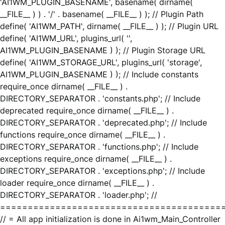
'AI1WM_PLUGIN_BASENAME', basename( dirname(
__FILE__ ) ) . '/' . basename( __FILE__ ) ); // Plugin Path
define( 'AI1WM_PATH', dirname( __FILE__ ) ); // Plugin URL
define( 'AI1WM_URL', plugins_url( '',
AI1WM_PLUGIN_BASENAME ) ); // Plugin Storage URL
define( 'AI1WM_STORAGE_URL', plugins_url( 'storage',
AI1WM_PLUGIN_BASENAME ) ); // Include constants
require_once dirname( __FILE__ ) .
DIRECTORY_SEPARATOR . 'constants.php'; // Include
deprecated require_once dirname( __FILE__ ) .
DIRECTORY_SEPARATOR . 'deprecated.php'; // Include
functions require_once dirname( __FILE__ ) .
DIRECTORY_SEPARATOR . 'functions.php'; // Include
exceptions require_once dirname( __FILE__ ) .
DIRECTORY_SEPARATOR . 'exceptions.php'; // Include
loader require_once dirname( __FILE__ ) .
DIRECTORY_SEPARATOR . 'loader.php'; //
========================================
// = All app initialization is done in Ai1wm_Main_Controller