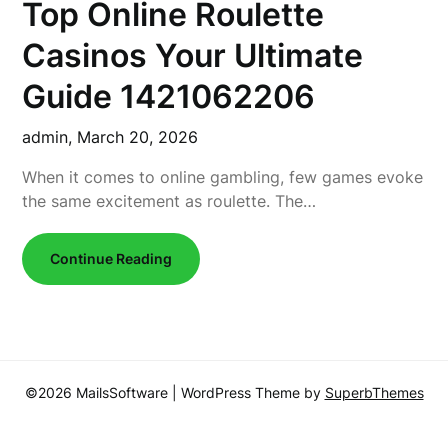
Top Online Roulette
Casinos Your Ultimate
Guide 1421062206
admin,
March 20, 2026
When it comes to online gambling, few games evoke
the same excitement as roulette. The…
Continue Reading
©2026 MailsSoftware
| WordPress Theme by
SuperbThemes