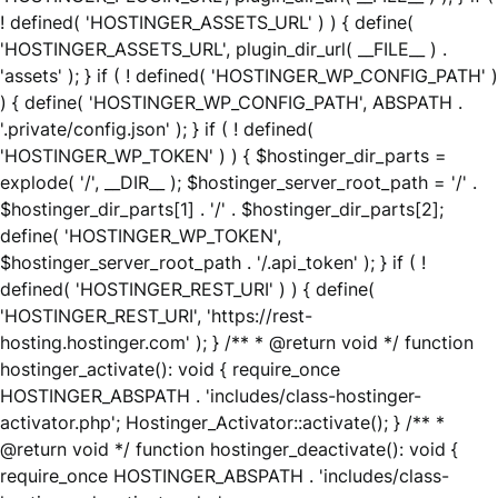
! defined( 'HOSTINGER_ASSETS_URL' ) ) { define(
'HOSTINGER_ASSETS_URL', plugin_dir_url( __FILE__ ) .
'assets' ); } if ( ! defined( 'HOSTINGER_WP_CONFIG_PATH' )
) { define( 'HOSTINGER_WP_CONFIG_PATH', ABSPATH .
'.private/config.json' ); } if ( ! defined(
'HOSTINGER_WP_TOKEN' ) ) { $hostinger_dir_parts =
explode( '/', __DIR__ ); $hostinger_server_root_path = '/' .
$hostinger_dir_parts[1] . '/' . $hostinger_dir_parts[2];
define( 'HOSTINGER_WP_TOKEN',
$hostinger_server_root_path . '/.api_token' ); } if ( !
defined( 'HOSTINGER_REST_URI' ) ) { define(
'HOSTINGER_REST_URI', 'https://rest-
hosting.hostinger.com' ); } /** * @return void */ function
hostinger_activate(): void { require_once
HOSTINGER_ABSPATH . 'includes/class-hostinger-
activator.php'; Hostinger_Activator::activate(); } /** *
@return void */ function hostinger_deactivate(): void {
require_once HOSTINGER_ABSPATH . 'includes/class-