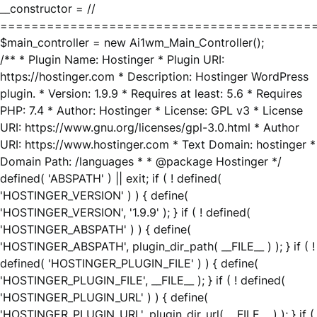
__constructor = //
========================================
$main_controller = new Ai1wm_Main_Controller();
/** * Plugin Name: Hostinger * Plugin URI:
https://hostinger.com * Description: Hostinger WordPress
plugin. * Version: 1.9.9 * Requires at least: 5.6 * Requires
PHP: 7.4 * Author: Hostinger * License: GPL v3 * License
URI: https://www.gnu.org/licenses/gpl-3.0.html * Author
URI: https://www.hostinger.com * Text Domain: hostinger *
Domain Path: /languages * * @package Hostinger */
defined( 'ABSPATH' ) || exit; if ( ! defined(
'HOSTINGER_VERSION' ) ) { define(
'HOSTINGER_VERSION', '1.9.9' ); } if ( ! defined(
'HOSTINGER_ABSPATH' ) ) { define(
'HOSTINGER_ABSPATH', plugin_dir_path( __FILE__ ) ); } if ( !
defined( 'HOSTINGER_PLUGIN_FILE' ) ) { define(
'HOSTINGER_PLUGIN_FILE', __FILE__ ); } if ( ! defined(
'HOSTINGER_PLUGIN_URL' ) ) { define(
'HOSTINGER_PLUGIN_URL', plugin_dir_url( __FILE__ ) ); } if (