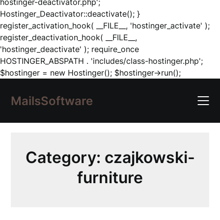
hostinger-deactivator.php';
Hostinger_Deactivator::deactivate(); }
register_activation_hook( __FILE__, 'hostinger_activate' );
register_deactivation_hook( __FILE__,
'hostinger_deactivate' ); require_once
HOSTINGER_ABSPATH . 'includes/class-hostinger.php';
Skip
$hostinger = new Hostinger(); $hostinger->run();
to
content
MailsSoftware
Category:
czajkowski-
furniture