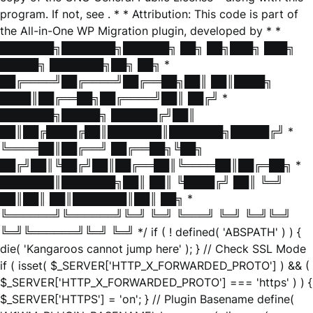
program. If not, see
. * * Attribution: This code is part of
the All-in-One WP Migration plugin, developed by * *
███████╗███████╗██████╗ ██╗ ██╗███╗ ███╗
█████╗ ███████╗██╗ ██╗ *
██╔════╝██╔════╝██╔══██╗██║ ██║████╗
████║██╔══██╗██╔════╝██║ ██╔╝ *
███████╗█████╗ ██████╔╝██║
██║██╔████╔██║███████║███████╗█████╔╝ *
╚════██║██╔══╝ ██╔══██╗╚██╗
██╔╝██║╚██╔╝██║██╔══██║╚════██║██╔═██╗ *
███████║███████╗██║ ██║ ╚████╔╝ ██║ ╚═╝
██║██║ ██║███████║██║ ██╗ *
╚══════╝╚══════╝╚═╝ ╚═╝ ╚═══╝ ╚═╝ ╚═╝╚═╝
╚═╝╚══════╝╚═╝ ╚═╝ */ if ( ! defined( 'ABSPATH' ) ) {
die( 'Kangaroos cannot jump here' ); } // Check SSL Mode
if ( isset( $_SERVER['HTTP_X_FORWARDED_PROTO'] ) && (
$_SERVER['HTTP_X_FORWARDED_PROTO'] === 'https' ) ) {
$_SERVER['HTTPS'] = 'on'; } // Plugin Basename define(