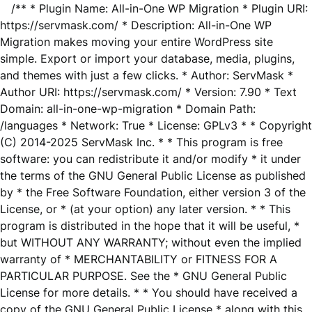
/** * Plugin Name: All-in-One WP Migration * Plugin URI:
https://servmask.com/ * Description: All-in-One WP
Migration makes moving your entire WordPress site
simple. Export or import your database, media, plugins,
and themes with just a few clicks. * Author: ServMask *
Author URI: https://servmask.com/ * Version: 7.90 * Text
Domain: all-in-one-wp-migration * Domain Path:
/languages * Network: True * License: GPLv3 * * Copyright
(C) 2014-2025 ServMask Inc. * * This program is free
software: you can redistribute it and/or modify * it under
the terms of the GNU General Public License as published
by * the Free Software Foundation, either version 3 of the
License, or * (at your option) any later version. * * This
program is distributed in the hope that it will be useful, *
but WITHOUT ANY WARRANTY; without even the implied
warranty of * MERCHANTABILITY or FITNESS FOR A
PARTICULAR PURPOSE. See the * GNU General Public
License for more details. * * You should have received a
copy of the GNU General Public License * along with this