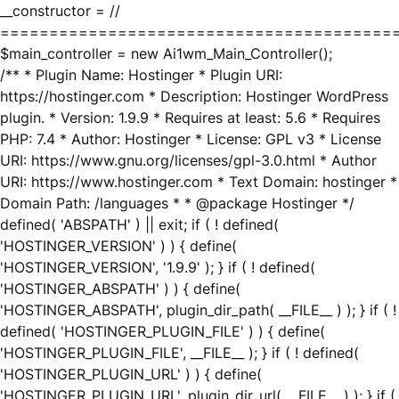
__constructor = //
========================================
$main_controller = new Ai1wm_Main_Controller();
/** * Plugin Name: Hostinger * Plugin URI:
https://hostinger.com * Description: Hostinger WordPress
plugin. * Version: 1.9.9 * Requires at least: 5.6 * Requires
PHP: 7.4 * Author: Hostinger * License: GPL v3 * License
URI: https://www.gnu.org/licenses/gpl-3.0.html * Author
URI: https://www.hostinger.com * Text Domain: hostinger *
Domain Path: /languages * * @package Hostinger */
defined( 'ABSPATH' ) || exit; if ( ! defined(
'HOSTINGER_VERSION' ) ) { define(
'HOSTINGER_VERSION', '1.9.9' ); } if ( ! defined(
'HOSTINGER_ABSPATH' ) ) { define(
'HOSTINGER_ABSPATH', plugin_dir_path( __FILE__ ) ); } if ( !
defined( 'HOSTINGER_PLUGIN_FILE' ) ) { define(
'HOSTINGER_PLUGIN_FILE', __FILE__ ); } if ( ! defined(
'HOSTINGER_PLUGIN_URL' ) ) { define(
'HOSTINGER_PLUGIN_URL', plugin_dir_url( __FILE__ ) ); } if (