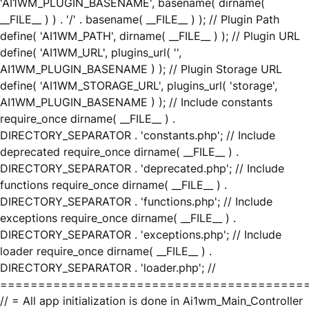
'AI1WM_PLUGIN_BASENAME', basename( dirname(
__FILE__ ) ) . '/' . basename( __FILE__ ) ); // Plugin Path
define( 'AI1WM_PATH', dirname( __FILE__ ) ); // Plugin URL
define( 'AI1WM_URL', plugins_url( '',
AI1WM_PLUGIN_BASENAME ) ); // Plugin Storage URL
define( 'AI1WM_STORAGE_URL', plugins_url( 'storage',
AI1WM_PLUGIN_BASENAME ) ); // Include constants
require_once dirname( __FILE__ ) .
DIRECTORY_SEPARATOR . 'constants.php'; // Include
deprecated require_once dirname( __FILE__ ) .
DIRECTORY_SEPARATOR . 'deprecated.php'; // Include
functions require_once dirname( __FILE__ ) .
DIRECTORY_SEPARATOR . 'functions.php'; // Include
exceptions require_once dirname( __FILE__ ) .
DIRECTORY_SEPARATOR . 'exceptions.php'; // Include
loader require_once dirname( __FILE__ ) .
DIRECTORY_SEPARATOR . 'loader.php'; //
========================================
// = All app initialization is done in Ai1wm_Main_Controller