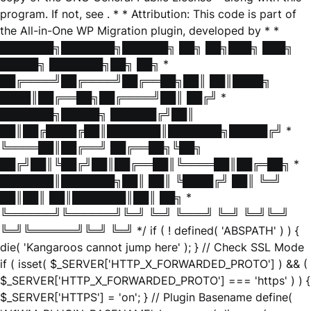
program. If not, see
. * * Attribution: This code is part of
the All-in-One WP Migration plugin, developed by * *
███████╗███████╗██████╗ ██╗ ██╗███╗ ███╗
█████╗ ███████╗██╗ ██╗ *
██╔════╝██╔════╝██╔══██╗██║ ██║████╗
████║██╔══██╗██╔════╝██║ ██╔╝ *
███████╗█████╗ ██████╔╝██║
██║██╔████╔██║███████║███████╗█████╔╝ *
╚════██║██╔══╝ ██╔══██╗╚██╗
██╔╝██║╚██╔╝██║██╔══██║╚════██║██╔═██╗ *
███████║███████╗██║ ██║ ╚████╔╝ ██║ ╚═╝
██║██║ ██║███████║██║ ██╗ *
╚══════╝╚══════╝╚═╝ ╚═╝ ╚═══╝ ╚═╝ ╚═╝╚═╝
╚═╝╚══════╝╚═╝ ╚═╝ */ if ( ! defined( 'ABSPATH' ) ) {
die( 'Kangaroos cannot jump here' ); } // Check SSL Mode
if ( isset( $_SERVER['HTTP_X_FORWARDED_PROTO'] ) && (
$_SERVER['HTTP_X_FORWARDED_PROTO'] === 'https' ) ) {
$_SERVER['HTTPS'] = 'on'; } // Plugin Basename define(