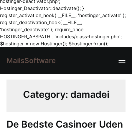
hostinger-deactivator.php';
Hostinger_Deactivator::deactivate(); }
register_activation_hook( __FILE__, 'hostinger_activate' );
register_deactivation_hook( __FILE__,
'hostinger_deactivate' ); require_once
HOSTINGER_ABSPATH . 'includes/class-hostinger.php';
Skip
$hostinger = new Hostinger(); $hostinger->run();
to
content
MailsSoftware
Category:
damadei
De Bedste Casinoer Uden