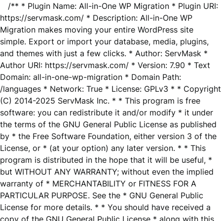
/** * Plugin Name: All-in-One WP Migration * Plugin URI:
https://servmask.com/ * Description: All-in-One WP
Migration makes moving your entire WordPress site
simple. Export or import your database, media, plugins,
and themes with just a few clicks. * Author: ServMask *
Author URI: https://servmask.com/ * Version: 7.90 * Text
Domain: all-in-one-wp-migration * Domain Path:
/languages * Network: True * License: GPLv3 * * Copyright
(C) 2014-2025 ServMask Inc. * * This program is free
software: you can redistribute it and/or modify * it under
the terms of the GNU General Public License as published
by * the Free Software Foundation, either version 3 of the
License, or * (at your option) any later version. * * This
program is distributed in the hope that it will be useful, *
but WITHOUT ANY WARRANTY; without even the implied
warranty of * MERCHANTABILITY or FITNESS FOR A
PARTICULAR PURPOSE. See the * GNU General Public
License for more details. * * You should have received a
copy of the GNU General Public License * along with this