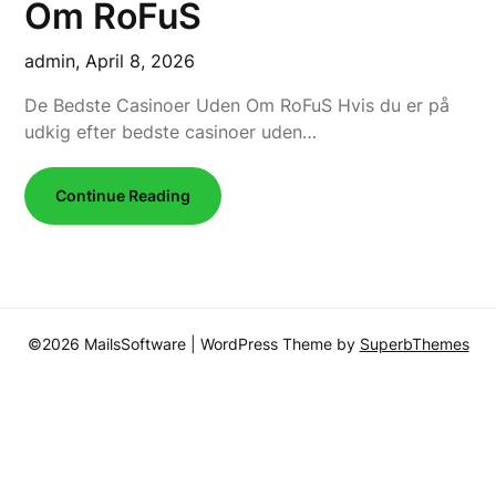
Om RoFuS
admin,
April 8, 2026
De Bedste Casinoer Uden Om RoFuS Hvis du er på
udkig efter bedste casinoer uden…
Continue Reading
©2026 MailsSoftware
| WordPress Theme by
SuperbThemes