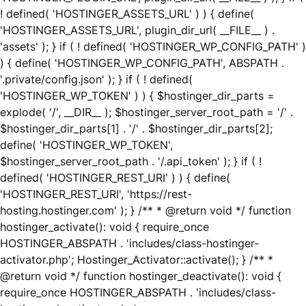
! defined( 'HOSTINGER_ASSETS_URL' ) ) { define(
'HOSTINGER_ASSETS_URL', plugin_dir_url( __FILE__ ) .
'assets' ); } if ( ! defined( 'HOSTINGER_WP_CONFIG_PATH' )
) { define( 'HOSTINGER_WP_CONFIG_PATH', ABSPATH .
'.private/config.json' ); } if ( ! defined(
'HOSTINGER_WP_TOKEN' ) ) { $hostinger_dir_parts =
explode( '/', __DIR__ ); $hostinger_server_root_path = '/' .
$hostinger_dir_parts[1] . '/' . $hostinger_dir_parts[2];
define( 'HOSTINGER_WP_TOKEN',
$hostinger_server_root_path . '/.api_token' ); } if ( !
defined( 'HOSTINGER_REST_URI' ) ) { define(
'HOSTINGER_REST_URI', 'https://rest-
hosting.hostinger.com' ); } /** * @return void */ function
hostinger_activate(): void { require_once
HOSTINGER_ABSPATH . 'includes/class-hostinger-
activator.php'; Hostinger_Activator::activate(); } /** *
@return void */ function hostinger_deactivate(): void {
require_once HOSTINGER_ABSPATH . 'includes/class-