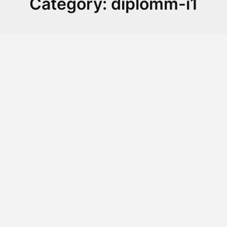
Category:
diplomm-i1