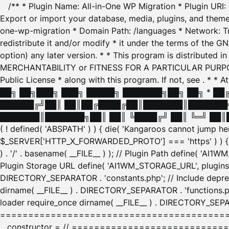
/** * Plugin Name: All-in-One WP Migration * Plugin URI
Export or import your database, media, plugins, and themes
one-wp-migration * Domain Path: /languages * Network: Tr
redistribute it and/or modify * it under the terms of the G
option) any later version. * * This program is distributed
MERCHANTABILITY or FITNESS FOR A PARTICULAR PURPOSE. S
Public License * along with this program. If not, see
. * * 
██╗ ██╗███╗ ███╗ █████╗ ███████╗██╗ ██╗ * █
██████╔╝██║ ██║██╔████╔██║███████║███████╗
███████║███████╗██║ ██║ ╚████╔╝ ██║ ╚═╝ ██║█
( ! defined( 'ABSPATH' ) ) { die( 'Kangaroos cannot jump 
$_SERVER['HTTP_X_FORWARDED_PROTO'] === 'https' ) ) { $
) . '/' . basename( __FILE__ ) ); // Plugin Path define( 'AI
Plugin Storage URL define( 'AI1WM_STORAGE_URL', plugins_
DIRECTORY_SEPARATOR . 'constants.php'; // Include deprec
dirname( __FILE__ ) . DIRECTORY_SEPARATOR . 'functions.ph
loader require_once dirname( __FILE__ ) . DIRECTORY_SEPAR
================================================
__constructor = // ============================