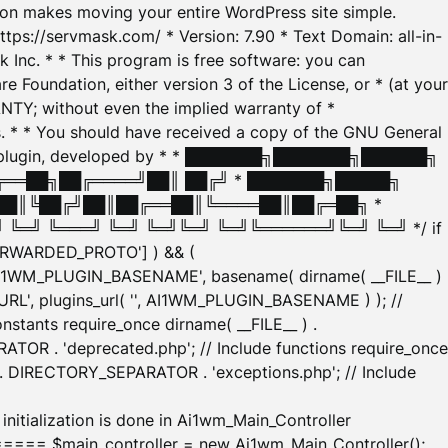
tion makes moving your entire WordPress site simple.
ttps://servmask.com/ * Version: 7.90 * Text Domain: all-in-
Inc. * * This program is free software: you can
e Foundation, either version 3 of the License, or * (at your
ANTY; without even the implied warranty of *
* * You should have received a copy of the GNU General
ration plugin, developed by * * ███████╗███████╗██████╗
╔══██╗██╔════╝██║ ██╔╝ * ███████╗█████╗
██║╚██╔╝██║██╔══██║╚════██║██╔═██╗ *
═╝ ╚═══╝ ╚═╝ ╚═╝╚═╝ ╚═╝╚══════╝╚═╝ ╚═╝ */ if
_FORWARDED_PROTO'] ) && (
'AI1WM_PLUGIN_BASENAME', basename( dirname( __FILE__ )
WM_URL', plugins_url( '', AI1WM_PLUGIN_BASENAME ) ); //
stants require_once dirname( __FILE__ ) .
TOR . 'deprecated.php'; // Include functions require_once
) . DIRECTORY_SEPARATOR . 'exceptions.php'; // Include
ation is done in Ai1wm_Main_Controller
main_controller = new Ai1wm_Main_Controller();