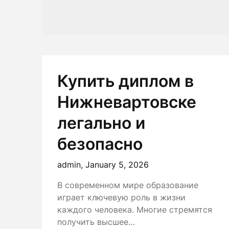
Купить диплом в
Нижневартовске
легально и
безопасно
admin,
January 5, 2026
В современном мире образование
играет ключевую роль в жизни
каждого человека. Многие стремятся
получить высшее…