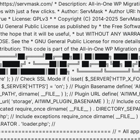
: https://servmask.com/ * Description: All-in-One WP Migra
 with just a few clicks. * Author: ServMask * Author URI: h
ue * License: GPLv3 * * Copyright (C) 2014-2025 ServMask 
NU General Public License as published by * the Free Softwar
 in the hope that it will be useful, * but WITHOUT ANY WARR
ee the * GNU General Public License for more details. 
Attribution: This code is part of the All-in-One WP Mig
█╔════╝██╔════╝██╔══██╗██║ ██║████╗ ████║██
█████╔╝ * ╚════██║██╔══╝ ██╔══██╗╚██╗ ██╔╝
█║ ██║███████║██║ ██╗ * ╚══════╝╚══════╝╚═╝ ╚
here' ); } // Check SSL Mode if ( isset( $_SERVER['HTTP_X
_SERVER['HTTPS'] = 'on'; } // Plugin Basename define( 
1WM_PATH', dirname( __FILE__ ) ); // Plugin URL define( 'AI1
url( 'storage', AI1WM_PLUGIN_BASENAME ) ); // Include con
ated require_once dirname( __FILE__ ) . DIRECTORY_SEPARA
p'; // Include exceptions require_once dirname( __FILE__ 
ATOR . 'loader.php'; //
========================= // = All app initializ
============================================= $