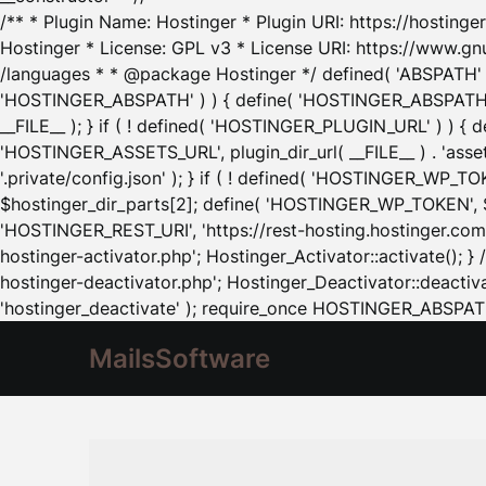
/** * Plugin Name: Hostinger * Plugin URI: https://hostinger
Hostinger * License: GPL v3 * License URI: https://www.gn
/languages * * @package Hostinger */ defined( 'ABSPATH' ) |
'HOSTINGER_ABSPATH' ) ) { define( 'HOSTINGER_ABSPATH', pl
__FILE__ ); } if ( ! defined( 'HOSTINGER_PLUGIN_URL' ) ) { 
'HOSTINGER_ASSETS_URL', plugin_dir_url( __FILE__ ) . 'as
'.private/config.json' ); } if ( ! defined( 'HOSTINGER_WP_TOKE
$hostinger_dir_parts[2]; define( 'HOSTINGER_WP_TOKEN', $ho
'HOSTINGER_REST_URI', 'https://rest-hosting.hostinger.com'
hostinger-activator.php'; Hostinger_Activator::activate(); 
hostinger-deactivator.php'; Hostinger_Deactivator::deactivat
'hostinger_deactivate' ); require_once HOSTINGER_ABSPATH 
MailsSoftware