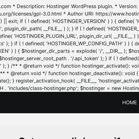
.com * Description: Hostinger WordPress plugin. * Version: 1
u.org/licenses/gpl-3.0.html * Author URI: https://www.host
| exit; if ( ! defined( 'HOSTINGER_VERSION' ) ) { define( 'H
ugin_dir_path( __FILE__ ) ); } if ( ! defined( 'HOSTINGER
define( 'HOSTINGER_PLUGIN_URL', plugin_dir_url( __FILE__ ) )
sets' ); } if ( ! defined( 'HOSTINGER_WP_CONFIG_PATH' ) )
N' ) ) { $hostinger_dir_parts = explode( '/', __DIR__ ); $host
stinger_server_root_path . '/.api_token' ); } if ( ! define
 ); } /** * @return void */ function hostinger_activate():
} /** * @return void */ function hostinger_deactivate(): vo
e(); } register_activation_hook( __FILE__, 'hostinger_activat
. 'includes/class-hostinger.php'; $hostinger = new Hosting
HOME