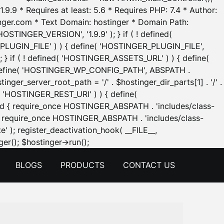
.9.9 * Requires at least: 5.6 * Requires PHP: 7.4 * Author:
inger.com * Text Domain: hostinger * Domain Path:
OSTINGER_VERSION', '1.9.9' ); } if ( ! defined(
_PLUGIN_FILE' ) ) { define( 'HOSTINGER_PLUGIN_FILE',
; } if ( ! defined( 'HOSTINGER_ASSETS_URL' ) ) { define(
 { define( 'HOSTINGER_WP_CONFIG_PATH', ABSPATH .
inger_server_root_path = '/' . $hostinger_dir_parts[1] . '/' .
d( 'HOSTINGER_REST_URI' ) ) { define(
 void { require_once HOSTINGER_ABSPATH . 'includes/class-
id { require_once HOSTINGER_ABSPATH . 'includes/class-
e' ); register_deactivation_hook( __FILE__,
Skip
er(); $hostinger->run();
to
BLOGS
PRODUCTS
CONTACT US
content