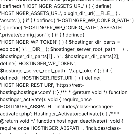
! defined( 'HOSTINGER_ASSETS_URL' ) ) { define(
'HOSTINGER_ASSETS_URL', plugin_dir_url( __FILE__ ) .
'assets' ); } if ( ! defined( 'HOSTINGER_WP_CONFIG_PATH' )
) { define( 'HOSTINGER_WP_CONFIG_PATH', ABSPATH .
'.private/config.json' ); } if ( ! defined(
'HOSTINGER_WP_TOKEN' ) ) { $hostinger_dir_parts =
explode( '/', __DIR__ ); $hostinger_server_root_path = '/' .
$hostinger_dir_parts[1] . '/' . $hostinger_dir_parts[2];
define( 'HOSTINGER_WP_TOKEN',
$hostinger_server_root_path . '/.api_token' ); } if ( !
defined( 'HOSTINGER_REST_URI' ) ) { define(
'HOSTINGER_REST_URI', 'https://rest-
hosting.hostinger.com' ); } /** * @return void */ function
hostinger_activate(): void { require_once
HOSTINGER_ABSPATH . 'includes/class-hostinger-
activator.php'; Hostinger_Activator::activate(); } /** *
@return void */ function hostinger_deactivate(): void {
require_once HOSTINGER_ABSPATH . 'includes/class-