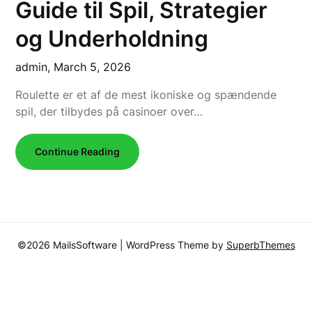
Guide til Spil, Strategier
og Underholdning
admin,
March 5, 2026
Roulette er et af de mest ikoniske og spændende
spil, der tilbydes på casinoer over…
Continue Reading
©2026 MailsSoftware
| WordPress Theme by
SuperbThemes