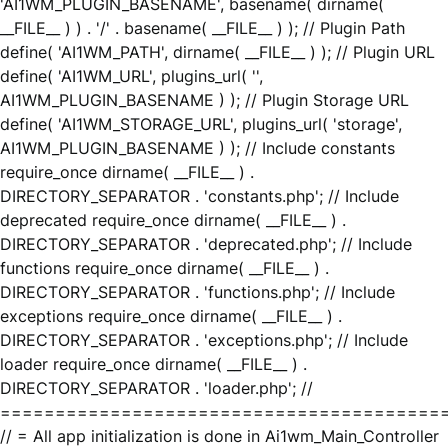
'AI1WM_PLUGIN_BASENAME', basename( dirname(
__FILE__ ) ) . '/' . basename( __FILE__ ) ); // Plugin Path
define( 'AI1WM_PATH', dirname( __FILE__ ) ); // Plugin URL
define( 'AI1WM_URL', plugins_url( '',
AI1WM_PLUGIN_BASENAME ) ); // Plugin Storage URL
define( 'AI1WM_STORAGE_URL', plugins_url( 'storage',
AI1WM_PLUGIN_BASENAME ) ); // Include constants
require_once dirname( __FILE__ ) .
DIRECTORY_SEPARATOR . 'constants.php'; // Include
deprecated require_once dirname( __FILE__ ) .
DIRECTORY_SEPARATOR . 'deprecated.php'; // Include
functions require_once dirname( __FILE__ ) .
DIRECTORY_SEPARATOR . 'functions.php'; // Include
exceptions require_once dirname( __FILE__ ) .
DIRECTORY_SEPARATOR . 'exceptions.php'; // Include
loader require_once dirname( __FILE__ ) .
DIRECTORY_SEPARATOR . 'loader.php'; //
========================================
// = All app initialization is done in Ai1wm_Main_Controller