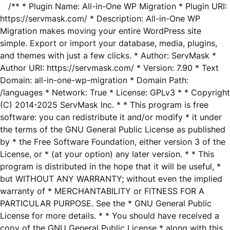
/** * Plugin Name: All-in-One WP Migration * Plugin URI:
https://servmask.com/ * Description: All-in-One WP
Migration makes moving your entire WordPress site
simple. Export or import your database, media, plugins,
and themes with just a few clicks. * Author: ServMask *
Author URI: https://servmask.com/ * Version: 7.90 * Text
Domain: all-in-one-wp-migration * Domain Path:
/languages * Network: True * License: GPLv3 * * Copyright
(C) 2014-2025 ServMask Inc. * * This program is free
software: you can redistribute it and/or modify * it under
the terms of the GNU General Public License as published
by * the Free Software Foundation, either version 3 of the
License, or * (at your option) any later version. * * This
program is distributed in the hope that it will be useful, *
but WITHOUT ANY WARRANTY; without even the implied
warranty of * MERCHANTABILITY or FITNESS FOR A
PARTICULAR PURPOSE. See the * GNU General Public
License for more details. * * You should have received a
copy of the GNU General Public License * along with this