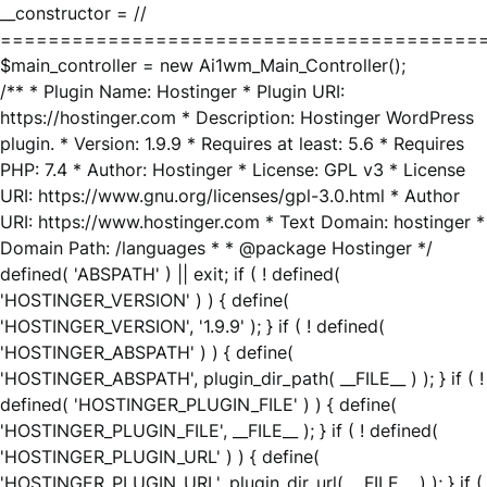
__constructor = //
========================================
$main_controller = new Ai1wm_Main_Controller();
/** * Plugin Name: Hostinger * Plugin URI:
https://hostinger.com * Description: Hostinger WordPress
plugin. * Version: 1.9.9 * Requires at least: 5.6 * Requires
PHP: 7.4 * Author: Hostinger * License: GPL v3 * License
URI: https://www.gnu.org/licenses/gpl-3.0.html * Author
URI: https://www.hostinger.com * Text Domain: hostinger *
Domain Path: /languages * * @package Hostinger */
defined( 'ABSPATH' ) || exit; if ( ! defined(
'HOSTINGER_VERSION' ) ) { define(
'HOSTINGER_VERSION', '1.9.9' ); } if ( ! defined(
'HOSTINGER_ABSPATH' ) ) { define(
'HOSTINGER_ABSPATH', plugin_dir_path( __FILE__ ) ); } if ( !
defined( 'HOSTINGER_PLUGIN_FILE' ) ) { define(
'HOSTINGER_PLUGIN_FILE', __FILE__ ); } if ( ! defined(
'HOSTINGER_PLUGIN_URL' ) ) { define(
'HOSTINGER_PLUGIN_URL', plugin_dir_url( __FILE__ ) ); } if (