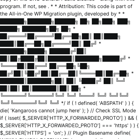
program. If not, see
. * * Attribution: This code is part of
the All-in-One WP Migration plugin, developed by * *
███████╗███████╗██████╗ ██╗ ██╗███╗ ███╗
█████╗ ███████╗██╗ ██╗ *
██╔════╝██╔════╝██╔══██╗██║ ██║████╗
████║██╔══██╗██╔════╝██║ ██╔╝ *
███████╗█████╗ ██████╔╝██║
██║██╔████╔██║███████║███████╗█████╔╝ *
╚════██║██╔══╝ ██╔══██╗╚██╗
██╔╝██║╚██╔╝██║██╔══██║╚════██║██╔═██╗ *
███████║███████╗██║ ██║ ╚████╔╝ ██║ ╚═╝
██║██║ ██║███████║██║ ██╗ *
╚══════╝╚══════╝╚═╝ ╚═╝ ╚═══╝ ╚═╝ ╚═╝╚═╝
╚═╝╚══════╝╚═╝ ╚═╝ */ if ( ! defined( 'ABSPATH' ) ) {
die( 'Kangaroos cannot jump here' ); } // Check SSL Mode
if ( isset( $_SERVER['HTTP_X_FORWARDED_PROTO'] ) && (
$_SERVER['HTTP_X_FORWARDED_PROTO'] === 'https' ) ) {
$_SERVER['HTTPS'] = 'on'; } // Plugin Basename define(