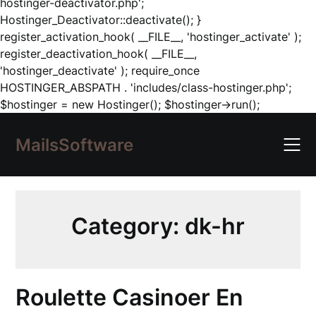
hostinger-deactivator.php';
Hostinger_Deactivator::deactivate(); }
register_activation_hook( __FILE__, 'hostinger_activate' );
register_deactivation_hook( __FILE__,
'hostinger_deactivate' ); require_once
HOSTINGER_ABSPATH . 'includes/class-hostinger.php';
Skip
$hostinger = new Hostinger(); $hostinger->run();
to
content
MailsSoftware
Category:
dk-hr
Roulette Casinoer En