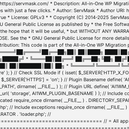
: https://servmask.com/ * Description: All-in-One WP Migra
 with just a few clicks. * Author: ServMask * Author URI: h
ue * License: GPLv3 * * Copyright (C) 2014-2025 ServMask 
NU General Public License as published by * the Free Softwar
 in the hope that it will be useful, * but WITHOUT ANY WARR
ee the * GNU General Public License for more details. 
Attribution: This code is part of the All-in-One WP Mig
█╔════╝██╔════╝██╔══██╗██║ ██║████╗ ████║██
█████╔╝ * ╚════██║██╔══╝ ██╔══██╗╚██╗ ██╔╝
█║ ██║███████║██║ ██╗ * ╚══════╝╚══════╝╚═╝ ╚
here' ); } // Check SSL Mode if ( isset( $_SERVER['HTTP_X
_SERVER['HTTPS'] = 'on'; } // Plugin Basename define( 
1WM_PATH', dirname( __FILE__ ) ); // Plugin URL define( 'AI1
url( 'storage', AI1WM_PLUGIN_BASENAME ) ); // Include con
ated require_once dirname( __FILE__ ) . DIRECTORY_SEPARA
p'; // Include exceptions require_once dirname( __FILE__ 
ATOR . 'loader.php'; //
========================= // = All app initializ
============================================= $