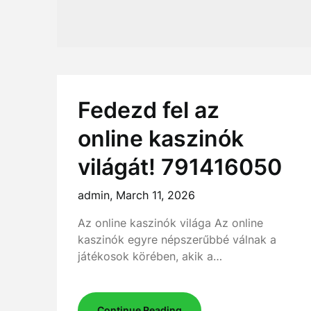
Fedezd fel az
online kaszinók
világát! 791416050
admin,
March 11, 2026
Az online kaszinók világa Az online
kaszinók egyre népszerűbbé válnak a
játékosok körében, akik a…
Continue Reading