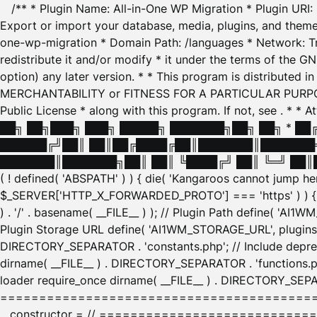
/** * Plugin Name: All-in-One WP Migration * Plugin URI
Export or import your database, media, plugins, and themes
one-wp-migration * Domain Path: /languages * Network: Tr
redistribute it and/or modify * it under the terms of the G
option) any later version. * * This program is distributed
MERCHANTABILITY or FITNESS FOR A PARTICULAR PURPOSE. S
Public License * along with this program. If not, see
. * * 
██╗ ██╗███╗ ███╗ █████╗ ███████╗██╗ ██╗ * █
██████╔╝██║ ██║██╔████╔██║███████║███████╗
███████║███████╗██║ ██║ ╚████╔╝ ██║ ╚═╝ ██║█
( ! defined( 'ABSPATH' ) ) { die( 'Kangaroos cannot jump 
$_SERVER['HTTP_X_FORWARDED_PROTO'] === 'https' ) ) { $
) . '/' . basename( __FILE__ ) ); // Plugin Path define( 'AI
Plugin Storage URL define( 'AI1WM_STORAGE_URL', plugins_
DIRECTORY_SEPARATOR . 'constants.php'; // Include deprec
dirname( __FILE__ ) . DIRECTORY_SEPARATOR . 'functions.ph
loader require_once dirname( __FILE__ ) . DIRECTORY_SEPAR
================================================
__constructor = // ============================