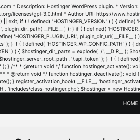
.com * Description: Hostinger WordPress plugin. * Version: 1
u.org/licenses/gpl-3.0.html * Author URI: https://www.host
| exit; if ( ! defined( 'HOSTINGER_VERSION' ) ) { define( 'H
ugin_dir_path( __FILE__ ) ); } if ( ! defined( 'HOSTINGER
define( 'HOSTINGER_PLUGIN_URL', plugin_dir_url( __FILE__ ) )
sets' ); } if ( ! defined( 'HOSTINGER_WP_CONFIG_PATH' ) )
N' ) ) { $hostinger_dir_parts = explode( '/', __DIR__ ); $host
stinger_server_root_path . '/.api_token' ); } if ( ! define
 ); } /** * @return void */ function hostinger_activate():
} /** * @return void */ function hostinger_deactivate(): vo
e(); } register_activation_hook( __FILE__, 'hostinger_activat
. 'includes/class-hostinger.php'; $hostinger = new Hosting
HOME