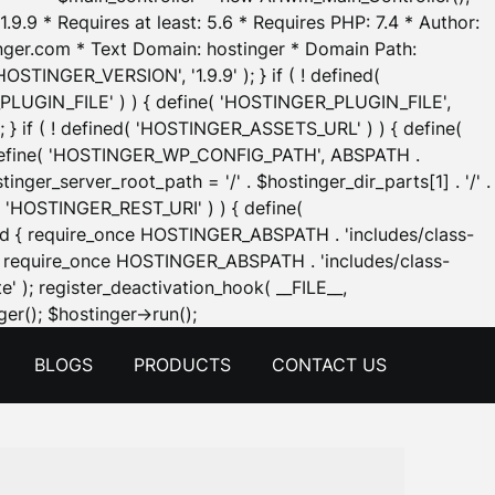
.9.9 * Requires at least: 5.6 * Requires PHP: 7.4 * Author:
inger.com * Text Domain: hostinger * Domain Path:
OSTINGER_VERSION', '1.9.9' ); } if ( ! defined(
_PLUGIN_FILE' ) ) { define( 'HOSTINGER_PLUGIN_FILE',
; } if ( ! defined( 'HOSTINGER_ASSETS_URL' ) ) { define(
 { define( 'HOSTINGER_WP_CONFIG_PATH', ABSPATH .
inger_server_root_path = '/' . $hostinger_dir_parts[1] . '/' .
d( 'HOSTINGER_REST_URI' ) ) { define(
 void { require_once HOSTINGER_ABSPATH . 'includes/class-
id { require_once HOSTINGER_ABSPATH . 'includes/class-
e' ); register_deactivation_hook( __FILE__,
Skip
er(); $hostinger->run();
to
BLOGS
PRODUCTS
CONTACT US
content