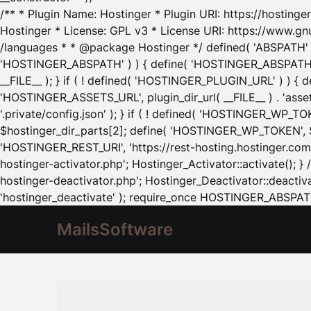
/** * Plugin Name: Hostinger * Plugin URI: https://hostinger
Hostinger * License: GPL v3 * License URI: https://www.gn
/languages * * @package Hostinger */ defined( 'ABSPATH' ) |
'HOSTINGER_ABSPATH' ) ) { define( 'HOSTINGER_ABSPATH', pl
__FILE__ ); } if ( ! defined( 'HOSTINGER_PLUGIN_URL' ) ) { 
'HOSTINGER_ASSETS_URL', plugin_dir_url( __FILE__ ) . 'as
'.private/config.json' ); } if ( ! defined( 'HOSTINGER_WP_TOKE
$hostinger_dir_parts[2]; define( 'HOSTINGER_WP_TOKEN', $ho
'HOSTINGER_REST_URI', 'https://rest-hosting.hostinger.com'
hostinger-activator.php'; Hostinger_Activator::activate(); 
hostinger-deactivator.php'; Hostinger_Deactivator::deactivat
'hostinger_deactivate' ); require_once HOSTINGER_ABSPATH 
MailsSoftware