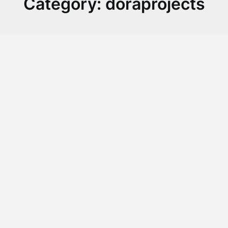
Category:
doraprojects