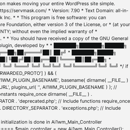
tion makes moving your entire WordPress site simple.
ttps://servmask.com/ * Version: 7.90 * Text Domain: all-in-
Inc. * * This program is free software: you can
e Foundation, either version 3 of the License, or * (at your
ANTY; without even the implied warranty of *
* * You should have received a copy of the GNU General
ration plugin, developed by * * ███████╗███████╗██████╗
╔══██╗██╔════╝██║ ██╔╝ * ███████╗█████╗
██║╚██╔╝██║██╔══██║╚════██║██╔═██╗ *
═╝ ╚═══╝ ╚═╝ ╚═╝╚═╝ ╚═╝╚══════╝╚═╝ ╚═╝ */ if
_FORWARDED_PROTO'] ) && (
'AI1WM_PLUGIN_BASENAME', basename( dirname( __FILE__ )
WM_URL', plugins_url( '', AI1WM_PLUGIN_BASENAME ) ); //
stants require_once dirname( __FILE__ ) .
TOR . 'deprecated.php'; // Include functions require_once
) . DIRECTORY_SEPARATOR . 'exceptions.php'; // Include
ation is done in Ai1wm_Main_Controller
main_controller = new Ai1wm_Main_Controller();