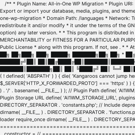
/** * Plugin Name: All-in-One WP Migration * Plugin URI
Export or import your database, media, plugins, and themes
one-wp-migration * Domain Path: /languages * Network: Tr
redistribute it and/or modify * it under the terms of the G
option) any later version. * * This program is distributed
MERCHANTABILITY or FITNESS FOR A PARTICULAR PURPOSE. S
Public License * along with this program. If not, see
. * * 
██╗ ██╗███╗ ███╗ █████╗ ███████╗██╗ ██╗ * █
██████╔╝██║ ██║██╔████╔██║███████║███████╗
███████║███████╗██║ ██║ ╚████╔╝ ██║ ╚═╝ ██║█
( ! defined( 'ABSPATH' ) ) { die( 'Kangaroos cannot jump 
$_SERVER['HTTP_X_FORWARDED_PROTO'] === 'https' ) ) { $
) . '/' . basename( __FILE__ ) ); // Plugin Path define( 'AI
Plugin Storage URL define( 'AI1WM_STORAGE_URL', plugins_
DIRECTORY_SEPARATOR . 'constants.php'; // Include deprec
dirname( __FILE__ ) . DIRECTORY_SEPARATOR . 'functions.ph
loader require_once dirname( __FILE__ ) . DIRECTORY_SEPAR
================================================
__constructor = // ============================