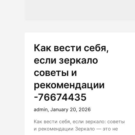
Как вести себя,
если зеркало
советы и
рекомендации
-76674435
admin,
January 20, 2026
Как вести себя, если зеркало: советы
и рекомендации Зеркало — это не