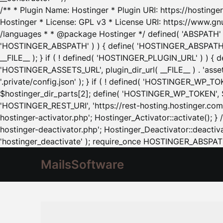
/** * Plugin Name: Hostinger * Plugin URI: https://hostinger
Hostinger * License: GPL v3 * License URI: https://www.gn
/languages * * @package Hostinger */ defined( 'ABSPATH' ) |
'HOSTINGER_ABSPATH' ) ) { define( 'HOSTINGER_ABSPATH', pl
__FILE__ ); } if ( ! defined( 'HOSTINGER_PLUGIN_URL' ) ) { 
'HOSTINGER_ASSETS_URL', plugin_dir_url( __FILE__ ) . 'as
'.private/config.json' ); } if ( ! defined( 'HOSTINGER_WP_TOKE
$hostinger_dir_parts[2]; define( 'HOSTINGER_WP_TOKEN', $ho
'HOSTINGER_REST_URI', 'https://rest-hosting.hostinger.com'
hostinger-activator.php'; Hostinger_Activator::activate(); 
hostinger-deactivator.php'; Hostinger_Deactivator::deactivat
'hostinger_deactivate' ); require_once HOSTINGER_ABSPATH 
MailsSoftware