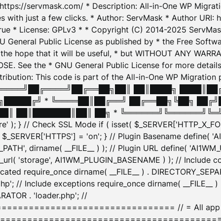
: https://servmask.com/ * Description: All-in-One WP Migra
 with just a few clicks. * Author: ServMask * Author URI: h
ue * License: GPLv3 * * Copyright (C) 2014-2025 ServMask 
NU General Public License as published by * the Free Softwar
 in the hope that it will be useful, * but WITHOUT ANY WARR
ee the * GNU General Public License for more details. 
Attribution: This code is part of the All-in-One WP Mig
█╔════╝██╔════╝██╔══██╗██║ ██║████╗ ████║██
█████╔╝ * ╚════██║██╔══╝ ██╔══██╗╚██╗ ██╔╝
█║ ██║███████║██║ ██╗ * ╚══════╝╚══════╝╚═╝ ╚
here' ); } // Check SSL Mode if ( isset( $_SERVER['HTTP_X
_SERVER['HTTPS'] = 'on'; } // Plugin Basename define( 
1WM_PATH', dirname( __FILE__ ) ); // Plugin URL define( 'AI1
url( 'storage', AI1WM_PLUGIN_BASENAME ) ); // Include con
ated require_once dirname( __FILE__ ) . DIRECTORY_SEPARA
p'; // Include exceptions require_once dirname( __FILE__ 
ATOR . 'loader.php'; //
========================= // = All app initializ
============================================= $