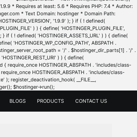
.9.9 * Requires at least: 5.6 * Requires PHP: 7.4 * Author:
inger.com * Text Domain: hostinger * Domain Path:
OSTINGER_VERSION', '1.9.9' ); } if ( ! defined(
_PLUGIN_FILE' ) ) { define( 'HOSTINGER_PLUGIN_FILE',
; } if ( ! defined( 'HOSTINGER_ASSETS_URL' ) ) { define(
 { define( 'HOSTINGER_WP_CONFIG_PATH', ABSPATH .
inger_server_root_path = '/' . $hostinger_dir_parts[1] . '/' .
d( 'HOSTINGER_REST_URI' ) ) { define(
 void { require_once HOSTINGER_ABSPATH . 'includes/class-
id { require_once HOSTINGER_ABSPATH . 'includes/class-
e' ); register_deactivation_hook( __FILE__,
Skip
er(); $hostinger->run();
to
BLOGS
PRODUCTS
CONTACT US
content