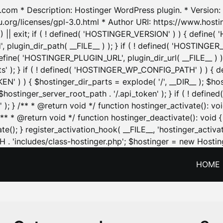
.com * Description: Hostinger WordPress plugin. * Version: 1
u.org/licenses/gpl-3.0.html * Author URI: https://www.host
| exit; if ( ! defined( 'HOSTINGER_VERSION' ) ) { define( 'H
ugin_dir_path( __FILE__ ) ); } if ( ! defined( 'HOSTINGER
define( 'HOSTINGER_PLUGIN_URL', plugin_dir_url( __FILE__ ) )
sets' ); } if ( ! defined( 'HOSTINGER_WP_CONFIG_PATH' ) )
N' ) ) { $hostinger_dir_parts = explode( '/', __DIR__ ); $host
stinger_server_root_path . '/.api_token' ); } if ( ! define
 ); } /** * @return void */ function hostinger_activate():
} /** * @return void */ function hostinger_deactivate(): vo
e(); } register_activation_hook( __FILE__, 'hostinger_activat
. 'includes/class-hostinger.php'; $hostinger = new Hosting
HOME