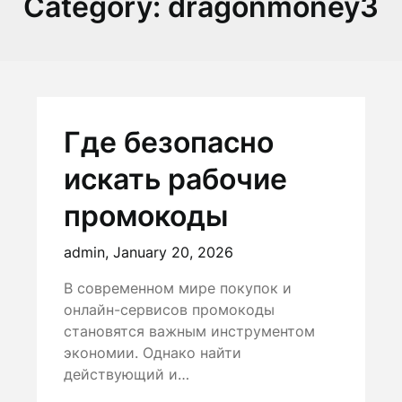
Category:
dragonmoney3
Где безопасно
искать рабочие
промокоды
admin,
January 20, 2026
В современном мире покупок и
онлайн-сервисов промокоды
становятся важным инструментом
экономии. Однако найти
действующий и…