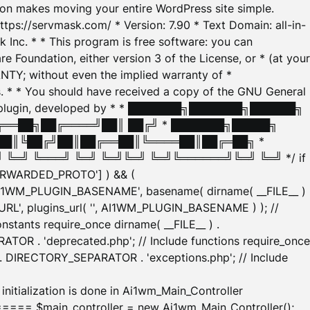
tion makes moving your entire WordPress site simple.
ttps://servmask.com/ * Version: 7.90 * Text Domain: all-in-
Inc. * * This program is free software: you can
e Foundation, either version 3 of the License, or * (at your
ANTY; without even the implied warranty of *
* * You should have received a copy of the GNU General
ration plugin, developed by * * ███████╗███████╗██████╗
╔══██╗██╔════╝██║ ██╔╝ * ███████╗█████╗
██║╚██╔╝██║██╔══██║╚════██║██╔═██╗ *
═╝ ╚═══╝ ╚═╝ ╚═╝╚═╝ ╚═╝╚══════╝╚═╝ ╚═╝ */ if
_FORWARDED_PROTO'] ) && (
'AI1WM_PLUGIN_BASENAME', basename( dirname( __FILE__ )
WM_URL', plugins_url( '', AI1WM_PLUGIN_BASENAME ) ); //
stants require_once dirname( __FILE__ ) .
TOR . 'deprecated.php'; // Include functions require_once
) . DIRECTORY_SEPARATOR . 'exceptions.php'; // Include
ation is done in Ai1wm_Main_Controller
main_controller = new Ai1wm_Main_Controller();