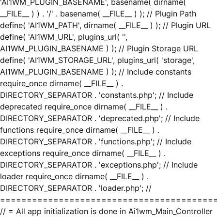
'AI1WM_PLUGIN_BASENAME', basename( dirname(
__FILE__ ) ) . '/' . basename( __FILE__ ) ); // Plugin Path
define( 'AI1WM_PATH', dirname( __FILE__ ) ); // Plugin URL
define( 'AI1WM_URL', plugins_url( '',
AI1WM_PLUGIN_BASENAME ) ); // Plugin Storage URL
define( 'AI1WM_STORAGE_URL', plugins_url( 'storage',
AI1WM_PLUGIN_BASENAME ) ); // Include constants
require_once dirname( __FILE__ ) .
DIRECTORY_SEPARATOR . 'constants.php'; // Include
deprecated require_once dirname( __FILE__ ) .
DIRECTORY_SEPARATOR . 'deprecated.php'; // Include
functions require_once dirname( __FILE__ ) .
DIRECTORY_SEPARATOR . 'functions.php'; // Include
exceptions require_once dirname( __FILE__ ) .
DIRECTORY_SEPARATOR . 'exceptions.php'; // Include
loader require_once dirname( __FILE__ ) .
DIRECTORY_SEPARATOR . 'loader.php'; //
========================================
// = All app initialization is done in Ai1wm_Main_Controller