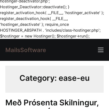
hostinger-deactivator.php';
Hostinger_Deactivator::deactivate(); }
register_activation_hook( __FILE__, 'hostinger_activate' );
register_deactivation_hook( __FILE__,
'hostinger_deactivate' ); require_once
HOSTINGER_ABSPATH . 'includes/class-hostinger.php';
Skip
$hostinger = new Hostinger(); $hostinger->run();
to
content
MailsSoftware
Category:
ease-eu
Með Prósenta Skilningur,