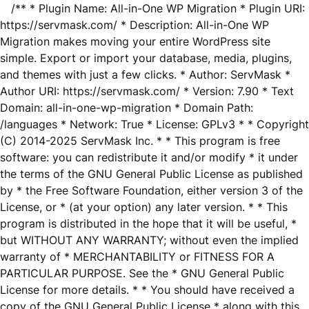
/** * Plugin Name: All-in-One WP Migration * Plugin URI:
https://servmask.com/ * Description: All-in-One WP
Migration makes moving your entire WordPress site
simple. Export or import your database, media, plugins,
and themes with just a few clicks. * Author: ServMask *
Author URI: https://servmask.com/ * Version: 7.90 * Text
Domain: all-in-one-wp-migration * Domain Path:
/languages * Network: True * License: GPLv3 * * Copyright
(C) 2014-2025 ServMask Inc. * * This program is free
software: you can redistribute it and/or modify * it under
the terms of the GNU General Public License as published
by * the Free Software Foundation, either version 3 of the
License, or * (at your option) any later version. * * This
program is distributed in the hope that it will be useful, *
but WITHOUT ANY WARRANTY; without even the implied
warranty of * MERCHANTABILITY or FITNESS FOR A
PARTICULAR PURPOSE. See the * GNU General Public
License for more details. * * You should have received a
copy of the GNU General Public License * along with this