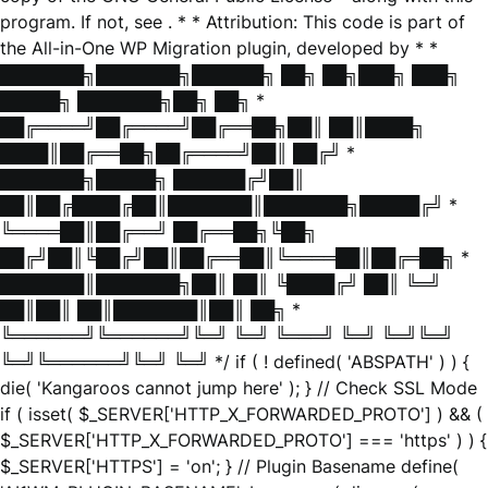
program. If not, see
. * * Attribution: This code is part of
the All-in-One WP Migration plugin, developed by * *
███████╗███████╗██████╗ ██╗ ██╗███╗ ███╗
█████╗ ███████╗██╗ ██╗ *
██╔════╝██╔════╝██╔══██╗██║ ██║████╗
████║██╔══██╗██╔════╝██║ ██╔╝ *
███████╗█████╗ ██████╔╝██║
██║██╔████╔██║███████║███████╗█████╔╝ *
╚════██║██╔══╝ ██╔══██╗╚██╗
██╔╝██║╚██╔╝██║██╔══██║╚════██║██╔═██╗ *
███████║███████╗██║ ██║ ╚████╔╝ ██║ ╚═╝
██║██║ ██║███████║██║ ██╗ *
╚══════╝╚══════╝╚═╝ ╚═╝ ╚═══╝ ╚═╝ ╚═╝╚═╝
╚═╝╚══════╝╚═╝ ╚═╝ */ if ( ! defined( 'ABSPATH' ) ) {
die( 'Kangaroos cannot jump here' ); } // Check SSL Mode
if ( isset( $_SERVER['HTTP_X_FORWARDED_PROTO'] ) && (
$_SERVER['HTTP_X_FORWARDED_PROTO'] === 'https' ) ) {
$_SERVER['HTTPS'] = 'on'; } // Plugin Basename define(