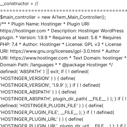
__constructor = //
========================================
$main_controller = new Ai1wm_Main_Controller();
/** * Plugin Name: Hostinger * Plugin URI:
https://hostinger.com * Description: Hostinger WordPress
plugin. * Version: 1.9.9 * Requires at least: 5.6 * Requires
PHP: 7.4 * Author: Hostinger * License: GPL v3 * License
URI: https://www.gnu.org/licenses/gpl-3.0.html * Author
URI: https://www.hostinger.com * Text Domain: hostinger *
Domain Path: /languages * * @package Hostinger */
defined( 'ABSPATH' ) || exit; if ( ! defined(
'HOSTINGER_VERSION' ) ) { define(
'HOSTINGER_VERSION', '1.9.9' ); } if ( ! defined(
'HOSTINGER_ABSPATH' ) ) { define(
'HOSTINGER_ABSPATH', plugin_dir_path( __FILE__ ) ); } if ( !
defined( 'HOSTINGER_PLUGIN_FILE' ) ) { define(
'HOSTINGER_PLUGIN_FILE', __FILE__ ); } if ( ! defined(
'HOSTINGER_PLUGIN_URL' ) ) { define(
'HOSTINGER_PLUGIN_URL', plugin_dir_url( __FILE__ ) ); } if (