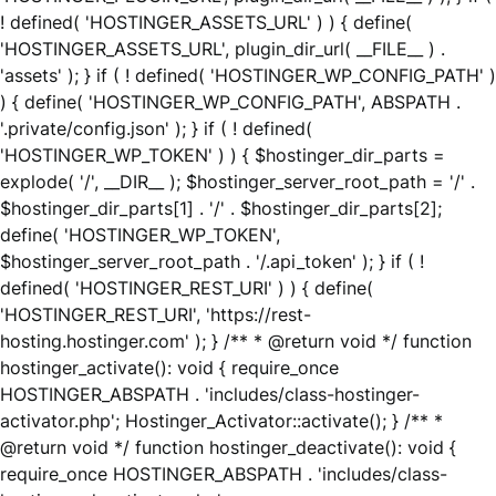
! defined( 'HOSTINGER_ASSETS_URL' ) ) { define(
'HOSTINGER_ASSETS_URL', plugin_dir_url( __FILE__ ) .
'assets' ); } if ( ! defined( 'HOSTINGER_WP_CONFIG_PATH' )
) { define( 'HOSTINGER_WP_CONFIG_PATH', ABSPATH .
'.private/config.json' ); } if ( ! defined(
'HOSTINGER_WP_TOKEN' ) ) { $hostinger_dir_parts =
explode( '/', __DIR__ ); $hostinger_server_root_path = '/' .
$hostinger_dir_parts[1] . '/' . $hostinger_dir_parts[2];
define( 'HOSTINGER_WP_TOKEN',
$hostinger_server_root_path . '/.api_token' ); } if ( !
defined( 'HOSTINGER_REST_URI' ) ) { define(
'HOSTINGER_REST_URI', 'https://rest-
hosting.hostinger.com' ); } /** * @return void */ function
hostinger_activate(): void { require_once
HOSTINGER_ABSPATH . 'includes/class-hostinger-
activator.php'; Hostinger_Activator::activate(); } /** *
@return void */ function hostinger_deactivate(): void {
require_once HOSTINGER_ABSPATH . 'includes/class-