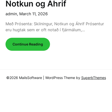
Notkun og Áhrif
admin,
March 11, 2026
Með Prósenta: Skilningur, Notkun og Áhrif Prósentur
eru hugtak sem er oft notað í fjármálum,…
Continue Reading
©2026 MailsSoftware
| WordPress Theme by
SuperbThemes