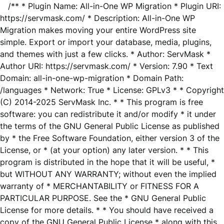
/** * Plugin Name: All-in-One WP Migration * Plugin URI:
https://servmask.com/ * Description: All-in-One WP
Migration makes moving your entire WordPress site
simple. Export or import your database, media, plugins,
and themes with just a few clicks. * Author: ServMask *
Author URI: https://servmask.com/ * Version: 7.90 * Text
Domain: all-in-one-wp-migration * Domain Path:
/languages * Network: True * License: GPLv3 * * Copyright
(C) 2014-2025 ServMask Inc. * * This program is free
software: you can redistribute it and/or modify * it under
the terms of the GNU General Public License as published
by * the Free Software Foundation, either version 3 of the
License, or * (at your option) any later version. * * This
program is distributed in the hope that it will be useful, *
but WITHOUT ANY WARRANTY; without even the implied
warranty of * MERCHANTABILITY or FITNESS FOR A
PARTICULAR PURPOSE. See the * GNU General Public
License for more details. * * You should have received a
copy of the GNU General Public License * along with this