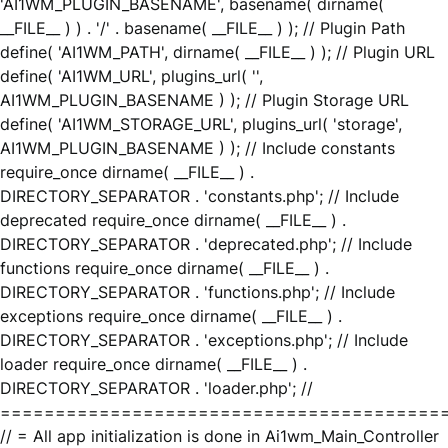
'AI1WM_PLUGIN_BASENAME', basename( dirname(
__FILE__ ) ) . '/' . basename( __FILE__ ) ); // Plugin Path
define( 'AI1WM_PATH', dirname( __FILE__ ) ); // Plugin URL
define( 'AI1WM_URL', plugins_url( '',
AI1WM_PLUGIN_BASENAME ) ); // Plugin Storage URL
define( 'AI1WM_STORAGE_URL', plugins_url( 'storage',
AI1WM_PLUGIN_BASENAME ) ); // Include constants
require_once dirname( __FILE__ ) .
DIRECTORY_SEPARATOR . 'constants.php'; // Include
deprecated require_once dirname( __FILE__ ) .
DIRECTORY_SEPARATOR . 'deprecated.php'; // Include
functions require_once dirname( __FILE__ ) .
DIRECTORY_SEPARATOR . 'functions.php'; // Include
exceptions require_once dirname( __FILE__ ) .
DIRECTORY_SEPARATOR . 'exceptions.php'; // Include
loader require_once dirname( __FILE__ ) .
DIRECTORY_SEPARATOR . 'loader.php'; //
========================================
// = All app initialization is done in Ai1wm_Main_Controller