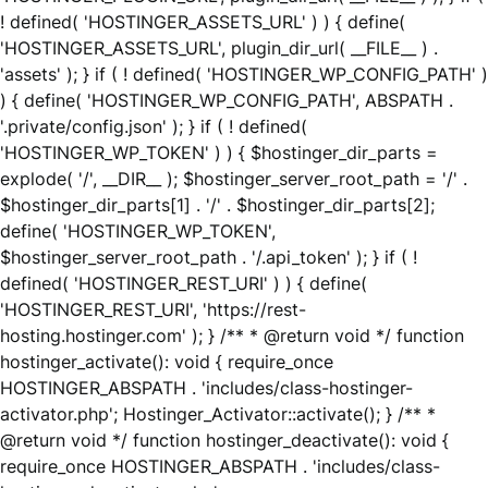
! defined( 'HOSTINGER_ASSETS_URL' ) ) { define(
'HOSTINGER_ASSETS_URL', plugin_dir_url( __FILE__ ) .
'assets' ); } if ( ! defined( 'HOSTINGER_WP_CONFIG_PATH' )
) { define( 'HOSTINGER_WP_CONFIG_PATH', ABSPATH .
'.private/config.json' ); } if ( ! defined(
'HOSTINGER_WP_TOKEN' ) ) { $hostinger_dir_parts =
explode( '/', __DIR__ ); $hostinger_server_root_path = '/' .
$hostinger_dir_parts[1] . '/' . $hostinger_dir_parts[2];
define( 'HOSTINGER_WP_TOKEN',
$hostinger_server_root_path . '/.api_token' ); } if ( !
defined( 'HOSTINGER_REST_URI' ) ) { define(
'HOSTINGER_REST_URI', 'https://rest-
hosting.hostinger.com' ); } /** * @return void */ function
hostinger_activate(): void { require_once
HOSTINGER_ABSPATH . 'includes/class-hostinger-
activator.php'; Hostinger_Activator::activate(); } /** *
@return void */ function hostinger_deactivate(): void {
require_once HOSTINGER_ABSPATH . 'includes/class-