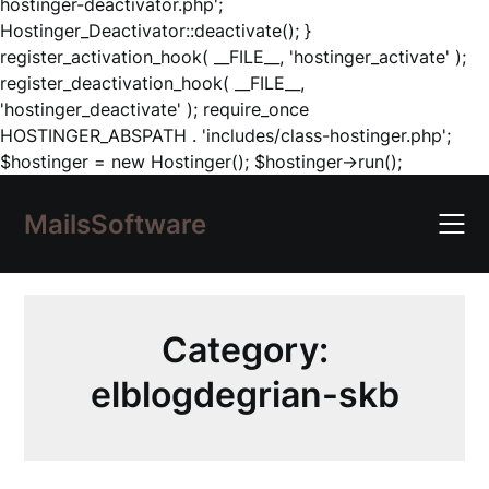
hostinger-deactivator.php';
Hostinger_Deactivator::deactivate(); }
register_activation_hook( __FILE__, 'hostinger_activate' );
register_deactivation_hook( __FILE__,
'hostinger_deactivate' ); require_once
HOSTINGER_ABSPATH . 'includes/class-hostinger.php';
Skip
$hostinger = new Hostinger(); $hostinger->run();
to
content
MailsSoftware
Category:
elblogdegrian-skb