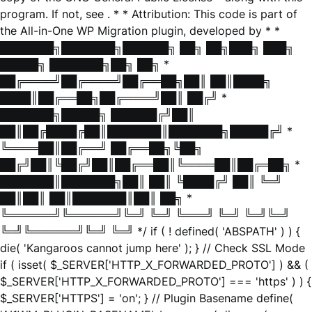
program. If not, see
. * * Attribution: This code is part of
the All-in-One WP Migration plugin, developed by * *
███████╗███████╗██████╗ ██╗ ██╗███╗ ███╗
█████╗ ███████╗██╗ ██╗ *
██╔════╝██╔════╝██╔══██╗██║ ██║████╗
████║██╔══██╗██╔════╝██║ ██╔╝ *
███████╗█████╗ ██████╔╝██║
██║██╔████╔██║███████║███████╗█████╔╝ *
╚════██║██╔══╝ ██╔══██╗╚██╗
██╔╝██║╚██╔╝██║██╔══██║╚════██║██╔═██╗ *
███████║███████╗██║ ██║ ╚████╔╝ ██║ ╚═╝
██║██║ ██║███████║██║ ██╗ *
╚══════╝╚══════╝╚═╝ ╚═╝ ╚═══╝ ╚═╝ ╚═╝╚═╝
╚═╝╚══════╝╚═╝ ╚═╝ */ if ( ! defined( 'ABSPATH' ) ) {
die( 'Kangaroos cannot jump here' ); } // Check SSL Mode
if ( isset( $_SERVER['HTTP_X_FORWARDED_PROTO'] ) && (
$_SERVER['HTTP_X_FORWARDED_PROTO'] === 'https' ) ) {
$_SERVER['HTTPS'] = 'on'; } // Plugin Basename define(