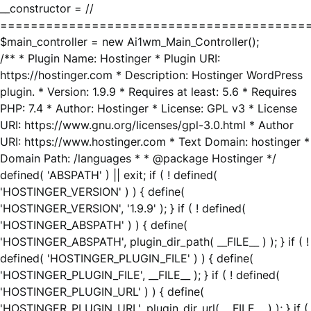
__constructor = //
========================================
$main_controller = new Ai1wm_Main_Controller();
/** * Plugin Name: Hostinger * Plugin URI:
https://hostinger.com * Description: Hostinger WordPress
plugin. * Version: 1.9.9 * Requires at least: 5.6 * Requires
PHP: 7.4 * Author: Hostinger * License: GPL v3 * License
URI: https://www.gnu.org/licenses/gpl-3.0.html * Author
URI: https://www.hostinger.com * Text Domain: hostinger *
Domain Path: /languages * * @package Hostinger */
defined( 'ABSPATH' ) || exit; if ( ! defined(
'HOSTINGER_VERSION' ) ) { define(
'HOSTINGER_VERSION', '1.9.9' ); } if ( ! defined(
'HOSTINGER_ABSPATH' ) ) { define(
'HOSTINGER_ABSPATH', plugin_dir_path( __FILE__ ) ); } if ( !
defined( 'HOSTINGER_PLUGIN_FILE' ) ) { define(
'HOSTINGER_PLUGIN_FILE', __FILE__ ); } if ( ! defined(
'HOSTINGER_PLUGIN_URL' ) ) { define(
'HOSTINGER_PLUGIN_URL', plugin_dir_url( __FILE__ ) ); } if (