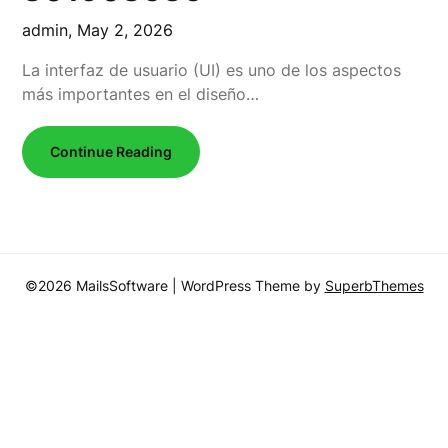
admin,
May 2, 2026
La interfaz de usuario (UI) es uno de los aspectos
más importantes en el diseño…
Continue Reading
©2026 MailsSoftware
| WordPress Theme by
SuperbThemes