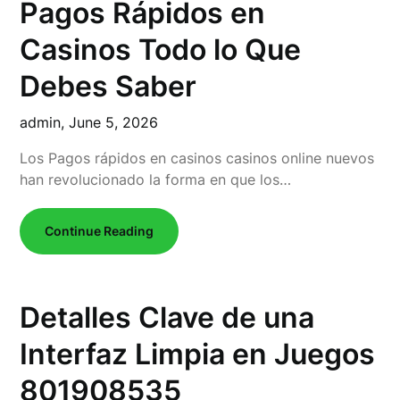
Pagos Rápidos en
Casinos Todo lo Que
Debes Saber
admin,
June 5, 2026
Los Pagos rápidos en casinos casinos online nuevos
han revolucionado la forma en que los…
Continue Reading
Detalles Clave de una
Interfaz Limpia en Juegos
801908535