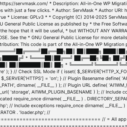
: https://servmask.com/ * Description: All-in-One WP Migra
 with just a few clicks. * Author: ServMask * Author URI: h
ue * License: GPLv3 * * Copyright (C) 2014-2025 ServMask 
NU General Public License as published by * the Free Softwar
 in the hope that it will be useful, * but WITHOUT ANY WARR
ee the * GNU General Public License for more details. 
Attribution: This code is part of the All-in-One WP Mig
█╔════╝██╔════╝██╔══██╗██║ ██║████╗ ████║██
█████╔╝ * ╚════██║██╔══╝ ██╔══██╗╚██╗ ██╔╝
█║ ██║███████║██║ ██╗ * ╚══════╝╚══════╝╚═╝ ╚
here' ); } // Check SSL Mode if ( isset( $_SERVER['HTTP_X
_SERVER['HTTPS'] = 'on'; } // Plugin Basename define( 
1WM_PATH', dirname( __FILE__ ) ); // Plugin URL define( 'AI1
url( 'storage', AI1WM_PLUGIN_BASENAME ) ); // Include con
ated require_once dirname( __FILE__ ) . DIRECTORY_SEPARA
p'; // Include exceptions require_once dirname( __FILE__ 
ATOR . 'loader.php'; //
========================= // = All app initializ
============================================= $