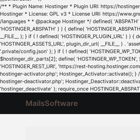
/** * Plugin Name: Hostinger * Plugin URI: https://hostinger
Hostinger * License: GPL v3 * License URI: https://www.gn
/languages * * @package Hostinger */ defined( 'ABSPATH' ) |
'HOSTINGER_ABSPATH' ) ) { define( 'HOSTINGER_ABSPATH', pl
__FILE__ ); } if ( ! defined( 'HOSTINGER_PLUGIN_URL' ) ) { 
'HOSTINGER_ASSETS_URL', plugin_dir_url( __FILE__ ) . 'as
'.private/config.json' ); } if ( ! defined( 'HOSTINGER_WP_TOKE
$hostinger_dir_parts[2]; define( 'HOSTINGER_WP_TOKEN', $ho
'HOSTINGER_REST_URI', 'https://rest-hosting.hostinger.com'
hostinger-activator.php'; Hostinger_Activator::activate(); 
hostinger-deactivator.php'; Hostinger_Deactivator::deactivat
'hostinger_deactivate' ); require_once HOSTINGER_ABSPATH 
MailsSoftware