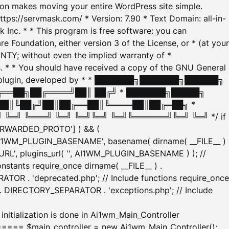
tion makes moving your entire WordPress site simple.
ttps://servmask.com/ * Version: 7.90 * Text Domain: all-in-
Inc. * * This program is free software: you can
e Foundation, either version 3 of the License, or * (at your
ANTY; without even the implied warranty of *
* * You should have received a copy of the GNU General
ration plugin, developed by * * ███████╗███████╗██████╗
╔══██╗██╔════╝██║ ██╔╝ * ███████╗█████╗
██║╚██╔╝██║██╔══██║╚════██║██╔═██╗ *
═╝ ╚═══╝ ╚═╝ ╚═╝╚═╝ ╚═╝╚══════╝╚═╝ ╚═╝ */ if
_FORWARDED_PROTO'] ) && (
'AI1WM_PLUGIN_BASENAME', basename( dirname( __FILE__ )
WM_URL', plugins_url( '', AI1WM_PLUGIN_BASENAME ) ); //
stants require_once dirname( __FILE__ ) .
TOR . 'deprecated.php'; // Include functions require_once
) . DIRECTORY_SEPARATOR . 'exceptions.php'; // Include
ation is done in Ai1wm_Main_Controller
main_controller = new Ai1wm_Main_Controller();