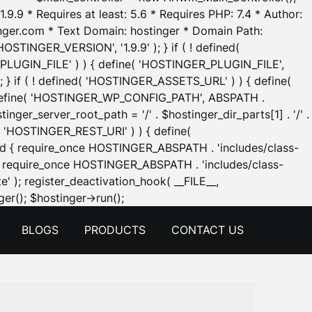
.9.9 * Requires at least: 5.6 * Requires PHP: 7.4 * Author:
inger.com * Text Domain: hostinger * Domain Path:
OSTINGER_VERSION', '1.9.9' ); } if ( ! defined(
_PLUGIN_FILE' ) ) { define( 'HOSTINGER_PLUGIN_FILE',
; } if ( ! defined( 'HOSTINGER_ASSETS_URL' ) ) { define(
 { define( 'HOSTINGER_WP_CONFIG_PATH', ABSPATH .
inger_server_root_path = '/' . $hostinger_dir_parts[1] . '/' .
d( 'HOSTINGER_REST_URI' ) ) { define(
 void { require_once HOSTINGER_ABSPATH . 'includes/class-
id { require_once HOSTINGER_ABSPATH . 'includes/class-
e' ); register_deactivation_hook( __FILE__,
Skip
er(); $hostinger->run();
to
BLOGS
PRODUCTS
CONTACT US
content