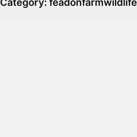
Category:
feadonfarmwildlife