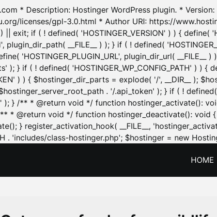
.com * Description: Hostinger WordPress plugin. * Version: 1
u.org/licenses/gpl-3.0.html * Author URI: https://www.host
| exit; if ( ! defined( 'HOSTINGER_VERSION' ) ) { define( 'H
ugin_dir_path( __FILE__ ) ); } if ( ! defined( 'HOSTINGER
define( 'HOSTINGER_PLUGIN_URL', plugin_dir_url( __FILE__ ) )
sets' ); } if ( ! defined( 'HOSTINGER_WP_CONFIG_PATH' ) )
N' ) ) { $hostinger_dir_parts = explode( '/', __DIR__ ); $host
stinger_server_root_path . '/.api_token' ); } if ( ! define
 ); } /** * @return void */ function hostinger_activate():
} /** * @return void */ function hostinger_deactivate(): vo
e(); } register_activation_hook( __FILE__, 'hostinger_activat
. 'includes/class-hostinger.php'; $hostinger = new Hosting
HOME