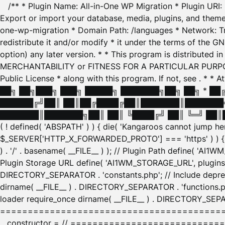
/** * Plugin Name: All-in-One WP Migration * Plugin URI
Export or import your database, media, plugins, and themes
one-wp-migration * Domain Path: /languages * Network: Tr
redistribute it and/or modify * it under the terms of the G
option) any later version. * * This program is distributed
MERCHANTABILITY or FITNESS FOR A PARTICULAR PURPOSE. S
Public License * along with this program. If not, see
. * * 
██╗ ██╗███╗ ███╗ █████╗ ███████╗██╗ ██╗ * █
██████╔╝██║ ██║██╔████╔██║███████║███████╗
███████║███████╗██║ ██║ ╚████╔╝ ██║ ╚═╝ ██║█
( ! defined( 'ABSPATH' ) ) { die( 'Kangaroos cannot jump 
$_SERVER['HTTP_X_FORWARDED_PROTO'] === 'https' ) ) { $
) . '/' . basename( __FILE__ ) ); // Plugin Path define( 'AI
Plugin Storage URL define( 'AI1WM_STORAGE_URL', plugins_
DIRECTORY_SEPARATOR . 'constants.php'; // Include deprec
dirname( __FILE__ ) . DIRECTORY_SEPARATOR . 'functions.ph
loader require_once dirname( __FILE__ ) . DIRECTORY_SEPAR
================================================
__constructor = // ============================