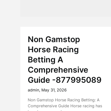
Non Gamstop
Horse Racing
Betting A
Comprehensive
Guide -877995089
admin,
May 31, 2026
Non Gamstop Horse Racing Betting: A
Comprehensive Guide Horse racing has