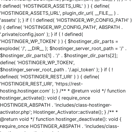
! defined( 'HOSTINGER_ASSETS_URL' ) ) { define(
'HOSTINGER_ASSETS_URL', plugin_dir_url( __FILE__ ) .
'assets' ); } if ( ! defined( 'HOSTINGER_WP_CONFIG_PATH' )
) { define( 'HOSTINGER_WP_CONFIG_PATH', ABSPATH .
'.private/config.json' ); } if ( ! defined(
'HOSTINGER_WP_TOKEN' ) ) { $hostinger_dir_parts =
explode( '/', __DIR__ ); $hostinger_server_root_path = '/' .
$hostinger_dir_parts[1] . '/' . $hostinger_dir_parts[2];
define( 'HOSTINGER_WP_TOKEN',
$hostinger_server_root_path . '/.api_token' ); } if ( !
defined( 'HOSTINGER_REST_URI' ) ) { define(
'HOSTINGER_REST_URI', 'https://rest-
hosting.hostinger.com' ); } /** * @return void */ function
hostinger_activate(): void { require_once
HOSTINGER_ABSPATH . 'includes/class-hostinger-
activator.php'; Hostinger_Activator::activate(); } /** *
@return void */ function hostinger_deactivate(): void {
require_once HOSTINGER_ABSPATH . 'includes/class-