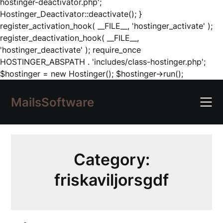
hostinger-deactivator.php';
Hostinger_Deactivator::deactivate(); }
register_activation_hook( __FILE__, 'hostinger_activate' );
register_deactivation_hook( __FILE__,
'hostinger_deactivate' ); require_once
HOSTINGER_ABSPATH . 'includes/class-hostinger.php';
Skip
$hostinger = new Hostinger(); $hostinger->run();
to
content
MailsSoftware
Category:
friskaviljorsgdf