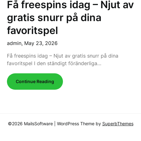
Få freespins idag – Njut av
gratis snurr på dina
favoritspel
admin,
May 23, 2026
Få freespins idag – Njut av gratis snurr på dina
favoritspel I den ständigt föränderliga…
Continue Reading
©2026 MailsSoftware
| WordPress Theme by
SuperbThemes