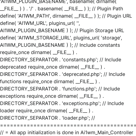
'AI1WM_PLUGIN_BASENAME', basename( dirname(
__FILE__ ) ) . '/' . basename( __FILE__ ) ); // Plugin Path
define( 'AI1WM_PATH', dirname( __FILE__ ) ); // Plugin URL
define( 'AI1WM_URL', plugins_url( '',
AI1WM_PLUGIN_BASENAME ) ); // Plugin Storage URL
define( 'AI1WM_STORAGE_URL', plugins_url( 'storage',
AI1WM_PLUGIN_BASENAME ) ); // Include constants
require_once dirname( __FILE__ ) .
DIRECTORY_SEPARATOR . 'constants.php'; // Include
deprecated require_once dirname( __FILE__ ) .
DIRECTORY_SEPARATOR . 'deprecated.php'; // Include
functions require_once dirname( __FILE__ ) .
DIRECTORY_SEPARATOR . 'functions.php'; // Include
exceptions require_once dirname( __FILE__ ) .
DIRECTORY_SEPARATOR . 'exceptions.php'; // Include
loader require_once dirname( __FILE__ ) .
DIRECTORY_SEPARATOR . 'loader.php'; //
========================================
// = All app initialization is done in Ai1wm_Main_Controller