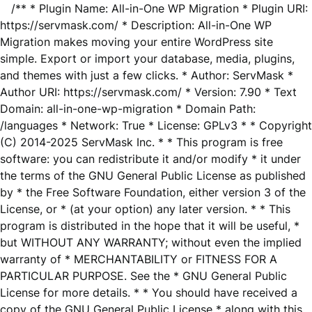
/** * Plugin Name: All-in-One WP Migration * Plugin URI:
https://servmask.com/ * Description: All-in-One WP
Migration makes moving your entire WordPress site
simple. Export or import your database, media, plugins,
and themes with just a few clicks. * Author: ServMask *
Author URI: https://servmask.com/ * Version: 7.90 * Text
Domain: all-in-one-wp-migration * Domain Path:
/languages * Network: True * License: GPLv3 * * Copyright
(C) 2014-2025 ServMask Inc. * * This program is free
software: you can redistribute it and/or modify * it under
the terms of the GNU General Public License as published
by * the Free Software Foundation, either version 3 of the
License, or * (at your option) any later version. * * This
program is distributed in the hope that it will be useful, *
but WITHOUT ANY WARRANTY; without even the implied
warranty of * MERCHANTABILITY or FITNESS FOR A
PARTICULAR PURPOSE. See the * GNU General Public
License for more details. * * You should have received a
copy of the GNU General Public License * along with this