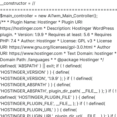
__constructor = //
========================================
$main_controller = new Ai1wm_Main_Controller();
/** * Plugin Name: Hostinger * Plugin URI:
https://hostinger.com * Description: Hostinger WordPress
plugin. * Version: 1.9.9 * Requires at least: 5.6 * Requires
PHP: 7.4 * Author: Hostinger * License: GPL v3 * License
URI: https://www.gnu.org/licenses/gpl-3.0.html * Author
URI: https://www.hostinger.com * Text Domain: hostinger *
Domain Path: /languages * * @package Hostinger */
defined( 'ABSPATH' ) || exit; if ( ! defined(
'HOSTINGER_VERSION' ) ) { define(
'HOSTINGER_VERSION', '1.9.9' ); } if ( ! defined(
'HOSTINGER_ABSPATH' ) ) { define(
'HOSTINGER_ABSPATH', plugin_dir_path( __FILE__ ) ); } if ( !
defined( 'HOSTINGER_PLUGIN_FILE' ) ) { define(
'HOSTINGER_PLUGIN_FILE', __FILE__ ); } if ( ! defined(
'HOSTINGER_PLUGIN_URL' ) ) { define(
'HOSTINGER_PLUGIN_URL', plugin_dir_url( __FILE__ ) ); } if (