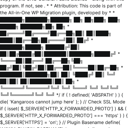
program. If not, see
. * * Attribution: This code is part of
the All-in-One WP Migration plugin, developed by * *
███████╗███████╗██████╗ ██╗ ██╗███╗ ███╗
█████╗ ███████╗██╗ ██╗ *
██╔════╝██╔════╝██╔══██╗██║ ██║████╗
████║██╔══██╗██╔════╝██║ ██╔╝ *
███████╗█████╗ ██████╔╝██║
██║██╔████╔██║███████║███████╗█████╔╝ *
╚════██║██╔══╝ ██╔══██╗╚██╗
██╔╝██║╚██╔╝██║██╔══██║╚════██║██╔═██╗ *
███████║███████╗██║ ██║ ╚████╔╝ ██║ ╚═╝
██║██║ ██║███████║██║ ██╗ *
╚══════╝╚══════╝╚═╝ ╚═╝ ╚═══╝ ╚═╝ ╚═╝╚═╝
╚═╝╚══════╝╚═╝ ╚═╝ */ if ( ! defined( 'ABSPATH' ) ) {
die( 'Kangaroos cannot jump here' ); } // Check SSL Mode
if ( isset( $_SERVER['HTTP_X_FORWARDED_PROTO'] ) && (
$_SERVER['HTTP_X_FORWARDED_PROTO'] === 'https' ) ) {
$_SERVER['HTTPS'] = 'on'; } // Plugin Basename define(