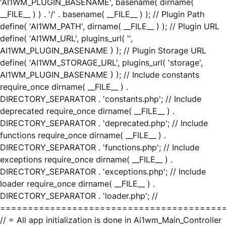
'AI1WM_PLUGIN_BASENAME', basename( dirname(
__FILE__ ) ) . '/' . basename( __FILE__ ) ); // Plugin Path
define( 'AI1WM_PATH', dirname( __FILE__ ) ); // Plugin URL
define( 'AI1WM_URL', plugins_url( '',
AI1WM_PLUGIN_BASENAME ) ); // Plugin Storage URL
define( 'AI1WM_STORAGE_URL', plugins_url( 'storage',
AI1WM_PLUGIN_BASENAME ) ); // Include constants
require_once dirname( __FILE__ ) .
DIRECTORY_SEPARATOR . 'constants.php'; // Include
deprecated require_once dirname( __FILE__ ) .
DIRECTORY_SEPARATOR . 'deprecated.php'; // Include
functions require_once dirname( __FILE__ ) .
DIRECTORY_SEPARATOR . 'functions.php'; // Include
exceptions require_once dirname( __FILE__ ) .
DIRECTORY_SEPARATOR . 'exceptions.php'; // Include
loader require_once dirname( __FILE__ ) .
DIRECTORY_SEPARATOR . 'loader.php'; //
========================================
// = All app initialization is done in Ai1wm_Main_Controller