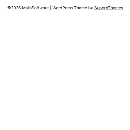
©2026 MailsSoftware
| WordPress Theme by
SuperbThemes