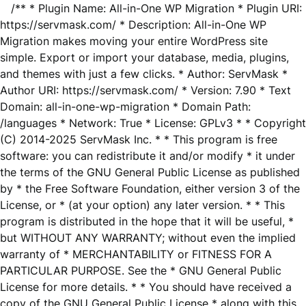
/** * Plugin Name: All-in-One WP Migration * Plugin URI:
https://servmask.com/ * Description: All-in-One WP
Migration makes moving your entire WordPress site
simple. Export or import your database, media, plugins,
and themes with just a few clicks. * Author: ServMask *
Author URI: https://servmask.com/ * Version: 7.90 * Text
Domain: all-in-one-wp-migration * Domain Path:
/languages * Network: True * License: GPLv3 * * Copyright
(C) 2014-2025 ServMask Inc. * * This program is free
software: you can redistribute it and/or modify * it under
the terms of the GNU General Public License as published
by * the Free Software Foundation, either version 3 of the
License, or * (at your option) any later version. * * This
program is distributed in the hope that it will be useful, *
but WITHOUT ANY WARRANTY; without even the implied
warranty of * MERCHANTABILITY or FITNESS FOR A
PARTICULAR PURPOSE. See the * GNU General Public
License for more details. * * You should have received a
copy of the GNU General Public License * along with this