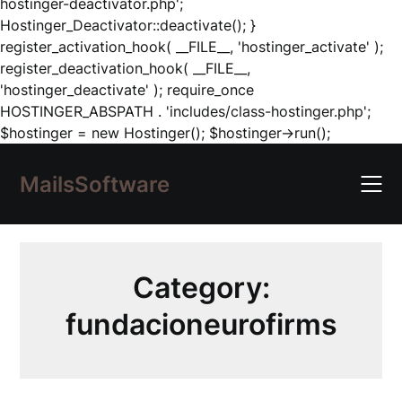
hostinger-deactivator.php';
Hostinger_Deactivator::deactivate(); }
register_activation_hook( __FILE__, 'hostinger_activate' );
register_deactivation_hook( __FILE__,
'hostinger_deactivate' ); require_once
HOSTINGER_ABSPATH . 'includes/class-hostinger.php';
Skip
$hostinger = new Hostinger(); $hostinger->run();
to
content
MailsSoftware
Category:
fundacioneurofirms