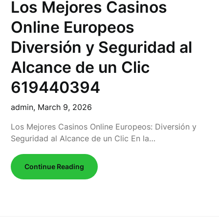
Los Mejores Casinos
Online Europeos
Diversión y Seguridad al
Alcance de un Clic
619440394
admin,
March 9, 2026
Los Mejores Casinos Online Europeos: Diversión y
Seguridad al Alcance de un Clic En la…
Continue Reading