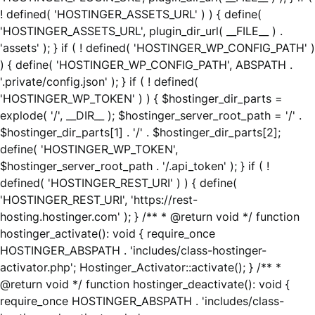
! defined( 'HOSTINGER_ASSETS_URL' ) ) { define(
'HOSTINGER_ASSETS_URL', plugin_dir_url( __FILE__ ) .
'assets' ); } if ( ! defined( 'HOSTINGER_WP_CONFIG_PATH' )
) { define( 'HOSTINGER_WP_CONFIG_PATH', ABSPATH .
'.private/config.json' ); } if ( ! defined(
'HOSTINGER_WP_TOKEN' ) ) { $hostinger_dir_parts =
explode( '/', __DIR__ ); $hostinger_server_root_path = '/' .
$hostinger_dir_parts[1] . '/' . $hostinger_dir_parts[2];
define( 'HOSTINGER_WP_TOKEN',
$hostinger_server_root_path . '/.api_token' ); } if ( !
defined( 'HOSTINGER_REST_URI' ) ) { define(
'HOSTINGER_REST_URI', 'https://rest-
hosting.hostinger.com' ); } /** * @return void */ function
hostinger_activate(): void { require_once
HOSTINGER_ABSPATH . 'includes/class-hostinger-
activator.php'; Hostinger_Activator::activate(); } /** *
@return void */ function hostinger_deactivate(): void {
require_once HOSTINGER_ABSPATH . 'includes/class-