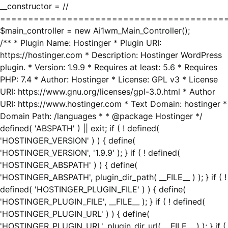
__constructor = //
========================================
$main_controller = new Ai1wm_Main_Controller();
/** * Plugin Name: Hostinger * Plugin URI:
https://hostinger.com * Description: Hostinger WordPress
plugin. * Version: 1.9.9 * Requires at least: 5.6 * Requires
PHP: 7.4 * Author: Hostinger * License: GPL v3 * License
URI: https://www.gnu.org/licenses/gpl-3.0.html * Author
URI: https://www.hostinger.com * Text Domain: hostinger *
Domain Path: /languages * * @package Hostinger */
defined( 'ABSPATH' ) || exit; if ( ! defined(
'HOSTINGER_VERSION' ) ) { define(
'HOSTINGER_VERSION', '1.9.9' ); } if ( ! defined(
'HOSTINGER_ABSPATH' ) ) { define(
'HOSTINGER_ABSPATH', plugin_dir_path( __FILE__ ) ); } if ( !
defined( 'HOSTINGER_PLUGIN_FILE' ) ) { define(
'HOSTINGER_PLUGIN_FILE', __FILE__ ); } if ( ! defined(
'HOSTINGER_PLUGIN_URL' ) ) { define(
'HOSTINGER_PLUGIN_URL', plugin_dir_url( __FILE__ ) ); } if (