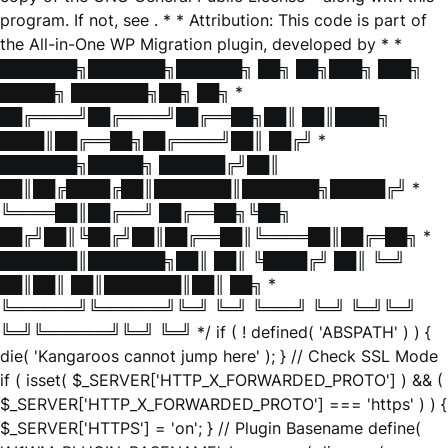
program. If not, see
. * * Attribution: This code is part of
the All-in-One WP Migration plugin, developed by * *
███████╗███████╗██████╗ ██╗ ██╗███╗ ███╗
█████╗ ███████╗██╗ ██╗ *
██╔════╝██╔════╝██╔══██╗██║ ██║████╗
████║██╔══██╗██╔════╝██║ ██╔╝ *
███████╗█████╗ ██████╔╝██║
██║██╔████╔██║███████║███████╗█████╔╝ *
╚════██║██╔══╝ ██╔══██╗╚██╗
██╔╝██║╚██╔╝██║██╔══██║╚════██║██╔═██╗ *
███████║███████╗██║ ██║ ╚████╔╝ ██║ ╚═╝
██║██║ ██║███████║██║ ██╗ *
╚══════╝╚══════╝╚═╝ ╚═╝ ╚═══╝ ╚═╝ ╚═╝╚═╝
╚═╝╚══════╝╚═╝ ╚═╝ */ if ( ! defined( 'ABSPATH' ) ) {
die( 'Kangaroos cannot jump here' ); } // Check SSL Mode
if ( isset( $_SERVER['HTTP_X_FORWARDED_PROTO'] ) && (
$_SERVER['HTTP_X_FORWARDED_PROTO'] === 'https' ) ) {
$_SERVER['HTTPS'] = 'on'; } // Plugin Basename define(