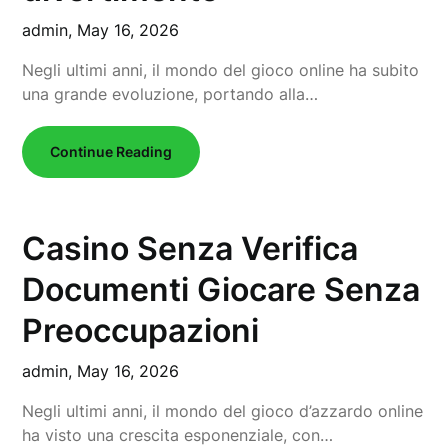
admin,
May 16, 2026
Negli ultimi anni, il mondo del gioco online ha subito
una grande evoluzione, portando alla…
Continue Reading
Casino Senza Verifica
Documenti Giocare Senza
Preoccupazioni
admin,
May 16, 2026
Negli ultimi anni, il mondo del gioco d’azzardo online
ha visto una crescita esponenziale, con…