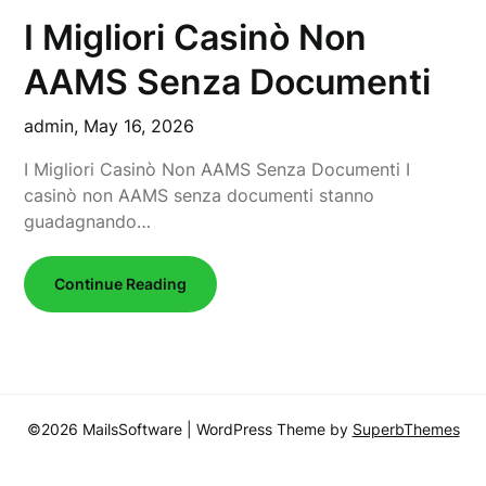
I Migliori Casinò Non
AAMS Senza Documenti
admin,
May 16, 2026
I Migliori Casinò Non AAMS Senza Documenti I
casinò non AAMS senza documenti stanno
guadagnando…
Continue Reading
©2026 MailsSoftware
| WordPress Theme by
SuperbThemes