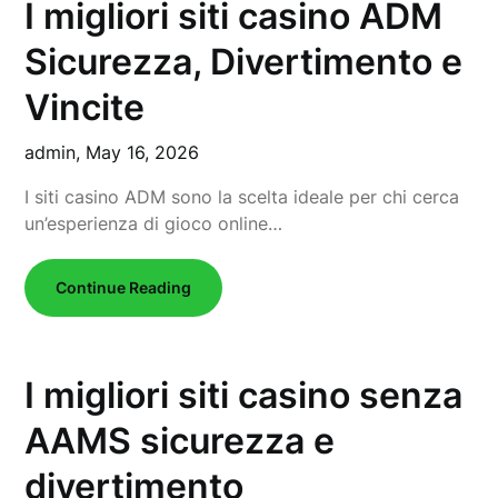
I migliori siti casino ADM
Sicurezza, Divertimento e
Vincite
admin,
May 16, 2026
I siti casino ADM sono la scelta ideale per chi cerca
un’esperienza di gioco online…
Continue Reading
I migliori siti casino senza
AAMS sicurezza e
divertimento