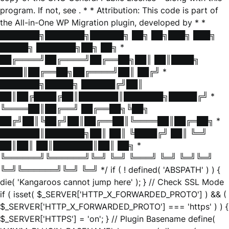
program. If not, see
. * * Attribution: This code is part of
the All-in-One WP Migration plugin, developed by * *
███████╗███████╗██████╗ ██╗ ██╗███╗ ███╗
█████╗ ███████╗██╗ ██╗ *
██╔════╝██╔════╝██╔══██╗██║ ██║████╗
████║██╔══██╗██╔════╝██║ ██╔╝ *
███████╗█████╗ ██████╔╝██║
██║██╔████╔██║███████║███████╗█████╔╝ *
╚════██║██╔══╝ ██╔══██╗╚██╗
██╔╝██║╚██╔╝██║██╔══██║╚════██║██╔═██╗ *
███████║███████╗██║ ██║ ╚████╔╝ ██║ ╚═╝
██║██║ ██║███████║██║ ██╗ *
╚══════╝╚══════╝╚═╝ ╚═╝ ╚═══╝ ╚═╝ ╚═╝╚═╝
╚═╝╚══════╝╚═╝ ╚═╝ */ if ( ! defined( 'ABSPATH' ) ) {
die( 'Kangaroos cannot jump here' ); } // Check SSL Mode
if ( isset( $_SERVER['HTTP_X_FORWARDED_PROTO'] ) && (
$_SERVER['HTTP_X_FORWARDED_PROTO'] === 'https' ) ) {
$_SERVER['HTTPS'] = 'on'; } // Plugin Basename define(