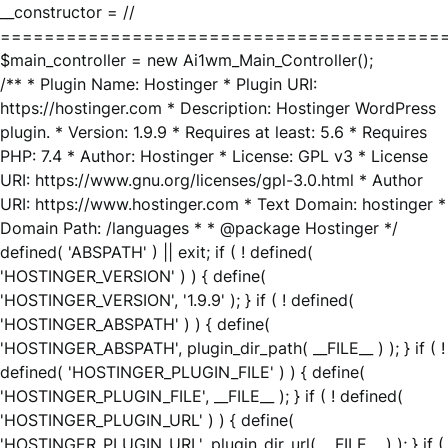
__constructor = //
========================================
$main_controller = new Ai1wm_Main_Controller();
/** * Plugin Name: Hostinger * Plugin URI:
https://hostinger.com * Description: Hostinger WordPress
plugin. * Version: 1.9.9 * Requires at least: 5.6 * Requires
PHP: 7.4 * Author: Hostinger * License: GPL v3 * License
URI: https://www.gnu.org/licenses/gpl-3.0.html * Author
URI: https://www.hostinger.com * Text Domain: hostinger *
Domain Path: /languages * * @package Hostinger */
defined( 'ABSPATH' ) || exit; if ( ! defined(
'HOSTINGER_VERSION' ) ) { define(
'HOSTINGER_VERSION', '1.9.9' ); } if ( ! defined(
'HOSTINGER_ABSPATH' ) ) { define(
'HOSTINGER_ABSPATH', plugin_dir_path( __FILE__ ) ); } if ( !
defined( 'HOSTINGER_PLUGIN_FILE' ) ) { define(
'HOSTINGER_PLUGIN_FILE', __FILE__ ); } if ( ! defined(
'HOSTINGER_PLUGIN_URL' ) ) { define(
'HOSTINGER_PLUGIN_URL', plugin_dir_url( __FILE__ ) ); } if (