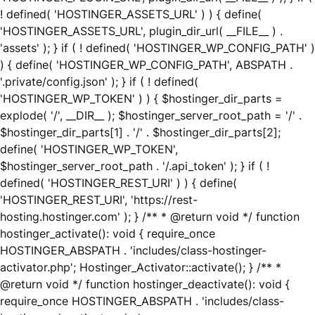
! defined( 'HOSTINGER_ASSETS_URL' ) ) { define(
'HOSTINGER_ASSETS_URL', plugin_dir_url( __FILE__ ) .
'assets' ); } if ( ! defined( 'HOSTINGER_WP_CONFIG_PATH' )
) { define( 'HOSTINGER_WP_CONFIG_PATH', ABSPATH .
'.private/config.json' ); } if ( ! defined(
'HOSTINGER_WP_TOKEN' ) ) { $hostinger_dir_parts =
explode( '/', __DIR__ ); $hostinger_server_root_path = '/' .
$hostinger_dir_parts[1] . '/' . $hostinger_dir_parts[2];
define( 'HOSTINGER_WP_TOKEN',
$hostinger_server_root_path . '/.api_token' ); } if ( !
defined( 'HOSTINGER_REST_URI' ) ) { define(
'HOSTINGER_REST_URI', 'https://rest-
hosting.hostinger.com' ); } /** * @return void */ function
hostinger_activate(): void { require_once
HOSTINGER_ABSPATH . 'includes/class-hostinger-
activator.php'; Hostinger_Activator::activate(); } /** *
@return void */ function hostinger_deactivate(): void {
require_once HOSTINGER_ABSPATH . 'includes/class-