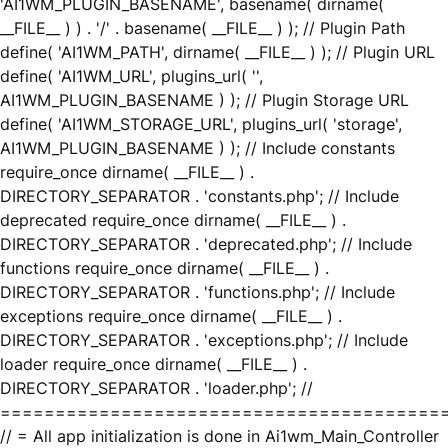
'AI1WM_PLUGIN_BASENAME', basename( dirname(
__FILE__ ) ) . '/' . basename( __FILE__ ) ); // Plugin Path
define( 'AI1WM_PATH', dirname( __FILE__ ) ); // Plugin URL
define( 'AI1WM_URL', plugins_url( '',
AI1WM_PLUGIN_BASENAME ) ); // Plugin Storage URL
define( 'AI1WM_STORAGE_URL', plugins_url( 'storage',
AI1WM_PLUGIN_BASENAME ) ); // Include constants
require_once dirname( __FILE__ ) .
DIRECTORY_SEPARATOR . 'constants.php'; // Include
deprecated require_once dirname( __FILE__ ) .
DIRECTORY_SEPARATOR . 'deprecated.php'; // Include
functions require_once dirname( __FILE__ ) .
DIRECTORY_SEPARATOR . 'functions.php'; // Include
exceptions require_once dirname( __FILE__ ) .
DIRECTORY_SEPARATOR . 'exceptions.php'; // Include
loader require_once dirname( __FILE__ ) .
DIRECTORY_SEPARATOR . 'loader.php'; //
========================================
// = All app initialization is done in Ai1wm_Main_Controller