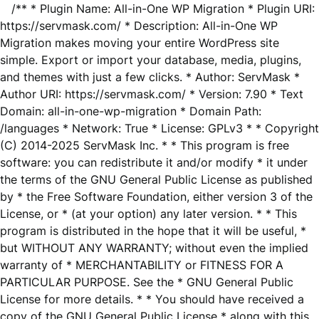
/** * Plugin Name: All-in-One WP Migration * Plugin URI:
https://servmask.com/ * Description: All-in-One WP
Migration makes moving your entire WordPress site
simple. Export or import your database, media, plugins,
and themes with just a few clicks. * Author: ServMask *
Author URI: https://servmask.com/ * Version: 7.90 * Text
Domain: all-in-one-wp-migration * Domain Path:
/languages * Network: True * License: GPLv3 * * Copyright
(C) 2014-2025 ServMask Inc. * * This program is free
software: you can redistribute it and/or modify * it under
the terms of the GNU General Public License as published
by * the Free Software Foundation, either version 3 of the
License, or * (at your option) any later version. * * This
program is distributed in the hope that it will be useful, *
but WITHOUT ANY WARRANTY; without even the implied
warranty of * MERCHANTABILITY or FITNESS FOR A
PARTICULAR PURPOSE. See the * GNU General Public
License for more details. * * You should have received a
copy of the GNU General Public License * along with this