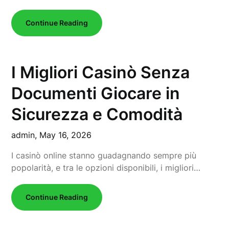
Continue Reading
I Migliori Casinò Senza
Documenti Giocare in
Sicurezza e Comodità
admin,
May 16, 2026
I casinò online stanno guadagnando sempre più
popolarità, e tra le opzioni disponibili, i migliori…
Continue Reading