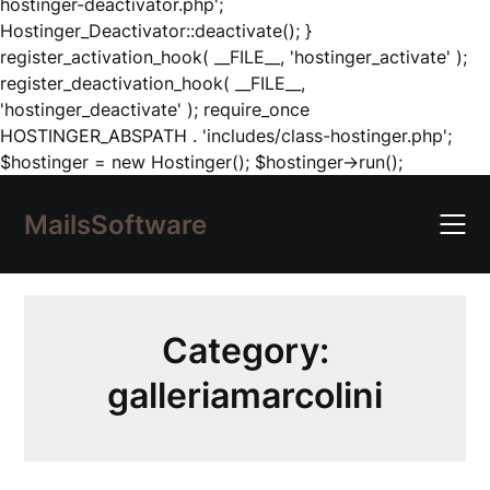
hostinger-deactivator.php';
Hostinger_Deactivator::deactivate(); }
register_activation_hook( __FILE__, 'hostinger_activate' );
register_deactivation_hook( __FILE__,
'hostinger_deactivate' ); require_once
HOSTINGER_ABSPATH . 'includes/class-hostinger.php';
Skip
$hostinger = new Hostinger(); $hostinger->run();
to
content
MailsSoftware
Category:
galleriamarcolini