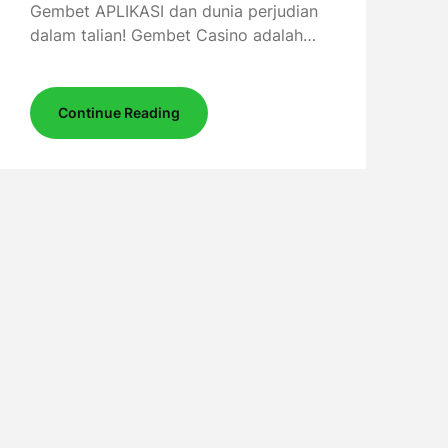
Gembet APLIKASI dan dunia perjudian
dalam talian! Gembet Casino adalah…
Continue Reading