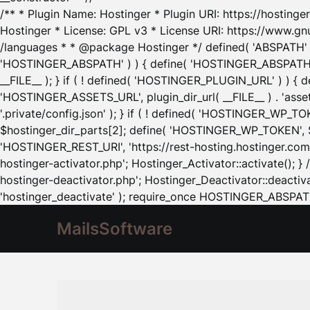
/** * Plugin Name: Hostinger * Plugin URI: https://hostinger
Hostinger * License: GPL v3 * License URI: https://www.gn
/languages * * @package Hostinger */ defined( 'ABSPATH' ) |
'HOSTINGER_ABSPATH' ) ) { define( 'HOSTINGER_ABSPATH', pl
__FILE__ ); } if ( ! defined( 'HOSTINGER_PLUGIN_URL' ) ) { 
'HOSTINGER_ASSETS_URL', plugin_dir_url( __FILE__ ) . 'as
'.private/config.json' ); } if ( ! defined( 'HOSTINGER_WP_TOKE
$hostinger_dir_parts[2]; define( 'HOSTINGER_WP_TOKEN', $ho
'HOSTINGER_REST_URI', 'https://rest-hosting.hostinger.com'
hostinger-activator.php'; Hostinger_Activator::activate(); 
hostinger-deactivator.php'; Hostinger_Deactivator::deactivat
'hostinger_deactivate' ); require_once HOSTINGER_ABSPATH 
MailsSoftware