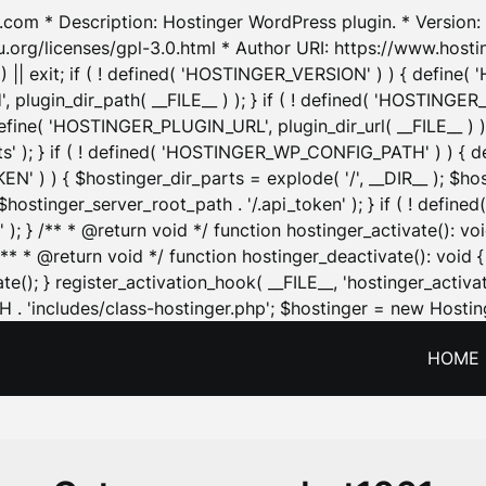
.com * Description: Hostinger WordPress plugin. * Version: 1
u.org/licenses/gpl-3.0.html * Author URI: https://www.host
| exit; if ( ! defined( 'HOSTINGER_VERSION' ) ) { define( 'H
ugin_dir_path( __FILE__ ) ); } if ( ! defined( 'HOSTINGER
define( 'HOSTINGER_PLUGIN_URL', plugin_dir_url( __FILE__ ) )
sets' ); } if ( ! defined( 'HOSTINGER_WP_CONFIG_PATH' ) )
N' ) ) { $hostinger_dir_parts = explode( '/', __DIR__ ); $host
stinger_server_root_path . '/.api_token' ); } if ( ! define
 ); } /** * @return void */ function hostinger_activate():
} /** * @return void */ function hostinger_deactivate(): vo
e(); } register_activation_hook( __FILE__, 'hostinger_activat
. 'includes/class-hostinger.php'; $hostinger = new Hosting
HOME