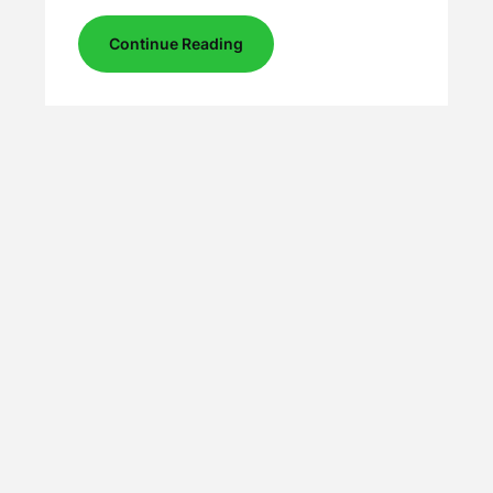
Continue Reading