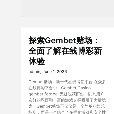
探索Gembet赌场：
全面了解在线博彩新
体验
admin,
June 1, 2026
Gembet赌场：新一代在线博彩平台 在众多
在线博彩平台中，Gembet Casino
gembet football无疑脱颖而出，以其用户
友好的界面和丰富的游戏选择吸引了大量玩
家。Gembet赌场不仅仅是一个简单的娱乐
场所，而是一个结合了多样化游戏和安全性