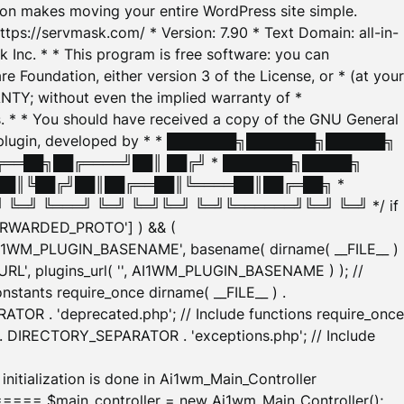
tion makes moving your entire WordPress site simple.
ttps://servmask.com/ * Version: 7.90 * Text Domain: all-in-
Inc. * * This program is free software: you can
e Foundation, either version 3 of the License, or * (at your
ANTY; without even the implied warranty of *
* * You should have received a copy of the GNU General
ration plugin, developed by * * ███████╗███████╗██████╗
╔══██╗██╔════╝██║ ██╔╝ * ███████╗█████╗
██║╚██╔╝██║██╔══██║╚════██║██╔═██╗ *
═╝ ╚═══╝ ╚═╝ ╚═╝╚═╝ ╚═╝╚══════╝╚═╝ ╚═╝ */ if
_FORWARDED_PROTO'] ) && (
'AI1WM_PLUGIN_BASENAME', basename( dirname( __FILE__ )
WM_URL', plugins_url( '', AI1WM_PLUGIN_BASENAME ) ); //
stants require_once dirname( __FILE__ ) .
TOR . 'deprecated.php'; // Include functions require_once
) . DIRECTORY_SEPARATOR . 'exceptions.php'; // Include
ation is done in Ai1wm_Main_Controller
main_controller = new Ai1wm_Main_Controller();