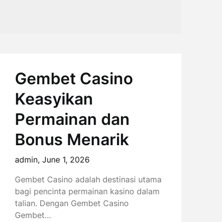
Gembet Casino
Keasyikan
Permainan dan
Bonus Menarik
admin,
June 1, 2026
Gembet Casino adalah destinasi utama
bagi pencinta permainan kasino dalam
talian. Dengan Gembet Casino
Gembet…