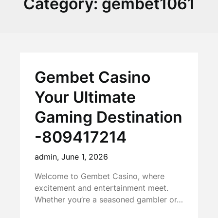
Category:
gembet1061
Gembet Casino
Your Ultimate
Gaming Destination
-809417214
admin,
June 1, 2026
Welcome to Gembet Casino, where
excitement and entertainment meet.
Whether you’re a seasoned gambler or…