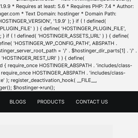
.9.9 * Requires at least: 5.6 * Requires PHP: 7.4 * Author:
inger.com * Text Domain: hostinger * Domain Path:
OSTINGER_VERSION', '1.9.9' ); } if ( ! defined(
_PLUGIN_FILE' ) ) { define( 'HOSTINGER_PLUGIN_FILE',
; } if ( ! defined( 'HOSTINGER_ASSETS_URL' ) ) { define(
 { define( 'HOSTINGER_WP_CONFIG_PATH', ABSPATH .
inger_server_root_path = '/' . $hostinger_dir_parts[1] . '/' .
d( 'HOSTINGER_REST_URI' ) ) { define(
 void { require_once HOSTINGER_ABSPATH . 'includes/class-
id { require_once HOSTINGER_ABSPATH . 'includes/class-
e' ); register_deactivation_hook( __FILE__,
Skip
er(); $hostinger->run();
to
BLOGS
PRODUCTS
CONTACT US
content