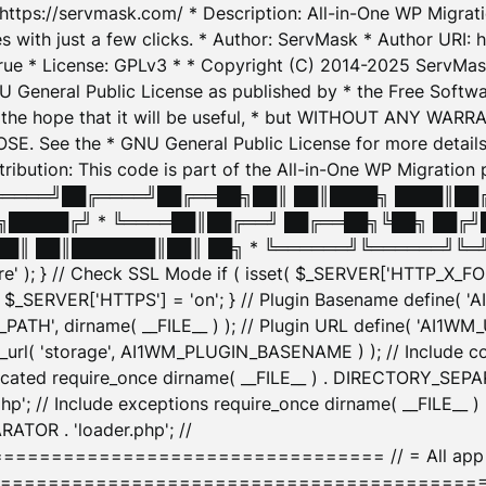
: https://servmask.com/ * Description: All-in-One WP Migra
 with just a few clicks. * Author: ServMask * Author URI: h
ue * License: GPLv3 * * Copyright (C) 2014-2025 ServMask 
NU General Public License as published by * the Free Softwar
 in the hope that it will be useful, * but WITHOUT ANY WARR
ee the * GNU General Public License for more details. 
Attribution: This code is part of the All-in-One WP Mig
█╔════╝██╔════╝██╔══██╗██║ ██║████╗ ████║██
█████╔╝ * ╚════██║██╔══╝ ██╔══██╗╚██╗ ██╔╝
█║ ██║███████║██║ ██╗ * ╚══════╝╚══════╝╚═╝ ╚
here' ); } // Check SSL Mode if ( isset( $_SERVER['HTTP_X
_SERVER['HTTPS'] = 'on'; } // Plugin Basename define( 
1WM_PATH', dirname( __FILE__ ) ); // Plugin URL define( 'AI1
url( 'storage', AI1WM_PLUGIN_BASENAME ) ); // Include con
ated require_once dirname( __FILE__ ) . DIRECTORY_SEPARA
p'; // Include exceptions require_once dirname( __FILE__ 
ATOR . 'loader.php'; //
========================= // = All app initializ
============================================= $