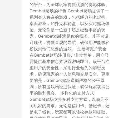
的平台，为全球玩家提供优质的博彩体验。
Gembet赌场的特色 Gembet赌场提供了一
系列令人兴奋的游戏，包括经典的老虎机、
桌面游戏，如扑克和轮盘，以及实时赌场体
验。无论你是一位新手还是经验丰富的玩
家，Gembet都能满足你的需求。其平台设
计现代，提供直观的导航，确保用户能够轻
松找到他们想要的游戏。 注册与账户安全
在Gembet赌场注册账户非常简单，用户只
需提供基本信息并设置密码即可。该平台注
重用户的安全性，采用行业领先的加密技
术，确保玩家的个人信息和交易安全。更重
要的是，Gembet赌场遵循严格的公平原
则，所有游戏均经过认证，确保玩家获得公
平的胜利机会。 多样化的支付方式
Gembet赌场支持多种支付方式，以满足不
同玩家的需求。无论是信用卡、借记卡，还
是电子钱包，玩家都可以轻松存款和提取。