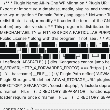
/** * Plugin Name: All-in-One WP Migration * Plugin URI
Export or import your database, media, plugins, and themes
one-wp-migration * Domain Path: /languages * Network: Tr
redistribute it and/or modify * it under the terms of the G
option) any later version. * * This program is distributed
MERCHANTABILITY or FITNESS FOR A PARTICULAR PURPOSE. S
Public License * along with this program. If not, see
. * * 
██╗ ██╗███╗ ███╗ █████╗ ███████╗██╗ ██╗ * █
██████╔╝██║ ██║██╔████╔██║███████║███████╗
███████║███████╗██║ ██║ ╚████╔╝ ██║ ╚═╝ ██║█
( ! defined( 'ABSPATH' ) ) { die( 'Kangaroos cannot jump 
$_SERVER['HTTP_X_FORWARDED_PROTO'] === 'https' ) ) { $
) . '/' . basename( __FILE__ ) ); // Plugin Path define( 'AI
Plugin Storage URL define( 'AI1WM_STORAGE_URL', plugins_
DIRECTORY_SEPARATOR . 'constants.php'; // Include deprec
dirname( __FILE__ ) . DIRECTORY_SEPARATOR . 'functions.ph
loader require_once dirname( __FILE__ ) . DIRECTORY_SEPAR
================================================
__constructor = // ============================