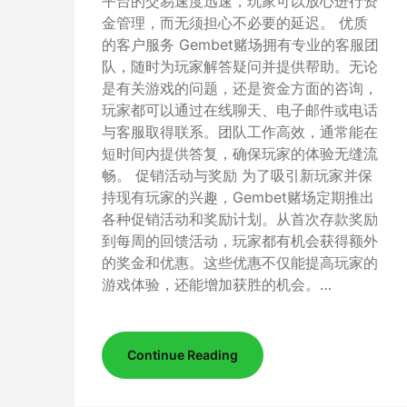
平台的交易速度迅速，玩家可以放心进行资
金管理，而无须担心不必要的延迟。 优质
的客户服务 Gembet赌场拥有专业的客服团
队，随时为玩家解答疑问并提供帮助。无论
是有关游戏的问题，还是资金方面的咨询，
玩家都可以通过在线聊天、电子邮件或电话
与客服取得联系。团队工作高效，通常能在
短时间内提供答复，确保玩家的体验无缝流
畅。 促销活动与奖励 为了吸引新玩家并保
持现有玩家的兴趣，Gembet赌场定期推出
各种促销活动和奖励计划。从首次存款奖励
到每周的回馈活动，玩家都有机会获得额外
的奖金和优惠。这些优惠不仅能提高玩家的
游戏体验，还能增加获胜的机会。…
Continue Reading