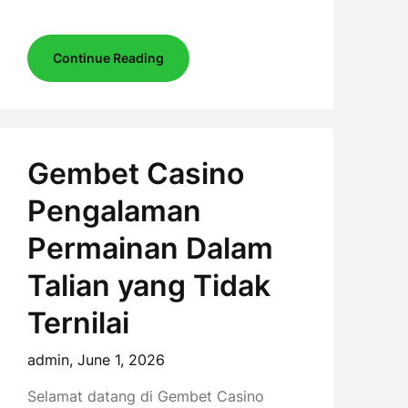
Continue Reading
Gembet Casino
Pengalaman
Permainan Dalam
Talian yang Tidak
Ternilai
admin,
June 1, 2026
Selamat datang di Gembet Casino