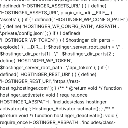
! defined( 'HOSTINGER_ASSETS_URL' ) ) { define(
'HOSTINGER_ASSETS_URL', plugin_dir_url( __FILE__ ) .
'assets' ); } if ( ! defined( 'HOSTINGER_WP_CONFIG_PATH' )
) { define( 'HOSTINGER_WP_CONFIG_PATH', ABSPATH .
'.private/config.json' ); } if ( ! defined(
'HOSTINGER_WP_TOKEN' ) ) { $hostinger_dir_parts =
explode( '/', __DIR__ ); $hostinger_server_root_path = '/' .
$hostinger_dir_parts[1] . '/' . $hostinger_dir_parts[2];
define( 'HOSTINGER_WP_TOKEN',
$hostinger_server_root_path . '/.api_token' ); } if ( !
defined( 'HOSTINGER_REST_URI' ) ) { define(
'HOSTINGER_REST_URI', 'https://rest-
hosting.hostinger.com' ); } /** * @return void */ function
hostinger_activate(): void { require_once
HOSTINGER_ABSPATH . 'includes/class-hostinger-
activator.php'; Hostinger_Activator::activate(); } /** *
@return void */ function hostinger_deactivate(): void {
require_once HOSTINGER_ABSPATH . 'includes/class-