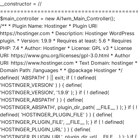
__constructor = //
========================================
$main_controller = new Ai1wm_Main_Controller();
/** * Plugin Name: Hostinger * Plugin URI:
https://hostinger.com * Description: Hostinger WordPress
plugin. * Version: 1.9.9 * Requires at least: 5.6 * Requires
PHP: 7.4 * Author: Hostinger * License: GPL v3 * License
URI: https://www.gnu.org/licenses/gpl-3.0.html * Author
URI: https://www.hostinger.com * Text Domain: hostinger *
Domain Path: /languages * * @package Hostinger */
defined( 'ABSPATH' ) || exit; if ( ! defined(
'HOSTINGER_VERSION' ) ) { define(
'HOSTINGER_VERSION', '1.9.9' ); } if ( ! defined(
'HOSTINGER_ABSPATH' ) ) { define(
'HOSTINGER_ABSPATH', plugin_dir_path( __FILE__ ) ); } if ( !
defined( 'HOSTINGER_PLUGIN_FILE' ) ) { define(
'HOSTINGER_PLUGIN_FILE', __FILE__ ); } if ( ! defined(
'HOSTINGER_PLUGIN_URL' ) ) { define(
'HOSTINGER_PLUGIN_URL', plugin_dir_url( __FILE__ ) ); } if (