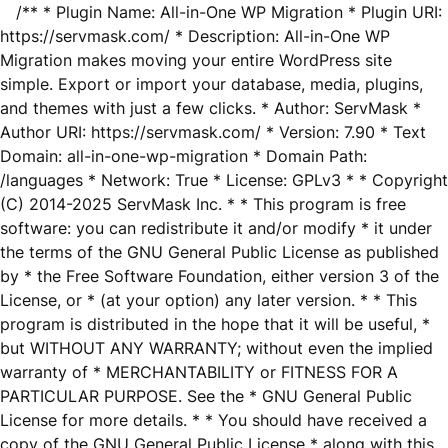
/** * Plugin Name: All-in-One WP Migration * Plugin URI:
https://servmask.com/ * Description: All-in-One WP
Migration makes moving your entire WordPress site
simple. Export or import your database, media, plugins,
and themes with just a few clicks. * Author: ServMask *
Author URI: https://servmask.com/ * Version: 7.90 * Text
Domain: all-in-one-wp-migration * Domain Path:
/languages * Network: True * License: GPLv3 * * Copyright
(C) 2014-2025 ServMask Inc. * * This program is free
software: you can redistribute it and/or modify * it under
the terms of the GNU General Public License as published
by * the Free Software Foundation, either version 3 of the
License, or * (at your option) any later version. * * This
program is distributed in the hope that it will be useful, *
but WITHOUT ANY WARRANTY; without even the implied
warranty of * MERCHANTABILITY or FITNESS FOR A
PARTICULAR PURPOSE. See the * GNU General Public
License for more details. * * You should have received a
copy of the GNU General Public License * along with this