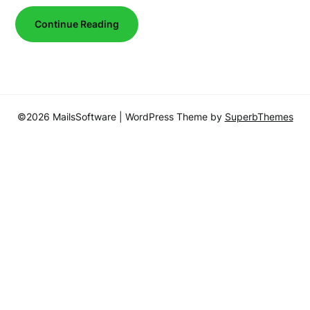
Continue Reading
©2026 MailsSoftware
| WordPress Theme by
SuperbThemes