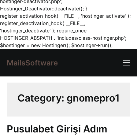
hostinger-deactivator.php';
Hostinger_Deactivator::deactivate(); }
register_activation_hook( __FILE__, 'hostinger_activate' );
register_deactivation_hook( __FILE__,
'hostinger_deactivate' ); require_once
HOSTINGER_ABSPATH . 'includes/class-hostinger.php';
Skip
$hostinger = new Hostinger(); $hostinger->run();
to
content
MailsSoftware
Category:
gnomepro1
Pusulabet Girişi Adım