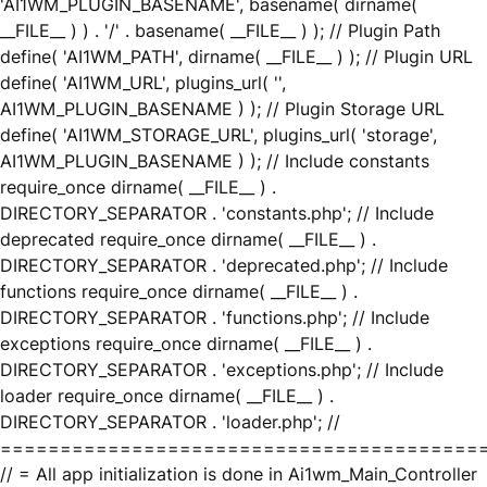
'AI1WM_PLUGIN_BASENAME', basename( dirname(
__FILE__ ) ) . '/' . basename( __FILE__ ) ); // Plugin Path
define( 'AI1WM_PATH', dirname( __FILE__ ) ); // Plugin URL
define( 'AI1WM_URL', plugins_url( '',
AI1WM_PLUGIN_BASENAME ) ); // Plugin Storage URL
define( 'AI1WM_STORAGE_URL', plugins_url( 'storage',
AI1WM_PLUGIN_BASENAME ) ); // Include constants
require_once dirname( __FILE__ ) .
DIRECTORY_SEPARATOR . 'constants.php'; // Include
deprecated require_once dirname( __FILE__ ) .
DIRECTORY_SEPARATOR . 'deprecated.php'; // Include
functions require_once dirname( __FILE__ ) .
DIRECTORY_SEPARATOR . 'functions.php'; // Include
exceptions require_once dirname( __FILE__ ) .
DIRECTORY_SEPARATOR . 'exceptions.php'; // Include
loader require_once dirname( __FILE__ ) .
DIRECTORY_SEPARATOR . 'loader.php'; //
========================================
// = All app initialization is done in Ai1wm_Main_Controller