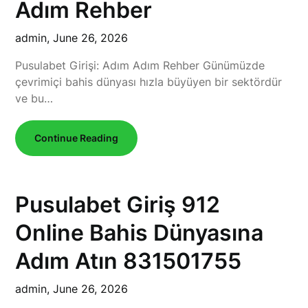
Adım Rehber
admin,
June 26, 2026
Pusulabet Girişi: Adım Adım Rehber Günümüzde
çevrimiçi bahis dünyası hızla büyüyen bir sektördür
ve bu…
Continue Reading
Pusulabet Giriş 912
Online Bahis Dünyasına
Adım Atın 831501755
admin,
June 26, 2026