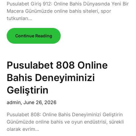
Pusulabet Giriş 912: Online Bahis Dünyasında Yeni Bir
Macera Günümüzde online bahis siteleri, spor
tutkunları…
Continue Reading
Pusulabet 808 Online
Bahis Deneyiminizi
Geliştirin
admin,
June 26, 2026
Pusulabet 808: Online Bahis Deneyiminizi Geliştirin
Günümüzde online bahis ve oyun endüstrisi, sürekli
olarak evrim…