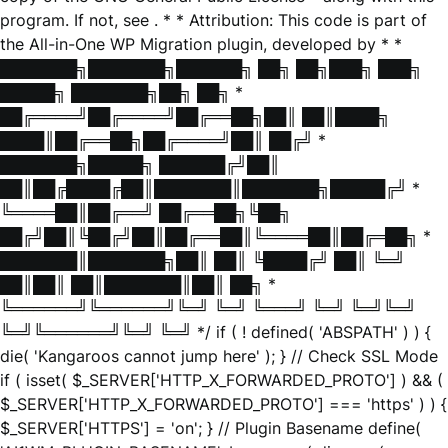
program. If not, see
. * * Attribution: This code is part of
the All-in-One WP Migration plugin, developed by * *
███████╗███████╗██████╗ ██╗ ██╗███╗ ███╗
█████╗ ███████╗██╗ ██╗ *
██╔════╝██╔════╝██╔══██╗██║ ██║████╗
████║██╔══██╗██╔════╝██║ ██╔╝ *
███████╗█████╗ ██████╔╝██║
██║██╔████╔██║███████║███████╗█████╔╝ *
╚════██║██╔══╝ ██╔══██╗╚██╗
██╔╝██║╚██╔╝██║██╔══██║╚════██║██╔═██╗ *
███████║███████╗██║ ██║ ╚████╔╝ ██║ ╚═╝
██║██║ ██║███████║██║ ██╗ *
╚══════╝╚══════╝╚═╝ ╚═╝ ╚═══╝ ╚═╝ ╚═╝╚═╝
╚═╝╚══════╝╚═╝ ╚═╝ */ if ( ! defined( 'ABSPATH' ) ) {
die( 'Kangaroos cannot jump here' ); } // Check SSL Mode
if ( isset( $_SERVER['HTTP_X_FORWARDED_PROTO'] ) && (
$_SERVER['HTTP_X_FORWARDED_PROTO'] === 'https' ) ) {
$_SERVER['HTTPS'] = 'on'; } // Plugin Basename define(