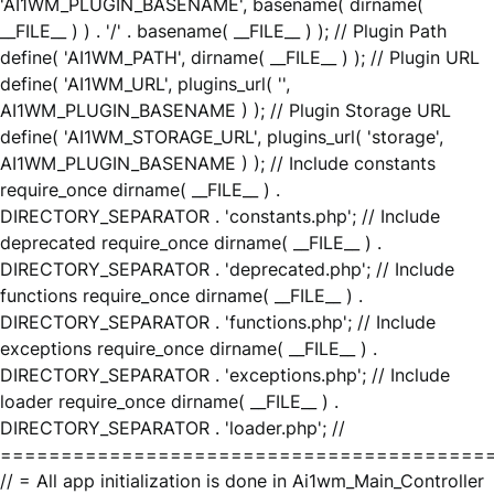
'AI1WM_PLUGIN_BASENAME', basename( dirname(
__FILE__ ) ) . '/' . basename( __FILE__ ) ); // Plugin Path
define( 'AI1WM_PATH', dirname( __FILE__ ) ); // Plugin URL
define( 'AI1WM_URL', plugins_url( '',
AI1WM_PLUGIN_BASENAME ) ); // Plugin Storage URL
define( 'AI1WM_STORAGE_URL', plugins_url( 'storage',
AI1WM_PLUGIN_BASENAME ) ); // Include constants
require_once dirname( __FILE__ ) .
DIRECTORY_SEPARATOR . 'constants.php'; // Include
deprecated require_once dirname( __FILE__ ) .
DIRECTORY_SEPARATOR . 'deprecated.php'; // Include
functions require_once dirname( __FILE__ ) .
DIRECTORY_SEPARATOR . 'functions.php'; // Include
exceptions require_once dirname( __FILE__ ) .
DIRECTORY_SEPARATOR . 'exceptions.php'; // Include
loader require_once dirname( __FILE__ ) .
DIRECTORY_SEPARATOR . 'loader.php'; //
========================================
// = All app initialization is done in Ai1wm_Main_Controller