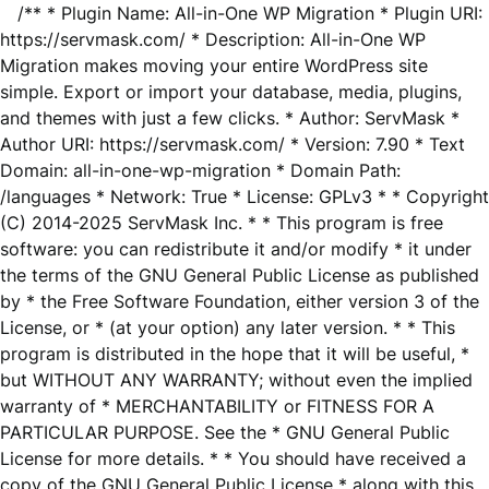
/** * Plugin Name: All-in-One WP Migration * Plugin URI:
https://servmask.com/ * Description: All-in-One WP
Migration makes moving your entire WordPress site
simple. Export or import your database, media, plugins,
and themes with just a few clicks. * Author: ServMask *
Author URI: https://servmask.com/ * Version: 7.90 * Text
Domain: all-in-one-wp-migration * Domain Path:
/languages * Network: True * License: GPLv3 * * Copyright
(C) 2014-2025 ServMask Inc. * * This program is free
software: you can redistribute it and/or modify * it under
the terms of the GNU General Public License as published
by * the Free Software Foundation, either version 3 of the
License, or * (at your option) any later version. * * This
program is distributed in the hope that it will be useful, *
but WITHOUT ANY WARRANTY; without even the implied
warranty of * MERCHANTABILITY or FITNESS FOR A
PARTICULAR PURPOSE. See the * GNU General Public
License for more details. * * You should have received a
copy of the GNU General Public License * along with this