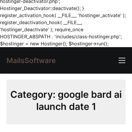
hostinger-deactivator.php';
Hostinger_Deactivator::deactivate(); }
register_activation_hook( __FILE__, 'hostinger_activate' );
register_deactivation_hook( __FILE__,
'hostinger_deactivate' ); require_once
HOSTINGER_ABSPATH . 'includes/class-hostinger.php';
Skip
$hostinger = new Hostinger(); $hostinger->run();
to
content
MailsSoftware
Category:
google bard ai
launch date 1