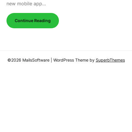
new mobile app…
Continue Reading
©2026 MailsSoftware
| WordPress Theme by
SuperbThemes