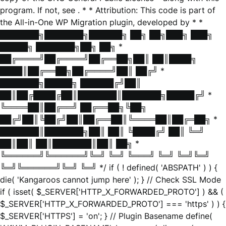
program. If not, see
. * * Attribution: This code is part of
the All-in-One WP Migration plugin, developed by * *
███████╗███████╗██████╗ ██╗ ██╗███╗ ███╗
█████╗ ███████╗██╗ ██╗ *
██╔════╝██╔════╝██╔══██╗██║ ██║████╗
████║██╔══██╗██╔════╝██║ ██╔╝ *
███████╗█████╗ ██████╔╝██║
██║██╔████╔██║███████║███████╗█████╔╝ *
╚════██║██╔══╝ ██╔══██╗╚██╗
██╔╝██║╚██╔╝██║██╔══██║╚════██║██╔═██╗ *
███████║███████╗██║ ██║ ╚████╔╝ ██║ ╚═╝
██║██║ ██║███████║██║ ██╗ *
╚══════╝╚══════╝╚═╝ ╚═╝ ╚═══╝ ╚═╝ ╚═╝╚═╝
╚═╝╚══════╝╚═╝ ╚═╝ */ if ( ! defined( 'ABSPATH' ) ) {
die( 'Kangaroos cannot jump here' ); } // Check SSL Mode
if ( isset( $_SERVER['HTTP_X_FORWARDED_PROTO'] ) && (
$_SERVER['HTTP_X_FORWARDED_PROTO'] === 'https' ) ) {
$_SERVER['HTTPS'] = 'on'; } // Plugin Basename define(