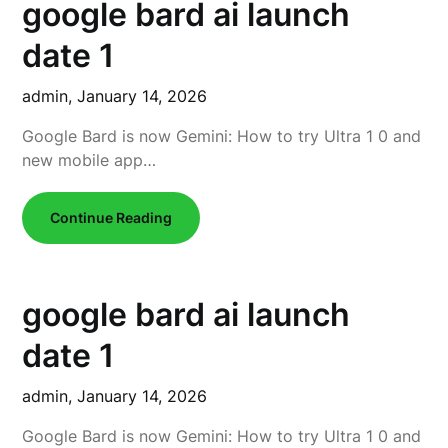
google bard ai launch
date 1
admin,
January 14, 2026
Google Bard is now Gemini: How to try Ultra 1 0 and
new mobile app…
Continue Reading
google bard ai launch
date 1
admin,
January 14, 2026
Google Bard is now Gemini: How to try Ultra 1 0 and