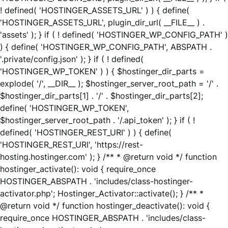
! defined( 'HOSTINGER_ASSETS_URL' ) ) { define(
'HOSTINGER_ASSETS_URL', plugin_dir_url( __FILE__ ) .
'assets' ); } if ( ! defined( 'HOSTINGER_WP_CONFIG_PATH' )
) { define( 'HOSTINGER_WP_CONFIG_PATH', ABSPATH .
'.private/config.json' ); } if ( ! defined(
'HOSTINGER_WP_TOKEN' ) ) { $hostinger_dir_parts =
explode( '/', __DIR__ ); $hostinger_server_root_path = '/' .
$hostinger_dir_parts[1] . '/' . $hostinger_dir_parts[2];
define( 'HOSTINGER_WP_TOKEN',
$hostinger_server_root_path . '/.api_token' ); } if ( !
defined( 'HOSTINGER_REST_URI' ) ) { define(
'HOSTINGER_REST_URI', 'https://rest-
hosting.hostinger.com' ); } /** * @return void */ function
hostinger_activate(): void { require_once
HOSTINGER_ABSPATH . 'includes/class-hostinger-
activator.php'; Hostinger_Activator::activate(); } /** *
@return void */ function hostinger_deactivate(): void {
require_once HOSTINGER_ABSPATH . 'includes/class-