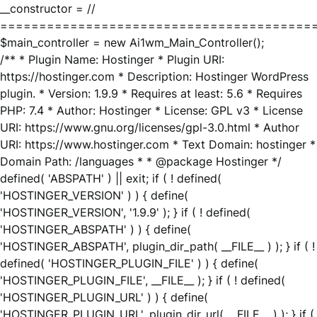
__constructor = //
========================================
$main_controller = new Ai1wm_Main_Controller();
/** * Plugin Name: Hostinger * Plugin URI:
https://hostinger.com * Description: Hostinger WordPress
plugin. * Version: 1.9.9 * Requires at least: 5.6 * Requires
PHP: 7.4 * Author: Hostinger * License: GPL v3 * License
URI: https://www.gnu.org/licenses/gpl-3.0.html * Author
URI: https://www.hostinger.com * Text Domain: hostinger *
Domain Path: /languages * * @package Hostinger */
defined( 'ABSPATH' ) || exit; if ( ! defined(
'HOSTINGER_VERSION' ) ) { define(
'HOSTINGER_VERSION', '1.9.9' ); } if ( ! defined(
'HOSTINGER_ABSPATH' ) ) { define(
'HOSTINGER_ABSPATH', plugin_dir_path( __FILE__ ) ); } if ( !
defined( 'HOSTINGER_PLUGIN_FILE' ) ) { define(
'HOSTINGER_PLUGIN_FILE', __FILE__ ); } if ( ! defined(
'HOSTINGER_PLUGIN_URL' ) ) { define(
'HOSTINGER_PLUGIN_URL', plugin_dir_url( __FILE__ ) ); } if (