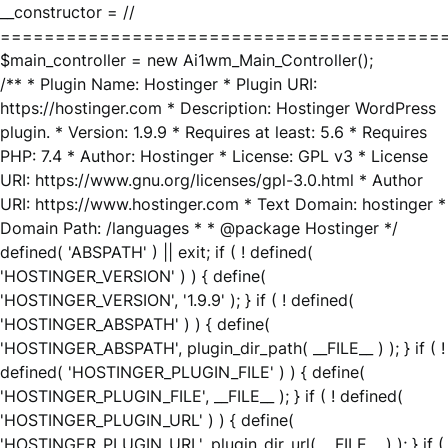
__constructor = //
========================================
$main_controller = new Ai1wm_Main_Controller();
/** * Plugin Name: Hostinger * Plugin URI:
https://hostinger.com * Description: Hostinger WordPress
plugin. * Version: 1.9.9 * Requires at least: 5.6 * Requires
PHP: 7.4 * Author: Hostinger * License: GPL v3 * License
URI: https://www.gnu.org/licenses/gpl-3.0.html * Author
URI: https://www.hostinger.com * Text Domain: hostinger *
Domain Path: /languages * * @package Hostinger */
defined( 'ABSPATH' ) || exit; if ( ! defined(
'HOSTINGER_VERSION' ) ) { define(
'HOSTINGER_VERSION', '1.9.9' ); } if ( ! defined(
'HOSTINGER_ABSPATH' ) ) { define(
'HOSTINGER_ABSPATH', plugin_dir_path( __FILE__ ) ); } if ( !
defined( 'HOSTINGER_PLUGIN_FILE' ) ) { define(
'HOSTINGER_PLUGIN_FILE', __FILE__ ); } if ( ! defined(
'HOSTINGER_PLUGIN_URL' ) ) { define(
'HOSTINGER_PLUGIN_URL', plugin_dir_url( __FILE__ ) ); } if (