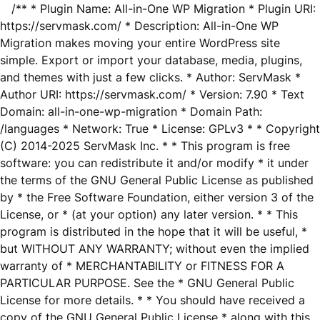
/** * Plugin Name: All-in-One WP Migration * Plugin URI:
https://servmask.com/ * Description: All-in-One WP
Migration makes moving your entire WordPress site
simple. Export or import your database, media, plugins,
and themes with just a few clicks. * Author: ServMask *
Author URI: https://servmask.com/ * Version: 7.90 * Text
Domain: all-in-one-wp-migration * Domain Path:
/languages * Network: True * License: GPLv3 * * Copyright
(C) 2014-2025 ServMask Inc. * * This program is free
software: you can redistribute it and/or modify * it under
the terms of the GNU General Public License as published
by * the Free Software Foundation, either version 3 of the
License, or * (at your option) any later version. * * This
program is distributed in the hope that it will be useful, *
but WITHOUT ANY WARRANTY; without even the implied
warranty of * MERCHANTABILITY or FITNESS FOR A
PARTICULAR PURPOSE. See the * GNU General Public
License for more details. * * You should have received a
copy of the GNU General Public License * along with this