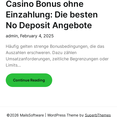
Casino Bonus ohne
Einzahlung: Die besten
No Deposit Angebote
admin,
February 4, 2025
Häufig gelten strenge Bonusbedingungen, die das
Auszahlen erschweren. Dazu zählen
Umsatzanforderungen, zeitliche Begrenzungen oder
Limits…
Continue Reading
©2026 MailsSoftware
| WordPress Theme by
SuperbThemes