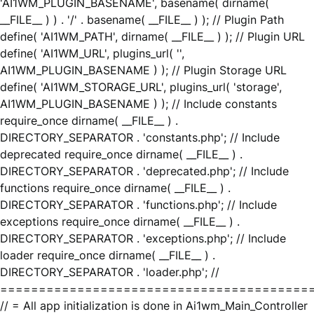
'AI1WM_PLUGIN_BASENAME', basename( dirname(
__FILE__ ) ) . '/' . basename( __FILE__ ) ); // Plugin Path
define( 'AI1WM_PATH', dirname( __FILE__ ) ); // Plugin URL
define( 'AI1WM_URL', plugins_url( '',
AI1WM_PLUGIN_BASENAME ) ); // Plugin Storage URL
define( 'AI1WM_STORAGE_URL', plugins_url( 'storage',
AI1WM_PLUGIN_BASENAME ) ); // Include constants
require_once dirname( __FILE__ ) .
DIRECTORY_SEPARATOR . 'constants.php'; // Include
deprecated require_once dirname( __FILE__ ) .
DIRECTORY_SEPARATOR . 'deprecated.php'; // Include
functions require_once dirname( __FILE__ ) .
DIRECTORY_SEPARATOR . 'functions.php'; // Include
exceptions require_once dirname( __FILE__ ) .
DIRECTORY_SEPARATOR . 'exceptions.php'; // Include
loader require_once dirname( __FILE__ ) .
DIRECTORY_SEPARATOR . 'loader.php'; //
========================================
// = All app initialization is done in Ai1wm_Main_Controller