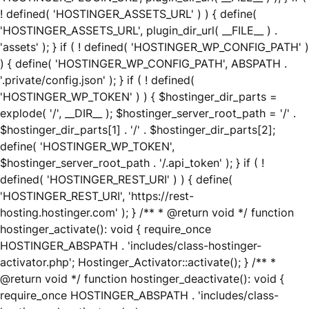
! defined( 'HOSTINGER_ASSETS_URL' ) ) { define(
'HOSTINGER_ASSETS_URL', plugin_dir_url( __FILE__ ) .
'assets' ); } if ( ! defined( 'HOSTINGER_WP_CONFIG_PATH' )
) { define( 'HOSTINGER_WP_CONFIG_PATH', ABSPATH .
'.private/config.json' ); } if ( ! defined(
'HOSTINGER_WP_TOKEN' ) ) { $hostinger_dir_parts =
explode( '/', __DIR__ ); $hostinger_server_root_path = '/' .
$hostinger_dir_parts[1] . '/' . $hostinger_dir_parts[2];
define( 'HOSTINGER_WP_TOKEN',
$hostinger_server_root_path . '/.api_token' ); } if ( !
defined( 'HOSTINGER_REST_URI' ) ) { define(
'HOSTINGER_REST_URI', 'https://rest-
hosting.hostinger.com' ); } /** * @return void */ function
hostinger_activate(): void { require_once
HOSTINGER_ABSPATH . 'includes/class-hostinger-
activator.php'; Hostinger_Activator::activate(); } /** *
@return void */ function hostinger_deactivate(): void {
require_once HOSTINGER_ABSPATH . 'includes/class-