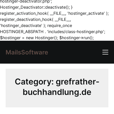
hostinger-deactivator.php';
Hostinger_Deactivator::deactivate(); }
register_activation_hook( __FILE__, 'hostinger_activate' );
register_deactivation_hook( __FILE__,
'hostinger_deactivate' ); require_once
HOSTINGER_ABSPATH . 'includes/class-hostinger.php';
Skip
$hostinger = new Hostinger(); $hostinger->run();
to
content
MailsSoftware
Category:
grefrather-
buchhandlung.de