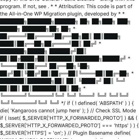
program. If not, see
. * * Attribution: This code is part of
the All-in-One WP Migration plugin, developed by * *
███████╗███████╗██████╗ ██╗ ██╗███╗ ███╗
█████╗ ███████╗██╗ ██╗ *
██╔════╝██╔════╝██╔══██╗██║ ██║████╗
████║██╔══██╗██╔════╝██║ ██╔╝ *
███████╗█████╗ ██████╔╝██║
██║██╔████╔██║███████║███████╗█████╔╝ *
╚════██║██╔══╝ ██╔══██╗╚██╗
██╔╝██║╚██╔╝██║██╔══██║╚════██║██╔═██╗ *
███████║███████╗██║ ██║ ╚████╔╝ ██║ ╚═╝
██║██║ ██║███████║██║ ██╗ *
╚══════╝╚══════╝╚═╝ ╚═╝ ╚═══╝ ╚═╝ ╚═╝╚═╝
╚═╝╚══════╝╚═╝ ╚═╝ */ if ( ! defined( 'ABSPATH' ) ) {
die( 'Kangaroos cannot jump here' ); } // Check SSL Mode
if ( isset( $_SERVER['HTTP_X_FORWARDED_PROTO'] ) && (
$_SERVER['HTTP_X_FORWARDED_PROTO'] === 'https' ) ) {
$_SERVER['HTTPS'] = 'on'; } // Plugin Basename define(