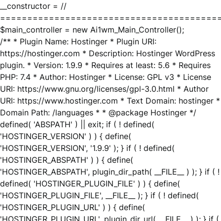
__constructor = //
========================================
$main_controller = new Ai1wm_Main_Controller();
/** * Plugin Name: Hostinger * Plugin URI:
https://hostinger.com * Description: Hostinger WordPress
plugin. * Version: 1.9.9 * Requires at least: 5.6 * Requires
PHP: 7.4 * Author: Hostinger * License: GPL v3 * License
URI: https://www.gnu.org/licenses/gpl-3.0.html * Author
URI: https://www.hostinger.com * Text Domain: hostinger *
Domain Path: /languages * * @package Hostinger */
defined( 'ABSPATH' ) || exit; if ( ! defined(
'HOSTINGER_VERSION' ) ) { define(
'HOSTINGER_VERSION', '1.9.9' ); } if ( ! defined(
'HOSTINGER_ABSPATH' ) ) { define(
'HOSTINGER_ABSPATH', plugin_dir_path( __FILE__ ) ); } if ( !
defined( 'HOSTINGER_PLUGIN_FILE' ) ) { define(
'HOSTINGER_PLUGIN_FILE', __FILE__ ); } if ( ! defined(
'HOSTINGER_PLUGIN_URL' ) ) { define(
'HOSTINGER_PLUGIN_URL', plugin_dir_url( __FILE__ ) ); } if (