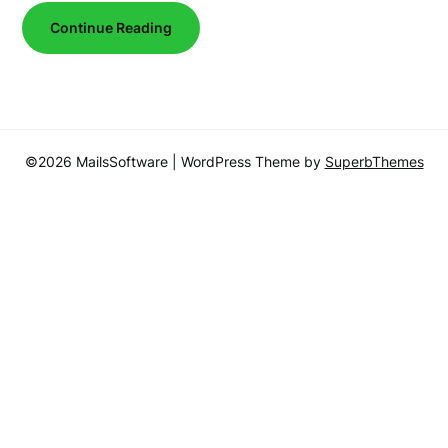
Continue Reading
©2026 MailsSoftware
| WordPress Theme by
SuperbThemes