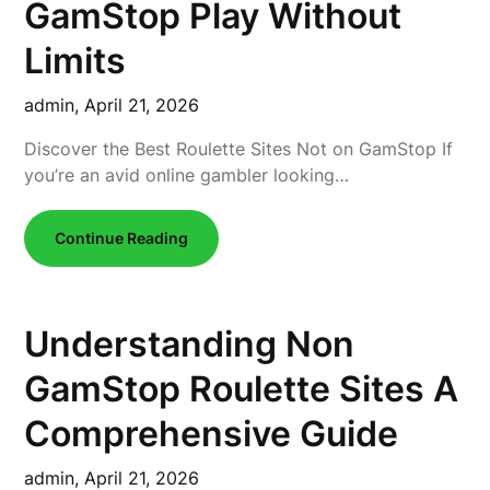
GamStop Play Without
Limits
admin,
April 21, 2026
Discover the Best Roulette Sites Not on GamStop If
you’re an avid online gambler looking…
Continue Reading
Understanding Non
GamStop Roulette Sites A
Comprehensive Guide
admin,
April 21, 2026