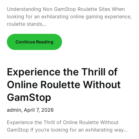
Understanding Non GamStop Roulette Sites When
looking for an exhilarating online gaming experience,
roulette stands…
Continue Reading
Experience the Thrill of
Online Roulette Without
GamStop
admin,
April 7, 2026
Experience the Thrill of Online Roulette Without
GamStop If you’re looking for an exhilarating way…