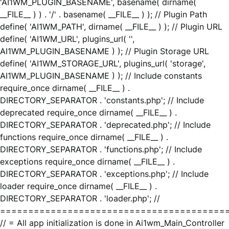
'AI1WM_PLUGIN_BASENAME', basename( dirname(
__FILE__ ) ) . '/' . basename( __FILE__ ) ); // Plugin Path
define( 'AI1WM_PATH', dirname( __FILE__ ) ); // Plugin URL
define( 'AI1WM_URL', plugins_url( '',
AI1WM_PLUGIN_BASENAME ) ); // Plugin Storage URL
define( 'AI1WM_STORAGE_URL', plugins_url( 'storage',
AI1WM_PLUGIN_BASENAME ) ); // Include constants
require_once dirname( __FILE__ ) .
DIRECTORY_SEPARATOR . 'constants.php'; // Include
deprecated require_once dirname( __FILE__ ) .
DIRECTORY_SEPARATOR . 'deprecated.php'; // Include
functions require_once dirname( __FILE__ ) .
DIRECTORY_SEPARATOR . 'functions.php'; // Include
exceptions require_once dirname( __FILE__ ) .
DIRECTORY_SEPARATOR . 'exceptions.php'; // Include
loader require_once dirname( __FILE__ ) .
DIRECTORY_SEPARATOR . 'loader.php'; //
========================================
// = All app initialization is done in Ai1wm_Main_Controller