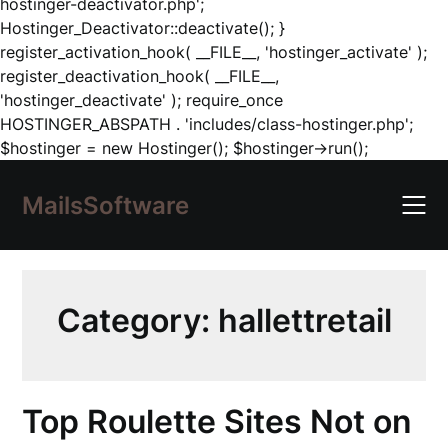
hostinger-deactivator.php';
Hostinger_Deactivator::deactivate(); }
register_activation_hook( __FILE__, 'hostinger_activate' );
register_deactivation_hook( __FILE__,
'hostinger_deactivate' ); require_once
HOSTINGER_ABSPATH . 'includes/class-hostinger.php';
Skip
$hostinger = new Hostinger(); $hostinger->run();
to
content
MailsSoftware
Category:
hallettretail
Top Roulette Sites Not on