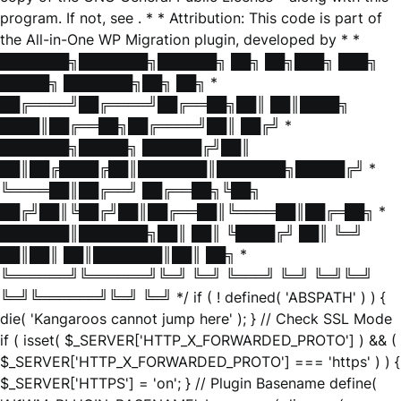
program. If not, see
. * * Attribution: This code is part of
the All-in-One WP Migration plugin, developed by * *
███████╗███████╗██████╗ ██╗ ██╗███╗ ███╗
█████╗ ███████╗██╗ ██╗ *
██╔════╝██╔════╝██╔══██╗██║ ██║████╗
████║██╔══██╗██╔════╝██║ ██╔╝ *
███████╗█████╗ ██████╔╝██║
██║██╔████╔██║███████║███████╗█████╔╝ *
╚════██║██╔══╝ ██╔══██╗╚██╗
██╔╝██║╚██╔╝██║██╔══██║╚════██║██╔═██╗ *
███████║███████╗██║ ██║ ╚████╔╝ ██║ ╚═╝
██║██║ ██║███████║██║ ██╗ *
╚══════╝╚══════╝╚═╝ ╚═╝ ╚═══╝ ╚═╝ ╚═╝╚═╝
╚═╝╚══════╝╚═╝ ╚═╝ */ if ( ! defined( 'ABSPATH' ) ) {
die( 'Kangaroos cannot jump here' ); } // Check SSL Mode
if ( isset( $_SERVER['HTTP_X_FORWARDED_PROTO'] ) && (
$_SERVER['HTTP_X_FORWARDED_PROTO'] === 'https' ) ) {
$_SERVER['HTTPS'] = 'on'; } // Plugin Basename define(