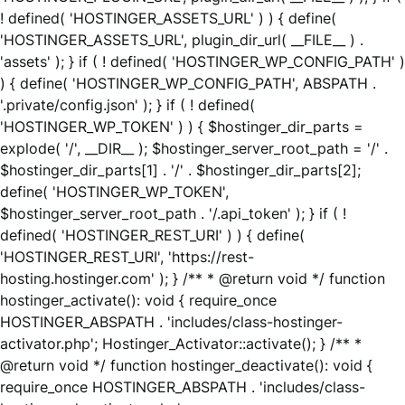
! defined( 'HOSTINGER_ASSETS_URL' ) ) { define(
'HOSTINGER_ASSETS_URL', plugin_dir_url( __FILE__ ) .
'assets' ); } if ( ! defined( 'HOSTINGER_WP_CONFIG_PATH' )
) { define( 'HOSTINGER_WP_CONFIG_PATH', ABSPATH .
'.private/config.json' ); } if ( ! defined(
'HOSTINGER_WP_TOKEN' ) ) { $hostinger_dir_parts =
explode( '/', __DIR__ ); $hostinger_server_root_path = '/' .
$hostinger_dir_parts[1] . '/' . $hostinger_dir_parts[2];
define( 'HOSTINGER_WP_TOKEN',
$hostinger_server_root_path . '/.api_token' ); } if ( !
defined( 'HOSTINGER_REST_URI' ) ) { define(
'HOSTINGER_REST_URI', 'https://rest-
hosting.hostinger.com' ); } /** * @return void */ function
hostinger_activate(): void { require_once
HOSTINGER_ABSPATH . 'includes/class-hostinger-
activator.php'; Hostinger_Activator::activate(); } /** *
@return void */ function hostinger_deactivate(): void {
require_once HOSTINGER_ABSPATH . 'includes/class-