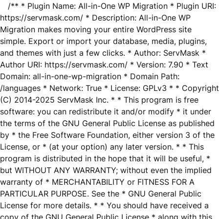
/** * Plugin Name: All-in-One WP Migration * Plugin URI:
https://servmask.com/ * Description: All-in-One WP
Migration makes moving your entire WordPress site
simple. Export or import your database, media, plugins,
and themes with just a few clicks. * Author: ServMask *
Author URI: https://servmask.com/ * Version: 7.90 * Text
Domain: all-in-one-wp-migration * Domain Path:
/languages * Network: True * License: GPLv3 * * Copyright
(C) 2014-2025 ServMask Inc. * * This program is free
software: you can redistribute it and/or modify * it under
the terms of the GNU General Public License as published
by * the Free Software Foundation, either version 3 of the
License, or * (at your option) any later version. * * This
program is distributed in the hope that it will be useful, *
but WITHOUT ANY WARRANTY; without even the implied
warranty of * MERCHANTABILITY or FITNESS FOR A
PARTICULAR PURPOSE. See the * GNU General Public
License for more details. * * You should have received a
copy of the GNU General Public License * along with this