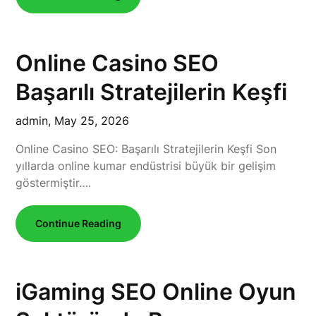
Online Casino SEO
Başarılı Stratejilerin Keşfi
admin,
May 25, 2026
Online Casino SEO: Başarılı Stratejilerin Keşfi Son
yıllarda online kumar endüstrisi büyük bir gelişim
göstermiştir….
Continue Reading
iGaming SEO Online Oyun