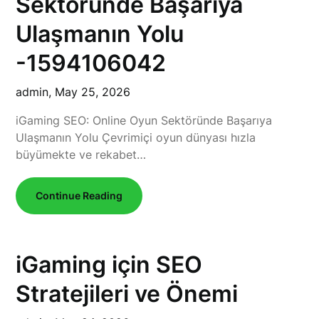
Sektöründe Başarıya
Ulaşmanın Yolu
-1594106042
admin,
May 25, 2026
iGaming SEO: Online Oyun Sektöründe Başarıya
Ulaşmanın Yolu Çevrimiçi oyun dünyası hızla
büyümekte ve rekabet…
Continue Reading
iGaming için SEO
Stratejileri ve Önemi