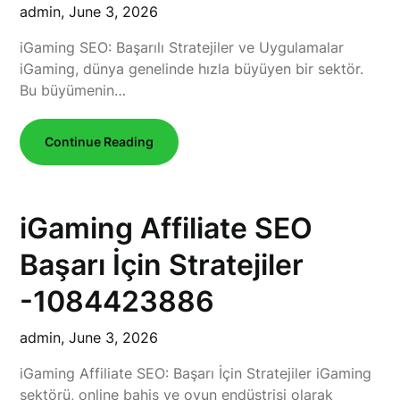
admin,
June 3, 2026
iGaming SEO: Başarılı Stratejiler ve Uygulamalar
iGaming, dünya genelinde hızla büyüyen bir sektör.
Bu büyümenin…
Continue Reading
iGaming Affiliate SEO
Başarı İçin Stratejiler
-1084423886
admin,
June 3, 2026
iGaming Affiliate SEO: Başarı İçin Stratejiler iGaming
sektörü, online bahis ve oyun endüstrisi olarak