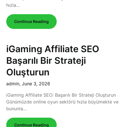
hızla…
Continue Reading
iGaming Affiliate SEO
Başarılı Bir Strateji
Oluşturun
admin,
June 3, 2026
iGaming Affiliate SEO: Başarılı Bir Strateji Oluşturun
Günümüzde online oyun sektörü hızla büyümekte ve
bununla…
Continue Reading