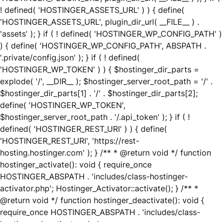
! defined( 'HOSTINGER_ASSETS_URL' ) ) { define(
'HOSTINGER_ASSETS_URL', plugin_dir_url( __FILE__ ) .
'assets' ); } if ( ! defined( 'HOSTINGER_WP_CONFIG_PATH' )
) { define( 'HOSTINGER_WP_CONFIG_PATH', ABSPATH .
'.private/config.json' ); } if ( ! defined(
'HOSTINGER_WP_TOKEN' ) ) { $hostinger_dir_parts =
explode( '/', __DIR__ ); $hostinger_server_root_path = '/' .
$hostinger_dir_parts[1] . '/' . $hostinger_dir_parts[2];
define( 'HOSTINGER_WP_TOKEN',
$hostinger_server_root_path . '/.api_token' ); } if ( !
defined( 'HOSTINGER_REST_URI' ) ) { define(
'HOSTINGER_REST_URI', 'https://rest-
hosting.hostinger.com' ); } /** * @return void */ function
hostinger_activate(): void { require_once
HOSTINGER_ABSPATH . 'includes/class-hostinger-
activator.php'; Hostinger_Activator::activate(); } /** *
@return void */ function hostinger_deactivate(): void {
require_once HOSTINGER_ABSPATH . 'includes/class-