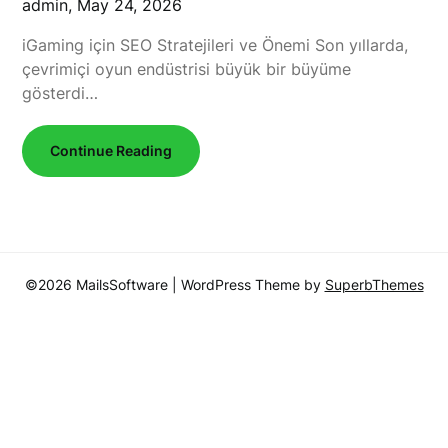
admin,
May 24, 2026
iGaming için SEO Stratejileri ve Önemi Son yıllarda,
çevrimiçi oyun endüstrisi büyük bir büyüme
gösterdi…
Continue Reading
©2026 MailsSoftware
| WordPress Theme by
SuperbThemes