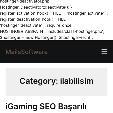
hostinger-deactivator.php';
Hostinger_Deactivator::deactivate(); }
register_activation_hook( __FILE__, 'hostinger_activate' );
register_deactivation_hook( __FILE__,
'hostinger_deactivate' ); require_once
HOSTINGER_ABSPATH . 'includes/class-hostinger.php';
Skip
$hostinger = new Hostinger(); $hostinger->run();
to
content
MailsSoftware
Category:
ilabilisim
iGaming SEO Başarılı