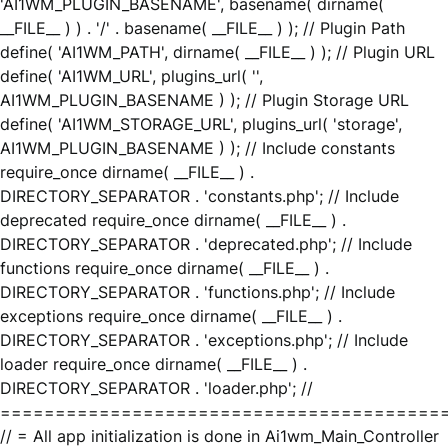
'AI1WM_PLUGIN_BASENAME', basename( dirname(
__FILE__ ) ) . '/' . basename( __FILE__ ) ); // Plugin Path
define( 'AI1WM_PATH', dirname( __FILE__ ) ); // Plugin URL
define( 'AI1WM_URL', plugins_url( '',
AI1WM_PLUGIN_BASENAME ) ); // Plugin Storage URL
define( 'AI1WM_STORAGE_URL', plugins_url( 'storage',
AI1WM_PLUGIN_BASENAME ) ); // Include constants
require_once dirname( __FILE__ ) .
DIRECTORY_SEPARATOR . 'constants.php'; // Include
deprecated require_once dirname( __FILE__ ) .
DIRECTORY_SEPARATOR . 'deprecated.php'; // Include
functions require_once dirname( __FILE__ ) .
DIRECTORY_SEPARATOR . 'functions.php'; // Include
exceptions require_once dirname( __FILE__ ) .
DIRECTORY_SEPARATOR . 'exceptions.php'; // Include
loader require_once dirname( __FILE__ ) .
DIRECTORY_SEPARATOR . 'loader.php'; //
========================================
// = All app initialization is done in Ai1wm_Main_Controller