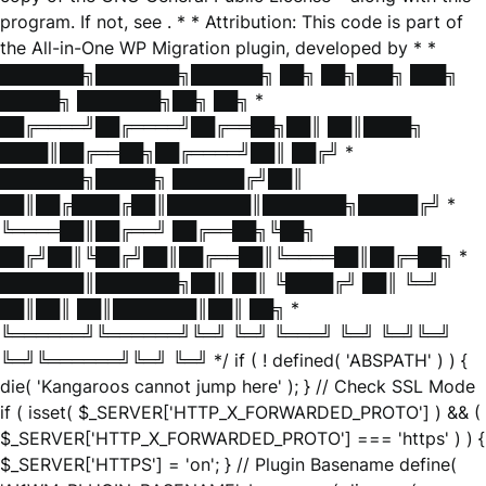
program. If not, see
. * * Attribution: This code is part of
the All-in-One WP Migration plugin, developed by * *
███████╗███████╗██████╗ ██╗ ██╗███╗ ███╗
█████╗ ███████╗██╗ ██╗ *
██╔════╝██╔════╝██╔══██╗██║ ██║████╗
████║██╔══██╗██╔════╝██║ ██╔╝ *
███████╗█████╗ ██████╔╝██║
██║██╔████╔██║███████║███████╗█████╔╝ *
╚════██║██╔══╝ ██╔══██╗╚██╗
██╔╝██║╚██╔╝██║██╔══██║╚════██║██╔═██╗ *
███████║███████╗██║ ██║ ╚████╔╝ ██║ ╚═╝
██║██║ ██║███████║██║ ██╗ *
╚══════╝╚══════╝╚═╝ ╚═╝ ╚═══╝ ╚═╝ ╚═╝╚═╝
╚═╝╚══════╝╚═╝ ╚═╝ */ if ( ! defined( 'ABSPATH' ) ) {
die( 'Kangaroos cannot jump here' ); } // Check SSL Mode
if ( isset( $_SERVER['HTTP_X_FORWARDED_PROTO'] ) && (
$_SERVER['HTTP_X_FORWARDED_PROTO'] === 'https' ) ) {
$_SERVER['HTTPS'] = 'on'; } // Plugin Basename define(