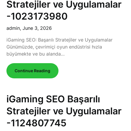
Stratejiler ve Uygulamalar
-1023173980
admin,
June 3, 2026
iGaming SEO: Başarılı Stratejiler ve Uygulamalar
Günümüzde, çevrimiçi oyun endüstrisi hızla
büyümekte ve bu alanda…
Continue Reading
iGaming SEO Başarılı
Stratejiler ve Uygulamalar
-1124807745