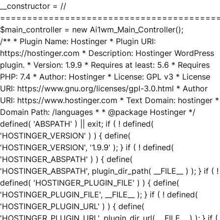
__constructor = //
========================================
$main_controller = new Ai1wm_Main_Controller();
/** * Plugin Name: Hostinger * Plugin URI:
https://hostinger.com * Description: Hostinger WordPress
plugin. * Version: 1.9.9 * Requires at least: 5.6 * Requires
PHP: 7.4 * Author: Hostinger * License: GPL v3 * License
URI: https://www.gnu.org/licenses/gpl-3.0.html * Author
URI: https://www.hostinger.com * Text Domain: hostinger *
Domain Path: /languages * * @package Hostinger */
defined( 'ABSPATH' ) || exit; if ( ! defined(
'HOSTINGER_VERSION' ) ) { define(
'HOSTINGER_VERSION', '1.9.9' ); } if ( ! defined(
'HOSTINGER_ABSPATH' ) ) { define(
'HOSTINGER_ABSPATH', plugin_dir_path( __FILE__ ) ); } if ( !
defined( 'HOSTINGER_PLUGIN_FILE' ) ) { define(
'HOSTINGER_PLUGIN_FILE', __FILE__ ); } if ( ! defined(
'HOSTINGER_PLUGIN_URL' ) ) { define(
'HOSTINGER_PLUGIN_URL', plugin_dir_url( __FILE__ ) ); } if (