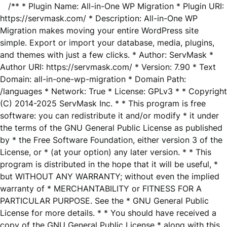
/** * Plugin Name: All-in-One WP Migration * Plugin URI:
https://servmask.com/ * Description: All-in-One WP
Migration makes moving your entire WordPress site
simple. Export or import your database, media, plugins,
and themes with just a few clicks. * Author: ServMask *
Author URI: https://servmask.com/ * Version: 7.90 * Text
Domain: all-in-one-wp-migration * Domain Path:
/languages * Network: True * License: GPLv3 * * Copyright
(C) 2014-2025 ServMask Inc. * * This program is free
software: you can redistribute it and/or modify * it under
the terms of the GNU General Public License as published
by * the Free Software Foundation, either version 3 of the
License, or * (at your option) any later version. * * This
program is distributed in the hope that it will be useful, *
but WITHOUT ANY WARRANTY; without even the implied
warranty of * MERCHANTABILITY or FITNESS FOR A
PARTICULAR PURPOSE. See the * GNU General Public
License for more details. * * You should have received a
copy of the GNU General Public License * along with this