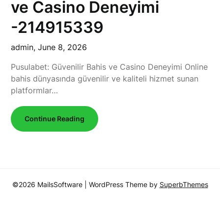
ve Casino Deneyimi
-214915339
admin,
June 8, 2026
Pusulabet: Güvenilir Bahis ve Casino Deneyimi Online
bahis dünyasında güvenilir ve kaliteli hizmet sunan
platformlar…
Continue Reading
©2026 MailsSoftware
| WordPress Theme by
SuperbThemes