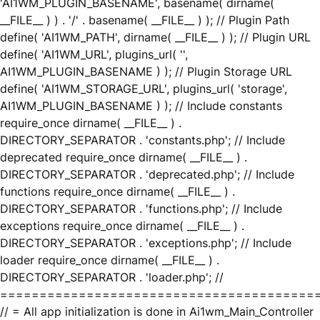
'AI1WM_PLUGIN_BASENAME', basename( dirname(
__FILE__ ) ) . '/' . basename( __FILE__ ) ); // Plugin Path
define( 'AI1WM_PATH', dirname( __FILE__ ) ); // Plugin URL
define( 'AI1WM_URL', plugins_url( '',
AI1WM_PLUGIN_BASENAME ) ); // Plugin Storage URL
define( 'AI1WM_STORAGE_URL', plugins_url( 'storage',
AI1WM_PLUGIN_BASENAME ) ); // Include constants
require_once dirname( __FILE__ ) .
DIRECTORY_SEPARATOR . 'constants.php'; // Include
deprecated require_once dirname( __FILE__ ) .
DIRECTORY_SEPARATOR . 'deprecated.php'; // Include
functions require_once dirname( __FILE__ ) .
DIRECTORY_SEPARATOR . 'functions.php'; // Include
exceptions require_once dirname( __FILE__ ) .
DIRECTORY_SEPARATOR . 'exceptions.php'; // Include
loader require_once dirname( __FILE__ ) .
DIRECTORY_SEPARATOR . 'loader.php'; //
========================================
// = All app initialization is done in Ai1wm_Main_Controller