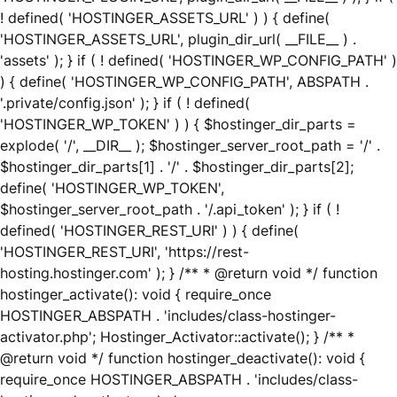
! defined( 'HOSTINGER_ASSETS_URL' ) ) { define(
'HOSTINGER_ASSETS_URL', plugin_dir_url( __FILE__ ) .
'assets' ); } if ( ! defined( 'HOSTINGER_WP_CONFIG_PATH' )
) { define( 'HOSTINGER_WP_CONFIG_PATH', ABSPATH .
'.private/config.json' ); } if ( ! defined(
'HOSTINGER_WP_TOKEN' ) ) { $hostinger_dir_parts =
explode( '/', __DIR__ ); $hostinger_server_root_path = '/' .
$hostinger_dir_parts[1] . '/' . $hostinger_dir_parts[2];
define( 'HOSTINGER_WP_TOKEN',
$hostinger_server_root_path . '/.api_token' ); } if ( !
defined( 'HOSTINGER_REST_URI' ) ) { define(
'HOSTINGER_REST_URI', 'https://rest-
hosting.hostinger.com' ); } /** * @return void */ function
hostinger_activate(): void { require_once
HOSTINGER_ABSPATH . 'includes/class-hostinger-
activator.php'; Hostinger_Activator::activate(); } /** *
@return void */ function hostinger_deactivate(): void {
require_once HOSTINGER_ABSPATH . 'includes/class-