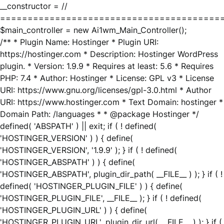
__constructor = //
========================================
$main_controller = new Ai1wm_Main_Controller();
/** * Plugin Name: Hostinger * Plugin URI:
https://hostinger.com * Description: Hostinger WordPress
plugin. * Version: 1.9.9 * Requires at least: 5.6 * Requires
PHP: 7.4 * Author: Hostinger * License: GPL v3 * License
URI: https://www.gnu.org/licenses/gpl-3.0.html * Author
URI: https://www.hostinger.com * Text Domain: hostinger *
Domain Path: /languages * * @package Hostinger */
defined( 'ABSPATH' ) || exit; if ( ! defined(
'HOSTINGER_VERSION' ) ) { define(
'HOSTINGER_VERSION', '1.9.9' ); } if ( ! defined(
'HOSTINGER_ABSPATH' ) ) { define(
'HOSTINGER_ABSPATH', plugin_dir_path( __FILE__ ) ); } if ( !
defined( 'HOSTINGER_PLUGIN_FILE' ) ) { define(
'HOSTINGER_PLUGIN_FILE', __FILE__ ); } if ( ! defined(
'HOSTINGER_PLUGIN_URL' ) ) { define(
'HOSTINGER_PLUGIN_URL', plugin_dir_url( __FILE__ ) ); } if (