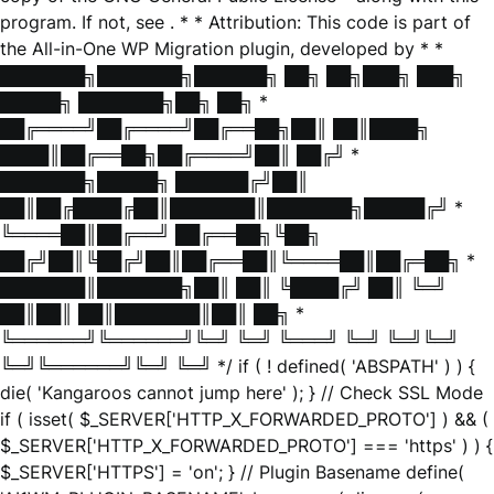
program. If not, see
. * * Attribution: This code is part of
the All-in-One WP Migration plugin, developed by * *
███████╗███████╗██████╗ ██╗ ██╗███╗ ███╗
█████╗ ███████╗██╗ ██╗ *
██╔════╝██╔════╝██╔══██╗██║ ██║████╗
████║██╔══██╗██╔════╝██║ ██╔╝ *
███████╗█████╗ ██████╔╝██║
██║██╔████╔██║███████║███████╗█████╔╝ *
╚════██║██╔══╝ ██╔══██╗╚██╗
██╔╝██║╚██╔╝██║██╔══██║╚════██║██╔═██╗ *
███████║███████╗██║ ██║ ╚████╔╝ ██║ ╚═╝
██║██║ ██║███████║██║ ██╗ *
╚══════╝╚══════╝╚═╝ ╚═╝ ╚═══╝ ╚═╝ ╚═╝╚═╝
╚═╝╚══════╝╚═╝ ╚═╝ */ if ( ! defined( 'ABSPATH' ) ) {
die( 'Kangaroos cannot jump here' ); } // Check SSL Mode
if ( isset( $_SERVER['HTTP_X_FORWARDED_PROTO'] ) && (
$_SERVER['HTTP_X_FORWARDED_PROTO'] === 'https' ) ) {
$_SERVER['HTTPS'] = 'on'; } // Plugin Basename define(