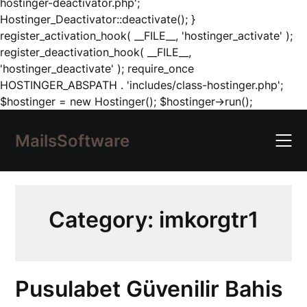
hostinger-deactivator.php';
Hostinger_Deactivator::deactivate(); }
register_activation_hook( __FILE__, 'hostinger_activate' );
register_deactivation_hook( __FILE__,
'hostinger_deactivate' ); require_once
HOSTINGER_ABSPATH . 'includes/class-hostinger.php';
Skip
$hostinger = new Hostinger(); $hostinger->run();
to
content
MailsSoftware
Category:
imkorgtr1
Pusulabet Güvenilir Bahis