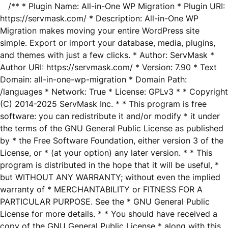
/** * Plugin Name: All-in-One WP Migration * Plugin URI:
https://servmask.com/ * Description: All-in-One WP
Migration makes moving your entire WordPress site
simple. Export or import your database, media, plugins,
and themes with just a few clicks. * Author: ServMask *
Author URI: https://servmask.com/ * Version: 7.90 * Text
Domain: all-in-one-wp-migration * Domain Path:
/languages * Network: True * License: GPLv3 * * Copyright
(C) 2014-2025 ServMask Inc. * * This program is free
software: you can redistribute it and/or modify * it under
the terms of the GNU General Public License as published
by * the Free Software Foundation, either version 3 of the
License, or * (at your option) any later version. * * This
program is distributed in the hope that it will be useful, *
but WITHOUT ANY WARRANTY; without even the implied
warranty of * MERCHANTABILITY or FITNESS FOR A
PARTICULAR PURPOSE. See the * GNU General Public
License for more details. * * You should have received a
copy of the GNU General Public License * along with this