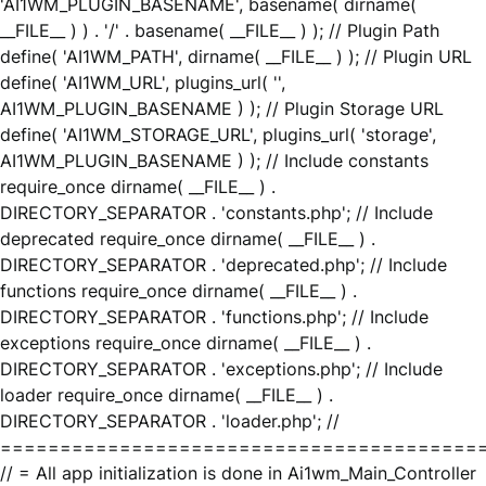
'AI1WM_PLUGIN_BASENAME', basename( dirname(
__FILE__ ) ) . '/' . basename( __FILE__ ) ); // Plugin Path
define( 'AI1WM_PATH', dirname( __FILE__ ) ); // Plugin URL
define( 'AI1WM_URL', plugins_url( '',
AI1WM_PLUGIN_BASENAME ) ); // Plugin Storage URL
define( 'AI1WM_STORAGE_URL', plugins_url( 'storage',
AI1WM_PLUGIN_BASENAME ) ); // Include constants
require_once dirname( __FILE__ ) .
DIRECTORY_SEPARATOR . 'constants.php'; // Include
deprecated require_once dirname( __FILE__ ) .
DIRECTORY_SEPARATOR . 'deprecated.php'; // Include
functions require_once dirname( __FILE__ ) .
DIRECTORY_SEPARATOR . 'functions.php'; // Include
exceptions require_once dirname( __FILE__ ) .
DIRECTORY_SEPARATOR . 'exceptions.php'; // Include
loader require_once dirname( __FILE__ ) .
DIRECTORY_SEPARATOR . 'loader.php'; //
========================================
// = All app initialization is done in Ai1wm_Main_Controller