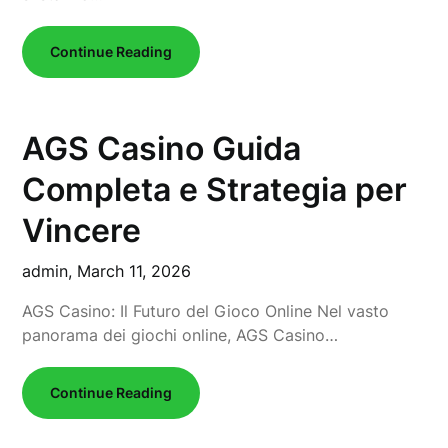
Continue Reading
AGS Casino Guida
Completa e Strategia per
Vincere
admin,
March 11, 2026
AGS Casino: Il Futuro del Gioco Online Nel vasto
panorama dei giochi online, AGS Casino…
Continue Reading