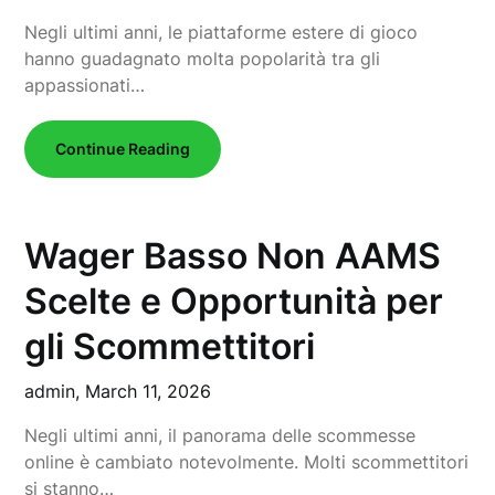
Negli ultimi anni, le piattaforme estere di gioco
hanno guadagnato molta popolarità tra gli
appassionati…
Continue Reading
Wager Basso Non AAMS
Scelte e Opportunità per
gli Scommettitori
admin,
March 11, 2026
Negli ultimi anni, il panorama delle scommesse
online è cambiato notevolmente. Molti scommettitori
si stanno…