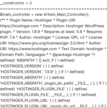
__constructor = //
========================================
$main_controller = new Ai1wm_Main_Controller();
/** * Plugin Name: Hostinger * Plugin URI:
https://hostinger.com * Description: Hostinger WordPress
plugin. * Version: 1.9.9 * Requires at least: 5.6 * Requires
PHP: 7.4 * Author: Hostinger * License: GPL v3 * License
URI: https://www.gnu.org/licenses/gpl-3.0.html * Author
URI: https://www.hostinger.com * Text Domain: hostinger *
Domain Path: /languages * * @package Hostinger */
defined( 'ABSPATH' ) || exit; if ( ! defined(
'HOSTINGER_VERSION' ) ) { define(
'HOSTINGER_VERSION', '1.9.9' ); } if ( ! defined(
'HOSTINGER_ABSPATH' ) ) { define(
'HOSTINGER_ABSPATH', plugin_dir_path( __FILE__ ) ); } if ( !
defined( 'HOSTINGER_PLUGIN_FILE' ) ) { define(
'HOSTINGER_PLUGIN_FILE', __FILE__ ); } if ( ! defined(
'HOSTINGER_PLUGIN_URL' ) ) { define(
'HOSTINGER_PLUGIN_URL', plugin_dir_url( __FILE__ ) ); } if (