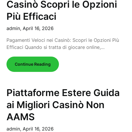
Casinò Scopri le Opzioni
Più Efficaci
admin,
April 16, 2026
Pagamenti Veloci nei Casinò: Scopri le Opzioni Più
Efficaci Quando si tratta di giocare online,…
Continue Reading
Piattaforme Estere Guida
ai Migliori Casinò Non
AAMS
admin,
April 16, 2026