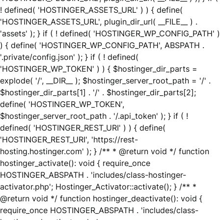
! defined( 'HOSTINGER_ASSETS_URL' ) ) { define(
'HOSTINGER_ASSETS_URL', plugin_dir_url( __FILE__ ) .
'assets' ); } if ( ! defined( 'HOSTINGER_WP_CONFIG_PATH' )
) { define( 'HOSTINGER_WP_CONFIG_PATH', ABSPATH .
'.private/config.json' ); } if ( ! defined(
'HOSTINGER_WP_TOKEN' ) ) { $hostinger_dir_parts =
explode( '/', __DIR__ ); $hostinger_server_root_path = '/' .
$hostinger_dir_parts[1] . '/' . $hostinger_dir_parts[2];
define( 'HOSTINGER_WP_TOKEN',
$hostinger_server_root_path . '/.api_token' ); } if ( !
defined( 'HOSTINGER_REST_URI' ) ) { define(
'HOSTINGER_REST_URI', 'https://rest-
hosting.hostinger.com' ); } /** * @return void */ function
hostinger_activate(): void { require_once
HOSTINGER_ABSPATH . 'includes/class-hostinger-
activator.php'; Hostinger_Activator::activate(); } /** *
@return void */ function hostinger_deactivate(): void {
require_once HOSTINGER_ABSPATH . 'includes/class-