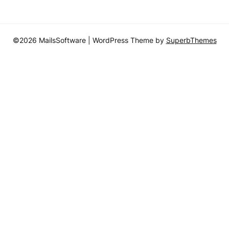
©2026 MailsSoftware
| WordPress Theme by
SuperbThemes