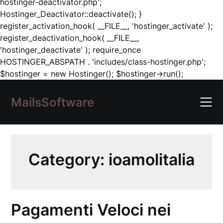
hostinger-deactivator.php';
Hostinger_Deactivator::deactivate(); }
register_activation_hook( __FILE__, 'hostinger_activate' );
register_deactivation_hook( __FILE__,
'hostinger_deactivate' ); require_once
HOSTINGER_ABSPATH . 'includes/class-hostinger.php';
Skip
$hostinger = new Hostinger(); $hostinger->run();
to
content
MailsSoftware
Category:
ioamolitalia
Pagamenti Veloci nei