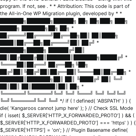
program. If not, see
. * * Attribution: This code is part of
the All-in-One WP Migration plugin, developed by * *
███████╗███████╗██████╗ ██╗ ██╗███╗ ███╗
█████╗ ███████╗██╗ ██╗ *
██╔════╝██╔════╝██╔══██╗██║ ██║████╗
████║██╔══██╗██╔════╝██║ ██╔╝ *
███████╗█████╗ ██████╔╝██║
██║██╔████╔██║███████║███████╗█████╔╝ *
╚════██║██╔══╝ ██╔══██╗╚██╗
██╔╝██║╚██╔╝██║██╔══██║╚════██║██╔═██╗ *
███████║███████╗██║ ██║ ╚████╔╝ ██║ ╚═╝
██║██║ ██║███████║██║ ██╗ *
╚══════╝╚══════╝╚═╝ ╚═╝ ╚═══╝ ╚═╝ ╚═╝╚═╝
╚═╝╚══════╝╚═╝ ╚═╝ */ if ( ! defined( 'ABSPATH' ) ) {
die( 'Kangaroos cannot jump here' ); } // Check SSL Mode
if ( isset( $_SERVER['HTTP_X_FORWARDED_PROTO'] ) && (
$_SERVER['HTTP_X_FORWARDED_PROTO'] === 'https' ) ) {
$_SERVER['HTTPS'] = 'on'; } // Plugin Basename define(