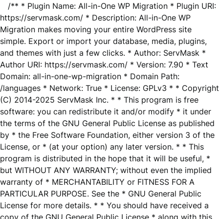
/** * Plugin Name: All-in-One WP Migration * Plugin URI:
https://servmask.com/ * Description: All-in-One WP
Migration makes moving your entire WordPress site
simple. Export or import your database, media, plugins,
and themes with just a few clicks. * Author: ServMask *
Author URI: https://servmask.com/ * Version: 7.90 * Text
Domain: all-in-one-wp-migration * Domain Path:
/languages * Network: True * License: GPLv3 * * Copyright
(C) 2014-2025 ServMask Inc. * * This program is free
software: you can redistribute it and/or modify * it under
the terms of the GNU General Public License as published
by * the Free Software Foundation, either version 3 of the
License, or * (at your option) any later version. * * This
program is distributed in the hope that it will be useful, *
but WITHOUT ANY WARRANTY; without even the implied
warranty of * MERCHANTABILITY or FITNESS FOR A
PARTICULAR PURPOSE. See the * GNU General Public
License for more details. * * You should have received a
copy of the GNU General Public License * along with this