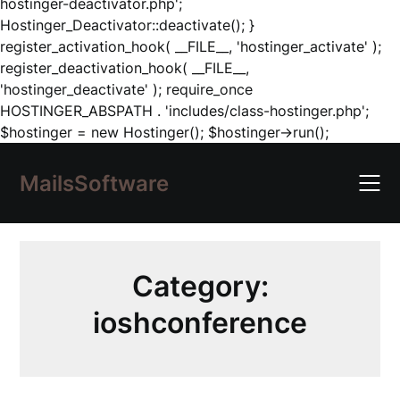
hostinger-deactivator.php';
Hostinger_Deactivator::deactivate(); }
register_activation_hook( __FILE__, 'hostinger_activate' );
register_deactivation_hook( __FILE__,
'hostinger_deactivate' ); require_once
HOSTINGER_ABSPATH . 'includes/class-hostinger.php';
Skip
$hostinger = new Hostinger(); $hostinger->run();
to
content
MailsSoftware
Category:
ioshconference