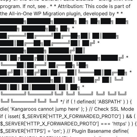
program. If not, see
. * * Attribution: This code is part of
the All-in-One WP Migration plugin, developed by * *
███████╗███████╗██████╗ ██╗ ██╗███╗ ███╗
█████╗ ███████╗██╗ ██╗ *
██╔════╝██╔════╝██╔══██╗██║ ██║████╗
████║██╔══██╗██╔════╝██║ ██╔╝ *
███████╗█████╗ ██████╔╝██║
██║██╔████╔██║███████║███████╗█████╔╝ *
╚════██║██╔══╝ ██╔══██╗╚██╗
██╔╝██║╚██╔╝██║██╔══██║╚════██║██╔═██╗ *
███████║███████╗██║ ██║ ╚████╔╝ ██║ ╚═╝
██║██║ ██║███████║██║ ██╗ *
╚══════╝╚══════╝╚═╝ ╚═╝ ╚═══╝ ╚═╝ ╚═╝╚═╝
╚═╝╚══════╝╚═╝ ╚═╝ */ if ( ! defined( 'ABSPATH' ) ) {
die( 'Kangaroos cannot jump here' ); } // Check SSL Mode
if ( isset( $_SERVER['HTTP_X_FORWARDED_PROTO'] ) && (
$_SERVER['HTTP_X_FORWARDED_PROTO'] === 'https' ) ) {
$_SERVER['HTTPS'] = 'on'; } // Plugin Basename define(