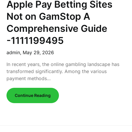
Apple Pay Betting Sites
Not on GamStop A
Comprehensive Guide
-1111199495
admin,
May 29, 2026
In recent years, the online gambling landscape has
transformed significantly. Among the various
payment methods…
Continue Reading