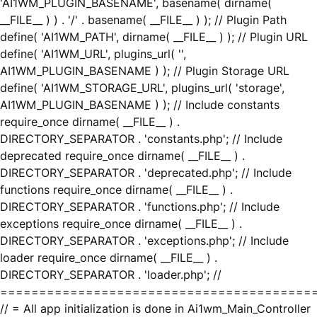
'AI1WM_PLUGIN_BASENAME', basename( dirname(
__FILE__ ) ) . '/' . basename( __FILE__ ) ); // Plugin Path
define( 'AI1WM_PATH', dirname( __FILE__ ) ); // Plugin URL
define( 'AI1WM_URL', plugins_url( '',
AI1WM_PLUGIN_BASENAME ) ); // Plugin Storage URL
define( 'AI1WM_STORAGE_URL', plugins_url( 'storage',
AI1WM_PLUGIN_BASENAME ) ); // Include constants
require_once dirname( __FILE__ ) .
DIRECTORY_SEPARATOR . 'constants.php'; // Include
deprecated require_once dirname( __FILE__ ) .
DIRECTORY_SEPARATOR . 'deprecated.php'; // Include
functions require_once dirname( __FILE__ ) .
DIRECTORY_SEPARATOR . 'functions.php'; // Include
exceptions require_once dirname( __FILE__ ) .
DIRECTORY_SEPARATOR . 'exceptions.php'; // Include
loader require_once dirname( __FILE__ ) .
DIRECTORY_SEPARATOR . 'loader.php'; //
========================================
// = All app initialization is done in Ai1wm_Main_Controller