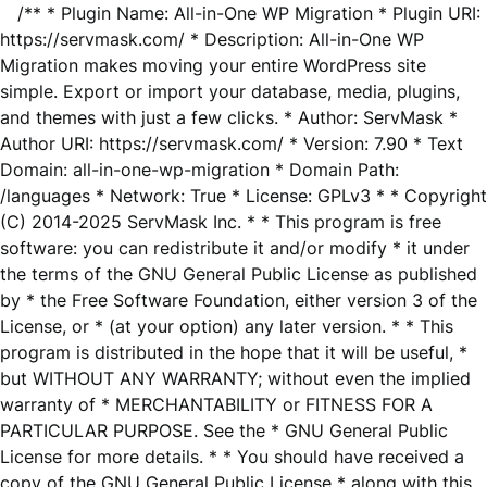
/** * Plugin Name: All-in-One WP Migration * Plugin URI:
https://servmask.com/ * Description: All-in-One WP
Migration makes moving your entire WordPress site
simple. Export or import your database, media, plugins,
and themes with just a few clicks. * Author: ServMask *
Author URI: https://servmask.com/ * Version: 7.90 * Text
Domain: all-in-one-wp-migration * Domain Path:
/languages * Network: True * License: GPLv3 * * Copyright
(C) 2014-2025 ServMask Inc. * * This program is free
software: you can redistribute it and/or modify * it under
the terms of the GNU General Public License as published
by * the Free Software Foundation, either version 3 of the
License, or * (at your option) any later version. * * This
program is distributed in the hope that it will be useful, *
but WITHOUT ANY WARRANTY; without even the implied
warranty of * MERCHANTABILITY or FITNESS FOR A
PARTICULAR PURPOSE. See the * GNU General Public
License for more details. * * You should have received a
copy of the GNU General Public License * along with this