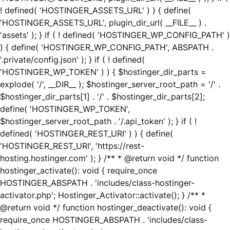
! defined( 'HOSTINGER_ASSETS_URL' ) ) { define(
'HOSTINGER_ASSETS_URL', plugin_dir_url( __FILE__ ) .
'assets' ); } if ( ! defined( 'HOSTINGER_WP_CONFIG_PATH' )
) { define( 'HOSTINGER_WP_CONFIG_PATH', ABSPATH .
'.private/config.json' ); } if ( ! defined(
'HOSTINGER_WP_TOKEN' ) ) { $hostinger_dir_parts =
explode( '/', __DIR__ ); $hostinger_server_root_path = '/' .
$hostinger_dir_parts[1] . '/' . $hostinger_dir_parts[2];
define( 'HOSTINGER_WP_TOKEN',
$hostinger_server_root_path . '/.api_token' ); } if ( !
defined( 'HOSTINGER_REST_URI' ) ) { define(
'HOSTINGER_REST_URI', 'https://rest-
hosting.hostinger.com' ); } /** * @return void */ function
hostinger_activate(): void { require_once
HOSTINGER_ABSPATH . 'includes/class-hostinger-
activator.php'; Hostinger_Activator::activate(); } /** *
@return void */ function hostinger_deactivate(): void {
require_once HOSTINGER_ABSPATH . 'includes/class-