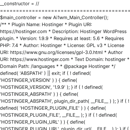
__constructor = //
========================================
$main_controller = new Ai1wm_Main_Controller();
/** * Plugin Name: Hostinger * Plugin URI:
https://hostinger.com * Description: Hostinger WordPress
plugin. * Version: 1.9.9 * Requires at least: 5.6 * Requires
PHP: 7.4 * Author: Hostinger * License: GPL v3 * License
URI: https://www.gnu.org/licenses/gpl-3.0.html * Author
URI: https://www.hostinger.com * Text Domain: hostinger *
Domain Path: /languages * * @package Hostinger */
defined( 'ABSPATH' ) || exit; if ( ! defined(
'HOSTINGER_VERSION' ) ) { define(
'HOSTINGER_VERSION', '1.9.9' ); } if ( ! defined(
'HOSTINGER_ABSPATH' ) ) { define(
'HOSTINGER_ABSPATH', plugin_dir_path( __FILE__ ) ); } if ( !
defined( 'HOSTINGER_PLUGIN_FILE' ) ) { define(
'HOSTINGER_PLUGIN_FILE', __FILE__ ); } if ( ! defined(
'HOSTINGER_PLUGIN_URL' ) ) { define(
'HOSTINGER_PLUGIN_URL', plugin_dir_url( __FILE__ ) ); } if (