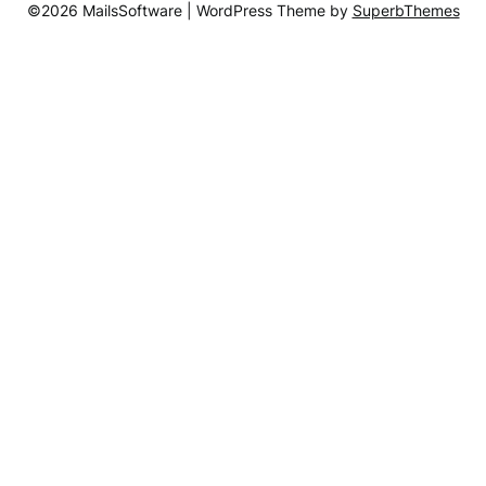
©2026 MailsSoftware
| WordPress Theme by
SuperbThemes