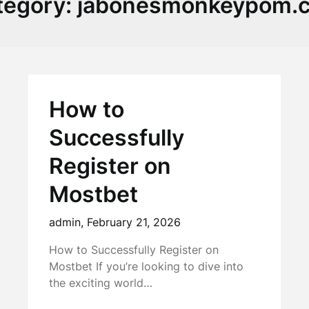
tegory:
jabonesmonkeypom.
How to
Successfully
Register on
Mostbet
admin,
February 21, 2026
How to Successfully Register on
Mostbet If you’re looking to dive into
the exciting world…