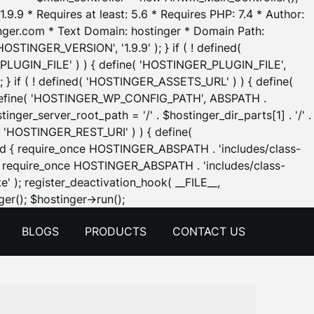
.9.9 * Requires at least: 5.6 * Requires PHP: 7.4 * Author:
inger.com * Text Domain: hostinger * Domain Path:
OSTINGER_VERSION', '1.9.9' ); } if ( ! defined(
_PLUGIN_FILE' ) ) { define( 'HOSTINGER_PLUGIN_FILE',
; } if ( ! defined( 'HOSTINGER_ASSETS_URL' ) ) { define(
 { define( 'HOSTINGER_WP_CONFIG_PATH', ABSPATH .
inger_server_root_path = '/' . $hostinger_dir_parts[1] . '/' .
d( 'HOSTINGER_REST_URI' ) ) { define(
 void { require_once HOSTINGER_ABSPATH . 'includes/class-
id { require_once HOSTINGER_ABSPATH . 'includes/class-
e' ); register_deactivation_hook( __FILE__,
Skip
er(); $hostinger->run();
to
BLOGS
PRODUCTS
CONTACT US
content