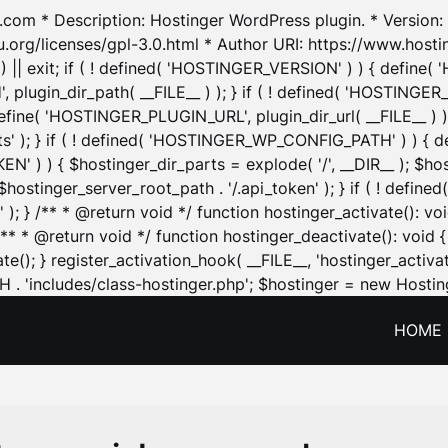
.com * Description: Hostinger WordPress plugin. * Version: 1
u.org/licenses/gpl-3.0.html * Author URI: https://www.host
| exit; if ( ! defined( 'HOSTINGER_VERSION' ) ) { define( 'H
ugin_dir_path( __FILE__ ) ); } if ( ! defined( 'HOSTINGER
define( 'HOSTINGER_PLUGIN_URL', plugin_dir_url( __FILE__ ) )
sets' ); } if ( ! defined( 'HOSTINGER_WP_CONFIG_PATH' ) )
N' ) ) { $hostinger_dir_parts = explode( '/', __DIR__ ); $host
stinger_server_root_path . '/.api_token' ); } if ( ! define
 ); } /** * @return void */ function hostinger_activate():
} /** * @return void */ function hostinger_deactivate(): vo
e(); } register_activation_hook( __FILE__, 'hostinger_activat
. 'includes/class-hostinger.php'; $hostinger = new Hosting
HOME