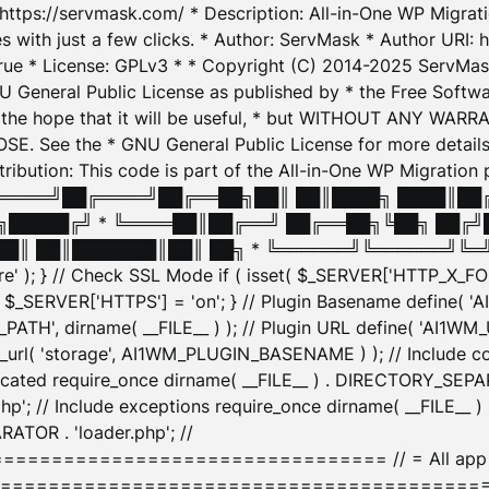
: https://servmask.com/ * Description: All-in-One WP Migra
 with just a few clicks. * Author: ServMask * Author URI: h
ue * License: GPLv3 * * Copyright (C) 2014-2025 ServMask 
NU General Public License as published by * the Free Softwar
 in the hope that it will be useful, * but WITHOUT ANY WARR
ee the * GNU General Public License for more details. 
Attribution: This code is part of the All-in-One WP Mig
█╔════╝██╔════╝██╔══██╗██║ ██║████╗ ████║██
█████╔╝ * ╚════██║██╔══╝ ██╔══██╗╚██╗ ██╔╝
█║ ██║███████║██║ ██╗ * ╚══════╝╚══════╝╚═╝ ╚
here' ); } // Check SSL Mode if ( isset( $_SERVER['HTTP_X
_SERVER['HTTPS'] = 'on'; } // Plugin Basename define( 
1WM_PATH', dirname( __FILE__ ) ); // Plugin URL define( 'AI1
url( 'storage', AI1WM_PLUGIN_BASENAME ) ); // Include con
ated require_once dirname( __FILE__ ) . DIRECTORY_SEPARA
p'; // Include exceptions require_once dirname( __FILE__ 
ATOR . 'loader.php'; //
========================= // = All app initializ
============================================= $