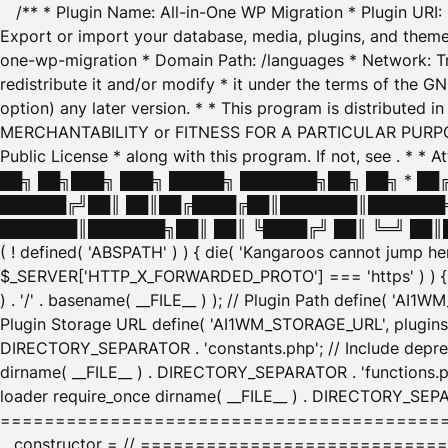
/** * Plugin Name: All-in-One WP Migration * Plugin URI
Export or import your database, media, plugins, and themes
one-wp-migration * Domain Path: /languages * Network: Tr
redistribute it and/or modify * it under the terms of the G
option) any later version. * * This program is distributed
MERCHANTABILITY or FITNESS FOR A PARTICULAR PURPOSE. S
Public License * along with this program. If not, see
. * * 
██╗ ██╗███╗ ███╗ █████╗ ███████╗██╗ ██╗ * █
██████╔╝██║ ██║██╔████╔██║███████║███████╗
███████║███████╗██║ ██║ ╚████╔╝ ██║ ╚═╝ ██║█
( ! defined( 'ABSPATH' ) ) { die( 'Kangaroos cannot jump 
$_SERVER['HTTP_X_FORWARDED_PROTO'] === 'https' ) ) { $
) . '/' . basename( __FILE__ ) ); // Plugin Path define( 'AI
Plugin Storage URL define( 'AI1WM_STORAGE_URL', plugins_
DIRECTORY_SEPARATOR . 'constants.php'; // Include deprec
dirname( __FILE__ ) . DIRECTORY_SEPARATOR . 'functions.ph
loader require_once dirname( __FILE__ ) . DIRECTORY_SEPAR
================================================
__constructor = // ============================