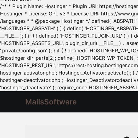
/** * Plugin Name: Hostinger * Plugin URI: https://hostinger
Hostinger * License: GPL v3 * License URI: https://www.gn
/languages * * @package Hostinger */ defined( 'ABSPATH' ) |
'HOSTINGER_ABSPATH' ) ) { define( 'HOSTINGER_ABSPATH', pl
__FILE__ ); } if ( ! defined( 'HOSTINGER_PLUGIN_URL' ) ) { 
'HOSTINGER_ASSETS_URL', plugin_dir_url( __FILE__ ) . 'as
'.private/config.json' ); } if ( ! defined( 'HOSTINGER_WP_TOKE
$hostinger_dir_parts[2]; define( 'HOSTINGER_WP_TOKEN', $ho
'HOSTINGER_REST_URI', 'https://rest-hosting.hostinger.com'
hostinger-activator.php'; Hostinger_Activator::activate(); 
hostinger-deactivator.php'; Hostinger_Deactivator::deactivat
'hostinger_deactivate' ); require_once HOSTINGER_ABSPATH 
MailsSoftware