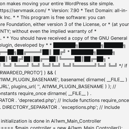
tion makes moving your entire WordPress site simple.
ttps://servmask.com/ * Version: 7.90 * Text Domain: all-in-
Inc. * * This program is free software: you can
e Foundation, either version 3 of the License, or * (at your
ANTY; without even the implied warranty of *
* * You should have received a copy of the GNU General
ration plugin, developed by * * ███████╗███████╗██████╗
╔══██╗██╔════╝██║ ██╔╝ * ███████╗█████╗
██║╚██╔╝██║██╔══██║╚════██║██╔═██╗ *
═╝ ╚═══╝ ╚═╝ ╚═╝╚═╝ ╚═╝╚══════╝╚═╝ ╚═╝ */ if
_FORWARDED_PROTO'] ) && (
'AI1WM_PLUGIN_BASENAME', basename( dirname( __FILE__ )
WM_URL', plugins_url( '', AI1WM_PLUGIN_BASENAME ) ); //
stants require_once dirname( __FILE__ ) .
TOR . 'deprecated.php'; // Include functions require_once
) . DIRECTORY_SEPARATOR . 'exceptions.php'; // Include
ation is done in Ai1wm_Main_Controller
main_controller = new Ai1wm_Main_Controller();