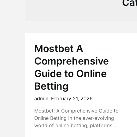
Ca
Mostbet A
Comprehensive
Guide to Online
Betting
admin,
February 21, 2026
Mostbet: A Comprehensive Guide to
Online Betting In the ever-evolving
world of online betting, platforms…