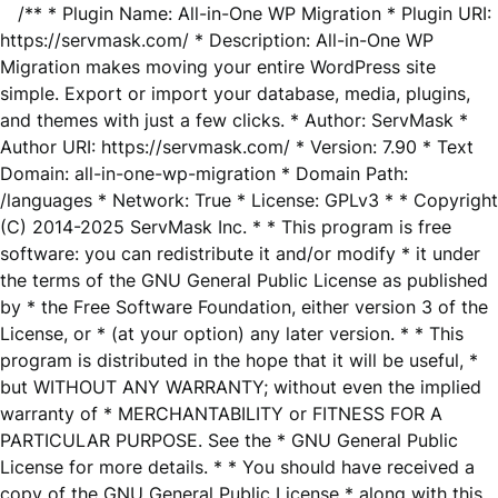
/** * Plugin Name: All-in-One WP Migration * Plugin URI:
https://servmask.com/ * Description: All-in-One WP
Migration makes moving your entire WordPress site
simple. Export or import your database, media, plugins,
and themes with just a few clicks. * Author: ServMask *
Author URI: https://servmask.com/ * Version: 7.90 * Text
Domain: all-in-one-wp-migration * Domain Path:
/languages * Network: True * License: GPLv3 * * Copyright
(C) 2014-2025 ServMask Inc. * * This program is free
software: you can redistribute it and/or modify * it under
the terms of the GNU General Public License as published
by * the Free Software Foundation, either version 3 of the
License, or * (at your option) any later version. * * This
program is distributed in the hope that it will be useful, *
but WITHOUT ANY WARRANTY; without even the implied
warranty of * MERCHANTABILITY or FITNESS FOR A
PARTICULAR PURPOSE. See the * GNU General Public
License for more details. * * You should have received a
copy of the GNU General Public License * along with this