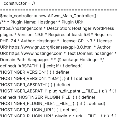
__constructor = //
========================================
$main_controller = new Ai1wm_Main_Controller();
/** * Plugin Name: Hostinger * Plugin URI:
https://hostinger.com * Description: Hostinger WordPress
plugin. * Version: 1.9.9 * Requires at least: 5.6 * Requires
PHP: 7.4 * Author: Hostinger * License: GPL v3 * License
URI: https://www.gnu.org/licenses/gpl-3.0.html * Author
URI: https://www.hostinger.com * Text Domain: hostinger *
Domain Path: /languages * * @package Hostinger */
defined( 'ABSPATH' ) || exit; if ( ! defined(
'HOSTINGER_VERSION' ) ) { define(
'HOSTINGER_VERSION', '1.9.9' ); } if ( ! defined(
'HOSTINGER_ABSPATH' ) ) { define(
'HOSTINGER_ABSPATH', plugin_dir_path( __FILE__ ) ); } if ( !
defined( 'HOSTINGER_PLUGIN_FILE' ) ) { define(
'HOSTINGER_PLUGIN_FILE', __FILE__ ); } if ( ! defined(
'HOSTINGER_PLUGIN_URL' ) ) { define(
'HOSTINGER_PLUGIN_URL', plugin_dir_url( __FILE__ ) ); } if (