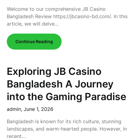
Welcome to our comprehensive JB Casino
Bangladesh Review https://jbcasino-bd.com/. In this
article, we will delve…
Continue Reading
Exploring JB Casino
Bangladesh A Journey
into the Gaming Paradise
admin,
June 1, 2026
Bangladesh is known for its rich culture, stunning
landscapes, and warm-hearted people. However, in
recent…