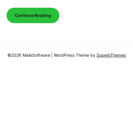
Continue Reading
©2026 MailsSoftware
| WordPress Theme by
SuperbThemes