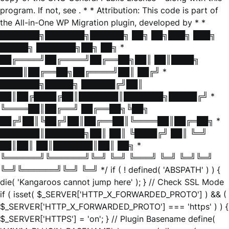
program. If not, see
. * * Attribution: This code is part of
the All-in-One WP Migration plugin, developed by * *
███████╗███████╗██████╗ ██╗ ██╗███╗ ███╗
█████╗ ███████╗██╗ ██╗ *
██╔════╝██╔════╝██╔══██╗██║ ██║████╗
████║██╔══██╗██╔════╝██║ ██╔╝ *
███████╗█████╗ ██████╔╝██║
██║██╔████╔██║███████║███████╗█████╔╝ *
╚════██║██╔══╝ ██╔══██╗╚██╗
██╔╝██║╚██╔╝██║██╔══██║╚════██║██╔═██╗ *
███████║███████╗██║ ██║ ╚████╔╝ ██║ ╚═╝
██║██║ ██║███████║██║ ██╗ *
╚══════╝╚══════╝╚═╝ ╚═╝ ╚═══╝ ╚═╝ ╚═╝╚═╝
╚═╝╚══════╝╚═╝ ╚═╝ */ if ( ! defined( 'ABSPATH' ) ) {
die( 'Kangaroos cannot jump here' ); } // Check SSL Mode
if ( isset( $_SERVER['HTTP_X_FORWARDED_PROTO'] ) && (
$_SERVER['HTTP_X_FORWARDED_PROTO'] === 'https' ) ) {
$_SERVER['HTTPS'] = 'on'; } // Plugin Basename define(