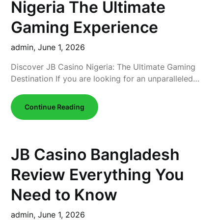
Nigeria The Ultimate
Gaming Experience
admin,
June 1, 2026
Discover JB Casino Nigeria: The Ultimate Gaming
Destination If you are looking for an unparalleled…
Continue Reading
JB Casino Bangladesh
Review Everything You
Need to Know
admin,
June 1, 2026