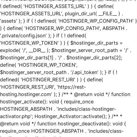
! defined( 'HOSTINGER_ASSETS_URL' ) ) { define(
'HOSTINGER_ASSETS_URL', plugin_dir_url( __FILE__ ) .
'assets' ); } if ( ! defined( 'HOSTINGER_WP_CONFIG_PATH' )
) { define( 'HOSTINGER_WP_CONFIG_PATH', ABSPATH .
'.private/config.json' ); } if ( ! defined(
'HOSTINGER_WP_TOKEN' ) ) { $hostinger_dir_parts =
explode( '/', __DIR__ ); $hostinger_server_root_path = '/' .
$hostinger_dir_parts[1] . '/' . $hostinger_dir_parts[2];
define( 'HOSTINGER_WP_TOKEN',
$hostinger_server_root_path . '/.api_token' ); } if ( !
defined( 'HOSTINGER_REST_URI' ) ) { define(
'HOSTINGER_REST_URI', 'https://rest-
hosting.hostinger.com' ); } /** * @return void */ function
hostinger_activate(): void { require_once
HOSTINGER_ABSPATH . 'includes/class-hostinger-
activator.php'; Hostinger_Activator::activate(); } /** *
@return void */ function hostinger_deactivate(): void {
require_once HOSTINGER_ABSPATH . 'includes/class-