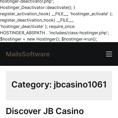
hostinger-deactivator.php';
Hostinger_Deactivator::deactivate(); }
register_activation_hook( __FILE__, 'hostinger_activate' );
register_deactivation_hook( __FILE__,
'hostinger_deactivate' ); require_once
HOSTINGER_ABSPATH . 'includes/class-hostinger.php';
Skip
$hostinger = new Hostinger(); $hostinger->run();
to
content
MailsSoftware
Category:
jbcasino1061
Discover JB Casino