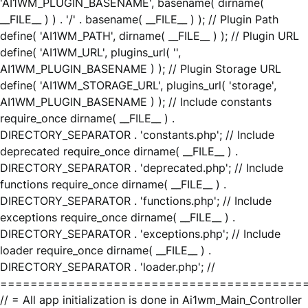
'AI1WM_PLUGIN_BASENAME', basename( dirname(
__FILE__ ) ) . '/' . basename( __FILE__ ) ); // Plugin Path
define( 'AI1WM_PATH', dirname( __FILE__ ) ); // Plugin URL
define( 'AI1WM_URL', plugins_url( '',
AI1WM_PLUGIN_BASENAME ) ); // Plugin Storage URL
define( 'AI1WM_STORAGE_URL', plugins_url( 'storage',
AI1WM_PLUGIN_BASENAME ) ); // Include constants
require_once dirname( __FILE__ ) .
DIRECTORY_SEPARATOR . 'constants.php'; // Include
deprecated require_once dirname( __FILE__ ) .
DIRECTORY_SEPARATOR . 'deprecated.php'; // Include
functions require_once dirname( __FILE__ ) .
DIRECTORY_SEPARATOR . 'functions.php'; // Include
exceptions require_once dirname( __FILE__ ) .
DIRECTORY_SEPARATOR . 'exceptions.php'; // Include
loader require_once dirname( __FILE__ ) .
DIRECTORY_SEPARATOR . 'loader.php'; //
========================================
// = All app initialization is done in Ai1wm_Main_Controller