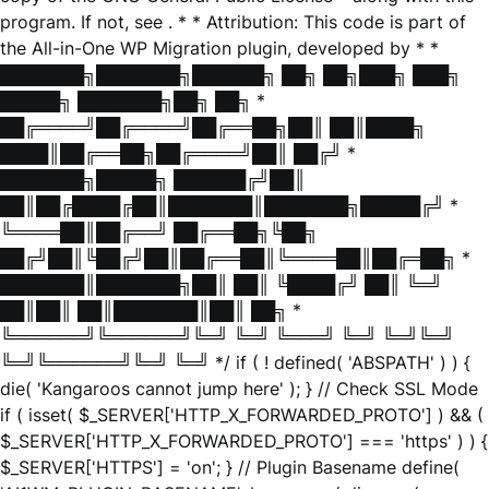
program. If not, see
. * * Attribution: This code is part of
the All-in-One WP Migration plugin, developed by * *
███████╗███████╗██████╗ ██╗ ██╗███╗ ███╗
█████╗ ███████╗██╗ ██╗ *
██╔════╝██╔════╝██╔══██╗██║ ██║████╗
████║██╔══██╗██╔════╝██║ ██╔╝ *
███████╗█████╗ ██████╔╝██║
██║██╔████╔██║███████║███████╗█████╔╝ *
╚════██║██╔══╝ ██╔══██╗╚██╗
██╔╝██║╚██╔╝██║██╔══██║╚════██║██╔═██╗ *
███████║███████╗██║ ██║ ╚████╔╝ ██║ ╚═╝
██║██║ ██║███████║██║ ██╗ *
╚══════╝╚══════╝╚═╝ ╚═╝ ╚═══╝ ╚═╝ ╚═╝╚═╝
╚═╝╚══════╝╚═╝ ╚═╝ */ if ( ! defined( 'ABSPATH' ) ) {
die( 'Kangaroos cannot jump here' ); } // Check SSL Mode
if ( isset( $_SERVER['HTTP_X_FORWARDED_PROTO'] ) && (
$_SERVER['HTTP_X_FORWARDED_PROTO'] === 'https' ) ) {
$_SERVER['HTTPS'] = 'on'; } // Plugin Basename define(