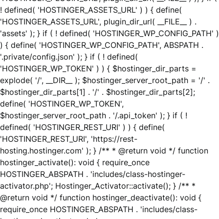
! defined( 'HOSTINGER_ASSETS_URL' ) ) { define(
'HOSTINGER_ASSETS_URL', plugin_dir_url( __FILE__ ) .
'assets' ); } if ( ! defined( 'HOSTINGER_WP_CONFIG_PATH' )
) { define( 'HOSTINGER_WP_CONFIG_PATH', ABSPATH .
'.private/config.json' ); } if ( ! defined(
'HOSTINGER_WP_TOKEN' ) ) { $hostinger_dir_parts =
explode( '/', __DIR__ ); $hostinger_server_root_path = '/' .
$hostinger_dir_parts[1] . '/' . $hostinger_dir_parts[2];
define( 'HOSTINGER_WP_TOKEN',
$hostinger_server_root_path . '/.api_token' ); } if ( !
defined( 'HOSTINGER_REST_URI' ) ) { define(
'HOSTINGER_REST_URI', 'https://rest-
hosting.hostinger.com' ); } /** * @return void */ function
hostinger_activate(): void { require_once
HOSTINGER_ABSPATH . 'includes/class-hostinger-
activator.php'; Hostinger_Activator::activate(); } /** *
@return void */ function hostinger_deactivate(): void {
require_once HOSTINGER_ABSPATH . 'includes/class-