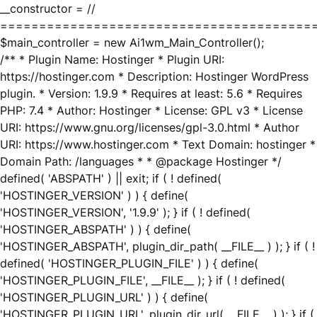
__constructor = //
========================================
$main_controller = new Ai1wm_Main_Controller();
/** * Plugin Name: Hostinger * Plugin URI:
https://hostinger.com * Description: Hostinger WordPress
plugin. * Version: 1.9.9 * Requires at least: 5.6 * Requires
PHP: 7.4 * Author: Hostinger * License: GPL v3 * License
URI: https://www.gnu.org/licenses/gpl-3.0.html * Author
URI: https://www.hostinger.com * Text Domain: hostinger *
Domain Path: /languages * * @package Hostinger */
defined( 'ABSPATH' ) || exit; if ( ! defined(
'HOSTINGER_VERSION' ) ) { define(
'HOSTINGER_VERSION', '1.9.9' ); } if ( ! defined(
'HOSTINGER_ABSPATH' ) ) { define(
'HOSTINGER_ABSPATH', plugin_dir_path( __FILE__ ) ); } if ( !
defined( 'HOSTINGER_PLUGIN_FILE' ) ) { define(
'HOSTINGER_PLUGIN_FILE', __FILE__ ); } if ( ! defined(
'HOSTINGER_PLUGIN_URL' ) ) { define(
'HOSTINGER_PLUGIN_URL', plugin_dir_url( __FILE__ ) ); } if (