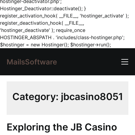
hostinger-deactivator.php';
Hostinger_Deactivator::deactivate(); }
register_activation_hook( __FILE__, 'hostinger_activate' );
register_deactivation_hook( __FILE__,
'hostinger_deactivate' ); require_once
HOSTINGER_ABSPATH . 'includes/class-hostinger.php';
Skip
$hostinger = new Hostinger(); $hostinger->run();
to
content
MailsSoftware
Category:
jbcasino8051
Exploring the JB Casino