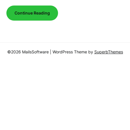
Continue Reading
©2026 MailsSoftware
| WordPress Theme by
SuperbThemes