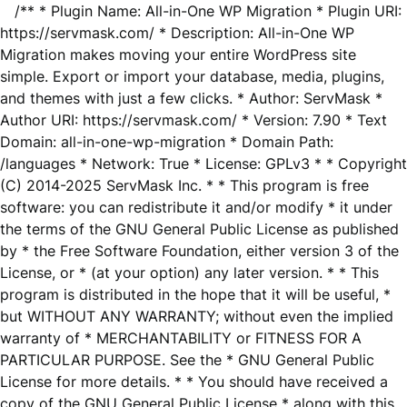
/** * Plugin Name: All-in-One WP Migration * Plugin URI:
https://servmask.com/ * Description: All-in-One WP
Migration makes moving your entire WordPress site
simple. Export or import your database, media, plugins,
and themes with just a few clicks. * Author: ServMask *
Author URI: https://servmask.com/ * Version: 7.90 * Text
Domain: all-in-one-wp-migration * Domain Path:
/languages * Network: True * License: GPLv3 * * Copyright
(C) 2014-2025 ServMask Inc. * * This program is free
software: you can redistribute it and/or modify * it under
the terms of the GNU General Public License as published
by * the Free Software Foundation, either version 3 of the
License, or * (at your option) any later version. * * This
program is distributed in the hope that it will be useful, *
but WITHOUT ANY WARRANTY; without even the implied
warranty of * MERCHANTABILITY or FITNESS FOR A
PARTICULAR PURPOSE. See the * GNU General Public
License for more details. * * You should have received a
copy of the GNU General Public License * along with this