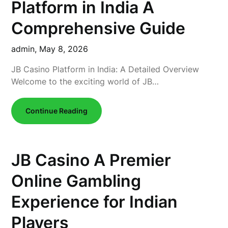
Platform in India A
Comprehensive Guide
admin,
May 8, 2026
JB Casino Platform in India: A Detailed Overview
Welcome to the exciting world of JB…
Continue Reading
JB Casino A Premier
Online Gambling
Experience for Indian
Players