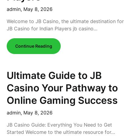
admin,
May 8, 2026
Welcome to JB Casino, the ultimate destination for
JB Casino for Indian Players jb casino…
Continue Reading
Ultimate Guide to JB
Casino Your Pathway to
Online Gaming Success
admin,
May 8, 2026
JB Casino Guide: Everything You Need to Get
Started Welcome to the ultimate resource for…