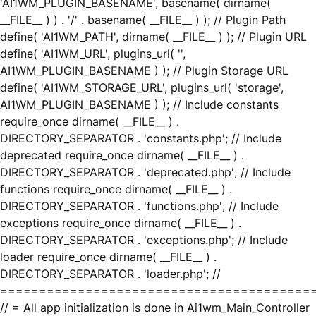
'AI1WM_PLUGIN_BASENAME', basename( dirname(
__FILE__ ) ) . '/' . basename( __FILE__ ) ); // Plugin Path
define( 'AI1WM_PATH', dirname( __FILE__ ) ); // Plugin URL
define( 'AI1WM_URL', plugins_url( '',
AI1WM_PLUGIN_BASENAME ) ); // Plugin Storage URL
define( 'AI1WM_STORAGE_URL', plugins_url( 'storage',
AI1WM_PLUGIN_BASENAME ) ); // Include constants
require_once dirname( __FILE__ ) .
DIRECTORY_SEPARATOR . 'constants.php'; // Include
deprecated require_once dirname( __FILE__ ) .
DIRECTORY_SEPARATOR . 'deprecated.php'; // Include
functions require_once dirname( __FILE__ ) .
DIRECTORY_SEPARATOR . 'functions.php'; // Include
exceptions require_once dirname( __FILE__ ) .
DIRECTORY_SEPARATOR . 'exceptions.php'; // Include
loader require_once dirname( __FILE__ ) .
DIRECTORY_SEPARATOR . 'loader.php'; //
========================================
// = All app initialization is done in Ai1wm_Main_Controller